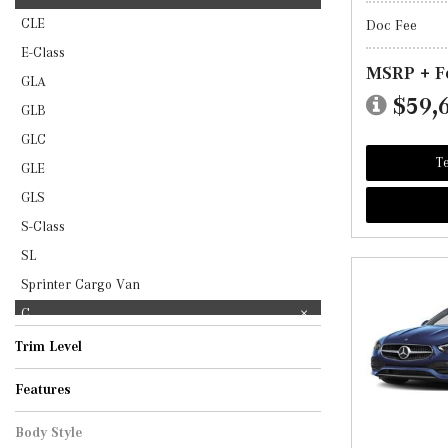
CLE
Doc Fee
E-Class
MSRP + F
GLA
$59,
GLB
GLC
Te
GLE
GLS
S-Class
SL
Sprinter Cargo Van
C
Trim Level
AMG C 43
C 300
Features
Body Style