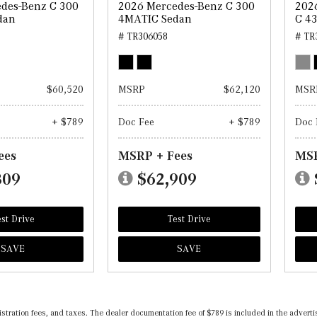
des-Benz C 300
2026 Mercedes-Benz C 300
202
dan
4MATIC Sedan
C 4
# TR306058
# TR
$60,520
MSRP
$62,120
MSR
+ $789
Doc Fee
+ $789
Doc 
ees
MSRP + Fees
MSR
309
$62,909
st Drive
Test Drive
SAVE
SAVE
registration fees, and taxes. The dealer documentation fee of $789 is included in the adv