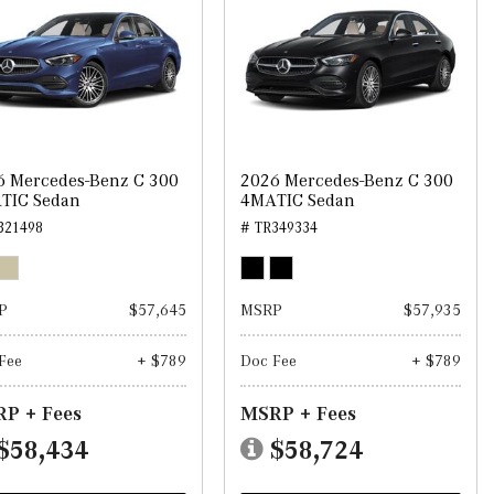
6 Mercedes-Benz C 300
2026 Mercedes-Benz C 300
TIC Sedan
4MATIC Sedan
321498
# TR349334
P
$57,645
MSRP
$57,935
Fee
+ $789
Doc Fee
+ $789
P + Fees
MSRP + Fees
$58,434
$58,724