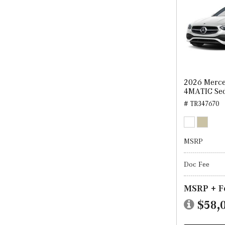
2026 Merce
4MATIC Se
# TR347670
MSRP
Doc Fee
MSRP + F
$58,