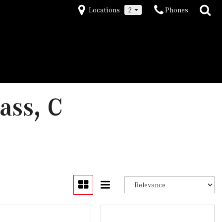
Locations
2
Phones
ass, C