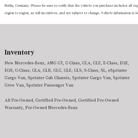
Berlin, Germany. Please be sure to verify that the vehicle you purchase includes all 
region to region, as will incentives, and are subject to change. Vehicle information is
Inventory
New Mercedes-Benz
,
AMG GT
,
C-Class
,
CLA
,
CLE
,
E-Class
,
EQE
,
EQS
,
G-Class
,
GLA
,
GLB
,
GLC
,
GLE
,
GLS
,
S-Class
,
SL
,
eSprinter
Cargo Van
,
Sprinter Cab Chassis
,
Sprinter Cargo Van
,
Sprinter
Crew Van
,
Sprinter Passenger Van
All Pre-Owned
,
Certified Pre-Owned
,
Certified Pre-Owned
Warranty
,
Pre-Owned Mercedes-Benz