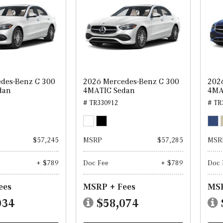
des-Benz C 300
2026 Mercedes-Benz C 300
202
dan
4MATIC Sedan
4MA
# TR330912
# TR
$57,245
MSRP
$57,285
MSR
+ $789
Doc Fee
+ $789
Doc 
ees
MSRP + Fees
MSR
034
$58,074