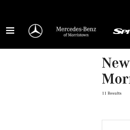
New 
Mor
11 Results