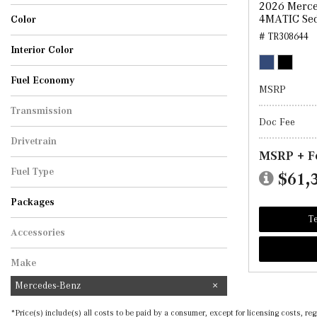
2026 Merce
Sedan
4MATIC Se
Color
# TR308644
Black
Cirrus Silver Metallic
MANUFAKTUR Graphite Grey Magno
Polar White
Selenite Grey Metallic
Starling Blue Metallic
Twilight Blue Metallic
Interior Color
AMG Black
Black
Black w/Red Stitching
Macchiato Beige
Fuel Economy
MSRP
Transmission
Doc Fee
Automatic
Drivetrain
MSRP + F
All-Wheel Drive
Fuel Type
$61,
Hybrid
Packages
Te
Accessories
Make
Mercedes-Benz
*Price(s) include(s) all costs to be paid by a consumer, except for licensing costs, 