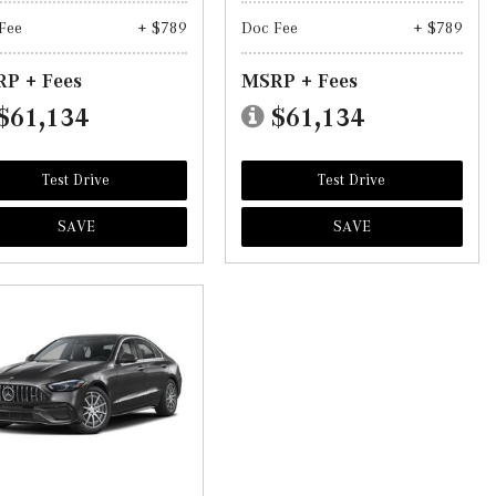
Fee
+ $789
Doc Fee
+ $789
P + Fees
MSRP + Fees
$61,134
$61,134
Test Drive
Test Drive
SAVE
SAVE