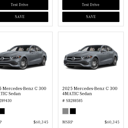
Test Drive
Test Drive
SAVE
SAVE
5 Mercedes-Benz C 300
2025 Mercedes-Benz C 300
TIC Sedan
4MATIC Sedan
289430
# SR288585
P
$60,345
MSRP
$60,345