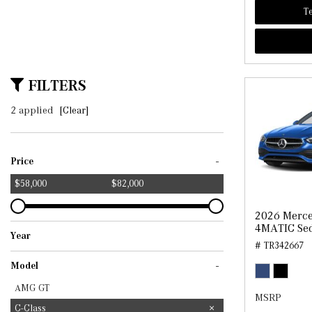
Te
FILTERS
2 applied
[Clear]
-
Price
$58,000
$82,000
2026 Merce
4MATIC Se
Year
# TR342667
2025
2026
-
Model
AMG GT
MSRP
C-Class