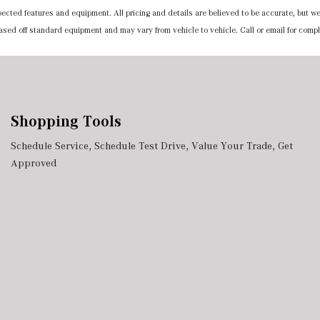
expected features and equipment. All pricing and details are believed to be accurate, but
 based off standard equipment and may vary from vehicle to vehicle. Call or email for compl
Shopping Tools
Schedule Service
,
Schedule Test Drive
,
Value Your Trade
,
Get
Approved