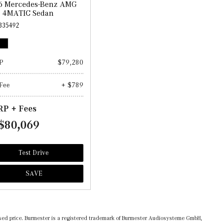
6 Mercedes-Benz AMG
3 4MATIC Sedan
335492
P
$79,280
Fee
+ $789
P + Fees
$80,069
Test Drive
SAVE
ertised price. Burmester is a registered trademark of Burmester Audiosysteme GmbH,