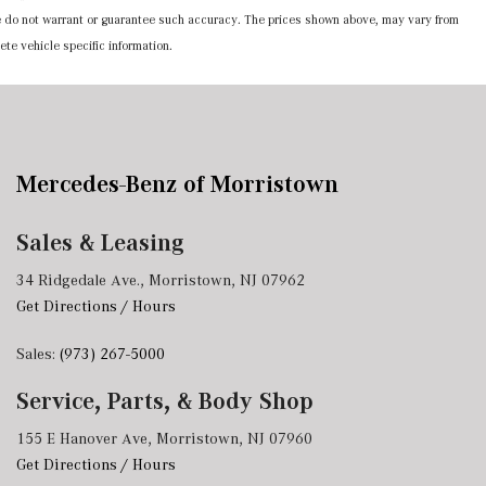
 we do not warrant or guarantee such accuracy. The prices shown above, may vary from
ete vehicle specific information.
Mercedes-Benz of Morristown
Sales & Leasing
34 Ridgedale Ave., Morristown, NJ 07962
Get Directions / Hours
Sales:
(973) 267-5000
Service, Parts, & Body Shop
155 E Hanover Ave, Morristown, NJ 07960
Get Directions / Hours