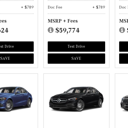
+ $789
Doc Fee
+ $789
Doc 
ees
MSRP + Fees
MSR
624
$59,774
st Drive
Test Drive
SAVE
SAVE