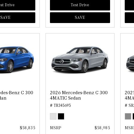
st Drive
Test Drive
SAVE
SAVE
des-Benz C 300
2026 Mercedes-Benz C 300
202
dan
4MATIC Sedan
4MA
# TR345695
# SR
$58,835
MSRP
$58,985
MSR