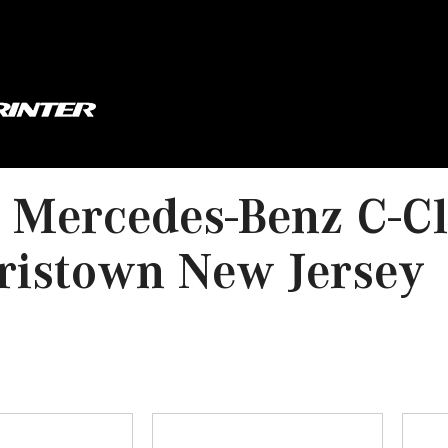
Mercedes-Benz C-Cl
ristown New Jersey