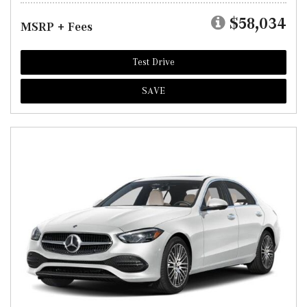
$58,034
MSRP + Fees
Test Drive
SAVE