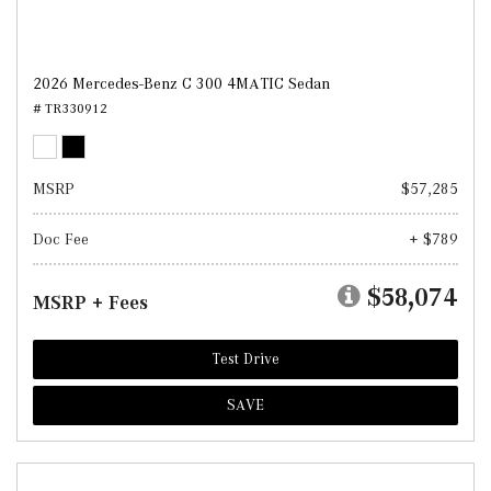
2026 Mercedes-Benz C 300 4MATIC Sedan
# TR330912
MSRP
$57,285
Doc Fee
+ $789
$58,074
MSRP + Fees
Test Drive
SAVE