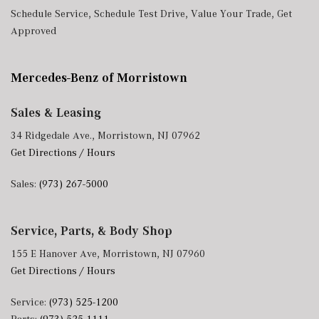
Schedule Service
,
Schedule Test Drive
,
Value Your Trade
,
Get
Approved
Mercedes-Benz of Morristown
Sales & Leasing
34 Ridgedale Ave., Morristown, NJ 07962
Get Directions / Hours
Sales:
(973) 267-5000
Service, Parts, & Body Shop
155 E Hanover Ave, Morristown, NJ 07960
Get Directions / Hours
Service:
(973) 525-1200