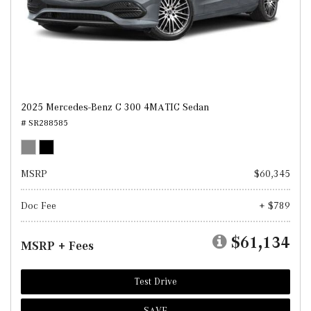
2025 Mercedes-Benz C 300 4MATIC Sedan
# SR288585
MSRP
$60,345
Doc Fee
+ $789
$61,134
MSRP + Fees
Test Drive
SAVE