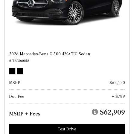
2026 Mercedes-Benz C 300 4MATIC Sedan
# TR306058
MSRP
$62,120
Doc Fee
+ $789
$62,909
MSRP + Fees
Test Drive