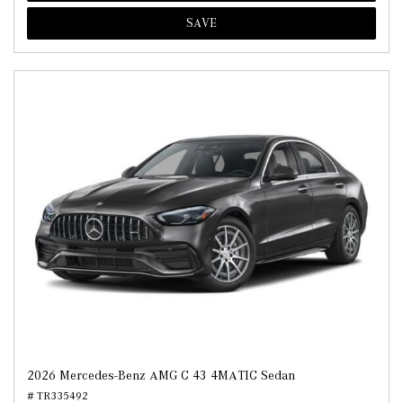
SAVE
2026 Mercedes-Benz AMG C 43 4MATIC Sedan
# TR335492