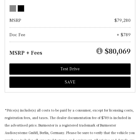
MSRP
$79,280
Doc Fee
+ $789
$80,069
MSRP + Fees
Test Drive
SAVE
*Price(s) include(s) all costs to be paid by a consumer, except for licensing costs,
registration fees, and taxes. The dealer documentation fee of $789 is included in
the advertised price. Burmester is a registered trademark of Burmester
Audiosysteme GmbH, Berlin, Germany. Please be sure to verify that the vehicle you