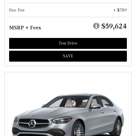
Doc Fee
+ $789
$59,624
MSRP + Fees
Test Drive
SAVE