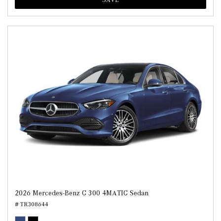
2026 Mercedes-Benz C 300 4MATIC Sedan
# TR308644