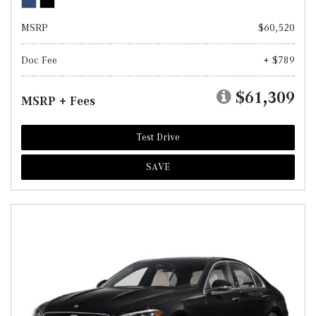
MSRP
$60,520
Doc Fee
+ $789
$61,309
MSRP + Fees
Test Drive
SAVE