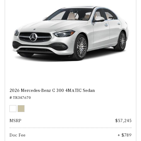
2026 Mercedes-Benz C 300 4MATIC Sedan
# TR347670
MSRP
$57,245
Doc Fee
+ $789