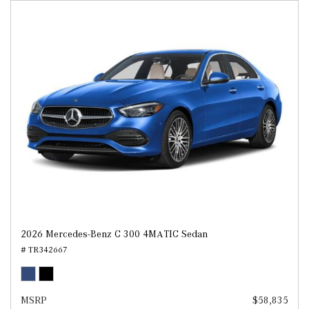
2026 Mercedes-Benz C 300 4MATIC Sedan
# TR342667
MSRP
$58,835