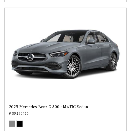
2025 Mercedes-Benz C 300 4MATIC Sedan
# SR289430