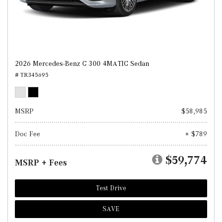
2026 Mercedes-Benz C 300 4MATIC Sedan
# TR345695
MSRP
$58,985
Doc Fee
+ $789
$59,774
MSRP + Fees
Test Drive
SAVE