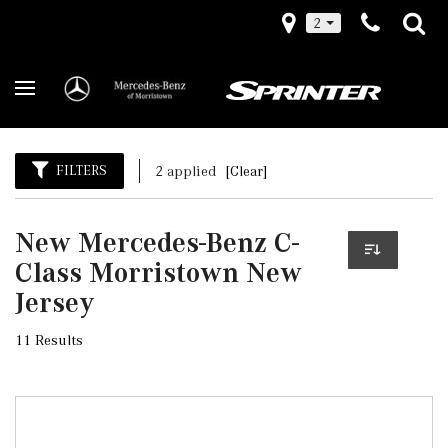
2
FILTERS
2 applied
[Clear]
New Mercedes-Benz C-
Class Morristown New
Jersey
11 Results