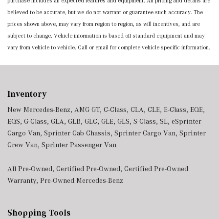
purchase includes all expected features and equipment. All pricing and details are
believed to be accurate, but we do not warrant or guarantee such accuracy. The
prices shown above, may vary from region to region, as will incentives, and are
subject to change. Vehicle information is based off standard equipment and may
vary from vehicle to vehicle. Call or email for complete vehicle specific information.
Inventory
New Mercedes-Benz
,
AMG GT
,
C-Class
,
CLA
,
CLE
,
E-Class
,
EQE
,
EQS
,
G-Class
,
GLA
,
GLB
,
GLC
,
GLE
,
GLS
,
S-Class
,
SL
,
eSprinter
Cargo Van
,
Sprinter Cab Chassis
,
Sprinter Cargo Van
,
Sprinter
Crew Van
,
Sprinter Passenger Van
All Pre-Owned
,
Certified Pre-Owned
,
Certified Pre-Owned
Warranty
,
Pre-Owned Mercedes-Benz
Shopping Tools