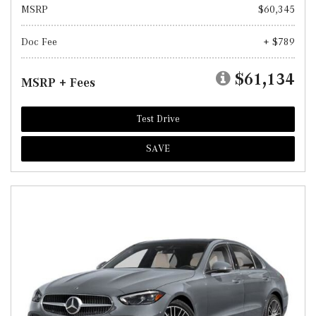
MSRP
$60,345
Doc Fee
+ $789
$61,134
MSRP + Fees
Test Drive
SAVE