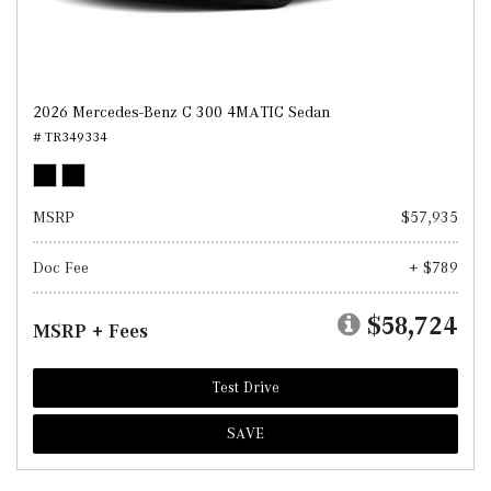
2026 Mercedes-Benz C 300 4MATIC Sedan
# TR349334
MSRP
$57,935
Doc Fee
+ $789
$58,724
MSRP + Fees
Test Drive
SAVE