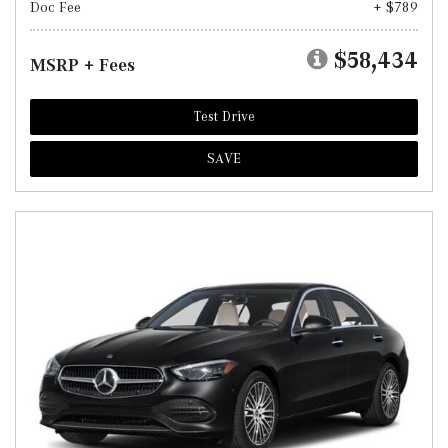
Doc Fee
+ $789
$58,434
MSRP + Fees
Test Drive
SAVE