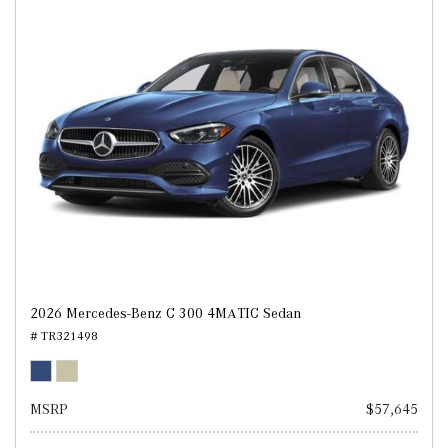
2026 Mercedes-Benz C 300 4MATIC Sedan
# TR321498
MSRP
$57,645