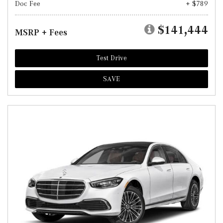
Doc Fee
+ $789
$141,444
MSRP + Fees
Test Drive
SAVE