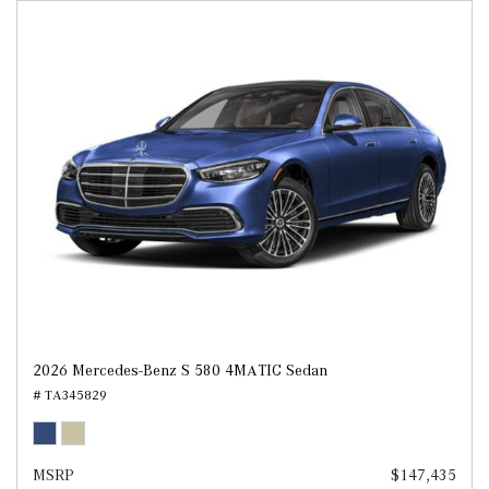
2026 Mercedes-Benz S 580 4MATIC Sedan
# TA345829
MSRP
$147,435