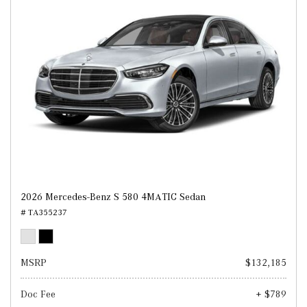
2026 Mercedes-Benz S 580 4MATIC Sedan
# TA355237
MSRP
$132,185
Doc Fee
+ $789