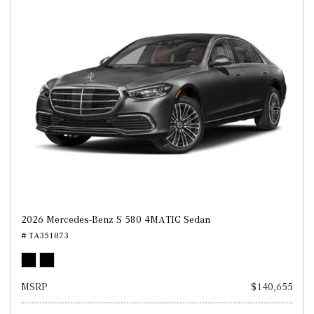
2026 Mercedes-Benz S 580 4MATIC Sedan
# TA351873
MSRP
$140,655