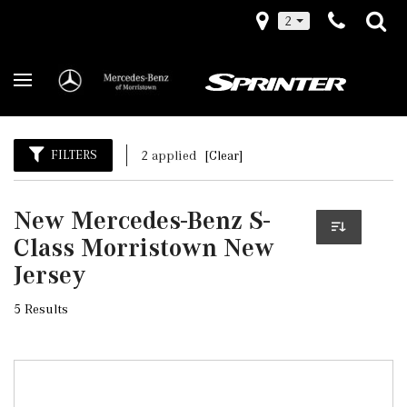
2
FILTERS
2 applied
[Clear]
New Mercedes-Benz S-
Class Morristown New
Jersey
5 Results