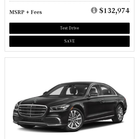
$132,974
MSRP + Fees
Test Drive
SAVE