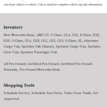
vary from vehicle to vehicle. Call or email for complete vehicle specific information.
Inventory
New Mercedes-Benz
,
AMG GT
,
C-Class
,
CLA
,
CLE
,
E-Class
,
EQE
,
EQS
,
G-Class
,
GLA
,
GLB
,
GLC
,
GLE
,
GLS
,
S-Class
,
SL
,
eSprinter
Cargo Van
,
Sprinter Cab Chassis
,
Sprinter Cargo Van
,
Sprinter
Crew Van
,
Sprinter Passenger Van
All Pre-Owned
,
Certified Pre-Owned
,
Certified Pre-Owned
Warranty
,
Pre-Owned Mercedes-Benz
Shopping Tools
Schedule Service
,
Schedule Test Drive
,
Value Your Trade
,
Get
Approved