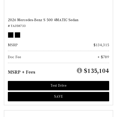
2026 Mercedes-Benz S 500 4MATIC Sedan
# TA358733
MSRP
$134,315
Doc Fee
+ $789
$135,104
MSRP + Fees
Test Drive
SAVE