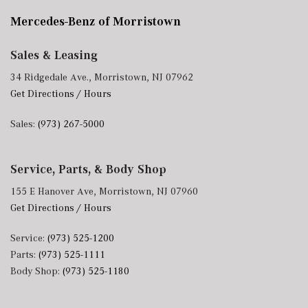
Mercedes-Benz of Morristown
Sales & Leasing
34 Ridgedale Ave., Morristown, NJ 07962
Get Directions / Hours
Sales:
(973) 267-5000
Service, Parts, & Body Shop
155 E Hanover Ave, Morristown, NJ 07960
Get Directions / Hours
Service:
(973) 525-1200
Parts:
(973) 525-1111
Body Shop:
(973) 525-1180