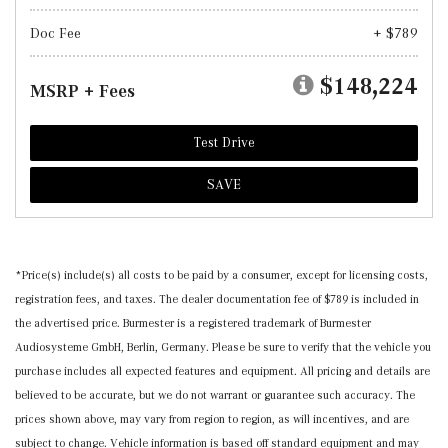
Doc Fee
+ $789
$148,224
MSRP + Fees
Test Drive
SAVE
*Price(s) include(s) all costs to be paid by a consumer, except for licensing costs,
registration fees, and taxes. The dealer documentation fee of $789 is included in
the advertised price. Burmester is a registered trademark of Burmester
Audiosysteme GmbH, Berlin, Germany. Please be sure to verify that the vehicle you
purchase includes all expected features and equipment. All pricing and details are
believed to be accurate, but we do not warrant or guarantee such accuracy. The
prices shown above, may vary from region to region, as will incentives, and are
subject to change. Vehicle information is based off standard equipment and may