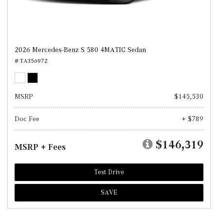
2026 Mercedes-Benz S 580 4MATIC Sedan
# TA356972
MSRP
$145,530
Doc Fee
+ $789
$146,319
MSRP + Fees
Test Drive
SAVE