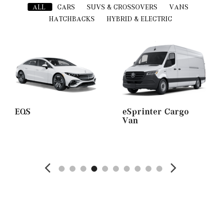
ALL
CARS
SUVS & CROSSOVERS
VANS
HATCHBACKS
HYBRID & ELECTRIC
EQS
eSprinter Cargo
Van