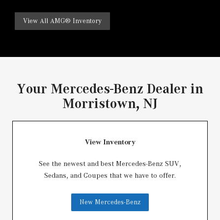
View All AMG® Inventory
Your Mercedes-Benz Dealer in
Morristown, NJ
View Inventory
See the newest and best Mercedes-Benz SUV,
Sedans, and Coupes that we have to offer.
New Mercedes-Benz