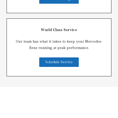
World Class Service
Our team has what it takes to keep your Mercedes-
Benz running at peak performance.
Schedule Service