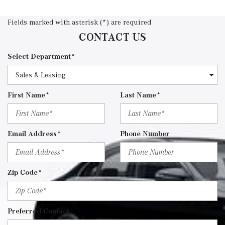
Fields marked with asterisk (*) are required
CONTACT US
Select Department*
First Name*
Last Name*
Email Address*
Phone Number
Zip Code*
Preferred Contact