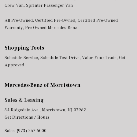
Crew Van
,
Sprinter Passenger Van
All Pre-Owned
,
Certified Pre-Owned
,
Certified Pre-Owned
Warranty
,
Pre-Owned Mercedes-Benz
Shopping Tools
Schedule Service
,
Schedule Test Drive
,
Value Your Trade
,
Get
Approved
Mercedes-Benz of Morristown
Sales & Leasing
34 Ridgedale Ave., Morristown, NJ 07962
Get Directions / Hours
Sales:
(973) 267-5000