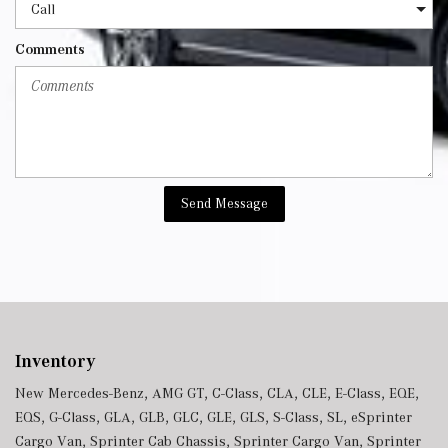
Comments
Send Message
Inventory
New Mercedes-Benz
,
AMG GT
,
C-Class
,
CLA
,
CLE
,
E-Class
,
EQE
,
EQS
,
G-Class
,
GLA
,
GLB
,
GLC
,
GLE
,
GLS
,
S-Class
,
SL
,
eSprinter
Cargo Van
,
Sprinter Cab Chassis
,
Sprinter Cargo Van
,
Sprinter