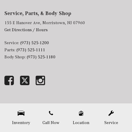
Service, Parts, & Body Shop
155 E Hanover Ave, Morristown, NJ 07960
Get Directions / Hours
Service:
(973) 525-1200
Parts:
(973) 525-1111
Body Shop:
(973) 525-1180
Next-Generation Engine 6 Custom Dealer Website powered by
DealerFire
. Part of the
DealerSocket
portfolio of advanced automotive technology products.
Copyright © Mercedes-Benz of Morristown
Privacy
|
Sitemap
Inventory
Call Now
Location
Service