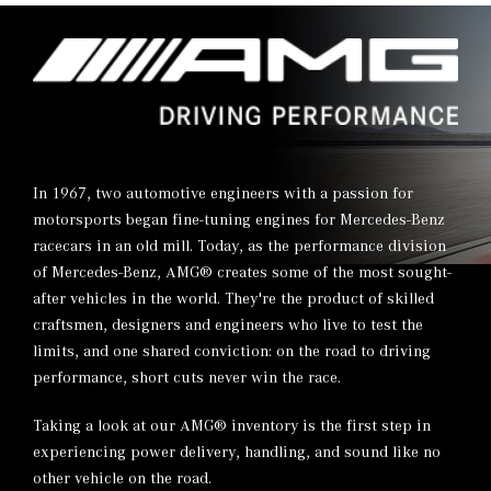
In 1967, two automotive engineers with a passion for
motorsports began fine-tuning engines for Mercedes-Benz
racecars in an old mill. Today, as the performance division
of Mercedes-Benz, AMG® creates some of the most sought-
after vehicles in the world. They're the product of skilled
craftsmen, designers and engineers who live to test the
limits, and one shared conviction: on the road to driving
performance, short cuts never win the race.
Taking a look at our AMG® inventory is the first step in
experiencing power delivery, handling, and sound like no
other vehicle on the road.