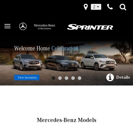
2
Details
Mercedes-Benz Models