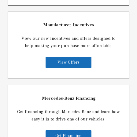
Manufacturer Incentives
View our new incentives and offers designed to
help making your purchase more affordable.
View Offers
Mercedes-Benz Financing
Get financing through Mercedes-Benz and learn how
easy it is to drive one of our vehicles.
Get Financing