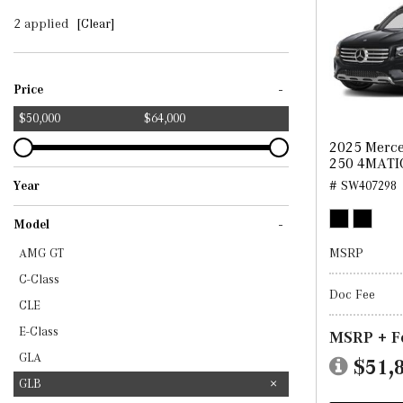
2 applied
[Clear]
-
Price
$50,000
$64,000
2025 Merc
250 4MATI
Year
# SW407298
2025
2026
-
Model
MSRP
AMG GT
C-Class
Doc Fee
CLE
E-Class
MSRP + F
GLA
$51,
GLB