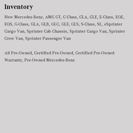
Inventory
New Mercedes-Benz
,
AMG GT
,
C-Class
,
CLA
,
CLE
,
E-Class
,
EQE
,
EQS
,
G-Class
,
GLA
,
GLB
,
GLC
,
GLE
,
GLS
,
S-Class
,
SL
,
eSprinter
Cargo Van
,
Sprinter Cab Chassis
,
Sprinter Cargo Van
,
Sprinter
Crew Van
,
Sprinter Passenger Van
All Pre-Owned
,
Certified Pre-Owned
,
Certified Pre-Owned
Warranty
,
Pre-Owned Mercedes-Benz