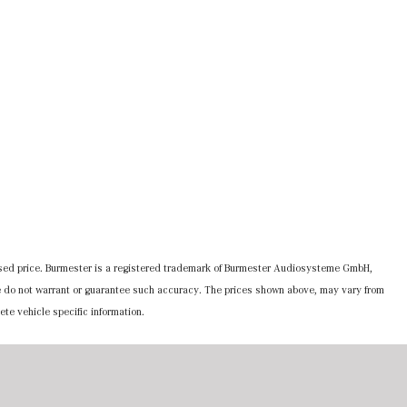
ertised price. Burmester is a registered trademark of Burmester Audiosysteme GmbH,
 we do not warrant or guarantee such accuracy. The prices shown above, may vary from
ete vehicle specific information.