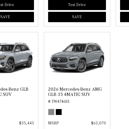
st Drive
Test Drive
SAVE
SAVE
edes-Benz GLB
2026 Mercedes-Benz AMG
C SUV
GLB 35 4MATIC SUV
# TW474655
$55,445
MSRP
$63,070