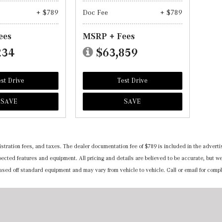
+ $789
Doc Fee
+ $789
ees
MSRP + Fees
234
$63,859
st Drive
Test Drive
SAVE
SAVE
registration fees, and taxes. The dealer documentation fee of $789 is included in the adv
expected features and equipment. All pricing and details are believed to be accurate, but
 based off standard equipment and may vary from vehicle to vehicle. Call or email for compl