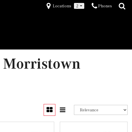
Locations
2
Phones
 Morristown