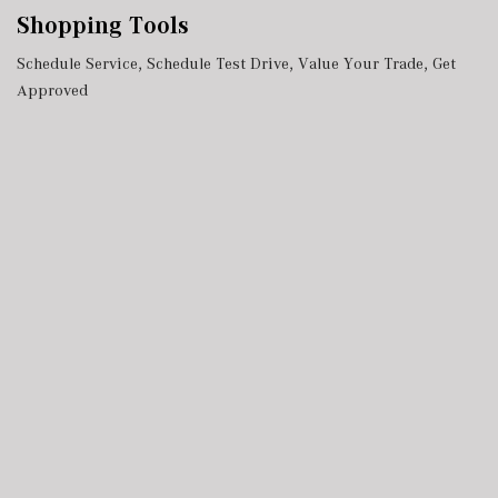
Shopping Tools
Schedule Service
,
Schedule Test Drive
,
Value Your Trade
,
Get
Approved