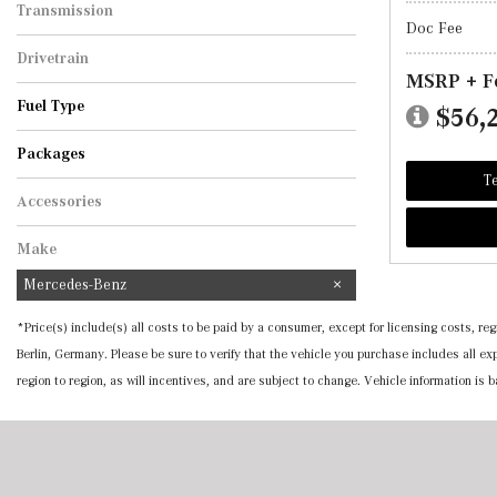
Transmission
Doc Fee
Automatic
Drivetrain
MSRP + F
All-Wheel Drive
Fuel Type
$56,
Gasoline
Hybrid
Packages
Te
Accessories
Make
Mercedes-Benz
*Price(s) include(s) all costs to be paid by a consumer, except for licensing costs, 
Berlin, Germany. Please be sure to verify that the vehicle you purchase includes all 
region to region, as will incentives, and are subject to change. Vehicle information is