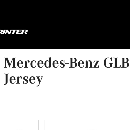
 Mercedes-Benz GLB
 Jersey