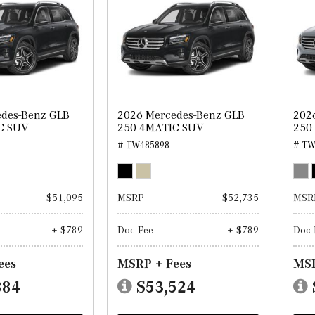
edes-Benz GLB
2026 Mercedes-Benz GLB
202
C SUV
250 4MATIC SUV
250
# TW485898
# TW
$51,095
MSRP
$52,735
MSR
+ $789
Doc Fee
+ $789
Doc 
ees
MSRP + Fees
MSR
884
$53,524