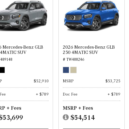
6 Mercedes-Benz GLB
2026 Mercedes-Benz GLB
 4MATIC SUV
250 4MATIC SUV
489148
# TW488246
P
$52,910
MSRP
$53,725
Fee
+ $789
Doc Fee
+ $789
P + Fees
MSRP + Fees
$53,699
$54,514