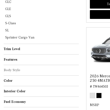
GLC
Te
GLE
GLS
S-Class
SL
Sprinter Cargo Van
Trim Level
AMG GLB 35
GLB 250
Features
Body Style
2026 Merc
SUV
250 4MATI
Color
# TW464503
Cirrus Silver Metallic
Cosmos Black Metallic
Mountain Grey Metallic
Night Black
Starling Blue Metallic
Interior Color
Black
Black w/Red Topstitching
Macchiato Beige
Sage Grey/Black
Fuel Economy
MSRP