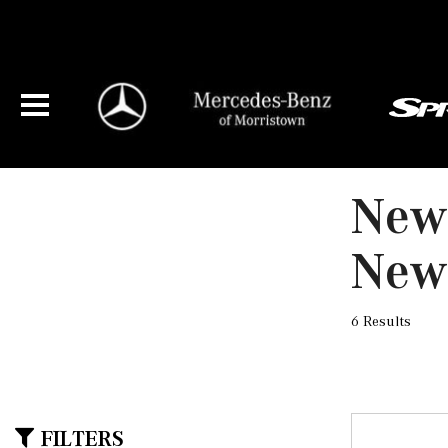
New
New
6 Results
FILTERS