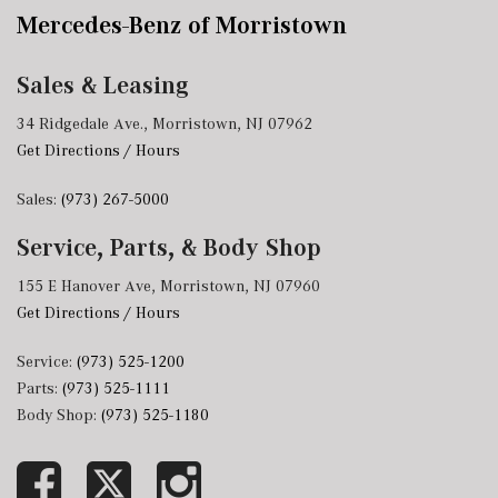
Mercedes-Benz of Morristown
Sales & Leasing
34 Ridgedale Ave., Morristown, NJ 07962
Get Directions / Hours
Sales:
(973) 267-5000
Service, Parts, & Body Shop
155 E Hanover Ave, Morristown, NJ 07960
Get Directions / Hours
Service:
(973) 525-1200
Parts:
(973) 525-1111
Body Shop:
(973) 525-1180