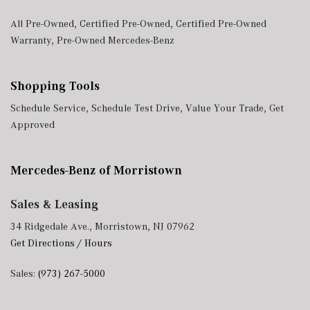
All Pre-Owned
,
Certified Pre-Owned
,
Certified Pre-Owned
Warranty
,
Pre-Owned Mercedes-Benz
Shopping Tools
Schedule Service
,
Schedule Test Drive
,
Value Your Trade
,
Get
Approved
Mercedes-Benz of Morristown
Sales & Leasing
34 Ridgedale Ave., Morristown, NJ 07962
Get Directions / Hours
Sales:
(973) 267-5000