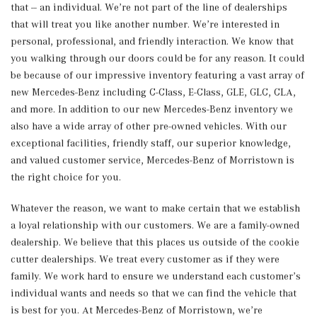
that -- an individual. We’re not part of the line of dealerships
that will treat you like another number. We’re interested in
personal, professional, and friendly interaction. We know that
you walking through our doors could be for any reason. It could
be because of our impressive inventory featuring a vast array of
new Mercedes-Benz including C-Class, E-Class, GLE, GLC, CLA,
and more. In addition to our new Mercedes-Benz inventory we
also have a wide array of other pre-owned vehicles. With our
exceptional facilities, friendly staff, our superior knowledge,
and valued customer service, Mercedes-Benz of Morristown is
the right choice for you.
Whatever the reason, we want to make certain that we establish
a loyal relationship with our customers. We are a family-owned
dealership. We believe that this places us outside of the cookie
cutter dealerships. We treat every customer as if they were
family. We work hard to ensure we understand each customer’s
individual wants and needs so that we can find the vehicle that
is best for you. At Mercedes-Benz of Morristown, we’re