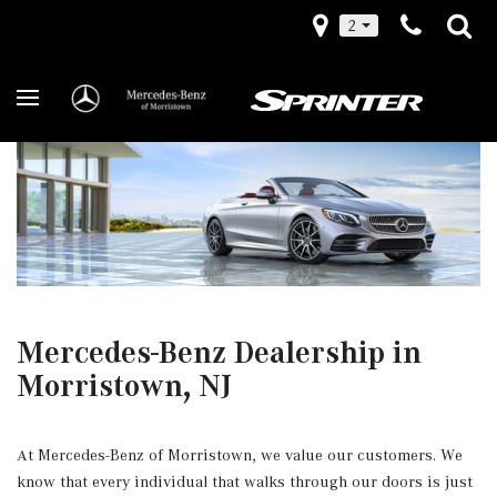
2
Mercedes-Benz Dealership in
Morristown, NJ
At Mercedes-Benz of Morristown, we value our customers. We
know that every individual that walks through our doors is just