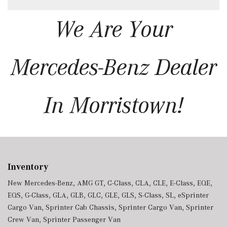
We Are Your
Mercedes-Benz Dealer
In Morristown!
Inventory
New Mercedes-Benz
,
AMG GT
,
C-Class
,
CLA
,
CLE
,
E-Class
,
EQE
,
EQS
,
G-Class
,
GLA
,
GLB
,
GLC
,
GLE
,
GLS
,
S-Class
,
SL
,
eSprinter
Cargo Van
,
Sprinter Cab Chassis
,
Sprinter Cargo Van
,
Sprinter
Crew Van
,
Sprinter Passenger Van