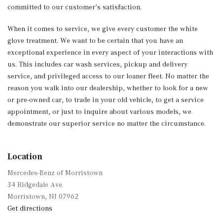
committed to our customer’s satisfaction.
When it comes to service, we give every customer the white
glove treatment. We want to be certain that you have an
exceptional experience in every aspect of your interactions with
us. This includes car wash services, pickup and delivery
service, and privileged access to our loaner fleet. No matter the
reason you walk into our dealership, whether to look for a new
or pre-owned car, to trade in your old vehicle, to get a service
appointment, or just to inquire about various models, we
demonstrate our superior service no matter the circumstance.
Location
Mercedes-Benz of Morristown
34 Ridgedale Ave.
Morristown, NJ 07962
Get directions