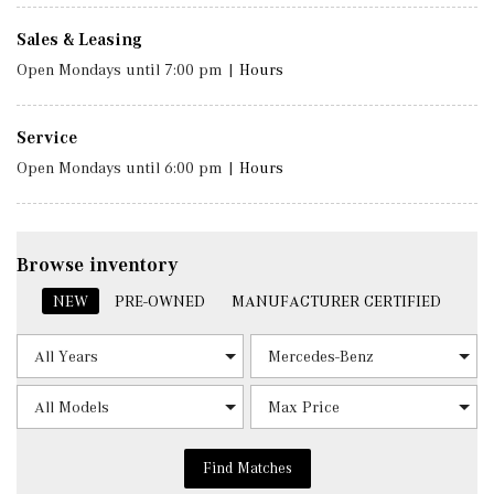
Sales & Leasing
Open Mondays until 7:00 pm
|
Hours
Service
Open Mondays until 6:00 pm
|
Hours
Browse inventory
NEW
PRE-OWNED
MANUFACTURER CERTIFIED
Find Matches