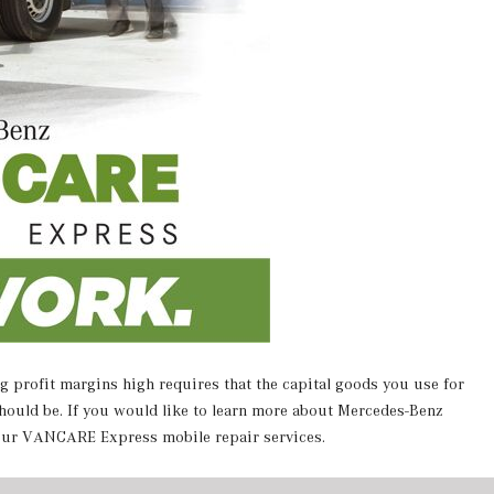
g profit margins high requires that the capital goods you use for
hould be.
If you would like to learn more about Mercedes-Benz
 our VANCARE Express mobile repair services.