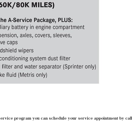
rvice program you can schedule your service appointment by calli