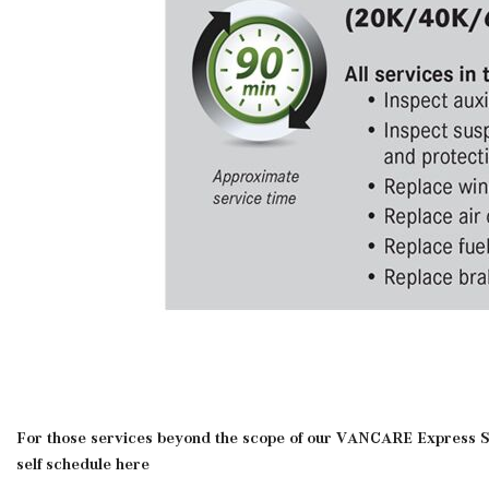
For those services beyond the scope of our VANCARE Express Se
self schedule here