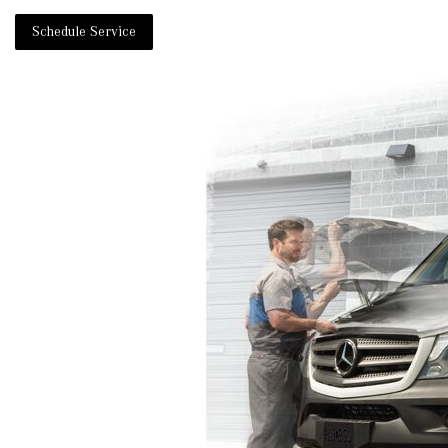
Schedule Service