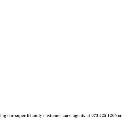
ng our super friendly customer care agents at 973-525-1206 or