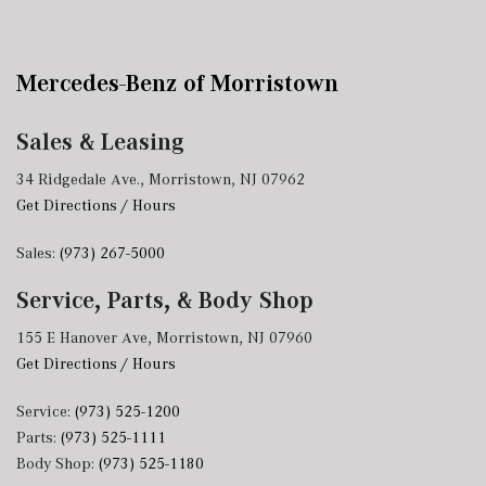
Mercedes-Benz of Morristown
Sales & Leasing
34 Ridgedale Ave., Morristown, NJ 07962
Get Directions / Hours
Sales:
(973) 267-5000
Service, Parts, & Body Shop
155 E Hanover Ave, Morristown, NJ 07960
Get Directions / Hours
Service:
(973) 525-1200
Parts:
(973) 525-1111
Body Shop:
(973) 525-1180