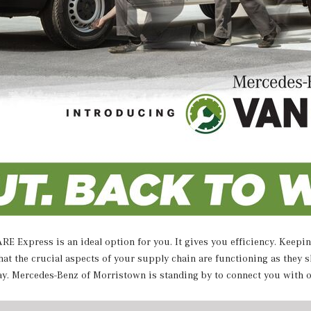
E Express is an ideal option for you. It gives you efficiency. Keepin
 the crucial aspects of your supply chain are functioning as they s
ay. Mercedes-Benz of Morristown is standing by to connect you with