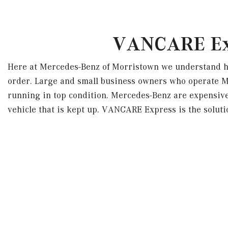
VANCARE Exp
Here at Mercedes-Benz of Morristown we understand how
order. Large and small business owners who operate 
running in top condition. Mercedes-Benz are expensive 
vehicle that is kept up. VANCARE Express is the solut