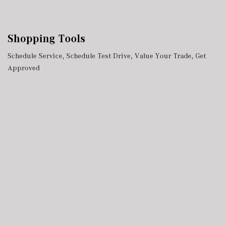
Shopping Tools
Schedule Service
,
Schedule Test Drive
,
Value Your Trade
,
Get
Approved