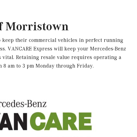
f Morristown
 keep their commercial vehicles in perfect running
ress. VANCARE Express will keep your Mercedes-Benz
 vital. Retaining resale value requires operating a
om 8 am to 3 pm Monday through Friday.