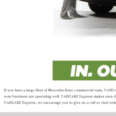
If you have a large fleet of Mercedes-Benz commercial vans, VANCAR
your business are operating well. VANCARE Express makes sure that
VANCARE Express, we encourage you to give us a call or visit tod