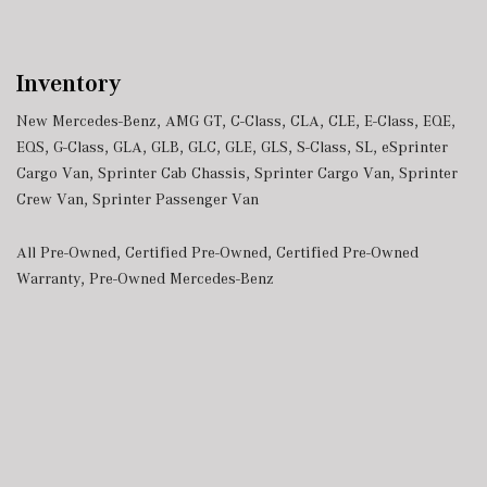
Inventory
New Mercedes-Benz
,
AMG GT
,
C-Class
,
CLA
,
CLE
,
E-Class
,
EQE
,
EQS
,
G-Class
,
GLA
,
GLB
,
GLC
,
GLE
,
GLS
,
S-Class
,
SL
,
eSprinter
Cargo Van
,
Sprinter Cab Chassis
,
Sprinter Cargo Van
,
Sprinter
Crew Van
,
Sprinter Passenger Van
All Pre-Owned
,
Certified Pre-Owned
,
Certified Pre-Owned
Warranty
,
Pre-Owned Mercedes-Benz