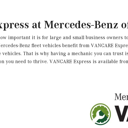
ress at Mercedes-Benz o
 important it is for large and small business owners to
Mercedes-Benz fleet vehicles benefit from VANCARE Exp
vehicles. That is why having a mechanic you can trust is
ion you need to thrive. VANCARE Express is available fr