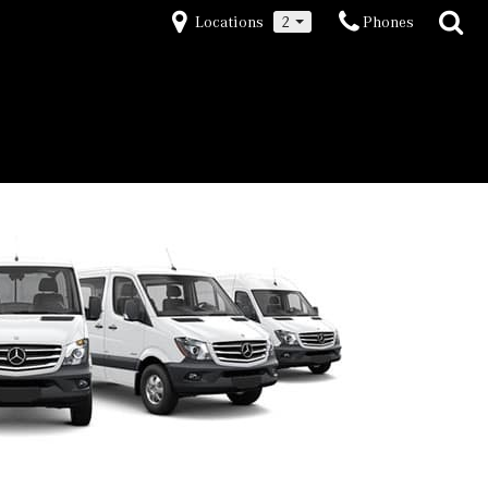
Locations
2
Phones