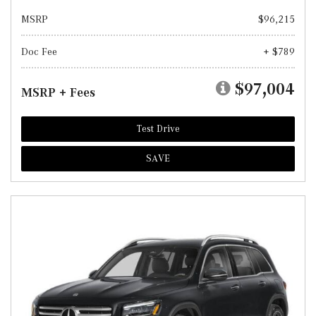
MSRP
$96,215
Doc Fee
+ $789
$97,004
MSRP + Fees
Test Drive
SAVE