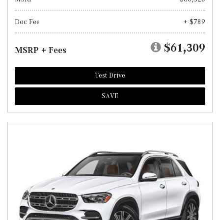
Doc Fee
+ $789
$61,309
MSRP + Fees
Test Drive
SAVE