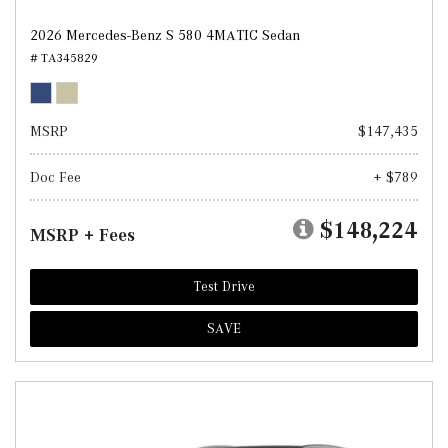
2026 Mercedes-Benz S 580 4MATIC Sedan
# TA345829
MSRP
$147,435
Doc Fee
+ $789
$148,224
MSRP + Fees
Test Drive
SAVE