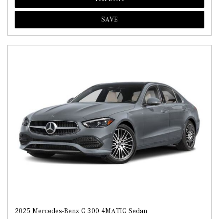
SAVE
2025 Mercedes-Benz C 300 4MATIC Sedan