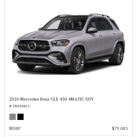
2026 Mercedes-Benz GLE 450 4MATIC SUV
# TB559811
MSRP
$79,085