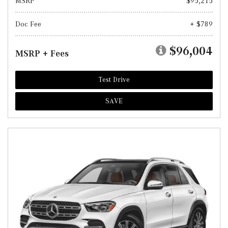
MSRP
$95,215
Doc Fee
+ $789
$96,004
MSRP + Fees
Test Drive
SAVE