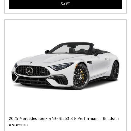
SAVE
2025 Mercedes-Benz AMG SL 63 S E Performance Roadster
# SF023187