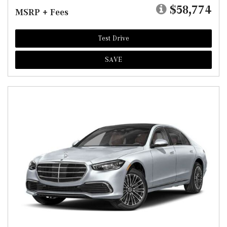
$58,774
MSRP + Fees
Test Drive
SAVE