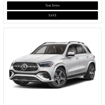
Test Drive
SAVE