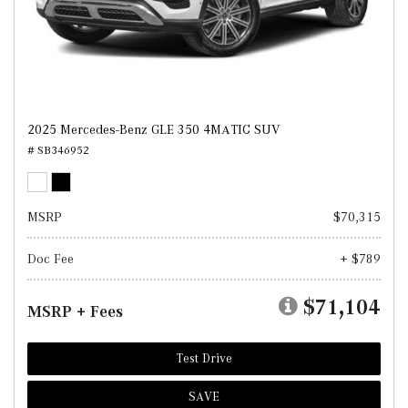
2025 Mercedes-Benz GLE 350 4MATIC SUV
# SB346952
MSRP
$70,315
Doc Fee
+ $789
$71,104
MSRP + Fees
Test Drive
SAVE