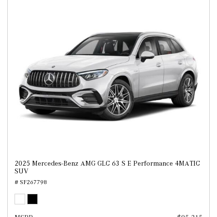
2025 Mercedes-Benz AMG GLC 63 S E Performance 4MATIC
SUV
# SF267798