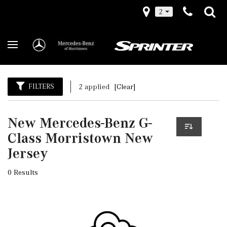
2
FILTERS
2 applied
[Clear]
New Mercedes-Benz G-
Class Morristown New
Jersey
0 Results