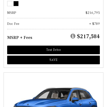
MSRP
$216,795
Doc Fee
+ $789
$217,584
MSRP + Fees
Test Drive
SAVE