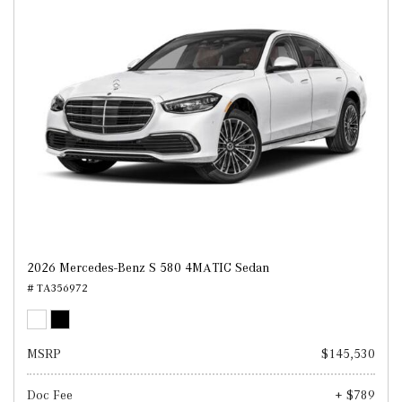
2026 Mercedes-Benz S 580 4MATIC Sedan
# TA356972
MSRP
$145,530
Doc Fee
+ $789