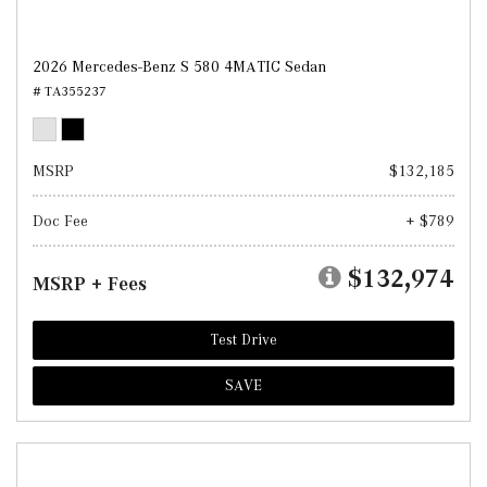
2026 Mercedes-Benz S 580 4MATIC Sedan
# TA355237
MSRP
$132,185
Doc Fee
+ $789
$132,974
MSRP + Fees
Test Drive
SAVE