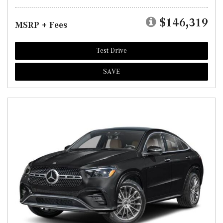
$146,319
MSRP + Fees
Test Drive
SAVE