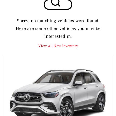
Sorry, no matching vehicles were found.
Here are some other vehicles you may be
interested in:
View All New Inventory