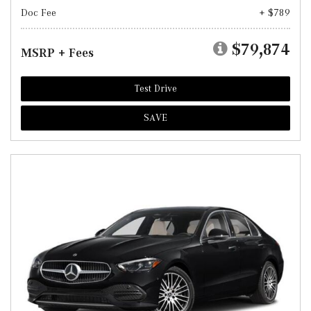
Doc Fee
+ $789
$79,874
MSRP + Fees
Test Drive
SAVE