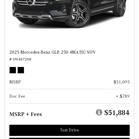
2025 Mercedes-Benz GLB 250 4MATIC SUV
# SW407298
MSRP
$51,095
Doc Fee
+ $789
$51,884
MSRP + Fees
Test Drive