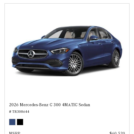
2026 Mercedes-Benz C 300 4MATIC Sedan
# TR308644
MSRP
$60,520