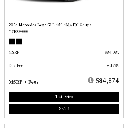
2026 Mercedes-Benz GLE 450 4MATIC Coupe
# TB539888
MSRP
$84,085
Doc Fee
+ $789
$84,874
MSRP + Fees
Test Drive
SAVE