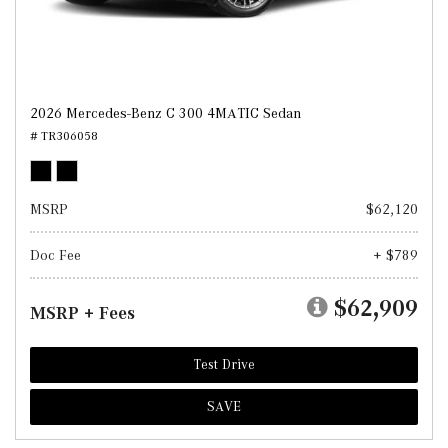
2026 Mercedes-Benz C 300 4MATIC Sedan
# TR306058
MSRP
$62,120
Doc Fee
+ $789
$62,909
MSRP + Fees
Test Drive
SAVE