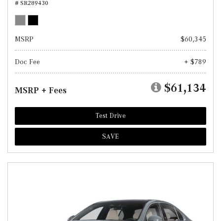
# SR289430
MSRP
$60,345
Doc Fee
+ $789
$61,134
MSRP + Fees
Test Drive
SAVE