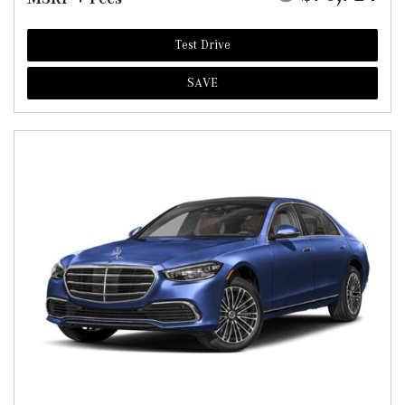
Test Drive
SAVE