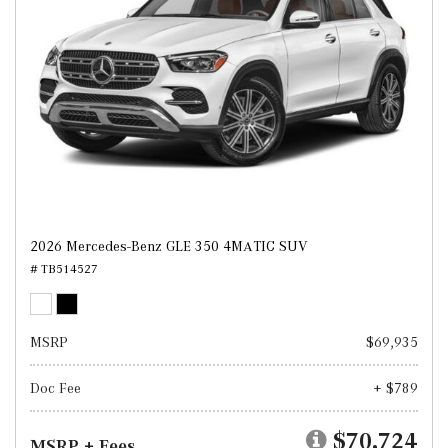
2026 Mercedes-Benz GLE 350 4MATIC SUV
# TB514527
MSRP
$69,935
Doc Fee
+ $789
$70,724
MSRP + Fees