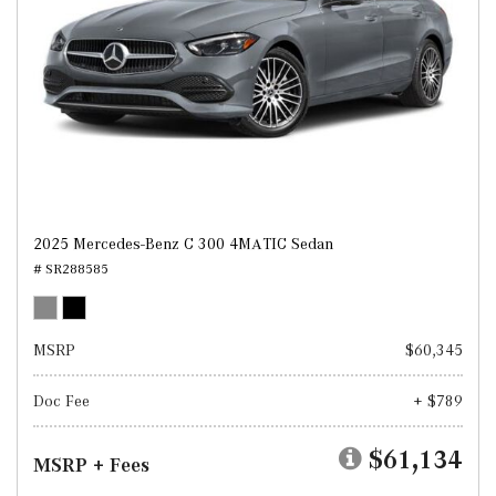
2025 Mercedes-Benz C 300 4MATIC Sedan
# SR288585
MSRP
$60,345
Doc Fee
+ $789
$61,134
MSRP + Fees