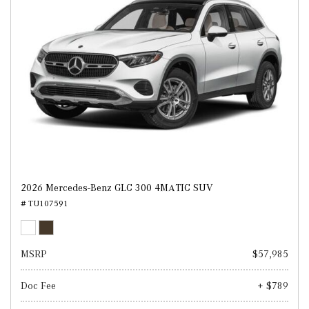
2026 Mercedes-Benz GLC 300 4MATIC SUV
# TU107591
MSRP
$57,985
Doc Fee
+ $789