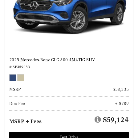
2025 Mercedes-Benz GLC 300 4MATIC SUV
# SF359053
MSRP
$58,335
Doc Fee
+ $789
$59,124
MSRP + Fees
Test Drive