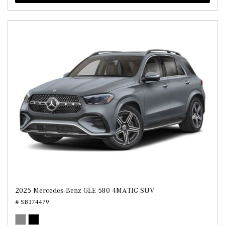
2025 Mercedes-Benz GLE 580 4MATIC SUV
# SB374479