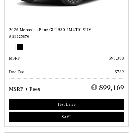
2025 Mercedes-Benz GLE 580 4MATIC SUV
# SB325870
MSRP
$98,380
Doc Fee
+ $789
$99,169
MSRP + Fees
Test Drive
SAVE