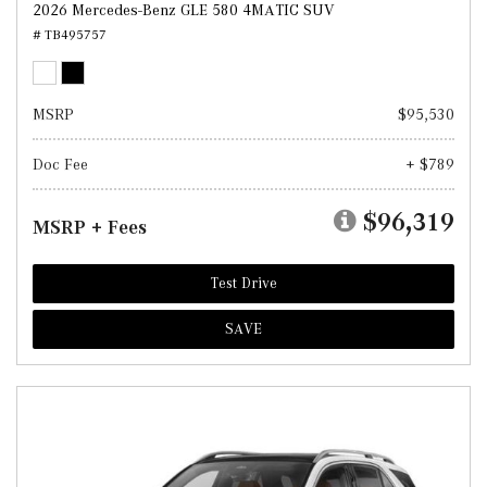
2026 Mercedes-Benz GLE 580 4MATIC SUV
# TB495757
MSRP
$95,530
Doc Fee
+ $789
$96,319
MSRP + Fees
Test Drive
SAVE