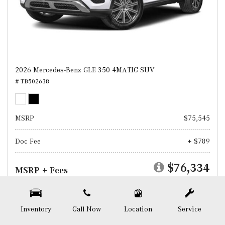
2026 Mercedes-Benz GLE 350 4MATIC SUV
# TB502638
MSRP
$75,545
Doc Fee
+ $789
$76,334
MSRP + Fees
Test Drive
Inventory
Call Now
Location
Service
SAVE