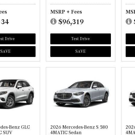
ees
MSRP + Fees
MSR
134
$96,319
st Drive
Test Drive
SAVE
SAVE
edes-Benz GLC
2026 Mercedes-Benz S 580
202
C SUV
4MATIC Sedan
4MA