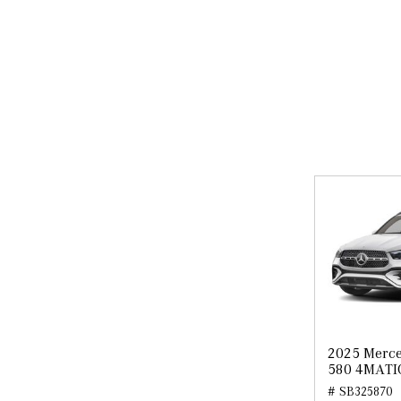
2025 Merce
580 4MATI
# SB325870