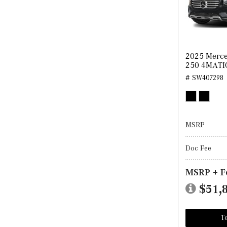
2025 Merc
250 4MATI
# SW407298
MSRP
Doc Fee
MSRP + F
$51,
Te