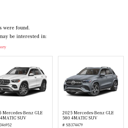
s were found.
may be interested in:
ory
5 Mercedes-Benz GLE
2025 Mercedes-Benz GLE
 4MATIC SUV
580 4MATIC SUV
346952
# SB374479