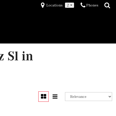
Locations
2
Phones
 Sl in