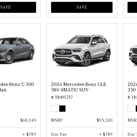
SAVE
SAVE
des-Benz C 300
2026 Mercedes-Benz GLE
202
dan
580 4MATIC SUV
350
# TB495757
# TB
$60,345
MSRP
$95,530
MSR
+ $789
Doc Fee
+ $789
Doc 