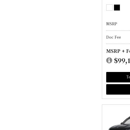
MSRP
Doc Fee
MSRP + F
$99,
Te