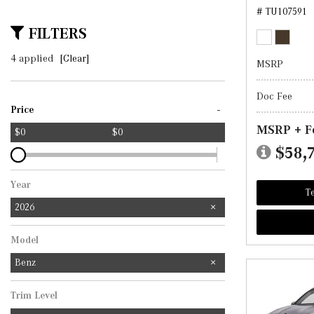
# TU107591
FILTERS
4 applied
[Clear]
MSRP
Doc Fee
-
Price
MSRP + F
$0
$0
$58,
Year
Te
2026
Model
Benz
Trim Level