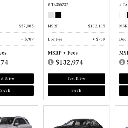
# TA355237
# TA
$57,985
MSRP
$132,185
MSR
+ $789
Doc Fee
+ $789
Doc 
ees
MSRP + Fees
MSR
774
$132,974
st Drive
Test Drive
SAVE
SAVE