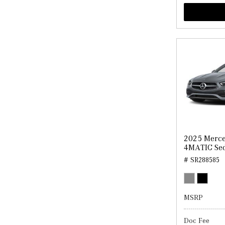
2025 Merce
4MATIC Se
# SR288585
MSRP
Doc Fee