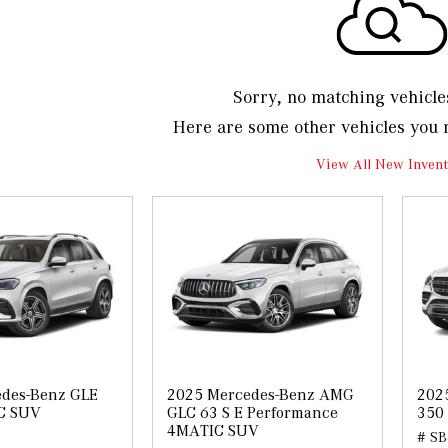
Sorry, no matching vehicle
Here are some other vehicles you 
View All New Invent
des-Benz GLE
2025 Mercedes-Benz AMG
202
C SUV
GLC 63 S E Performance
350
4MATIC SUV
# SB