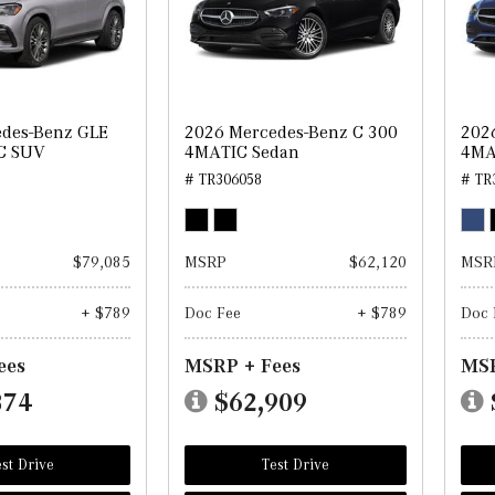
des-Benz GLE
2026 Mercedes-Benz C 300
202
C SUV
4MATIC Sedan
4MA
# TR306058
# TR
$79,085
MSRP
$62,120
MSR
+ $789
Doc Fee
+ $789
Doc 
ees
MSRP + Fees
MSR
874
$62,909
st Drive
Test Drive