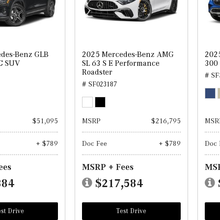
edes-Benz GLB
2025 Mercedes-Benz AMG
202
C SUV
SL 63 S E Performance
300
Roadster
# SF
# SF023187
$51,095
MSRP
$216,795
MSR
+ $789
Doc Fee
+ $789
Doc 
ees
MSRP + Fees
MSR
884
$217,584
st Drive
Test Drive