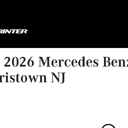
2026 Mercedes Benz
ristown NJ