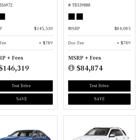
356972
# TB539888
P
$145,530
MSRP
$84,085
Fee
+ $789
Doc Fee
+ $789
P + Fees
MSRP + Fees
$146,319
$84,874
Test Drive
Test Drive
SAVE
SAVE