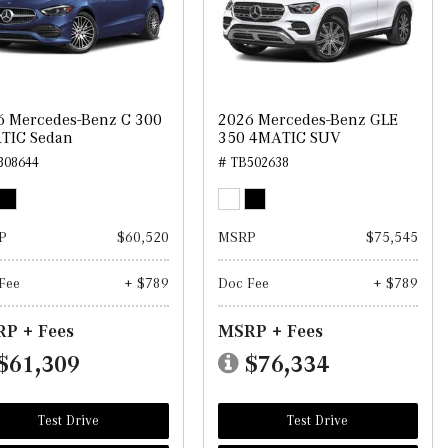
6 Mercedes-Benz C 300
2026 Mercedes-Benz GLE
TIC Sedan
350 4MATIC SUV
308644
# TB502638
P
$60,520
MSRP
$75,545
Fee
+ $789
Doc Fee
+ $789
P + Fees
MSRP + Fees
$61,309
$76,334
Test Drive
Test Drive