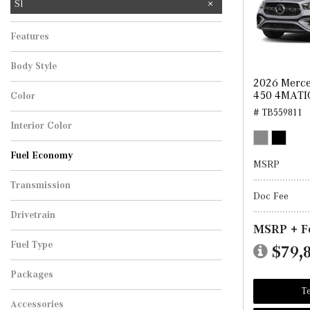
Sl
Features
Body Style
2026 Merce
450 4MATI
Color
# TB559811
Interior Color
Fuel Economy
MSRP
Transmission
Doc Fee
Drivetrain
MSRP + F
Fuel Type
$79,
Packages
Te
Accessories