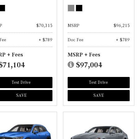
P
$70,315
MSRP
$96,215
Fee
+ $789
Doc Fee
+ $789
P + Fees
MSRP + Fees
$71,104
$97,004
Test Drive
Test Drive
SAVE
SAVE