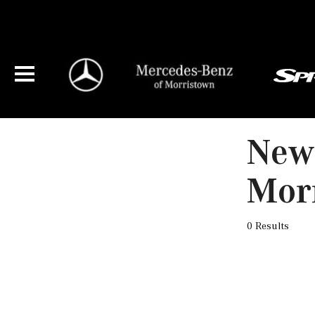
New 
Mor
0 Results