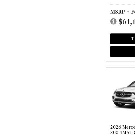
MSRP + F
$61,
Te
2026 Merc
300 4MATI