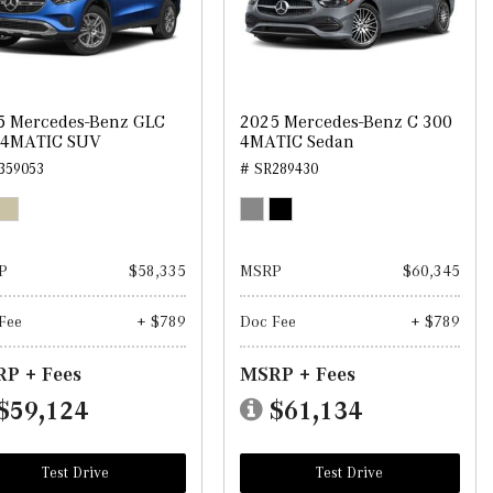
5 Mercedes-Benz GLC
2025 Mercedes-Benz C 300
 4MATIC SUV
4MATIC Sedan
359053
# SR289430
P
$58,335
MSRP
$60,345
Fee
+ $789
Doc Fee
+ $789
P + Fees
MSRP + Fees
$59,124
$61,134
Test Drive
Test Drive