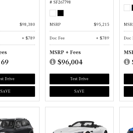
# SF267798
$98,380
MSRP
$95,215
MSR
+ $789
Doc Fee
+ $789
Doc 
ees
MSRP + Fees
MSR
169
$96,004
st Drive
Test Drive
SAVE
SAVE