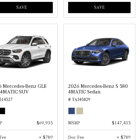
SAVE
SAVE
6 Mercedes-Benz GLE
2026 Mercedes-Benz S 580
 4MATIC SUV
4MATIC Sedan
514527
# TA345829
P
$69,935
MSRP
$147,435
Fee
+ $789
Doc Fee
+ $789