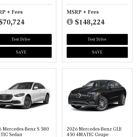
P + Fees
MSRP + Fees
$70,724
$148,224
Test Drive
Test Drive
SAVE
SAVE
6 Mercedes-Benz S 580
2026 Mercedes-Benz GLE
TIC Sedan
450 4MATIC Coupe