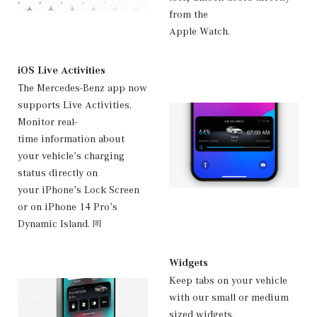
from the
Apple Watch.
iOS Live Activities
The Mercedes-Benz app now
supports Live Activities.
Monitor real-
time information about
your vehicle’s charging
status directly on
your iPhone’s Lock Screen
or on iPhone 14 Pro’s
Dynamic Island.
[8]
Widgets
Keep tabs on your vehicle
with our small or medium
sized widgets.