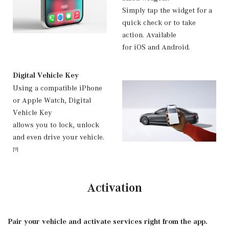
Simply tap the widget for a
quick check or to take
action. Available
for iOS and Android.
Digital Vehicle Key
Using a compatible iPhone
or Apple Watch, Digital
Vehicle Key
allows you to lock, unlock
and even drive your vehicle.
[9]
Activation
Pair your vehicle and activate services right from the app.