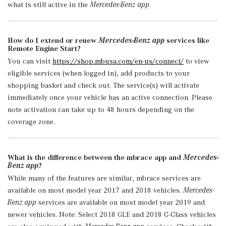
what is still active in the
Mercedes-Benz app
.
How do I extend or renew
Mercedes-Benz app
services like
Remote Engine Start?
You can visit
https://shop.mbusa.com/en-us/connect/
to view
eligible services (when logged in), add products to your
shopping basket and check out. The service(s) will activate
immediately once your vehicle has an active connection. Please
note activation can take up to 48 hours depending on the
coverage zone.
What is the difference between the mbrace app and
Mercedes-
Benz app
?
While many of the features are similar, mbrace services are
available on most model year 2017 and 2018 vehicles.
Mercedes-
Benz app
services are available on most model year 2019 and
newer vehicles. Note: Select 2018 GLE and 2018 C-Class vehicles