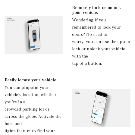
Remotely lock or unlock
your vehicle.
Wondering if you
remembered to lock your
doors? No need to
worry, you can use the app to
lock or unlock your vehicle
with the
tap of a button.
Easily locate your vehicle.
You can pinpoint your
vehicle’s location, whether
you’re in a
crowded parking lot or
across the globe. Activate the
horn and
lights feature to find your