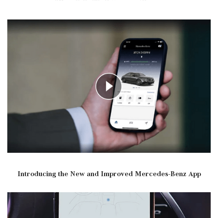
Introducing the New and Improved Mercedes-Benz App