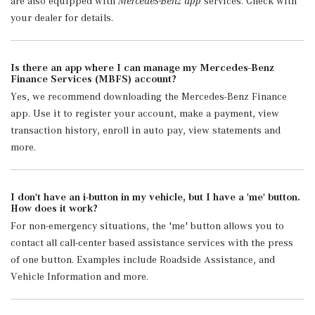
are also equipped with
Mercedes-Benz app
services. Check with
your dealer for details.
Is there an app where I can manage my Mercedes-Benz
Finance Services (MBFS) account?
Yes, we recommend downloading the Mercedes-Benz Finance
app. Use it to register your account, make a payment, view
transaction history, enroll in auto pay, view statements and
more.
I don't have an i-button in my vehicle, but I have a 'me' button.
How does it work?
For non-emergency situations, the 'me' button allows you to
contact all call-center based assistance services with the press
of one button. Examples include Roadside Assistance, and
Vehicle Information and more.