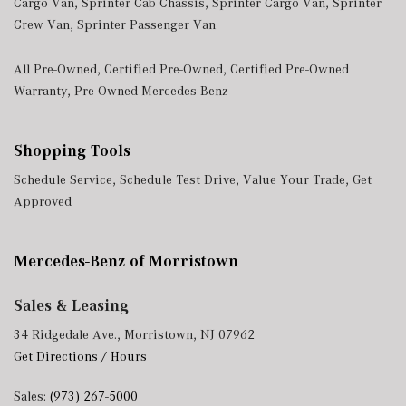
Cargo Van
,
Sprinter Cab Chassis
,
Sprinter Cargo Van
,
Sprinter
Crew Van
,
Sprinter Passenger Van
All Pre-Owned
,
Certified Pre-Owned
,
Certified Pre-Owned
Warranty
,
Pre-Owned Mercedes-Benz
Shopping Tools
Schedule Service
,
Schedule Test Drive
,
Value Your Trade
,
Get
Approved
Mercedes-Benz of Morristown
Sales & Leasing
34 Ridgedale Ave., Morristown, NJ 07962
Get Directions / Hours
Sales:
(973) 267-5000