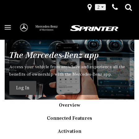
2
The Mercedes-Benz app
Access your vehicle from anywhere and experience all the
benefits of ownership with the Mercedes-Benz app.
Log In
Overview
Connected Features
Activation