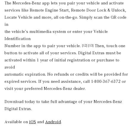
The Mercedes-Benz app lets you pair your vehicle and activate
services like Remote Engine Start, Remote Door Lock & Unlock,
Locate Vehicle and more, all on-the-go. Simply scan the QR code
in
the vehicle’s multimedia system or enter your Vehicle
Identification
Number in the app to pair your vehicle.
Then, touch one
[12] [13]
button to activate all of your services. Digital Extras must be
activated within 1 year of initial registration or purchase to
avoid
automatic expiration. No refunds or credits will be provided for
expired services. If you need assistance, call 1-800-367-6372 or
visit your preferred Mercedes-Benz dealer.
Download today to take full advantage of your Mercedes-Benz
Digital Extras.
Available on
iOS
and
Android
.