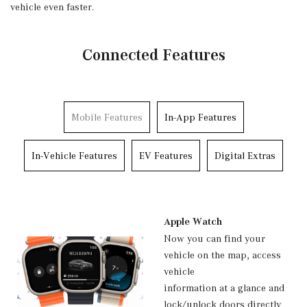
vehicle even faster.
Connected Features
Mobile Features
In-App Features
In-Vehicle Features
EV Features
Digital Extras
Apple Watch
Now you can find your
vehicle on the map, access
vehicle
information at a glance and
lock/unlock doors directly