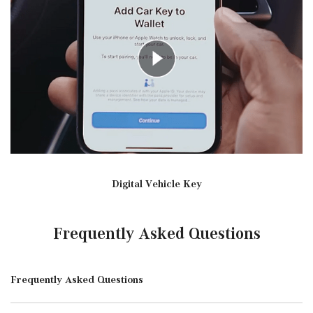
Digital Vehicle Key
Frequently Asked Questions
Frequently Asked Questions