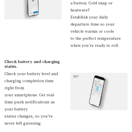
a button. Cold snap or
heatwave?
Establish your daily
departure time so your
vehicle warms or cools
to the perfect temperature
when you’re ready to roll.
Check battery and charging
status.
Check your battery level and
charging completion time
right from
your smartphone. Get real-
time push notifications as
your battery
status changes, so you're
never left guessing.