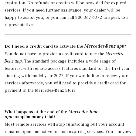
expiration. No refunds or credits will be provided for expired
services. If you need further assistance, your dealer will be
happy to assist you, or you can call 800-367-6372 to speak to a
representative.
Do I need a credit card to activate the
Mercedes-Benz app
?
You do not have to provide a credit card to use the
Mercedes-
Benz app
. The standard package includes a wide range of
features, with remote access features standard for the first year
starting with model year 2022. If you would like to renew your
services afterwards, you will need to provide a credit card for
payment in the Mercedes-Benz Store.
What happens at the end of the
Mercedes-Benz
app
complimentary trial?
Most remote services will stop functioning but your account
remains open and active for non-expiring services. You can view