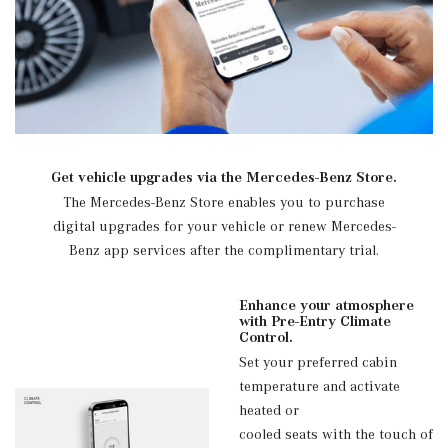
Get vehicle upgrades via the Mercedes-Benz Store.
The Mercedes-Benz Store enables you to purchase
digital upgrades for your vehicle or renew Mercedes-
Benz app services after the complimentary trial.
Enhance your atmosphere
with Pre-Entry Climate
Control.
Set your preferred cabin
temperature and activate
heated or
cooled seats with the touch of