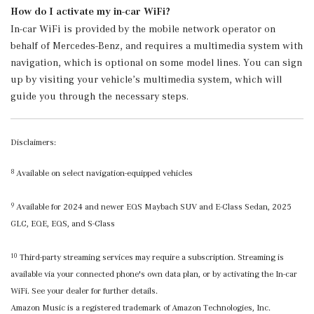
How do I activate my in-car WiFi?
In-car WiFi is provided by the mobile network operator on
behalf of Mercedes-Benz, and requires a multimedia system with
navigation, which is optional on some model lines. You can sign
up by visiting your vehicle’s multimedia system, which will
guide you through the necessary steps.
Disclaimers:
Available on select navigation-equipped vehicles
8
Available for 2024 and newer EQS Maybach SUV and E-Class Sedan, 2025
9
GLC, EQE, EQS, and S-Class
Third-party streaming services may require a subscription. Streaming is
10
available via your connected phone's own data plan, or by activating the In-car
WiFi. See your dealer for further details.
Amazon Music is a registered trademark of Amazon Technologies, Inc.