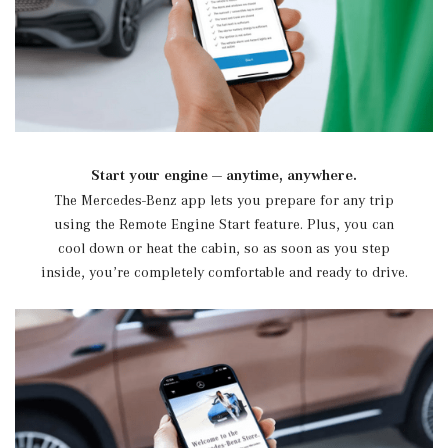
Start your engine — anytime, anywhere.
The Mercedes-Benz app lets you prepare for any trip
using the Remote Engine Start feature. Plus, you can
cool down or heat the cabin, so as soon as you step
inside, you’re completely comfortable and ready to drive.