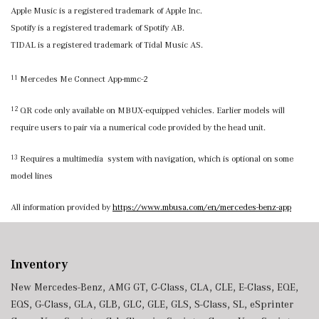
Apple Music is a registered trademark of Apple Inc.
Spotify is a registered trademark of Spotify AB.
TIDAL is a registered trademark of Tidal Music AS.
Mercedes Me Connect App-mmc-2
11
QR code only available on MBUX-equipped vehicles. Earlier models will
12
require users to pair via a numerical code provided by the head unit.
Requires a multimedia system with navigation, which is optional on some
13
model lines
All information provided by
https://www.mbusa.com/en/mercedes-benz-app
Inventory
New Mercedes-Benz
,
AMG GT
,
C-Class
,
CLA
,
CLE
,
E-Class
,
EQE
,
EQS
,
G-Class
,
GLA
,
GLB
,
GLC
,
GLE
,
GLS
,
S-Class
,
SL
,
eSprinter