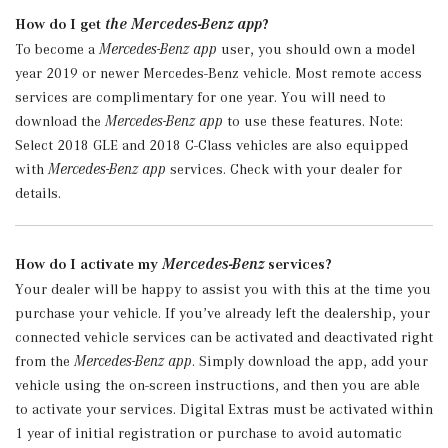
How do I get
the Mercedes-Benz app
?
To become a
Mercedes-Benz app
user, you should own a model
year 2019 or newer Mercedes-Benz vehicle. Most remote access
services are complimentary for one year. You will need to
download the
Mercedes-Benz app
to use these features. Note:
Select 2018 GLE and 2018 C-Class vehicles are also equipped
with
Mercedes-Benz app
services. Check with your dealer for
details.
How do I activate my
Mercedes-Benz
services?
Your dealer will be happy to assist you with this at the time you
purchase your vehicle. If you’ve already left the dealership, your
connected vehicle services can be activated and deactivated right
from the
Mercedes-Benz app
. Simply download the app, add your
vehicle using the on-screen instructions, and then you are able
to activate your services. Digital Extras must be activated within
1 year of initial registration or purchase to avoid automatic