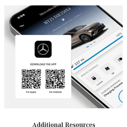
Additional Resources