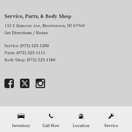
Service, Parts, & Body Shop
155 E Hanover Ave, Morristown, NJ 07960
Get Directions / Hours
Service:
(973) 525-1200
Parts:
(973) 525-1111
Body Shop:
(973) 525-1180
Next-Generation Engine 6 Custom Dealer Website powered by
DealerFire
. Part of the
DealerSocket
portfolio of advanced automotive technology products.
Copyright © Mercedes-Benz of Morristown
Privacy
|
Sitemap
Inventory
Call Now
Location
Service