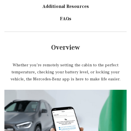
Additional Resources
FAQs
Overview
Whether you’re remotely setting the cabin to the perfect
temperature, checking your battery level, or locking your
vehicle, the Mercedes-Benz app is here to make life easier.