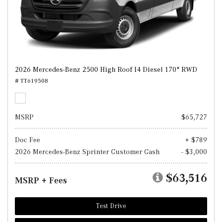
2026 Mercedes-Benz 2500 High Roof I4 Diesel 170" RWD
# TT619508
MSRP
$65,727
Doc Fee
+ $789
2026 Mercedes-Benz Sprinter Customer Cash
- $3,000
$63,516
MSRP + Fees
Test Drive