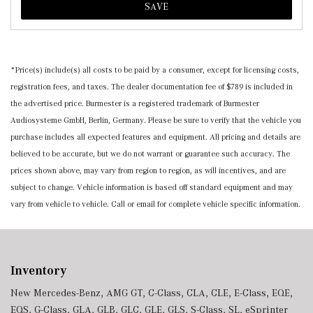
SAVE
*Price(s) include(s) all costs to be paid by a consumer, except for licensing costs,
registration fees, and taxes. The dealer documentation fee of $789 is included in
the advertised price. Burmester is a registered trademark of Burmester
Audiosysteme GmbH, Berlin, Germany. Please be sure to verify that the vehicle you
purchase includes all expected features and equipment. All pricing and details are
believed to be accurate, but we do not warrant or guarantee such accuracy. The
prices shown above, may vary from region to region, as will incentives, and are
subject to change. Vehicle information is based off standard equipment and may
vary from vehicle to vehicle. Call or email for complete vehicle specific information.
Inventory
New Mercedes-Benz
,
AMG GT
,
C-Class
,
CLA
,
CLE
,
E-Class
,
EQE
,
EQS
,
G-Class
,
GLA
,
GLB
,
GLC
,
GLE
,
GLS
,
S-Class
,
SL
,
eSprinter