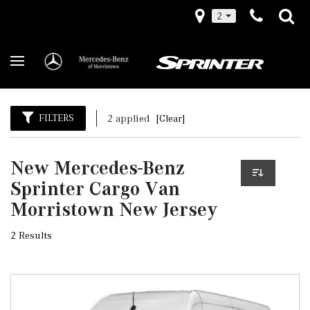
2
FILTERS
2 applied
[Clear]
New Mercedes-Benz
Sprinter Cargo Van
Morristown New Jersey
2 Results