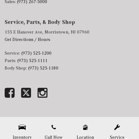
Sales:
(973) 267-5000
Service, Parts, & Body Shop
155 E Hanover Ave, Morristown, NJ 07960
Get Directions / Hours
Service:
(973) 525-1200
Parts:
(973) 525-1111
Body Shop:
(973) 525-1180
Next-Generation Engine 6 Custom Dealer Website powered by
DealerFire
. Part of the
DealerSocket
portfolio of advanced automotive technology products.
Copyright © Mercedes-Benz of Morristown
Privacy
|
Sitemap
Inventory
Call Now
Location
Service