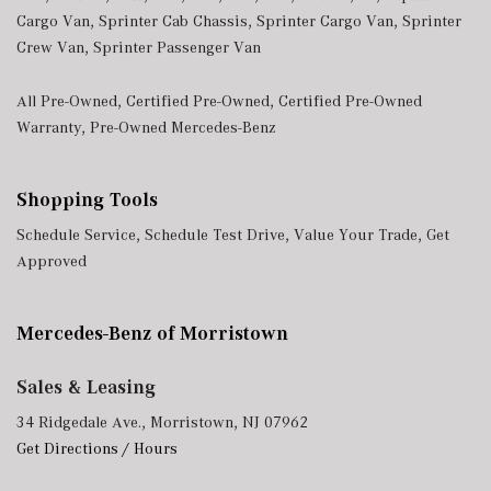
Cargo Van
,
Sprinter Cab Chassis
,
Sprinter Cargo Van
,
Sprinter
Crew Van
,
Sprinter Passenger Van
All Pre-Owned
,
Certified Pre-Owned
,
Certified Pre-Owned
Warranty
,
Pre-Owned Mercedes-Benz
Shopping Tools
Schedule Service
,
Schedule Test Drive
,
Value Your Trade
,
Get
Approved
Mercedes-Benz of Morristown
Sales & Leasing
34 Ridgedale Ave., Morristown, NJ 07962
Get Directions / Hours