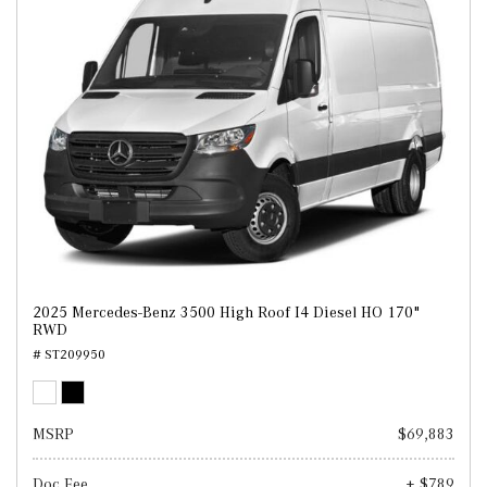
2025 Mercedes-Benz 3500 High Roof I4 Diesel HO 170"
RWD
# ST209950
MSRP
$69,883
Doc Fee
+ $789