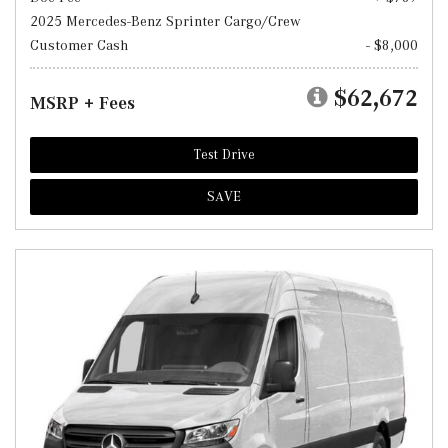
2025 Mercedes-Benz Sprinter Cargo/Crew
Customer Cash
- $8,000
$62,672
MSRP + Fees
Test Drive
SAVE