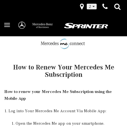
2
How to Renew Your Mercedes Me
Subscription
How to renew your Mercedes Me Subscription using the
Mobile App
1. Log into Your Mercedes Me Account Via Mobile App:
Open the Mercedes Me app on your smartphone.