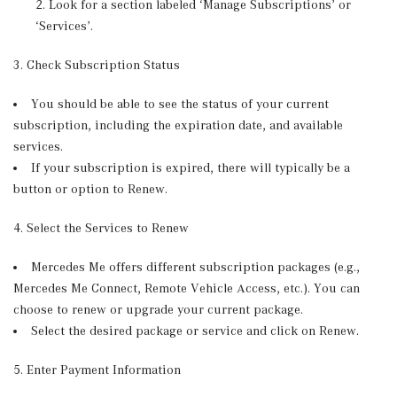
Look for a section labeled ‘Manage Subscriptions’ or
‘Services’.
3. Check Subscription Status
You should be able to see the status of your current
subscription, including the expiration date, and available
services.
If your subscription is expired, there will typically be a
button or option to Renew.
4. Select the Services to Renew
Mercedes Me offers different subscription packages (e.g.,
Mercedes Me Connect, Remote Vehicle Access, etc.). You can
choose to renew or upgrade your current package.
Select the desired package or service and click on Renew.
5. Enter Payment Information