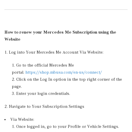
How to renew your Mercedes Me Subscription using the
Website
1. Log into Your Mercedes Me Account Via Website:
Go to the official Mercedes Me
portal.
https://shop.mbusa.com/en-us/connect/
Click on the Log In option in the top right corner of the
page.
Enter your login credentials.
2. Navigate to Your Subscription Settings
Via Website:
Once logged in, go to your Profile or Vehicle Settings.