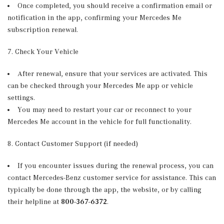
Once completed, you should receive a confirmation email or
notification in the app, confirming your Mercedes Me
subscription renewal.
7. Check Your Vehicle
After renewal, ensure that your services are activated. This
can be checked through your Mercedes Me app or vehicle
settings.
You may need to restart your car or reconnect to your
Mercedes Me account in the vehicle for full functionality.
8. Contact Customer Support (if needed)
If you encounter issues during the renewal process, you can
contact Mercedes-Benz customer service for assistance. This can
typically be done through the app, the website, or by calling
their helpline at
800-367-6372
.