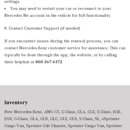
settings.
You may need to restart your car or reconnect to your
Mercedes Me account in the vehicle for full functionality.
8. Contact Customer Support (if needed)
If you encounter issues during the renewal process, you can
contact Mercedes-Benz customer service for assistance. This can
typically be done through the app, the website, or by calling
their helpline at
800-367-6372
.
Inventory
New Mercedes-Benz
,
AMG GT
,
C-Class
,
CLA
,
CLE
,
E-Class
,
EQE
,
EQS
,
G-Class
,
GLA
,
GLB
,
GLC
,
GLE
,
GLS
,
S-Class
,
SL
,
eSprinter
Cargo Van
,
Sprinter Cab Chassis
,
Sprinter Cargo Van
,
Sprinter