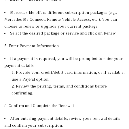
Mercedes Me offers different subscription packages (e.g.,
Mercedes Me Connect, Remote Vehicle Access, etc.). You can
choose to renew or upgrade your current package.
Select the desired package or service and click on Renew.
5. Enter Payment Information
If a payment is required, you will be prompted to enter your
payment details.
Provide your credit/debit card information, or if available,
use a PayPal option.
Review the pricing, terms, and conditions before
confirming.
6. Confirm and Complete the Renewal
After entering payment details, review your renewal details
and confirm your subscription.