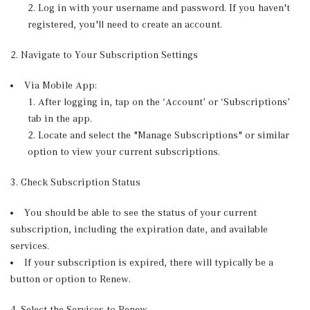
Log in with your username and password. If you haven't
registered, you'll need to create an account.
2. Navigate to Your Subscription Settings
Via Mobile App:
After logging in, tap on the ‘Account’ or ‘Subscriptions’
tab in the app.
Locate and select the "Manage Subscriptions" or similar
option to view your current subscriptions.
3. Check Subscription Status
You should be able to see the status of your current
subscription, including the expiration date, and available
services.
If your subscription is expired, there will typically be a
button or option to Renew.
4. Select the Services to Renew