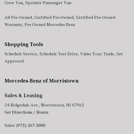
Crew Van
,
Sprinter Passenger Van
All Pre-Owned
,
Certified Pre-Owned
,
Certified Pre-Owned
Warranty
,
Pre-Owned Mercedes-Benz
Shopping Tools
Schedule Service
,
Schedule Test Drive
,
Value Your Trade
,
Get
Approved
Mercedes-Benz of Morristown
Sales & Leasing
34 Ridgedale Ave., Morristown, NJ 07962
Get Directions / Hours
Sales:
(973) 267-5000