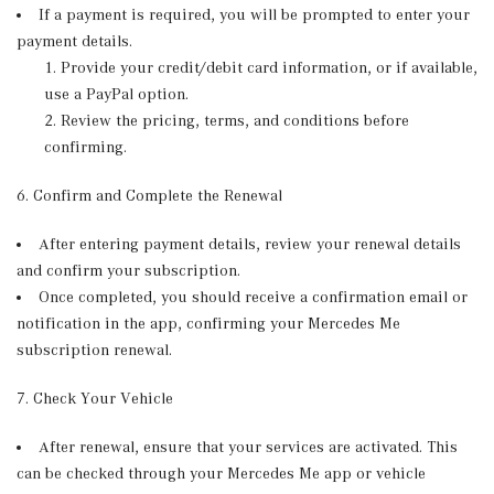
If a payment is required, you will be prompted to enter your
payment details.
Provide your credit/debit card information, or if available,
use a PayPal option.
Review the pricing, terms, and conditions before
confirming.
6. Confirm and Complete the Renewal
After entering payment details, review your renewal details
and confirm your subscription.
Once completed, you should receive a confirmation email or
notification in the app, confirming your Mercedes Me
subscription renewal.
7. Check Your Vehicle
After renewal, ensure that your services are activated. This
can be checked through your Mercedes Me app or vehicle