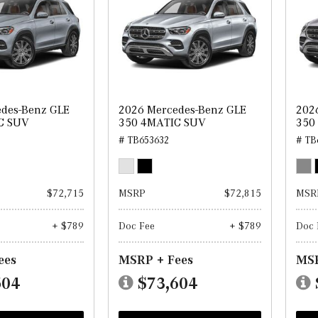
des-Benz GLE
2026 Mercedes-Benz GLE
202
C SUV
350 4MATIC SUV
350
# TB653632
# TB
$72,715
MSRP
$72,815
MSR
+ $789
Doc Fee
+ $789
Doc 
ees
MSRP + Fees
MSR
504
$73,604