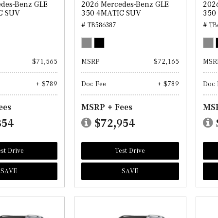
des-Benz GLE
2026 Mercedes-Benz GLE
202
C SUV
350 4MATIC SUV
350
# TB586387
# TB
$71,565
MSRP
$72,165
MSR
+ $789
Doc Fee
+ $789
Doc 
ees
MSRP + Fees
MSR
354
$72,954
st Drive
Test Drive
SAVE
SAVE