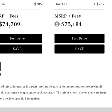
Fee
+ $789
Doc Fee
+ $789
P + Fees
MSRP + Fees
$74,709
$75,184
Test Drive
Test Drive
SAVE
SAVE
)
ertised price. Burmester is a registered trademark of Burmester Audiosysteme GmbH,
 we do not warrant or guarantee such accuracy. The prices shown above, may vary from
ete vehicle specific information.