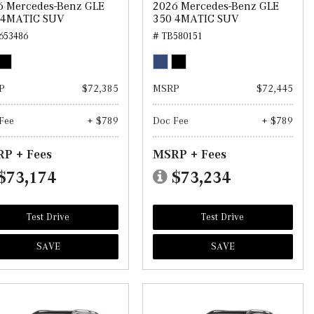
6 Mercedes-Benz GLE
2026 Mercedes-Benz GLE
 4MATIC SUV
350 4MATIC SUV
653486
# TB580151
P
$72,385
MSRP
$72,445
Fee
+ $789
Doc Fee
+ $789
P + Fees
MSRP + Fees
$73,174
$73,234
Test Drive
Test Drive
SAVE
SAVE