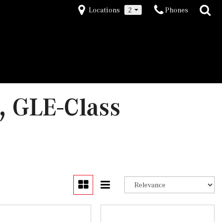
Locations
2
Phones
 GLE-Class