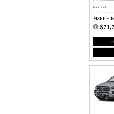
Doc Fee
MSRP + F
$71,
Te