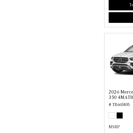
Te
2026 Merce
350 4MATI
# TB665805
MSRP