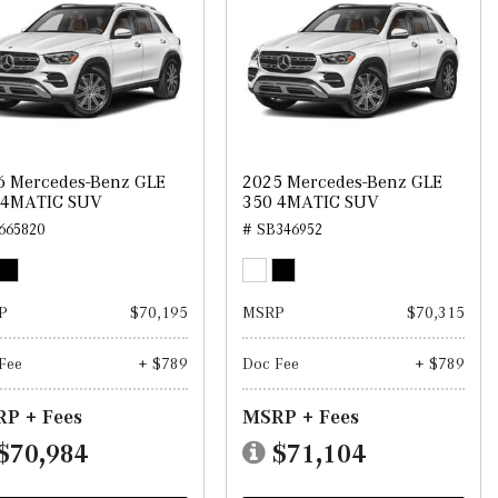
6 Mercedes-Benz GLE
2025 Mercedes-Benz GLE
 4MATIC SUV
350 4MATIC SUV
665820
# SB346952
P
$70,195
MSRP
$70,315
Fee
+ $789
Doc Fee
+ $789
P + Fees
MSRP + Fees
$70,984
$71,104