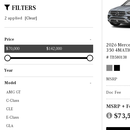
FILTERS
2 applied
[Clear]
-
Price
2026 Merce
$70,000
$142,000
350 4MATI
# TB580138
Year
2025
2026
MSRP
-
Model
Doc Fee
AMG GT
C-Class
MSRP + F
CLE
$73,
E-Class
GLA