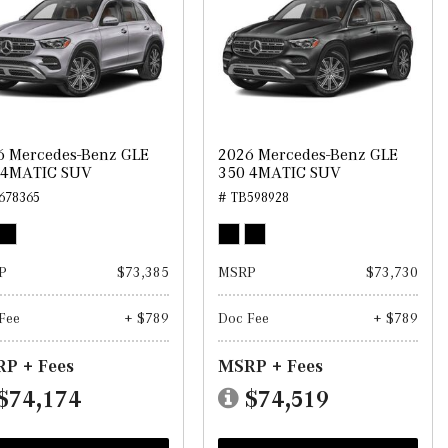
6 Mercedes-Benz GLE
2026 Mercedes-Benz GLE
 4MATIC SUV
350 4MATIC SUV
678365
# TB598928
P
$73,385
MSRP
$73,730
Fee
+ $789
Doc Fee
+ $789
P + Fees
MSRP + Fees
$74,174
$74,519