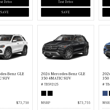
st Drive
Test Drive
SAVE
SAVE
des-Benz GLE
2026 Mercedes-Benz GLE
202
C SUV
350 4MATIC SUV
350
# TB592125
# TB
$73,750
MSRP
$73,755
MSR