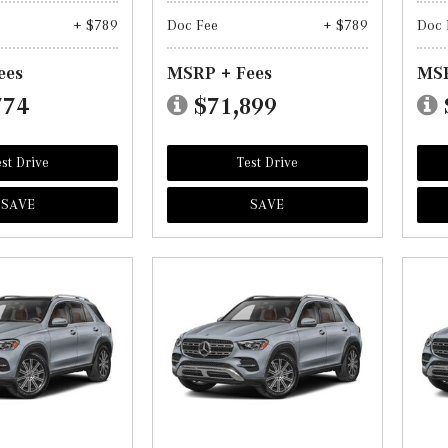
+ $789
Doc Fee
+ $789
Doc 
ees
MSRP + Fees
MSR
774
$71,899
st Drive
Test Drive
SAVE
SAVE