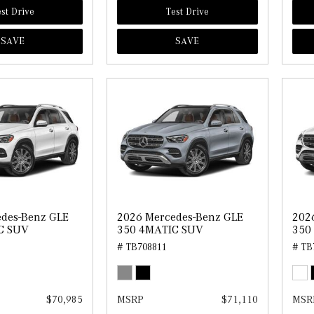
st Drive
Test Drive
SAVE
SAVE
des-Benz GLE
2026 Mercedes-Benz GLE
202
C SUV
350 4MATIC SUV
350
# TB708811
# TB
$70,985
MSRP
$71,110
MSR