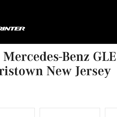
 Mercedes-Benz GLE,
ristown New Jersey