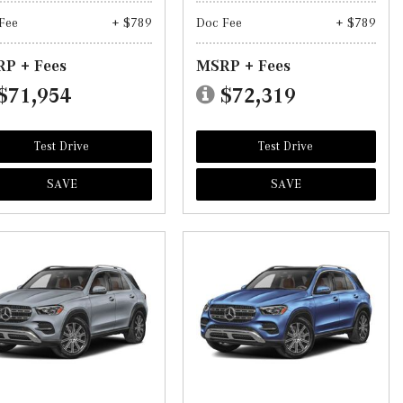
Fee
+ $789
Doc Fee
+ $789
P + Fees
MSRP + Fees
$71,954
$72,319
Test Drive
Test Drive
SAVE
SAVE