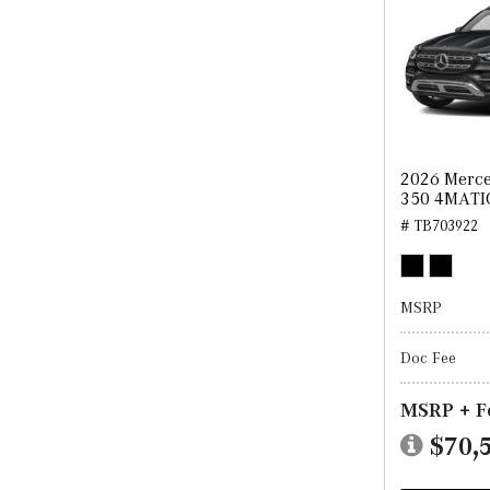
2026 Merce
350 4MATI
# TB703922
MSRP
Doc Fee
MSRP + F
$70,