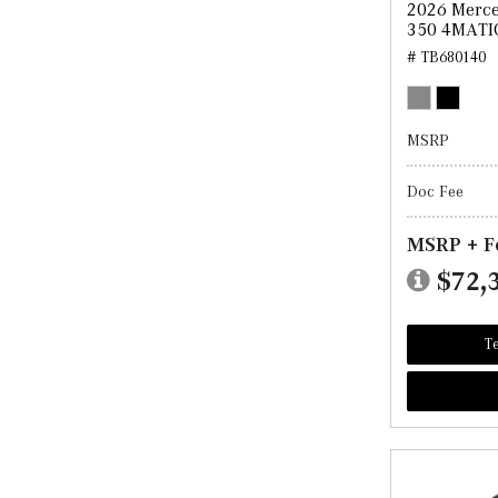
2026 Merce
350 4MATI
# TB680140
MSRP
Doc Fee
MSRP + F
$72,
Te