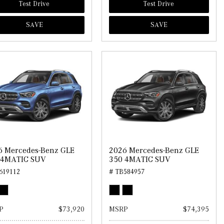
Test Drive
Test Drive
SAVE
SAVE
6 Mercedes-Benz GLE
2026 Mercedes-Benz GLE
 4MATIC SUV
350 4MATIC SUV
619112
# TB584957
P
$73,920
MSRP
$74,395