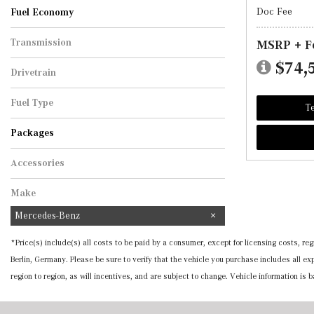
Doc Fee
Fuel Economy
Transmission
MSRP + F
Automatic
$74,
Drivetrain
All-Wheel Drive
Fuel Type
Te
Hybrid
Packages
Accessories
Make
Mercedes-Benz
*Price(s) include(s) all costs to be paid by a consumer, except for licensing costs, 
Berlin, Germany. Please be sure to verify that the vehicle you purchase includes all 
region to region, as will incentives, and are subject to change. Vehicle information is