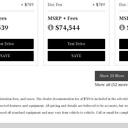
+ $789
Doc Fee
+ $789
Doc 
ees
MSRP + Fees
MSR
539
$74,544
st Drive
Test Drive
SAVE
SAVE
Show 20 More
Show all (52 more
registration fees, and taxes. The dealer documentation fee of $789 is included in the adv
expected features and equipment. All pricing and details are believed to be accurate, but
 based off standard equipment and may vary from vehicle to vehicle. Call or email for compl