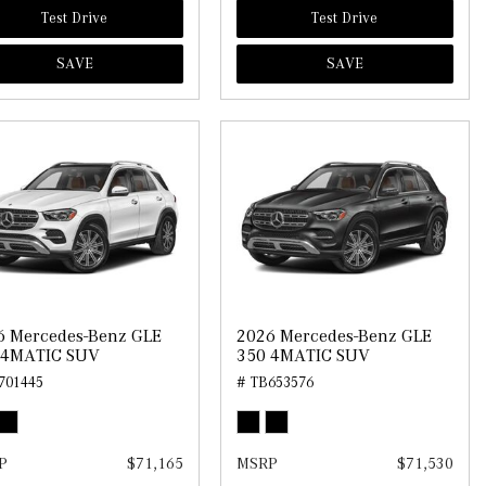
Test Drive
Test Drive
SAVE
SAVE
6 Mercedes-Benz GLE
2026 Mercedes-Benz GLE
 4MATIC SUV
350 4MATIC SUV
701445
# TB653576
P
$71,165
MSRP
$71,530