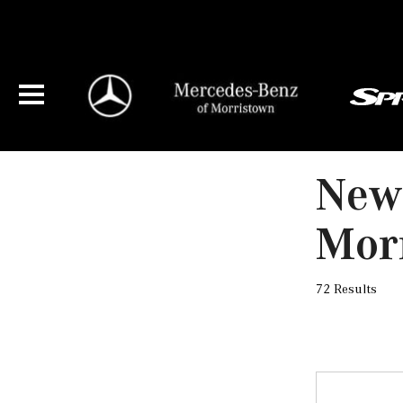
New
Mor
72 Results