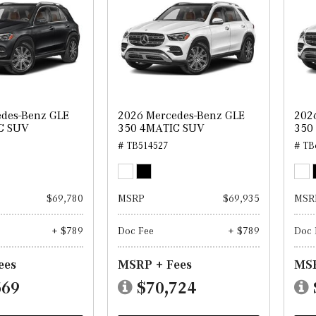
des-Benz GLE
2026 Mercedes-Benz GLE
202
C SUV
350 4MATIC SUV
350
# TB514527
# TB
$69,780
MSRP
$69,935
MSR
+ $789
Doc Fee
+ $789
Doc 
ees
MSRP + Fees
MSR
569
$70,724