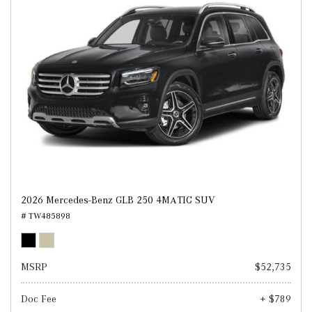
2026 Mercedes-Benz GLB 250 4MATIC SUV
# TW485898
MSRP
$52,735
Doc Fee
+ $789