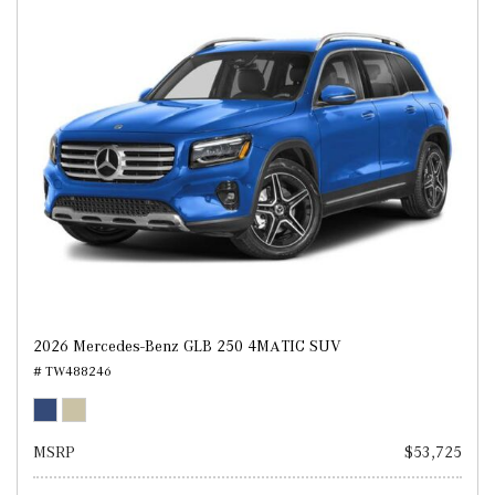
2026 Mercedes-Benz GLB 250 4MATIC SUV
# TW488246
MSRP
$53,725