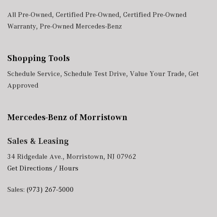
All Pre-Owned
,
Certified Pre-Owned
,
Certified Pre-Owned
Warranty
,
Pre-Owned Mercedes-Benz
Shopping Tools
Schedule Service
,
Schedule Test Drive
,
Value Your Trade
,
Get
Approved
Mercedes-Benz of Morristown
Sales & Leasing
34 Ridgedale Ave., Morristown, NJ 07962
Get Directions / Hours
Sales:
(973) 267-5000