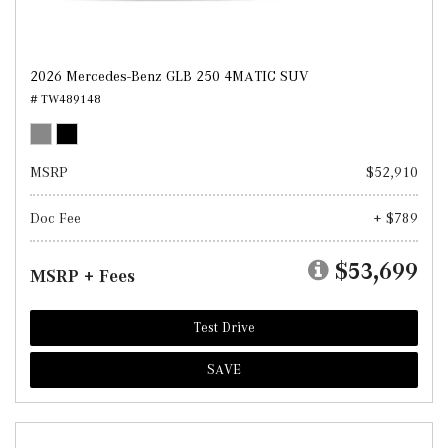
2026 Mercedes-Benz GLB 250 4MATIC SUV
# TW489148
MSRP
$52,910
Doc Fee
+ $789
$53,699
MSRP + Fees
Test Drive
SAVE