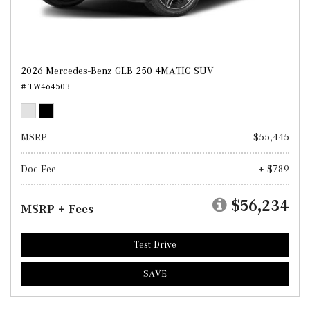
2026 Mercedes-Benz GLB 250 4MATIC SUV
# TW464503
MSRP
$55,445
Doc Fee
+ $789
$56,234
MSRP + Fees
Test Drive
SAVE