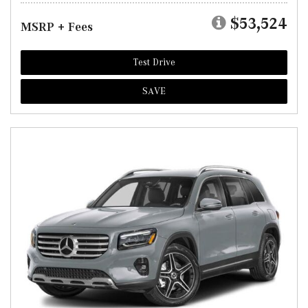
$53,524
MSRP + Fees
Test Drive
SAVE