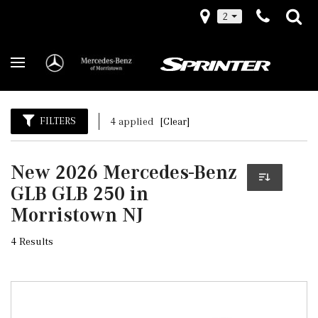
2
FILTERS
4 applied
[Clear]
New 2026 Mercedes-Benz
GLB GLB 250 in
Morristown NJ
4 Results