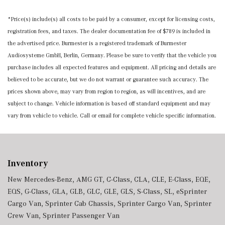
*Price(s) include(s) all costs to be paid by a consumer, except for licensing costs,
registration fees, and taxes. The dealer documentation fee of $789 is included in
the advertised price. Burmester is a registered trademark of Burmester
Audiosysteme GmbH, Berlin, Germany. Please be sure to verify that the vehicle you
purchase includes all expected features and equipment. All pricing and details are
believed to be accurate, but we do not warrant or guarantee such accuracy. The
prices shown above, may vary from region to region, as will incentives, and are
subject to change. Vehicle information is based off standard equipment and may
vary from vehicle to vehicle. Call or email for complete vehicle specific information.
Inventory
New Mercedes-Benz
,
AMG GT
,
C-Class
,
CLA
,
CLE
,
E-Class
,
EQE
,
EQS
,
G-Class
,
GLA
,
GLB
,
GLC
,
GLE
,
GLS
,
S-Class
,
SL
,
eSprinter
Cargo Van
,
Sprinter Cab Chassis
,
Sprinter Cargo Van
,
Sprinter
Crew Van
,
Sprinter Passenger Van