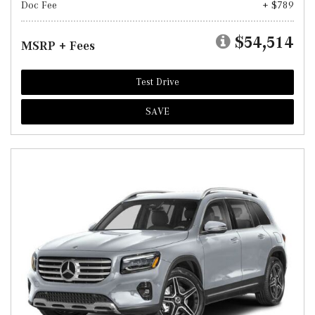
Doc Fee
+ $789
$54,514
MSRP + Fees
Test Drive
SAVE