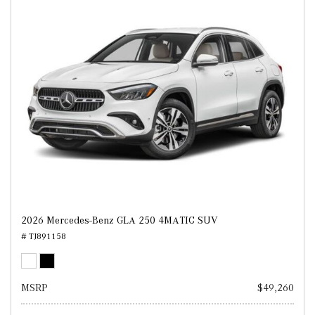
2026 Mercedes-Benz GLA 250 4MATIC SUV
# TJ891158
MSRP
$49,260