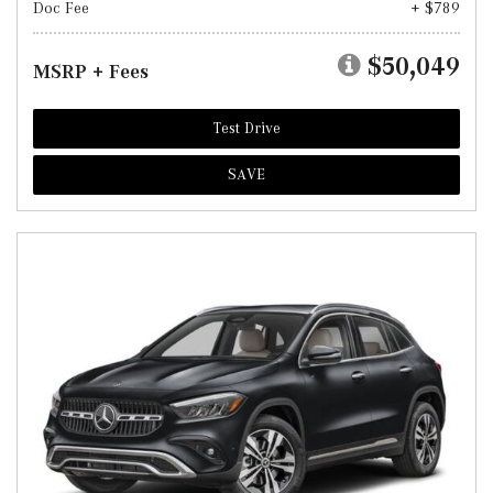
Doc Fee
+ $789
$50,049
MSRP + Fees
Test Drive
SAVE