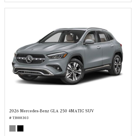
2026 Mercedes-Benz GLA 250 4MATIC SUV
# TJ888303