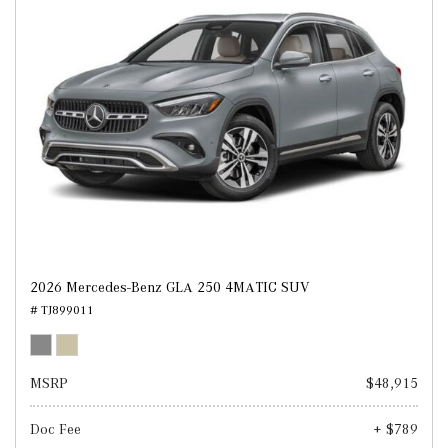
2026 Mercedes-Benz GLA 250 4MATIC SUV
# TJ899011
MSRP
$48,915
Doc Fee
+ $789