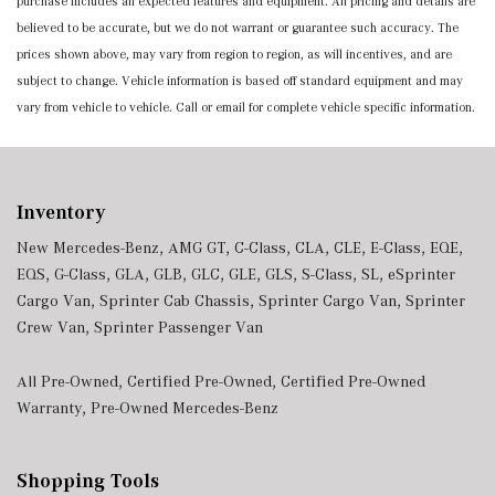
purchase includes all expected features and equipment. All pricing and details are
believed to be accurate, but we do not warrant or guarantee such accuracy. The
prices shown above, may vary from region to region, as will incentives, and are
subject to change. Vehicle information is based off standard equipment and may
vary from vehicle to vehicle. Call or email for complete vehicle specific information.
Inventory
New Mercedes-Benz
,
AMG GT
,
C-Class
,
CLA
,
CLE
,
E-Class
,
EQE
,
EQS
,
G-Class
,
GLA
,
GLB
,
GLC
,
GLE
,
GLS
,
S-Class
,
SL
,
eSprinter
Cargo Van
,
Sprinter Cab Chassis
,
Sprinter Cargo Van
,
Sprinter
Crew Van
,
Sprinter Passenger Van
All Pre-Owned
,
Certified Pre-Owned
,
Certified Pre-Owned
Warranty
,
Pre-Owned Mercedes-Benz
Shopping Tools