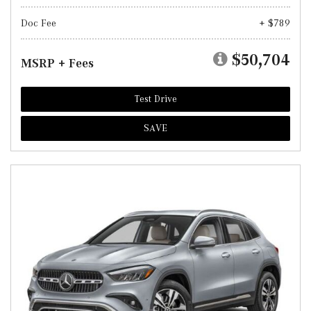
Doc Fee
+ $789
$50,704
MSRP + Fees
Test Drive
SAVE