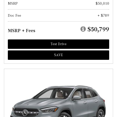
MSRP
$50,010
Doc Fee
+ $789
$50,799
MSRP + Fees
Test Drive
SAVE