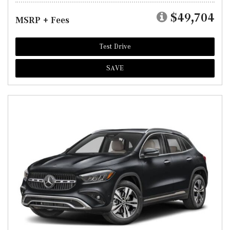
$49,704
MSRP + Fees
Test Drive
SAVE