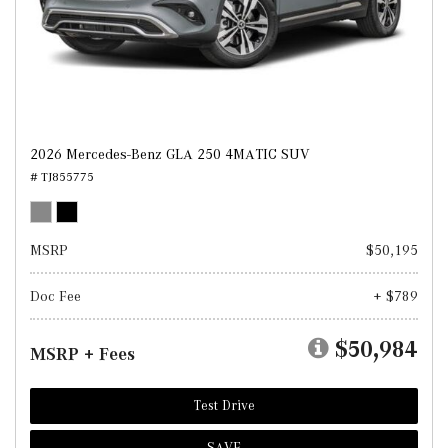
2026 Mercedes-Benz GLA 250 4MATIC SUV
# TJ855775
MSRP
$50,195
Doc Fee
+ $789
$50,984
MSRP + Fees
Test Drive
SAVE