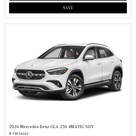
SAVE
2026 Mercedes-Benz GLA 250 4MATIC SUV
# TJ834662