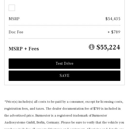
MSRP
$54,435
Doc Fee
+ $789
$55,224
MSRP + Fees
Test Drive
SAVE
*Price(s) include(s) all costs to be paid by a consumer, except for licensing costs,
registration fees, and taxes. The dealer documentation fee of $789 is included in
the advertised price. Burmester is a registered trademark of Burmester
Audiosysteme GmbH, Berlin, Germany. Please be sure to verify that the vehicle you