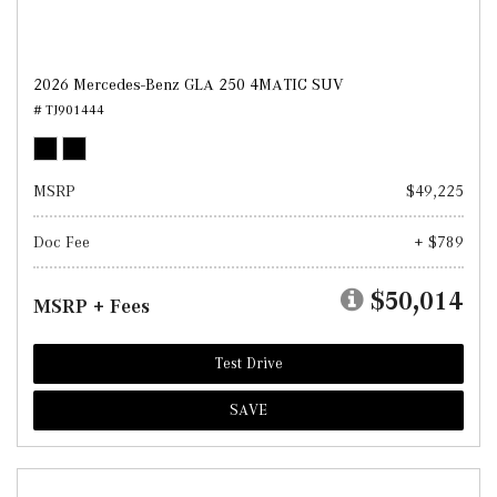
2026 Mercedes-Benz GLA 250 4MATIC SUV
# TJ901444
MSRP
$49,225
Doc Fee
+ $789
$50,014
MSRP + Fees
Test Drive
SAVE