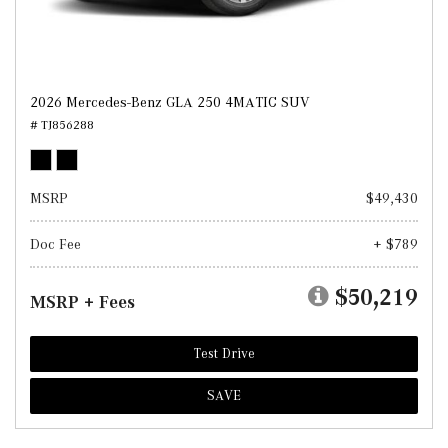
2026 Mercedes-Benz GLA 250 4MATIC SUV
# TJ856288
MSRP
$49,430
Doc Fee
+ $789
$50,219
MSRP + Fees
Test Drive
SAVE