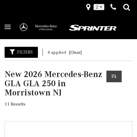
2
FILTERS
4 applied
[Clear]
New 2026 Mercedes-Benz
GLA GLA 250 in
Morristown NJ
11 Results