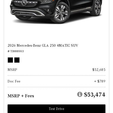
2026 Mercedes-Benz GLA 250 4MATIC SUV
# TJ888903
MSRP
$52,685
Doc Fee
+ $789
$53,474
MSRP + Fees
Test Drive