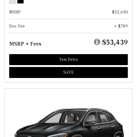
MSRP
$52,650
Doc Fee
+ $789
$53,439
MSRP + Fees
Test Drive
SAVE