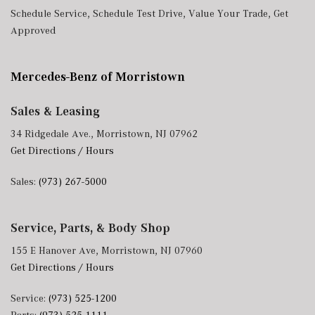
Schedule Service
,
Schedule Test Drive
,
Value Your Trade
,
Get
Approved
Mercedes-Benz of Morristown
Sales & Leasing
34 Ridgedale Ave., Morristown, NJ 07962
Get Directions / Hours
Sales:
(973) 267-5000
Service, Parts, & Body Shop
155 E Hanover Ave, Morristown, NJ 07960
Get Directions / Hours
Service:
(973) 525-1200