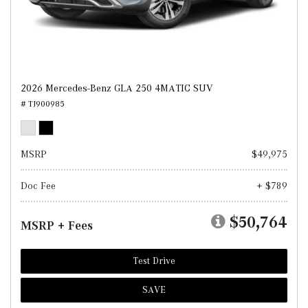
2026 Mercedes-Benz GLA 250 4MATIC SUV
# TJ900985
MSRP
$49,975
Doc Fee
+ $789
$50,764
MSRP + Fees
Test Drive
SAVE