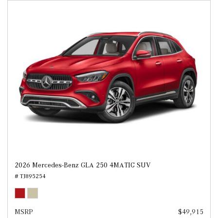
2026 Mercedes-Benz GLA 250 4MATIC SUV
# TJ895254
MSRP
$49,915