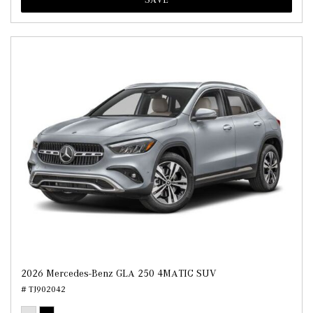
2026 Mercedes-Benz GLA 250 4MATIC SUV
# TJ902042