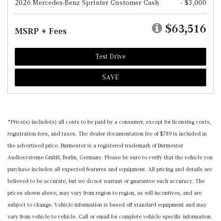
2026 Mercedes-Benz Sprinter Customer Cash
- $3,000
$63,516
MSRP + Fees
Test Drive
SAVE
*Price(s) include(s) all costs to be paid by a consumer, except for licensing costs,
registration fees, and taxes. The dealer documentation fee of $789 is included in
the advertised price. Burmester is a registered trademark of Burmester
Audiosysteme GmbH, Berlin, Germany. Please be sure to verify that the vehicle you
purchase includes all expected features and equipment. All pricing and details are
believed to be accurate, but we do not warrant or guarantee such accuracy. The
prices shown above, may vary from region to region, as will incentives, and are
subject to change. Vehicle information is based off standard equipment and may
vary from vehicle to vehicle. Call or email for complete vehicle specific information.