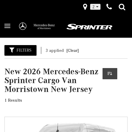
2
FILTERS
3 applied
[Clear]
New 2026 Mercedes-Benz
Sprinter Cargo Van
Morristown New Jersey
1 Results