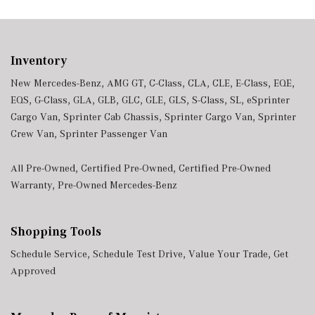
Inventory
New Mercedes-Benz
,
AMG GT
,
C-Class
,
CLA
,
CLE
,
E-Class
,
EQE
,
EQS
,
G-Class
,
GLA
,
GLB
,
GLC
,
GLE
,
GLS
,
S-Class
,
SL
,
eSprinter
Cargo Van
,
Sprinter Cab Chassis
,
Sprinter Cargo Van
,
Sprinter
Crew Van
,
Sprinter Passenger Van
All Pre-Owned
,
Certified Pre-Owned
,
Certified Pre-Owned
Warranty
,
Pre-Owned Mercedes-Benz
Shopping Tools
Schedule Service
,
Schedule Test Drive
,
Value Your Trade
,
Get
Approved