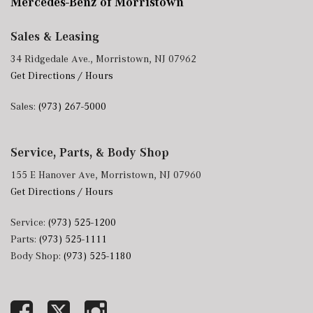
Mercedes-Benz of Morristown
Sales & Leasing
34 Ridgedale Ave., Morristown, NJ 07962
Get Directions / Hours
Sales:
(973) 267-5000
Service, Parts, & Body Shop
155 E Hanover Ave, Morristown, NJ 07960
Get Directions / Hours
Service:
(973) 525-1200
Parts:
(973) 525-1111
Body Shop:
(973) 525-1180