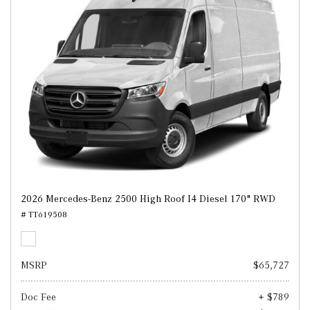
2026 Mercedes-Benz 2500 High Roof I4 Diesel 170" RWD
# TT619508
MSRP
$65,727
Doc Fee
+ $789