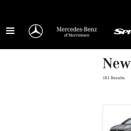
New 
183 Results