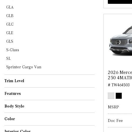
GLA
GLB
GLC
GLE
GLS
S-Class
SL
Sprinter Cargo Van
2026 Merc
250 4MATI
Trim Level
# TW464503
Features
Body Style
MSRP
Convertible
Coupe
SUV
Sedan
Van
Color
Doc Fee
Interior Color