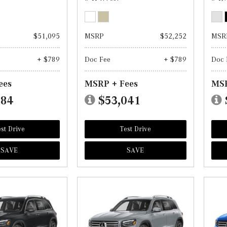
$51,095
MSRP
$52,252
MSR
+ $789
Doc Fee
+ $789
Doc 
ees
MSRP + Fees
MSR
884
$53,041
st Drive
Test Drive
SAVE
SAVE