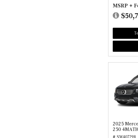
MSRP + F
$50,
Te
2025 Merc
250 4MATI
# SW407298