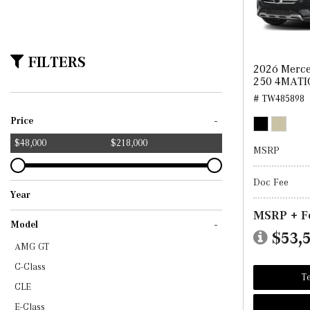
FILTERS
2026 Merc
250 4MATI
# TW485898
-
Price
$48,000
$218,000
MSRP
Doc Fee
Year
2024
2025
2026
2027
MSRP + F
-
Model
$53,
AMG GT
C-Class
Te
CLE
E-Class