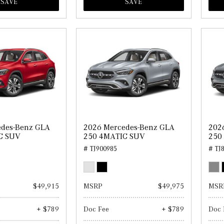
SAVE
SAVE
edes-Benz GLA
2026 Mercedes-Benz GLA
202
C SUV
250 4MATIC SUV
250
# TJ900985
# TJ
$49,915
MSRP
$49,975
MSR
+ $789
Doc Fee
+ $789
Doc 