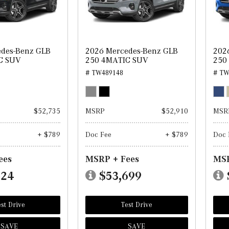
edes-Benz GLB
2026 Mercedes-Benz GLB
202
C SUV
250 4MATIC SUV
250
# TW489148
# TW
$52,735
MSRP
$52,910
MSR
+ $789
Doc Fee
+ $789
Doc 
ees
MSRP + Fees
MSR
524
$53,699
st Drive
Test Drive
SAVE
SAVE