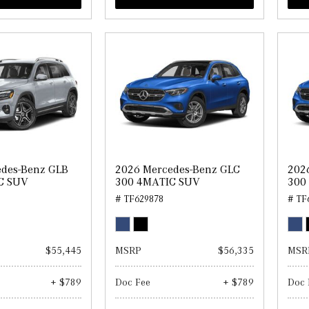
edes-Benz GLB
2026 Mercedes-Benz GLC
202
C SUV
300 4MATIC SUV
300
# TF629878
# TF
$55,445
MSRP
$56,335
MSR
+ $789
Doc Fee
+ $789
Doc 