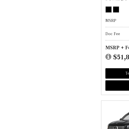
MSRP
Doc Fee
MSRP + F
$51,
Te