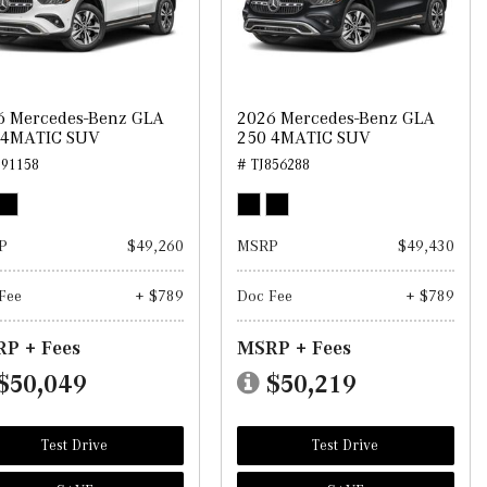
6 Mercedes-Benz GLA
2026 Mercedes-Benz GLA
 4MATIC SUV
250 4MATIC SUV
891158
# TJ856288
P
$49,260
MSRP
$49,430
Fee
+ $789
Doc Fee
+ $789
P + Fees
MSRP + Fees
$50,049
$50,219
Test Drive
Test Drive