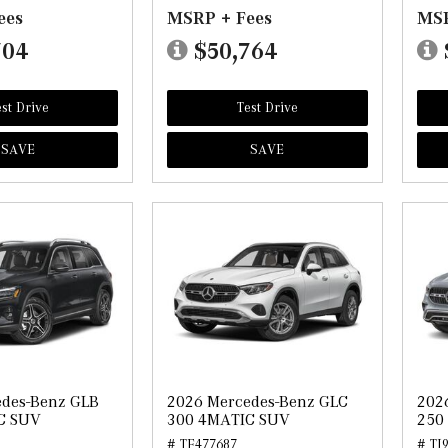
ees
MSRP + Fees
MSR
704
$50,764
st Drive
Test Drive
SAVE
SAVE
edes-Benz GLB
2026 Mercedes-Benz GLC
202
C SUV
300 4MATIC SUV
250
# TF477687
# TJ