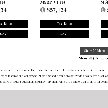
ees
MSRP + Fees
MSR
234
$57,124
st Drive
Test Drive
SAVE
SAVE
Show 20 More
Show all (163 mor
registration fees, and taxes. The dealer documentation fee of $789 is included in the adv
expected features and equipment. All pricing and details are believed to be accurate, but
 based off standard equipment and may vary from vehicle to vehicle. Call or email for compl