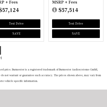
P + Fees
MSRP + Fees
$57,124
$57,514
Test Drive
Test Drive
SAVE
SAVE
e)
ertised price. Burmester is a registered trademark of Burmester Audiosysteme GmbH,
 we do not warrant or guarantee such accuracy. The prices shown above, may vary from
ete vehicle specific information.