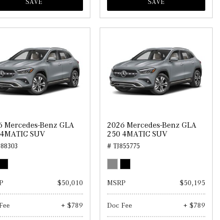
SAVE
SAVE
6 Mercedes-Benz GLA
2026 Mercedes-Benz GLA
 4MATIC SUV
250 4MATIC SUV
888303
# TJ855775
P
$50,010
MSRP
$50,195
Fee
+ $789
Doc Fee
+ $789