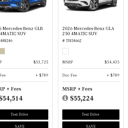
6 Mercedes-Benz GLB
2026 Mercedes-Benz GLA
 4MATIC SUV
250 4MATIC SUV
488246
# TJ834662
P
$53,725
MSRP
$54,435
Fee
+ $789
Doc Fee
+ $789
P + Fees
MSRP + Fees
$54,514
$55,224
Test Drive
Test Drive
SAVE
SAVE