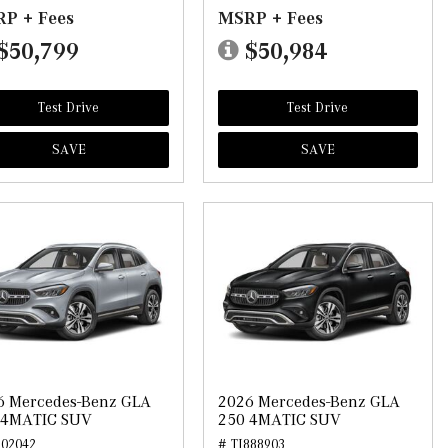
P + Fees
MSRP + Fees
$50,799
$50,984
Test Drive
Test Drive
SAVE
SAVE
6 Mercedes-Benz GLA
2026 Mercedes-Benz GLA
 4MATIC SUV
250 4MATIC SUV
902042
# TJ888903