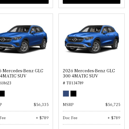
6 Mercedes-Benz GLC
2026 Mercedes-Benz GLC
 4MATIC SUV
300 4MATIC SUV
618623
# TU134789
P
$56,335
MSRP
$56,725
Fee
+ $789
Doc Fee
+ $789