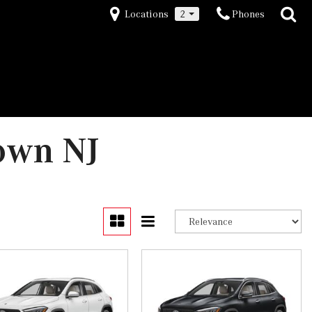
Locations
2
Phones
own NJ