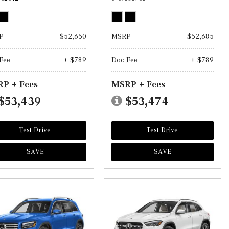
P
$52,650
MSRP
$52,685
Fee
+ $789
Doc Fee
+ $789
P + Fees
MSRP + Fees
$53,439
$53,474
Test Drive
Test Drive
SAVE
SAVE