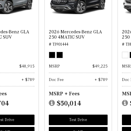
edes-Benz GLA
2026 Mercedes-Benz GLA
202
C SUV
250 4MATIC SUV
250
# TJ901444
# TJ
$48,915
MSRP
$49,225
MSR
+ $789
Doc Fee
+ $789
Doc 
ees
MSRP + Fees
MSR
704
$50,014
st Drive
Test Drive