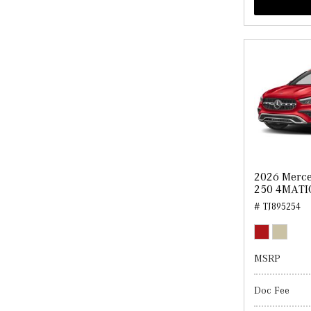
2026 Merc
250 4MATI
# TJ895254
MSRP
Doc Fee