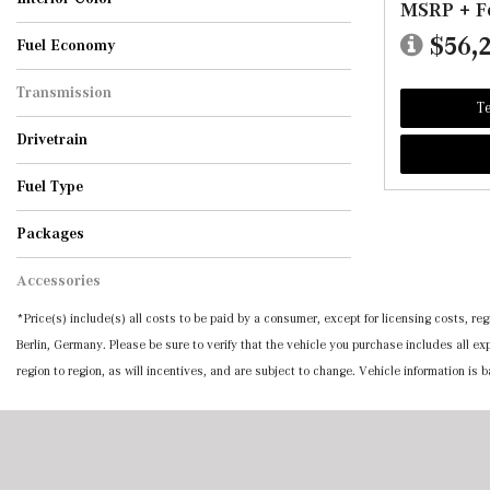
MSRP + F
551
AMG Black
AMG Power Red/Black
AMG Sienna Brown/Black
Bahia Brown/Black
Black
Black w/Red Accents
Black w/Red Stitching
Black w/Red Topstitching
Catalana Beige/Black
Macchiato Beige
Macchiato Beige/Black
Macchiato Beige/Grey
Macchiato/Black
Sage Grey/Black
Sienna Brown
Sienna Brown/Black
Silver Grey/Black
Tonka Brown/Black
$56,
Fuel Economy
Transmission
Te
Automatic
Drivetrain
All-Wheel Drive
Rear-Wheel Drive
Fuel Type
Diesel
Gasoline
Hybrid
Packages
Accessories
*Price(s) include(s) all costs to be paid by a consumer, except for licensing costs, 
Berlin, Germany. Please be sure to verify that the vehicle you purchase includes all 
region to region, as will incentives, and are subject to change. Vehicle information is