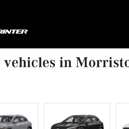
vehicles in Morrist