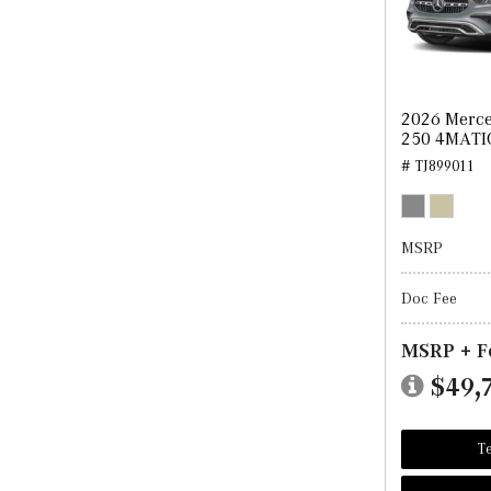
2026 Merc
250 4MATI
# TJ899011
MSRP
Doc Fee
MSRP + F
$49,
Te