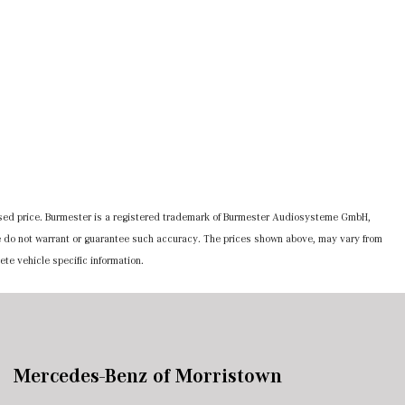
ertised price. Burmester is a registered trademark of Burmester Audiosysteme GmbH,
 we do not warrant or guarantee such accuracy. The prices shown above, may vary from
ete vehicle specific information.
Mercedes-Benz of Morristown