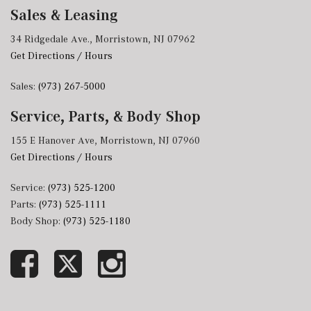
Sales & Leasing
34 Ridgedale Ave., Morristown, NJ 07962
Get Directions / Hours
Sales:
(973) 267-5000
Service, Parts, & Body Shop
155 E Hanover Ave, Morristown, NJ 07960
Get Directions / Hours
Service:
(973) 525-1200
Parts:
(973) 525-1111
Body Shop:
(973) 525-1180