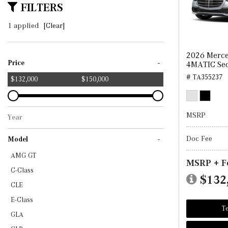
FILTERS
1 applied
[Clear]
2026 Merce
-
Price
4MATIC Se
# TA355237
$132,000
$150,000
MSRP
Year
2026
Doc Fee
-
Model
AMG GT
MSRP + F
C-Class
$132
CLE
E-Class
Te
GLA