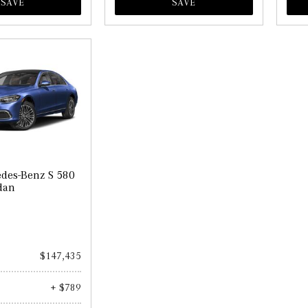
SAVE
SAVE
des-Benz S 580
dan
$147,435
+ $789