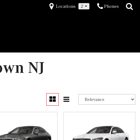
Locations
2
Phones
own NJ