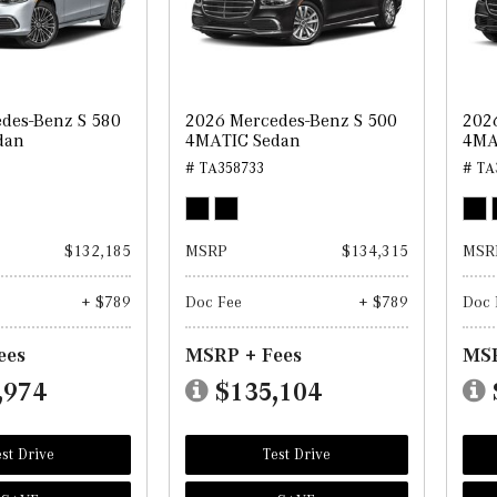
des-Benz S 580
2026 Mercedes-Benz S 500
202
dan
4MATIC Sedan
4MA
# TA358733
# TA
$132,185
MSRP
$134,315
MSR
+ $789
Doc Fee
+ $789
Doc 
ees
MSRP + Fees
MSR
,974
$135,104
st Drive
Test Drive