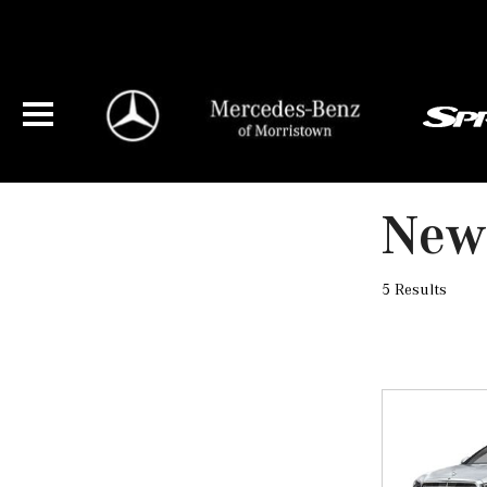
New 
5 Results