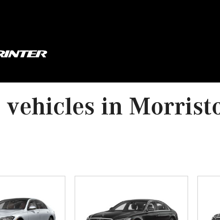
vehicles in Morrist