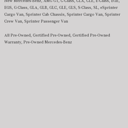
New Mercedes-Benz
,
AMG GT
,
C-Class
,
CLA
,
CLE
,
E-Class
,
EQE
,
EQS
,
G-Class
,
GLA
,
GLB
,
GLC
,
GLE
,
GLS
,
S-Class
,
SL
,
eSprinter
Cargo Van
,
Sprinter Cab Chassis
,
Sprinter Cargo Van
,
Sprinter
Crew Van
,
Sprinter Passenger Van
All Pre-Owned
,
Certified Pre-Owned
,
Certified Pre-Owned
Warranty
,
Pre-Owned Mercedes-Benz