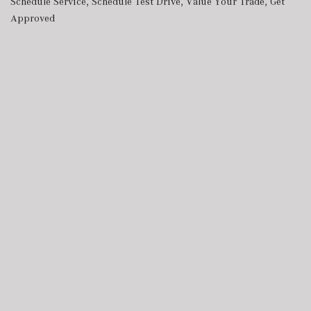
Schedule Service
,
Schedule Test Drive
,
Value Your Trade
,
Get
Approved