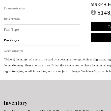
MSRP + F
Transmission
$148
Automatic
Drivetrain
All-Wheel Drive
Te
Fuel Type
Hybrid
Packages
10-Degree Rear Axle Steering
4-Zone Climate Control
Active Ambient Lighting
All-Season Front & Rear Floormats, Black
Amg Line Package
Black, Nappa Leather Upholstery
Digital Light Led Headlamps W/Projection
Exclusive Trim
First Aid Kit
Manufaktur Black Piano Lacquer Flowing
Manufaktur Moonlight White Metallic
Sienna Brown/Black, Exclusive Nappa
Wheels: 19" Multi-Twin Spoke W/Black
Wheels: 20" Amg Multispoke In High-Gloss
Wheels: 20" Multispoke W/Black Accents
Accessories
Rubber
Function
Lines Trim
Leather Upholstery
Accents
Black
*Price(s) include(s) all costs to be paid by a consumer, except for licensing costs, 
Berlin, Germany. Please be sure to verify that the vehicle you purchase includes all 
region to region, as will incentives, and are subject to change. Vehicle information is
Inventory