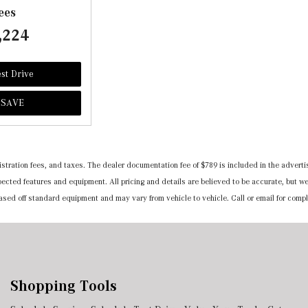
ees
,224
st Drive
SAVE
registration fees, and taxes. The dealer documentation fee of $789 is included in the adv
expected features and equipment. All pricing and details are believed to be accurate, but
 based off standard equipment and may vary from vehicle to vehicle. Call or email for compl
Shopping Tools