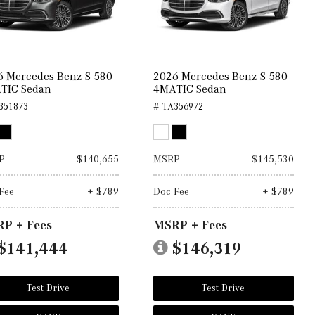
6 Mercedes-Benz S 580
2026 Mercedes-Benz S 580
TIC Sedan
4MATIC Sedan
351873
# TA356972
P
$140,655
MSRP
$145,530
Fee
+ $789
Doc Fee
+ $789
P + Fees
MSRP + Fees
$141,444
$146,319
Test Drive
Test Drive