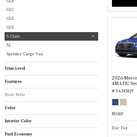
GLB
GLC
GLE
GLS
S-Class
SL
Sprinter Cargo Van
Trim Level
S 500
S 580
2026 Merce
Features
4MATIC Se
# TA345829
Body Style
Sedan
Color
MSRP
Cirrus Silver Metallic
MANUFAKTUR Moonlight White Metallic
Nautical Blue Metallic
Obsidian Black Metallic
Interior Color
Doc Fee
Black
Macchiato Beige/Grey
Sienna Brown/Black
Silver Grey/Black
Fuel Economy