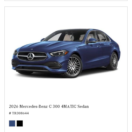
2026 Mercedes-Benz C 300 4MATIC Sedan
# TR308644