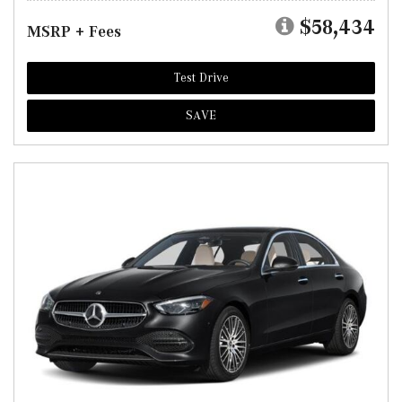
$58,434
MSRP + Fees
Test Drive
SAVE