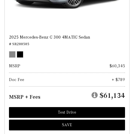
2025 Mercedes-Benz C 300 4MATIC Sedan
# SR288585
MSRP
$60,345
Doc Fee
+ $789
$61,134
MSRP + Fees
Test Drive
SAVE