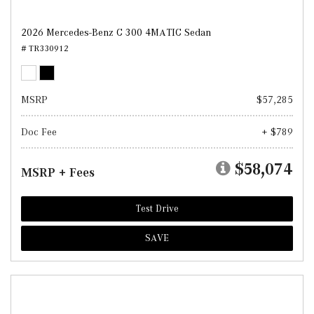
2026 Mercedes-Benz C 300 4MATIC Sedan
# TR330912
MSRP
$57,285
Doc Fee
+ $789
$58,074
MSRP + Fees
Test Drive
SAVE