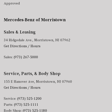
Approved
Mercedes-Benz of Morristown
Sales & Leasing
34 Ridgedale Ave., Morristown, NJ 07962
Get Directions / Hours
Sales:
(973) 267-5000
Service, Parts, & Body Shop
155 E Hanover Ave, Morristown, NJ 07960
Get Directions / Hours
Service:
(973) 525-1200
Parts:
(973) 525-1111
Body Shop:
(973) 525-1180