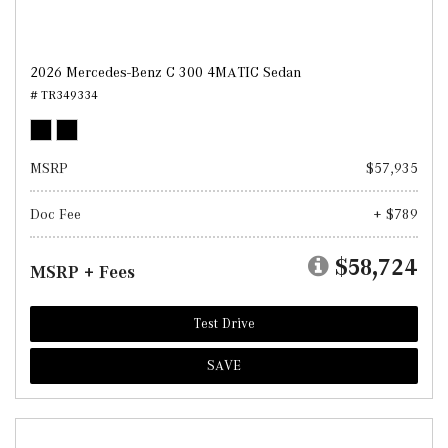
2026 Mercedes-Benz C 300 4MATIC Sedan
# TR349334
MSRP
$57,935
Doc Fee
+ $789
$58,724
MSRP + Fees
Test Drive
SAVE