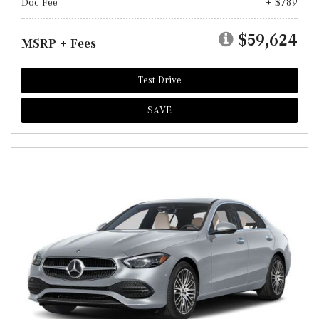
Doc Fee
+ $789
$59,624
MSRP + Fees
Test Drive
SAVE