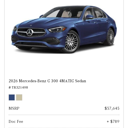
2026 Mercedes-Benz C 300 4MATIC Sedan
# TR321498
MSRP
$57,645
Doc Fee
+ $789