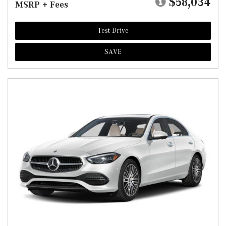
$58,034
MSRP + Fees
Test Drive
SAVE