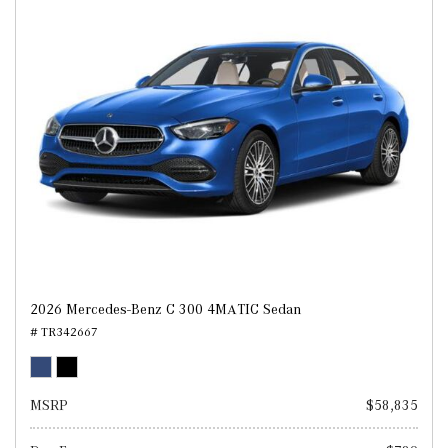
2026 Mercedes-Benz C 300 4MATIC Sedan
# TR342667
MSRP
$58,835