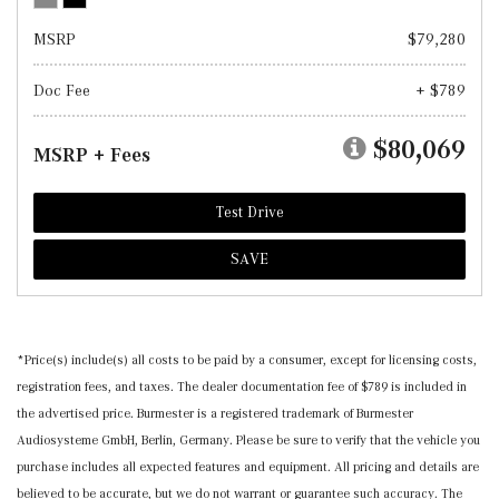
MSRP
$79,280
Doc Fee
+ $789
$80,069
MSRP + Fees
Test Drive
SAVE
*Price(s) include(s) all costs to be paid by a consumer, except for licensing costs,
registration fees, and taxes. The dealer documentation fee of $789 is included in
the advertised price. Burmester is a registered trademark of Burmester
Audiosysteme GmbH, Berlin, Germany. Please be sure to verify that the vehicle you
purchase includes all expected features and equipment. All pricing and details are
believed to be accurate, but we do not warrant or guarantee such accuracy. The