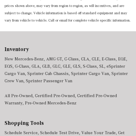
prices shown above, may vary from region to region, as will incentives, and are
subject to change. Vehicle information is based off standard equipment and may
vary from vehicle to vehicle. Call or email for complete vehicle specific information.
Inventory
New Mercedes-Benz
,
AMG GT
,
C-Class
,
CLA
,
CLE
,
E-Class
,
EQE
,
EQS
,
G-Class
,
GLA
,
GLB
,
GLC
,
GLE
,
GLS
,
S-Class
,
SL
,
eSprinter
Cargo Van
,
Sprinter Cab Chassis
,
Sprinter Cargo Van
,
Sprinter
Crew Van
,
Sprinter Passenger Van
All Pre-Owned
,
Certified Pre-Owned
,
Certified Pre-Owned
Warranty
,
Pre-Owned Mercedes-Benz
Shopping Tools
Schedule Service
,
Schedule Test Drive
,
Value Your Trade
,
Get