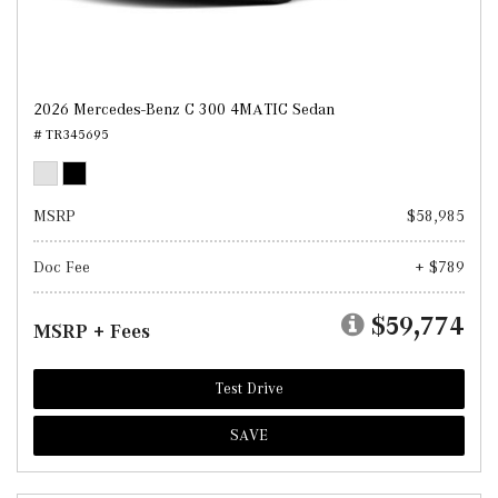
2026 Mercedes-Benz C 300 4MATIC Sedan
# TR345695
MSRP
$58,985
Doc Fee
+ $789
$59,774
MSRP + Fees
Test Drive
SAVE