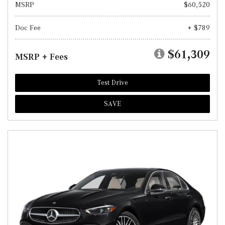
MSRP
$60,520
Doc Fee
+ $789
$61,309
MSRP + Fees
Test Drive
SAVE