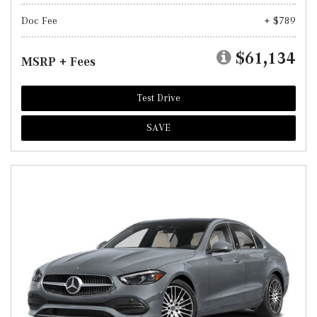
Doc Fee
+ $789
$61,134
MSRP + Fees
Test Drive
SAVE