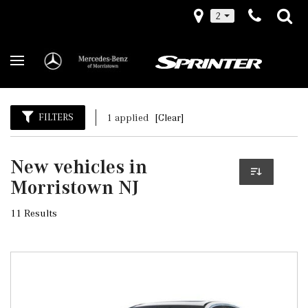
2
FILTERS
1 applied
[Clear]
New vehicles in
Morristown NJ
11 Results