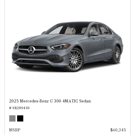
2025 Mercedes-Benz C 300 4MATIC Sedan
# SR289430
MSRP
$60,345