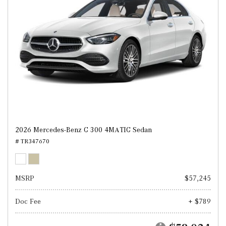
2026 Mercedes-Benz C 300 4MATIC Sedan
# TR347670
MSRP
$57,245
Doc Fee
+ $789