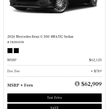
2026 Mercedes-Benz C 300 4MATIC Sedan
# TR306058
MSRP
$62,120
Doc Fee
+ $789
$62,909
MSRP + Fees
Test Drive
SAVE