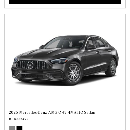
2026 Mercedes-Benz AMG C 43 4MATIC Sedan
# TR335492