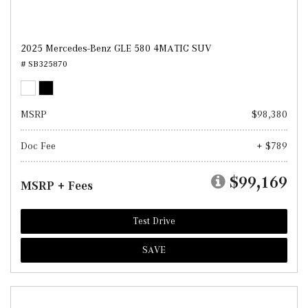
2025 Mercedes-Benz GLE 580 4MATIC SUV
# SB325870
MSRP
$98,380
Doc Fee
+ $789
$99,169
MSRP + Fees
Test Drive
SAVE