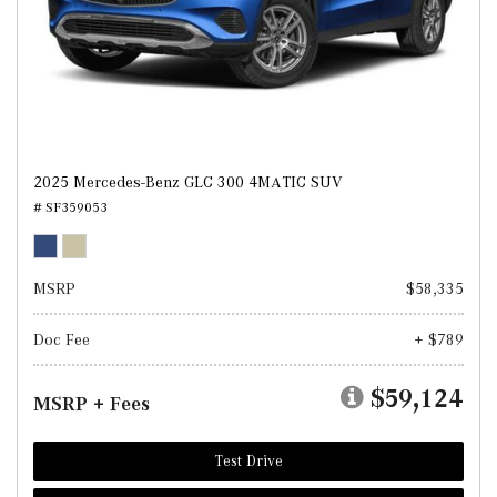
2025 Mercedes-Benz GLC 300 4MATIC SUV
# SF359053
MSRP
$58,335
Doc Fee
+ $789
$59,124
MSRP + Fees
Test Drive