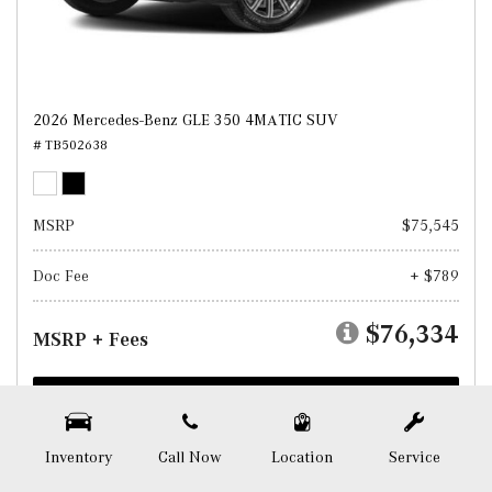
2026 Mercedes-Benz GLE 350 4MATIC SUV
# TB502638
MSRP
$75,545
Doc Fee
+ $789
$76,334
MSRP + Fees
Test Drive
SAVE
Inventory
Call Now
Location
Service