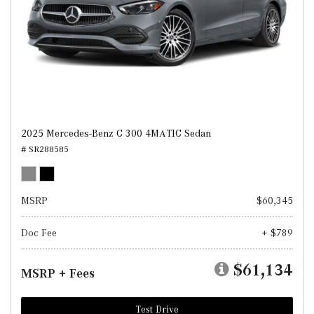
2025 Mercedes-Benz C 300 4MATIC Sedan
# SR288585
MSRP
$60,345
Doc Fee
+ $789
$61,134
MSRP + Fees
Test Drive