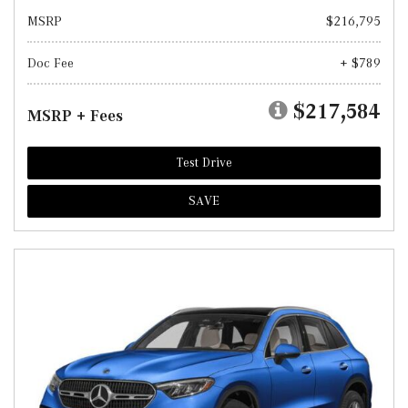
MSRP
$216,795
Doc Fee
+ $789
$217,584
MSRP + Fees
Test Drive
SAVE