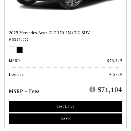
2025 Mercedes-Benz GLE 350 4MATIC SUV
# SB346952
MSRP
$70,315
Doc Fee
+ $789
$71,104
MSRP + Fees
Test Drive
SAVE