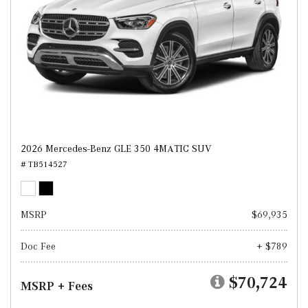
2026 Mercedes-Benz GLE 350 4MATIC SUV
# TB514527
MSRP
$69,935
Doc Fee
+ $789
$70,724
MSRP + Fees