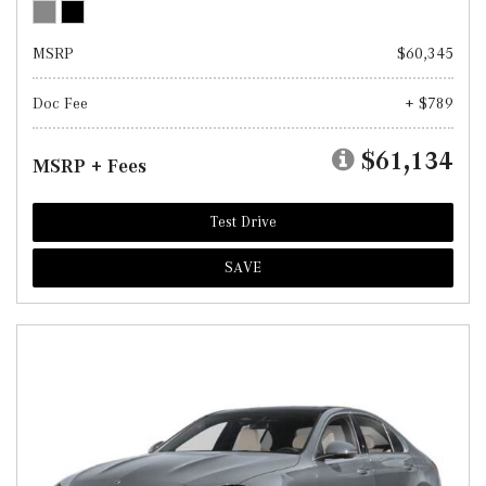
MSRP
$60,345
Doc Fee
+ $789
$61,134
MSRP + Fees
Test Drive
SAVE