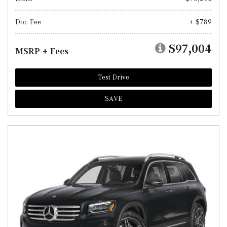
Doc Fee
+ $789
$97,004
MSRP + Fees
Test Drive
SAVE