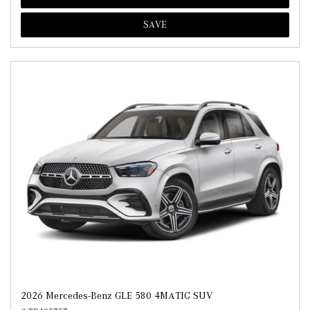
SAVE
2026 Mercedes-Benz GLE 580 4MATIC SUV