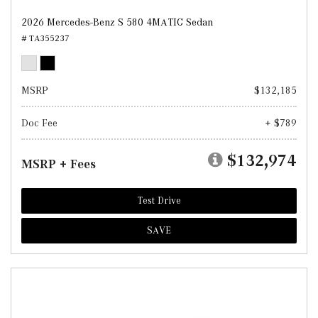
2026 Mercedes-Benz S 580 4MATIC Sedan
# TA355237
MSRP
$132,185
Doc Fee
+ $789
$132,974
MSRP + Fees
Test Drive
SAVE