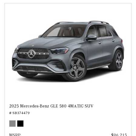
2025 Mercedes-Benz GLE 580 4MATIC SUV
# SB374479
MSRP
$96,215