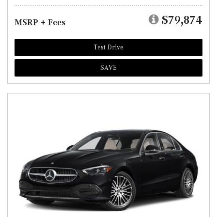
$79,874
MSRP + Fees
Test Drive
SAVE