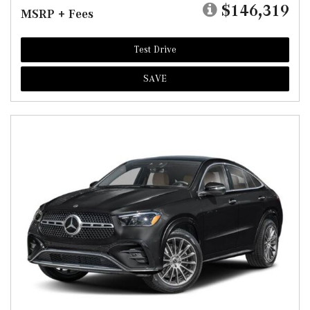
$146,319
MSRP + Fees
Test Drive
SAVE