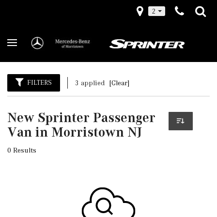
2
FILTERS
3 applied
[Clear]
New Sprinter Passenger
Van in Morristown NJ
0 Results