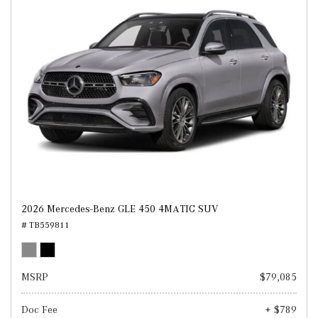
2026 Mercedes-Benz GLE 450 4MATIC SUV
# TB559811
MSRP
$79,085
Doc Fee
+ $789