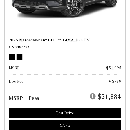
2025 Mercedes-Benz GLB 250 4MATIC SUV
# SW407298
MSRP
$51,095
Doc Fee
+ $789
$51,884
MSRP + Fees
Test Drive
SAVE