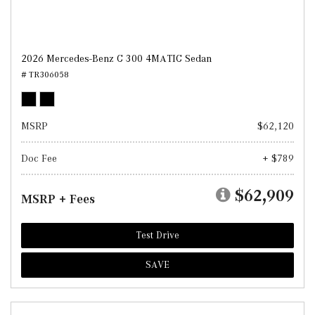
2026 Mercedes-Benz C 300 4MATIC Sedan
# TR306058
MSRP
$62,120
Doc Fee
+ $789
$62,909
MSRP + Fees
Test Drive
SAVE