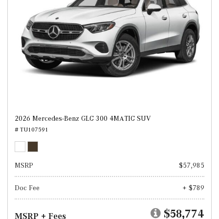
2026 Mercedes-Benz GLC 300 4MATIC SUV
# TU107591
MSRP
$57,985
Doc Fee
+ $789
$58,774
MSRP + Fees