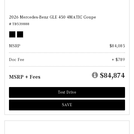
2026 Mercedes-Benz GLE 450 4MATIC Coupe
# TB539888
MSRP
$84,085
Doc Fee
+ $789
$84,874
MSRP + Fees
Test Drive
SAVE