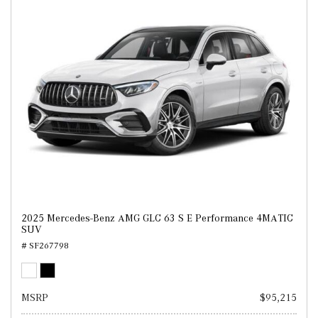
2025 Mercedes-Benz AMG GLC 63 S E Performance 4MATIC
SUV
# SF267798
MSRP
$95,215