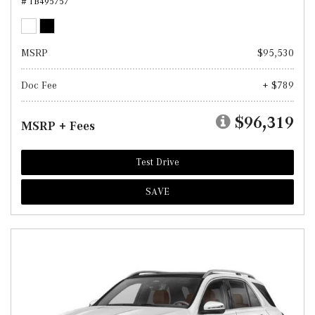
# TB495757
MSRP
$95,530
Doc Fee
+ $789
$96,319
MSRP + Fees
Test Drive
SAVE