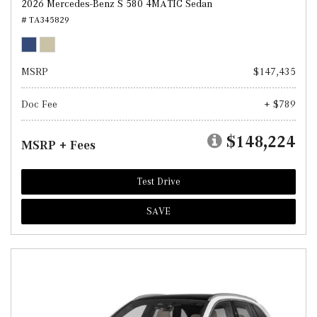
2026 Mercedes-Benz S 580 4MATIC Sedan
# TA345829
MSRP
$147,435
Doc Fee
+ $789
$148,224
MSRP + Fees
Test Drive
SAVE