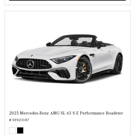
2025 Mercedes-Benz AMG SL 63 S E Performance Roadster
# SF023187