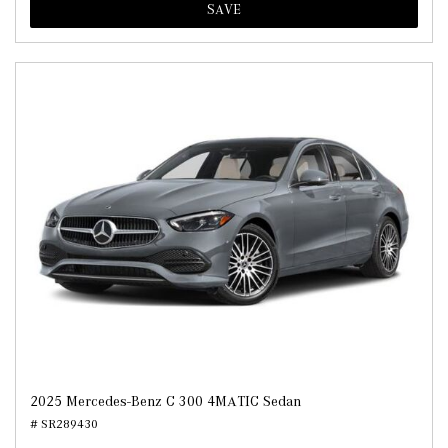
SAVE
2025 Mercedes-Benz C 300 4MATIC Sedan
# SR289430