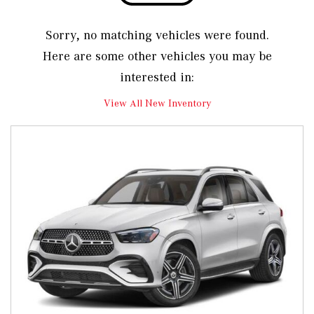
Sorry, no matching vehicles were found.
Here are some other vehicles you may be
interested in:
View All New Inventory