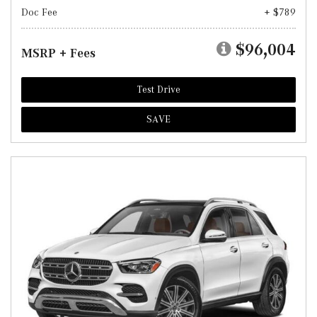
Doc Fee
+ $789
$96,004
MSRP + Fees
Test Drive
SAVE