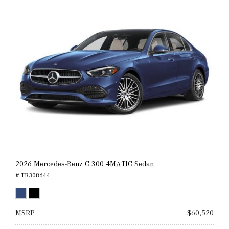
2026 Mercedes-Benz C 300 4MATIC Sedan
# TR308644
MSRP
$60,520