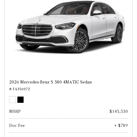
2026 Mercedes-Benz S 580 4MATIC Sedan
# TA356972
MSRP
$145,530
Doc Fee
+ $789