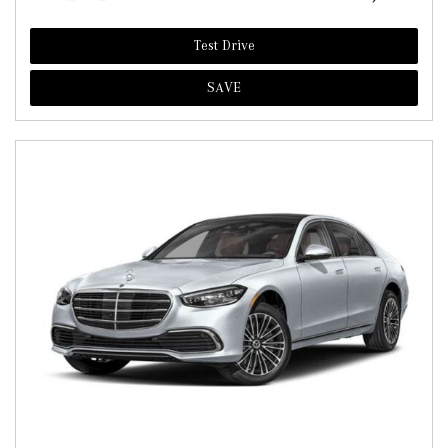
Test Drive
SAVE