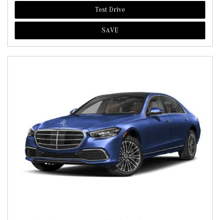
Test Drive
SAVE