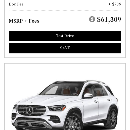
Doc Fee
+ $789
$61,309
MSRP + Fees
Test Drive
SAVE