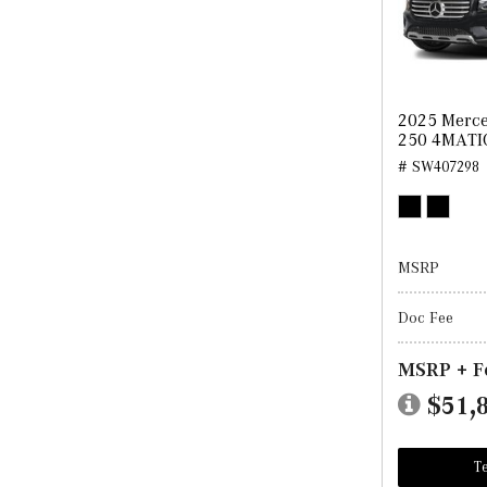
2025 Merc
250 4MATI
# SW407298
MSRP
Doc Fee
MSRP + F
$51,
Te