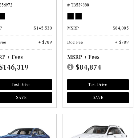
356972
# TB539888
P
$145,530
MSRP
$84,085
Fee
+ $789
Doc Fee
+ $789
P + Fees
MSRP + Fees
$146,319
$84,874
Test Drive
Test Drive
SAVE
SAVE