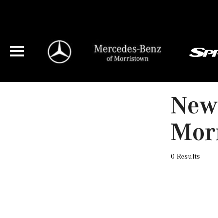
New 
Mor
0 Results