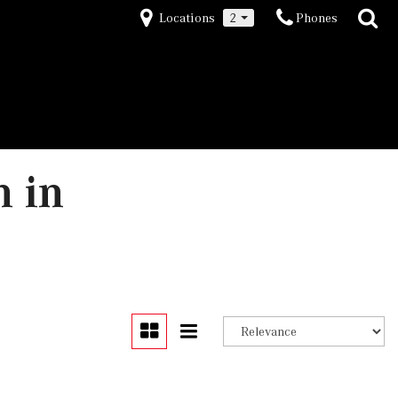
Locations
2
Phones
n in