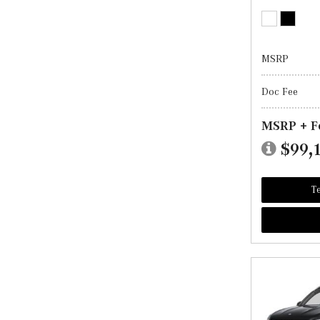
MSRP
Doc Fee
MSRP + F
$99,
Te