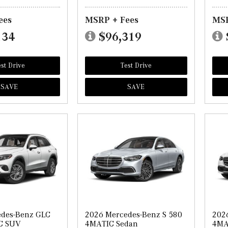
ees
MSRP + Fees
MSR
134
$96,319
st Drive
Test Drive
SAVE
SAVE
edes-Benz GLC
2026 Mercedes-Benz S 580
202
C SUV
4MATIC Sedan
4MA