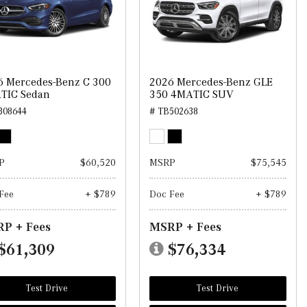
6 Mercedes-Benz C 300
2026 Mercedes-Benz GLE
TIC Sedan
350 4MATIC SUV
308644
# TB502638
P
$60,520
MSRP
$75,545
Fee
+ $789
Doc Fee
+ $789
P + Fees
MSRP + Fees
$61,309
$76,334
Test Drive
Test Drive