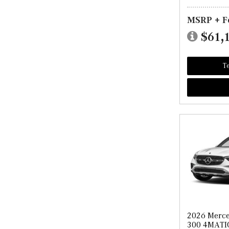
MSRP + F
$61,
Te
2026 Merc
300 4MATI