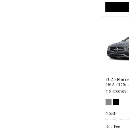
2025 Merce
4MATIC Se
# SR288585
MSRP
Doc Fee