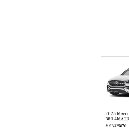
2025 Merce
580 4MATI
# SB325870