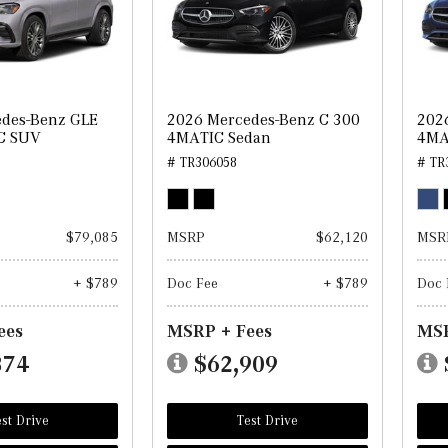
des-Benz GLE
2026 Mercedes-Benz C 300
202
C SUV
4MATIC Sedan
4MA
# TR306058
# TR
$79,085
MSRP
$62,120
MSR
+ $789
Doc Fee
+ $789
Doc 
ees
MSRP + Fees
MSR
874
$62,909
st Drive
Test Drive