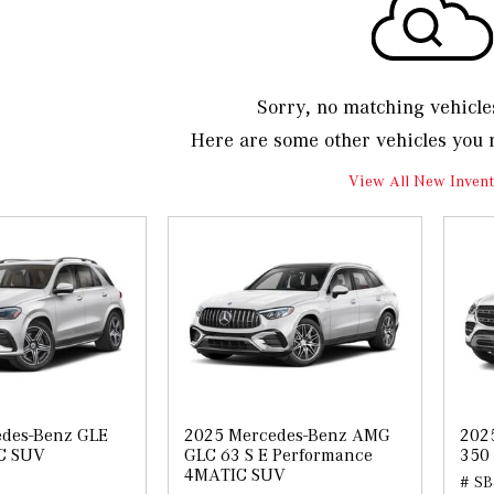
Sorry, no matching vehicle
Here are some other vehicles you 
View All New Invent
des-Benz GLE
2025 Mercedes-Benz AMG
202
C SUV
GLC 63 S E Performance
350
4MATIC SUV
# SB