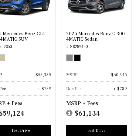
5 Mercedes-Benz GLC
2025 Mercedes-Benz C 300
 4MATIC SUV
4MATIC Sedan
359053
# SR289430
P
$58,335
MSRP
$60,345
Fee
+ $789
Doc Fee
+ $789
P + Fees
MSRP + Fees
$59,124
$61,134
Test Drive
Test Drive