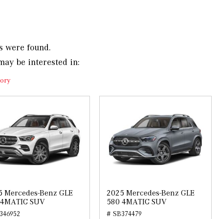
s were found.
may be interested in:
ory
5 Mercedes-Benz GLE
2025 Mercedes-Benz GLE
 4MATIC SUV
580 4MATIC SUV
346952
# SB374479