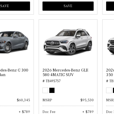
SAVE
SAVE
des-Benz C 300
2026 Mercedes-Benz GLE
202
dan
580 4MATIC SUV
350
# TB495757
# TB
$60,345
MSRP
$95,530
MSR
+ $789
Doc Fee
+ $789
Doc 