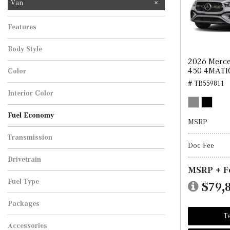
Van
Features
Body Style
2026 Merce
450 4MATI
Color
# TB559811
Interior Color
Fuel Economy
MSRP
Transmission
Doc Fee
Drivetrain
MSRP + F
Fuel Type
$79,
Packages
Te
Accessories