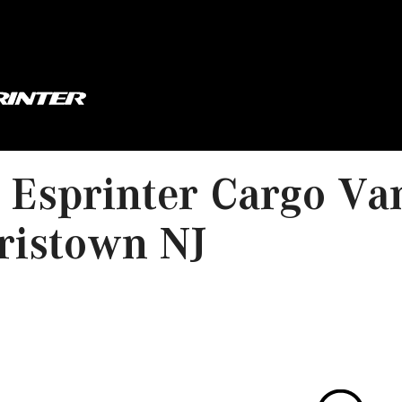
Esprinter Cargo Va
ristown NJ