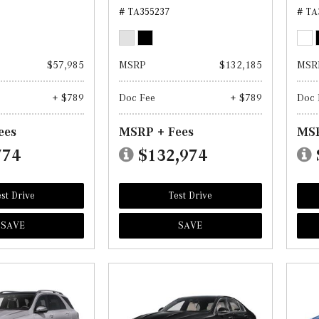
# TA355237
# TA
$57,985
MSRP
$132,185
MSR
+ $789
Doc Fee
+ $789
Doc 
ees
MSRP + Fees
MSR
774
$132,974
st Drive
Test Drive
SAVE
SAVE