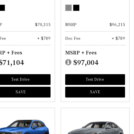
P
$70,315
MSRP
$96,215
Fee
+ $789
Doc Fee
+ $789
P + Fees
MSRP + Fees
$71,104
$97,004
Test Drive
Test Drive
SAVE
SAVE