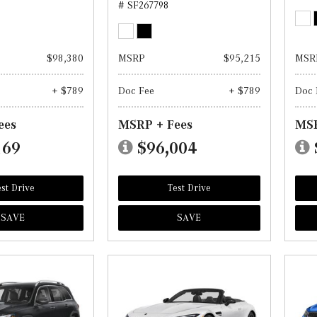
# SF267798
$98,380
MSRP
$95,215
MSR
+ $789
Doc Fee
+ $789
Doc 
ees
MSRP + Fees
MSR
169
$96,004
st Drive
Test Drive
SAVE
SAVE