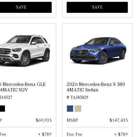
SAVE
SAVE
6 Mercedes-Benz GLE
2026 Mercedes-Benz S 580
 4MATIC SUV
4MATIC Sedan
514527
# TA345829
P
$69,935
MSRP
$147,435
Fee
+ $789
Doc Fee
+ $789