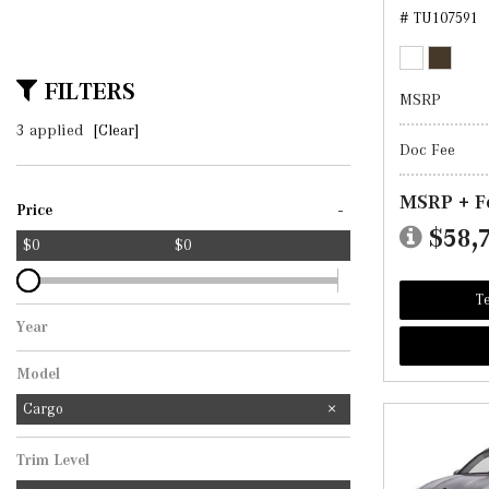
# TU107591
FILTERS
MSRP
3 applied
[Clear]
Doc Fee
MSRP + F
-
Price
$58,
$0
$0
Te
Year
Model
Cargo
Trim Level