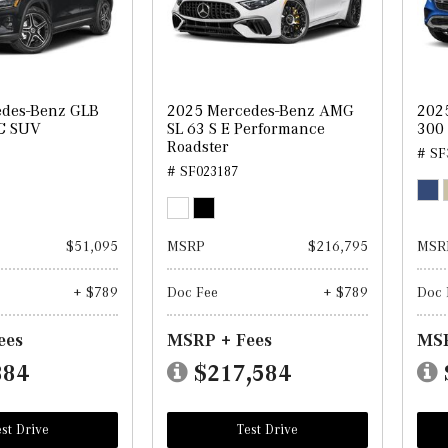
edes-Benz GLB
2025 Mercedes-Benz AMG
202
C SUV
SL 63 S E Performance
300
Roadster
# SF
# SF023187
$51,095
MSRP
$216,795
MSR
+ $789
Doc Fee
+ $789
Doc 
ees
MSRP + Fees
MSR
884
$217,584
st Drive
Test Drive