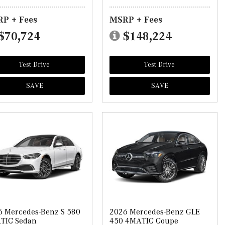
P + Fees
MSRP + Fees
$70,724
$148,224
Test Drive
Test Drive
SAVE
SAVE
6 Mercedes-Benz S 580
2026 Mercedes-Benz GLE
TIC Sedan
450 4MATIC Coupe