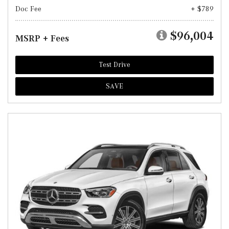
Doc Fee
+ $789
$96,004
MSRP + Fees
Test Drive
SAVE