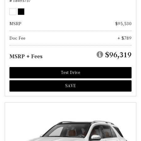
# TB495757
MSRP
$95,530
Doc Fee
+ $789
$96,319
MSRP + Fees
Test Drive
SAVE