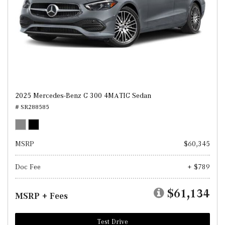
2025 Mercedes-Benz C 300 4MATIC Sedan
# SR288585
MSRP
$60,345
Doc Fee
+ $789
$61,134
MSRP + Fees
Test Drive