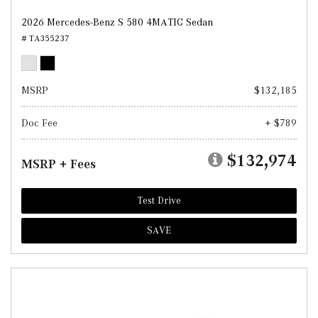
2026 Mercedes-Benz S 580 4MATIC Sedan
# TA355237
MSRP
$132,185
Doc Fee
+ $789
$132,974
MSRP + Fees
Test Drive
SAVE