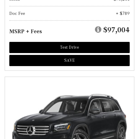
Doc Fee
+ $789
$97,004
MSRP + Fees
Test Drive
SAVE