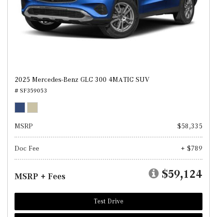
2025 Mercedes-Benz GLC 300 4MATIC SUV
# SF359053
MSRP
$58,335
Doc Fee
+ $789
$59,124
MSRP + Fees
Test Drive