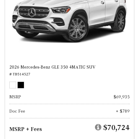
2026 Mercedes-Benz GLE 350 4MATIC SUV
# TB514527
MSRP
$69,935
Doc Fee
+ $789
$70,724
MSRP + Fees