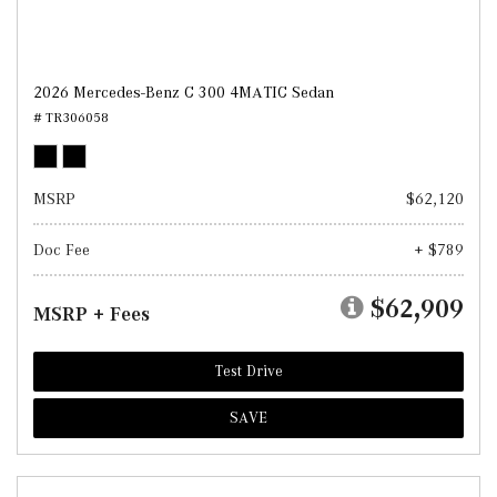
2026 Mercedes-Benz C 300 4MATIC Sedan
# TR306058
MSRP
$62,120
Doc Fee
+ $789
$62,909
MSRP + Fees
Test Drive
SAVE