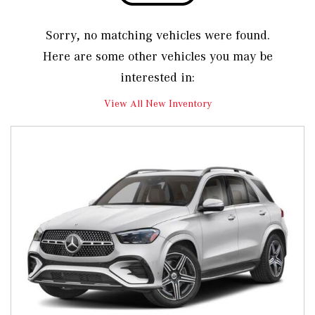
Sorry, no matching vehicles were found.
Here are some other vehicles you may be
interested in:
View All New Inventory