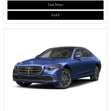
Test Drive
SAVE