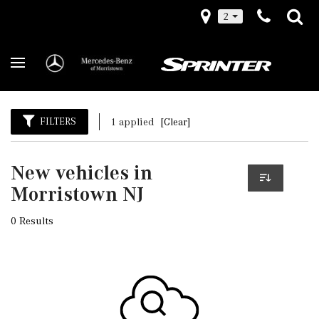
2
FILTERS
1 applied
[Clear]
New vehicles in
Morristown NJ
0 Results