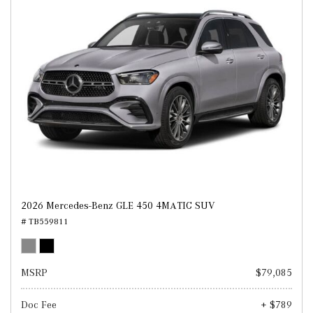
2026 Mercedes-Benz GLE 450 4MATIC SUV
# TB559811
MSRP
$79,085
Doc Fee
+ $789