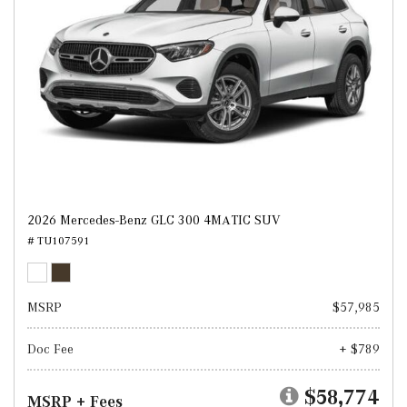
2026 Mercedes-Benz GLC 300 4MATIC SUV
# TU107591
MSRP
$57,985
Doc Fee
+ $789
$58,774
MSRP + Fees