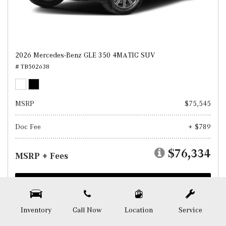
2026 Mercedes-Benz GLE 350 4MATIC SUV
# TB502638
MSRP
$75,545
Doc Fee
+ $789
$76,334
MSRP + Fees
Test Drive
SAVE
Inventory
Call Now
Location
Service