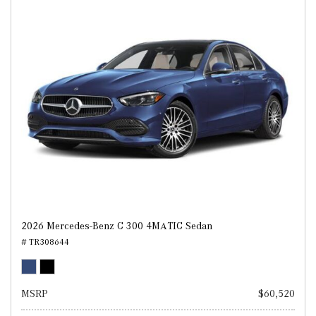
2026 Mercedes-Benz C 300 4MATIC Sedan
# TR308644
MSRP
$60,520