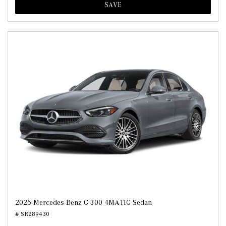
SAVE
2025 Mercedes-Benz C 300 4MATIC Sedan
# SR289430