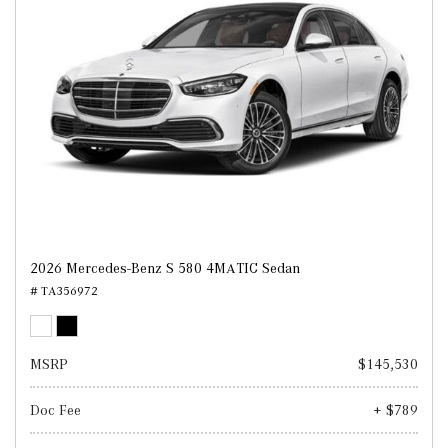
2026 Mercedes-Benz S 580 4MATIC Sedan
# TA356972
MSRP
$145,530
Doc Fee
+ $789