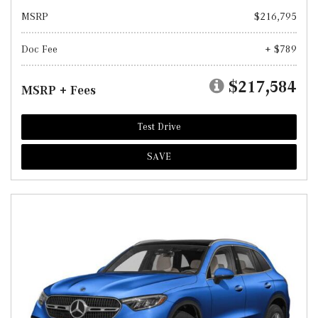
MSRP
$216,795
Doc Fee
+ $789
$217,584
MSRP + Fees
Test Drive
SAVE