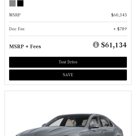
MSRP
$60,345
Doc Fee
+ $789
$61,134
MSRP + Fees
Test Drive
SAVE