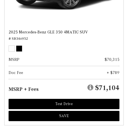
2025 Mercedes-Benz GLE 350 4MATIC SUV
# SB346952
MSRP
$70,315
Doc Fee
+ $789
$71,104
MSRP + Fees
Test Drive
SAVE