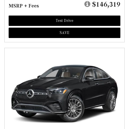
$146,319
MSRP + Fees
Test Drive
SAVE