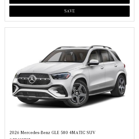
SAVE
2026 Mercedes-Benz GLE 580 4MATIC SUV