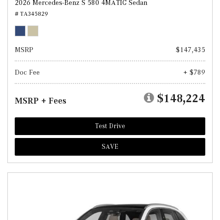
2026 Mercedes-Benz S 580 4MATIC Sedan
# TA345829
MSRP
$147,435
Doc Fee
+ $789
$148,224
MSRP + Fees
Test Drive
SAVE