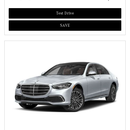
Test Drive
SAVE