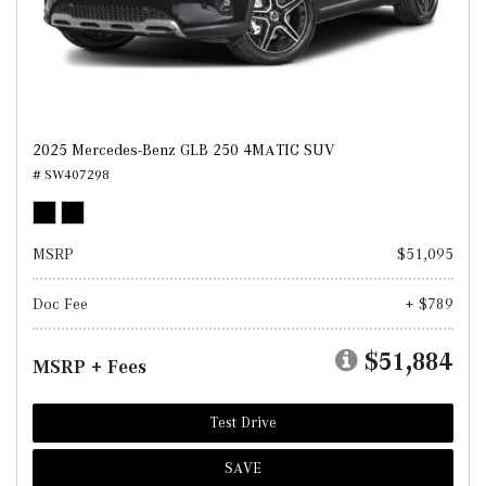
2025 Mercedes-Benz GLB 250 4MATIC SUV
# SW407298
MSRP
$51,095
Doc Fee
+ $789
$51,884
MSRP + Fees
Test Drive
SAVE