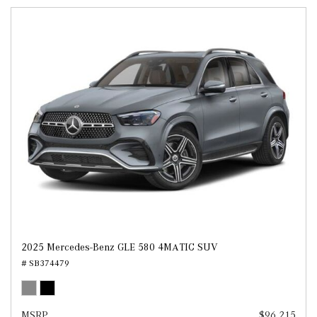
2025 Mercedes-Benz GLE 580 4MATIC SUV
# SB374479
MSRP
$96,215