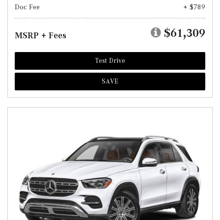
Doc Fee
+ $789
$61,309
MSRP + Fees
Test Drive
SAVE