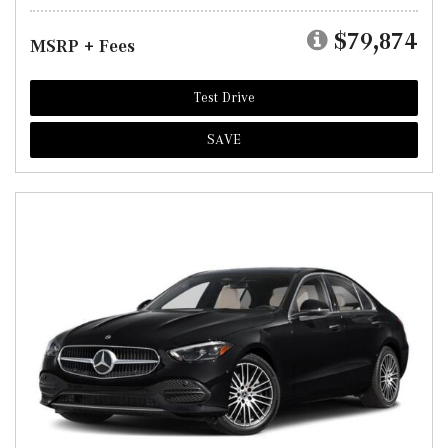
$79,874
MSRP + Fees
Test Drive
SAVE