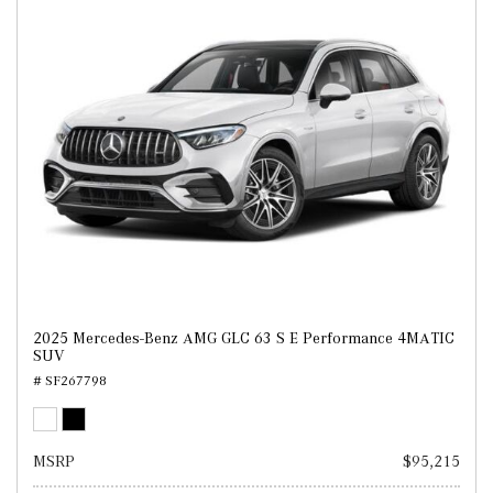
2025 Mercedes-Benz AMG GLC 63 S E Performance 4MATIC
SUV
# SF267798
MSRP
$95,215