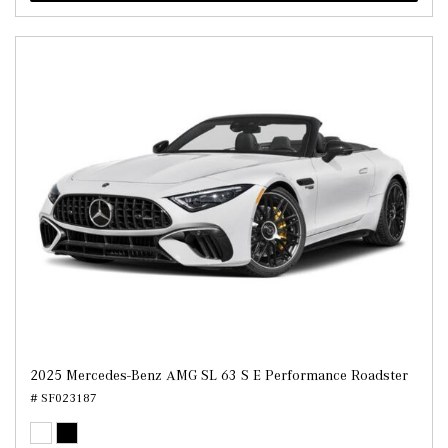
2025 Mercedes-Benz AMG SL 63 S E Performance Roadster
# SF023187