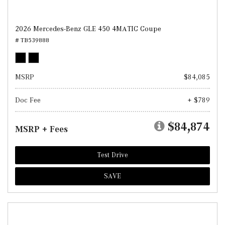
2026 Mercedes-Benz GLE 450 4MATIC Coupe
# TB539888
MSRP
$84,085
Doc Fee
+ $789
$84,874
MSRP + Fees
Test Drive
SAVE