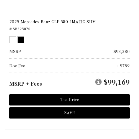
2025 Mercedes-Benz GLE 580 4MATIC SUV
# SB325870
MSRP
$98,380
Doc Fee
+ $789
$99,169
MSRP + Fees
Test Drive
SAVE