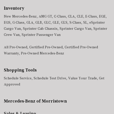
Inventory
New Mercedes-Benz
,
AMG GT
,
C-Class
,
CLA
,
CLE
,
E-Class
,
EQE
,
EQS
,
G-Class
,
GLA
,
GLB
,
GLC
,
GLE
,
GLS
,
S-Class
,
SL
,
eSprinter
Cargo Van
,
Sprinter Cab Chassis
,
Sprinter Cargo Van
,
Sprinter
Crew Van
,
Sprinter Passenger Van
All Pre-Owned
,
Certified Pre-Owned
,
Certified Pre-Owned
Warranty
,
Pre-Owned Mercedes-Benz
Shopping Tools
Schedule Service
,
Schedule Test Drive
,
Value Your Trade
,
Get
Approved
Mercedes-Benz of Morristown
Sales & Leasing