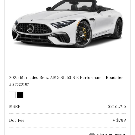
2025 Mercedes-Benz AMG SL 63 S E Performance Roadster
# SF023187
MSRP
$216,795
Doc Fee
+ $789