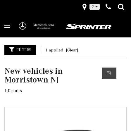
2
FILTERS
1 applied
[Clear]
New vehicles in
Morristown NJ
1 Results