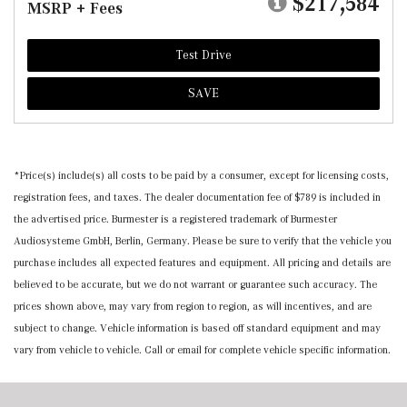
$217,584
MSRP + Fees
Test Drive
SAVE
*Price(s) include(s) all costs to be paid by a consumer, except for licensing costs,
registration fees, and taxes. The dealer documentation fee of $789 is included in
the advertised price. Burmester is a registered trademark of Burmester
Audiosysteme GmbH, Berlin, Germany. Please be sure to verify that the vehicle you
purchase includes all expected features and equipment. All pricing and details are
believed to be accurate, but we do not warrant or guarantee such accuracy. The
prices shown above, may vary from region to region, as will incentives, and are
subject to change. Vehicle information is based off standard equipment and may
vary from vehicle to vehicle. Call or email for complete vehicle specific information.