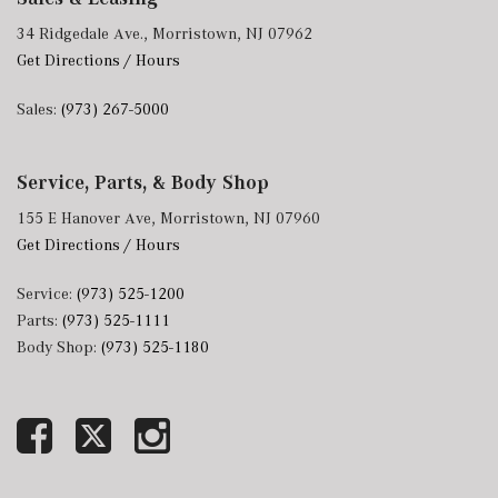
34 Ridgedale Ave., Morristown, NJ 07962
Get Directions / Hours
Sales:
(973) 267-5000
Service, Parts, & Body Shop
155 E Hanover Ave, Morristown, NJ 07960
Get Directions / Hours
Service:
(973) 525-1200
Parts:
(973) 525-1111
Body Shop:
(973) 525-1180