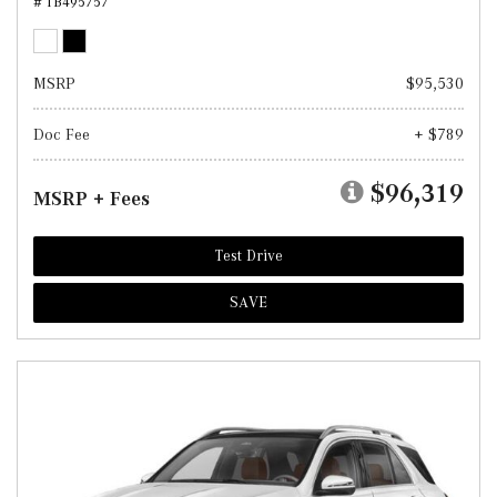
# TB495757
MSRP
$95,530
Doc Fee
+ $789
$96,319
MSRP + Fees
Test Drive
SAVE