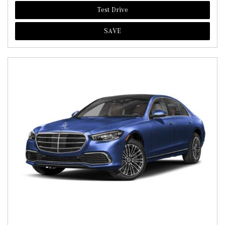
Test Drive
SAVE