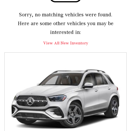
Sorry, no matching vehicles were found.
Here are some other vehicles you may be
interested in:
View All New Inventory