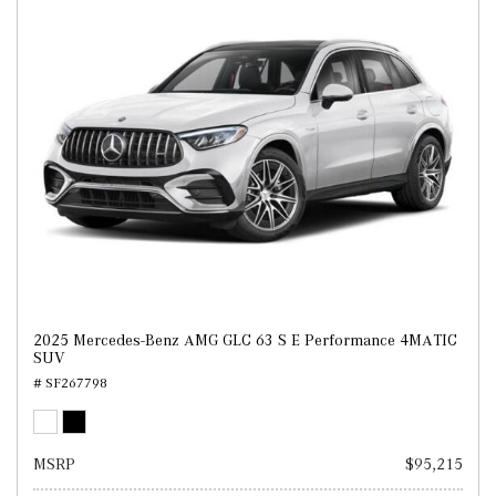
2025 Mercedes-Benz AMG GLC 63 S E Performance 4MATIC
SUV
# SF267798
MSRP
$95,215