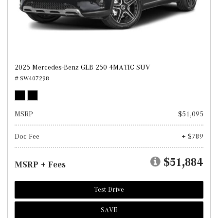
2025 Mercedes-Benz GLB 250 4MATIC SUV
# SW407298
MSRP
$51,095
Doc Fee
+ $789
$51,884
MSRP + Fees
Test Drive
SAVE