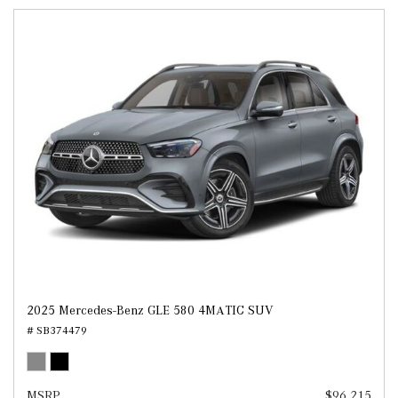
2025 Mercedes-Benz GLE 580 4MATIC SUV
# SB374479
MSRP
$96,215