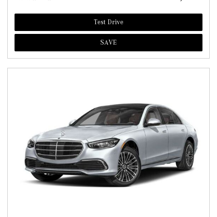
Test Drive
SAVE