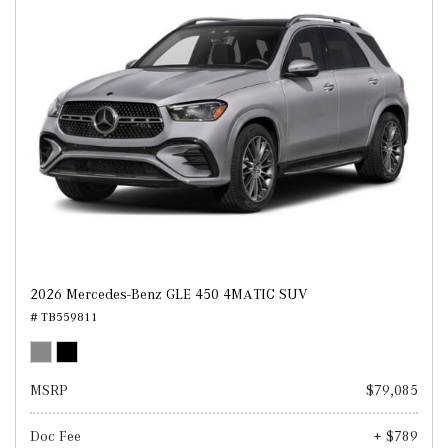
2026 Mercedes-Benz GLE 450 4MATIC SUV
# TB559811
MSRP
$79,085
Doc Fee
+ $789