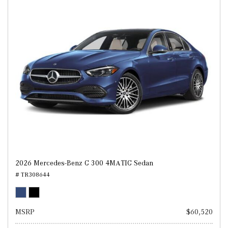
2026 Mercedes-Benz C 300 4MATIC Sedan
# TR308644
MSRP
$60,520