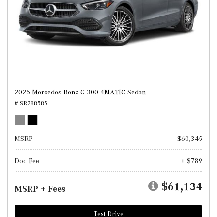
2025 Mercedes-Benz C 300 4MATIC Sedan
# SR288585
MSRP
$60,345
Doc Fee
+ $789
$61,134
MSRP + Fees
Test Drive