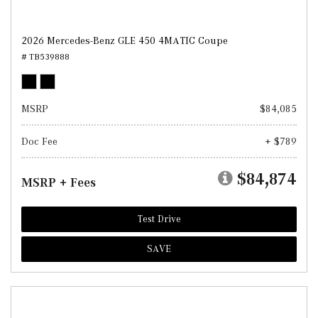
2026 Mercedes-Benz GLE 450 4MATIC Coupe
# TB539888
MSRP
$84,085
Doc Fee
+ $789
$84,874
MSRP + Fees
Test Drive
SAVE