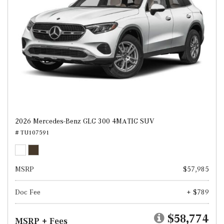
2026 Mercedes-Benz GLC 300 4MATIC SUV
# TU107591
MSRP
$57,985
Doc Fee
+ $789
$58,774
MSRP + Fees