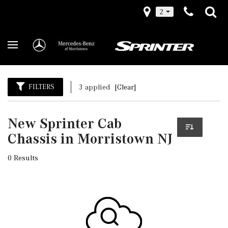
2
FILTERS
3 applied
[Clear]
New Sprinter Cab
Chassis in Morristown NJ
0 Results