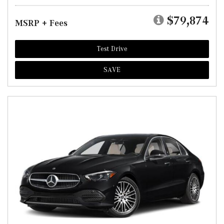
$79,874
MSRP + Fees
Test Drive
SAVE