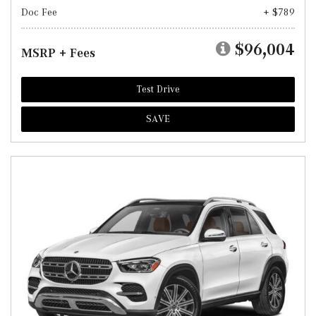
Doc Fee
+ $789
$96,004
MSRP + Fees
Test Drive
SAVE