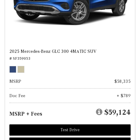
2025 Mercedes-Benz GLC 300 4MATIC SUV
# SF359053
MSRP
$58,335
Doc Fee
+ $789
$59,124
MSRP + Fees
Test Drive