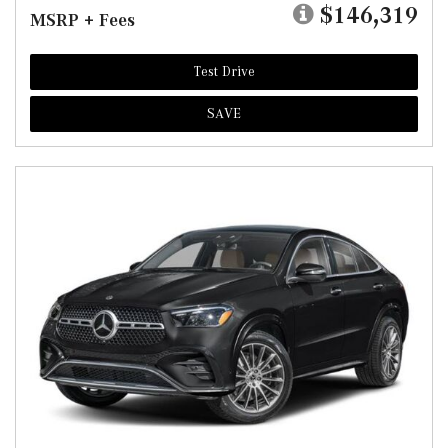
$146,319
MSRP + Fees
Test Drive
SAVE