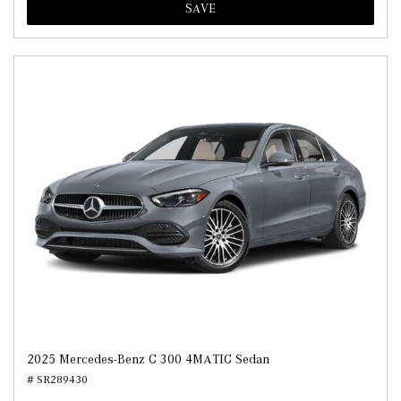
SAVE
2025 Mercedes-Benz C 300 4MATIC Sedan
# SR289430