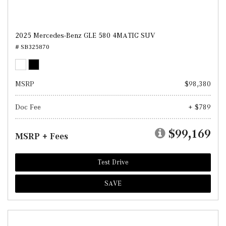
2025 Mercedes-Benz GLE 580 4MATIC SUV
# SB325870
MSRP
$98,380
Doc Fee
+ $789
$99,169
MSRP + Fees
Test Drive
SAVE