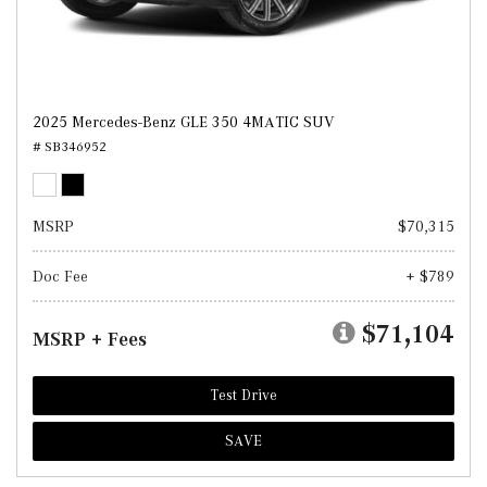
2025 Mercedes-Benz GLE 350 4MATIC SUV
# SB346952
MSRP
$70,315
Doc Fee
+ $789
$71,104
MSRP + Fees
Test Drive
SAVE