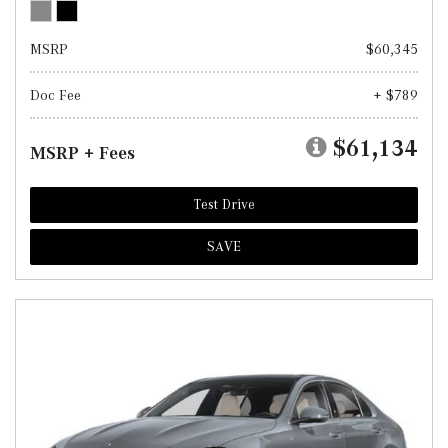
MSRP
$60,345
Doc Fee
+ $789
$61,134
MSRP + Fees
Test Drive
SAVE