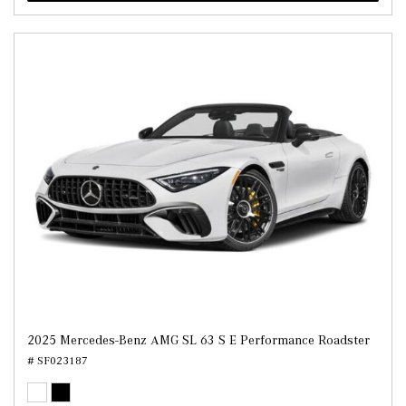
2025 Mercedes-Benz AMG SL 63 S E Performance Roadster
# SF023187