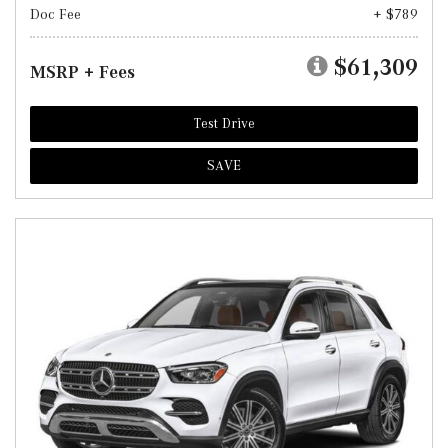
Doc Fee
+ $789
$61,309
MSRP + Fees
Test Drive
SAVE