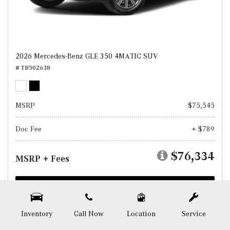
2026 Mercedes-Benz GLE 350 4MATIC SUV
# TB502638
MSRP
$75,545
Doc Fee
+ $789
$76,334
MSRP + Fees
Test Drive
SAVE
Inventory
Call Now
Location
Service