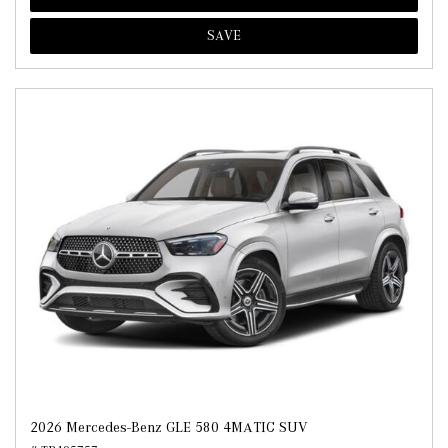
SAVE
2026 Mercedes-Benz GLE 580 4MATIC SUV