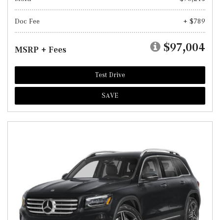
Doc Fee
+ $789
$97,004
MSRP + Fees
Test Drive
SAVE