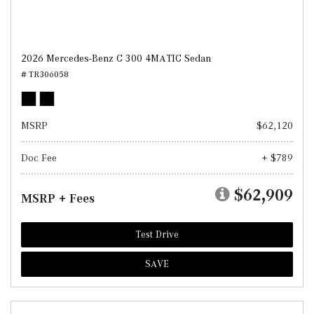
2026 Mercedes-Benz C 300 4MATIC Sedan
# TR306058
MSRP
$62,120
Doc Fee
+ $789
$62,909
MSRP + Fees
Test Drive
SAVE