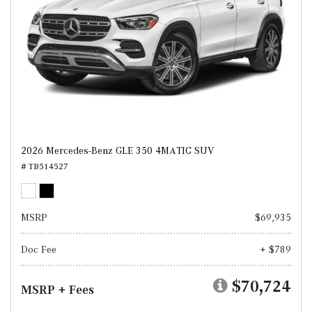
2026 Mercedes-Benz GLE 350 4MATIC SUV
# TB514527
MSRP
$69,935
Doc Fee
+ $789
$70,724
MSRP + Fees