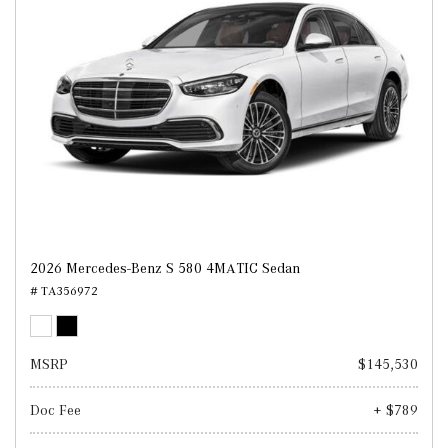
2026 Mercedes-Benz S 580 4MATIC Sedan
# TA356972
MSRP
$145,530
Doc Fee
+ $789