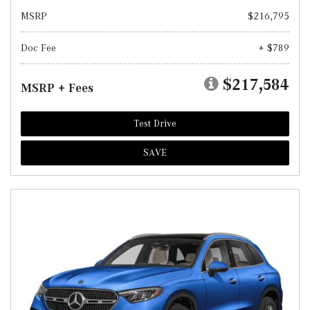
MSRP
$216,795
Doc Fee
+ $789
$217,584
MSRP + Fees
Test Drive
SAVE