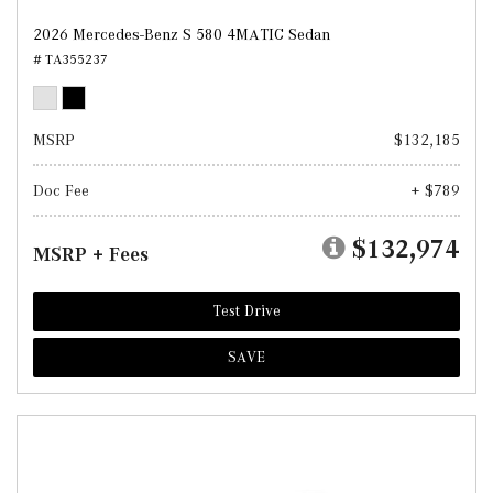
2026 Mercedes-Benz S 580 4MATIC Sedan
# TA355237
MSRP
$132,185
Doc Fee
+ $789
$132,974
MSRP + Fees
Test Drive
SAVE