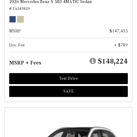
2026 Mercedes-Benz S 580 4MATIC Sedan
# TA345829
MSRP
$147,435
Doc Fee
+ $789
$148,224
MSRP + Fees
Test Drive
SAVE