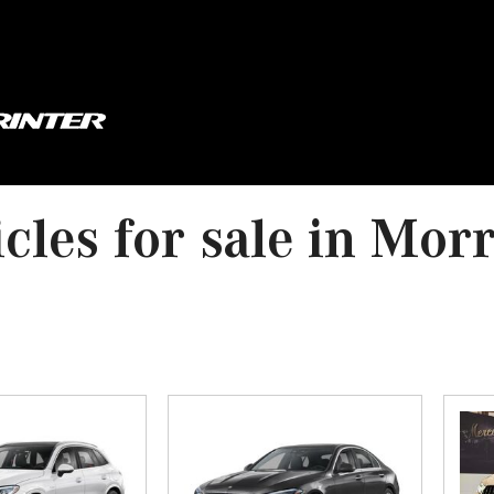
cles for sale in Mor