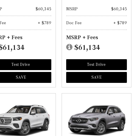
P
$60,345
MSRP
$60,345
Fee
+ $789
Doc Fee
+ $789
P + Fees
MSRP + Fees
$61,134
$61,134
Test Drive
Test Drive
SAVE
SAVE