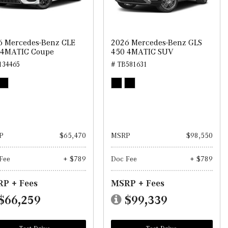
6 Mercedes-Benz CLE
2026 Mercedes-Benz GLS
 4MATIC Coupe
450 4MATIC SUV
134465
# TB581631
P
$65,470
MSRP
$98,550
Fee
+ $789
Doc Fee
+ $789
P + Fees
MSRP + Fees
$66,259
$99,339