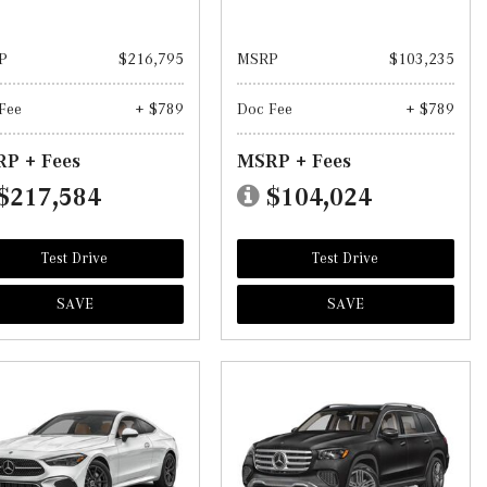
P
$216,795
MSRP
$103,235
Fee
+ $789
Doc Fee
+ $789
P + Fees
MSRP + Fees
$217,584
$104,024
Test Drive
Test Drive
SAVE
SAVE