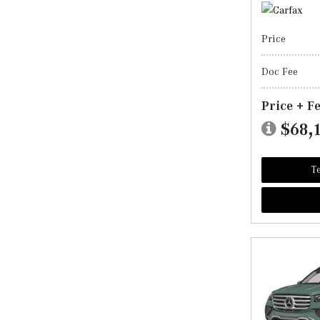
Price
Doc Fee
Price + F
$68,
Te