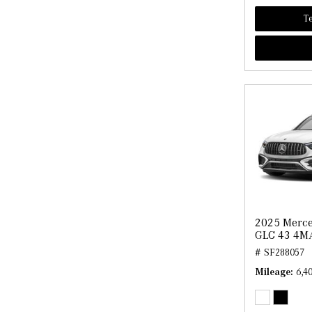
Te
2025 Merc
GLC 43 4M
# SF288057
Mileage
6,4