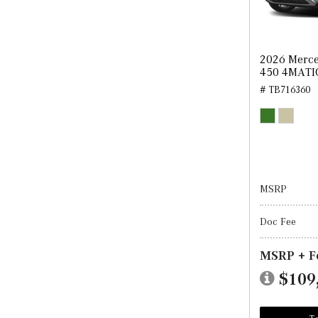
2026 Merce
450 4MATI
# TB716360
MSRP
Doc Fee
MSRP + F
$109