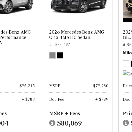
edes-Benz AMG
2026 Mercedes-Benz AMG
202
 Performance
C 43 4MATIC Sedan
GLC
UV
# TR335492
# SF
Mile
$95,215
MSRP
$79,280
Pric
+ $789
Doc Fee
+ $789
Doc 
ees
MSRP + Fees
Pri
004
$80,069