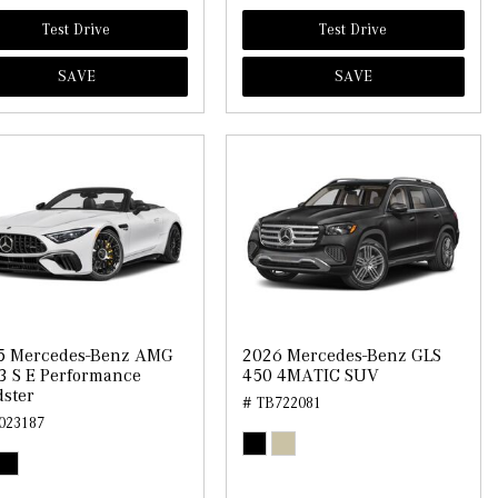
Test Drive
Test Drive
SAVE
SAVE
5 Mercedes-Benz AMG
2026 Mercedes-Benz GLS
3 S E Performance
450 4MATIC SUV
ster
# TB722081
023187