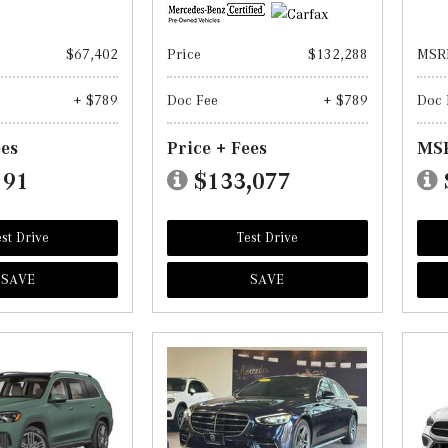
$67,402
Price
$132,288
MSR
+ $789
Doc Fee
+ $789
Doc 
ees
Price + Fees
MSR
191
$133,077
st Drive
Test Drive
SAVE
SAVE