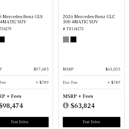
6 Mercedes-Benz GLS
2026 Mercedes-Benz GLC
 4MATIC SUV
300 4MATIC SUV
710279
# TU134275
P
$97,685
MSRP
$63,035
Fee
+ $789
Doc Fee
+ $789
P + Fees
MSRP + Fees
$98,474
$63,824
Test Drive
Test Drive