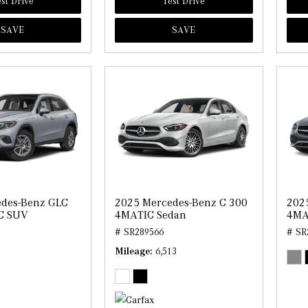
st Drive
Test Drive
SAVE
SAVE
edes-Benz GLC
2025 Mercedes-Benz C 300
202
C SUV
4MATIC Sedan
4MA
# SR289566
# SR
Mileage
6,513