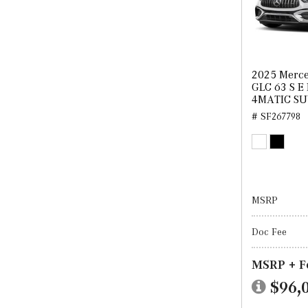
2025 Merc
GLC 63 S E
4MATIC S
# SF267798
MSRP
Doc Fee
MSRP + F
$96,