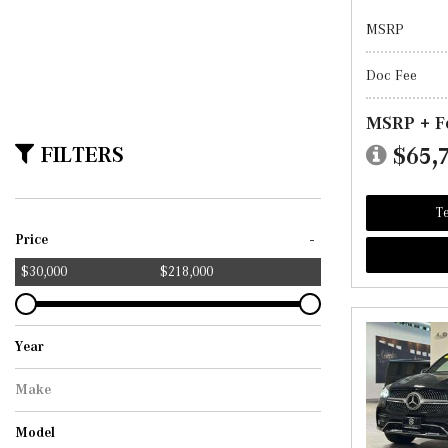
MSRP
Doc Fee
MSRP + F
FILTERS
$65,
Te
-
Price
$30,000
$218,000
Year
Make
Mercedes-Benz
Model