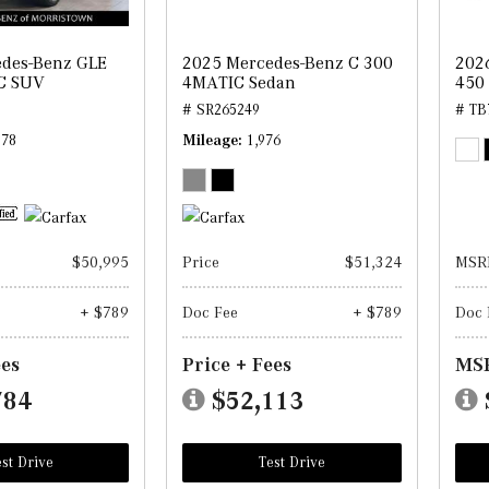
des-Benz GLE
2025 Mercedes-Benz C 300
202
C SUV
4MATIC Sedan
450
# SR265249
# TB
178
Mileage
1,976
$50,995
Price
$51,324
MSR
+ $789
Doc Fee
+ $789
Doc 
ees
Price + Fees
MSR
784
$52,113
st Drive
Test Drive