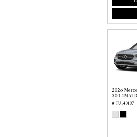
Te
2026 Merc
300 4MATI
# TU140107