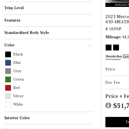
AMG GT
C-Class
CLA
CLE
E-Class
G-Class
GLA
GLB
GLC
GLE
GLS
S-Class
SL
Trim Level
2023 Merce
Features
450 4MATI
# 18390P
Standardized Body Style
Mileage
44,
Convertible
Coupe
SUV
Sedan
-
Color
Black
Blue
Price
Gray
Green
Doc Fee
Red
Price + F
Silver
$51,
White
Interior Color
Te
Beige
Black
Brown
Gray
Other