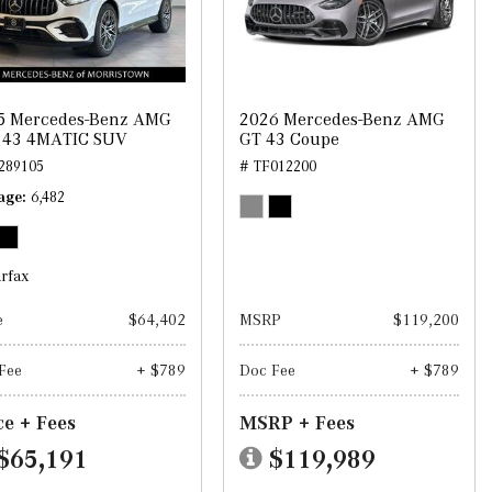
5 Mercedes-Benz AMG
2026 Mercedes-Benz AMG
 43 4MATIC SUV
GT 43 Coupe
289105
# TF012200
age
6,482
e
$64,402
MSRP
$119,200
Fee
+ $789
Doc Fee
+ $789
ce + Fees
MSRP + Fees
$65,191
$119,989