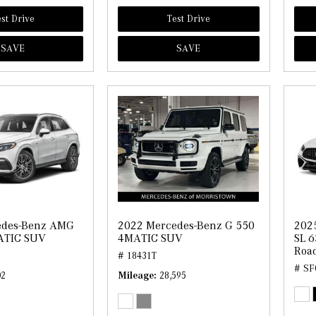
st Drive
Test Drive
SAVE
SAVE
edes-Benz AMG
2022 Mercedes-Benz G 550
202
ATIC SUV
4MATIC SUV
SL 6
Road
# 18431T
# SF
02
Mileage
28,595