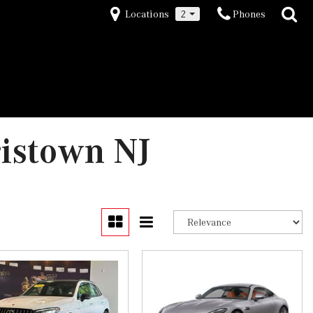
Locations
2
Phones
ristown NJ