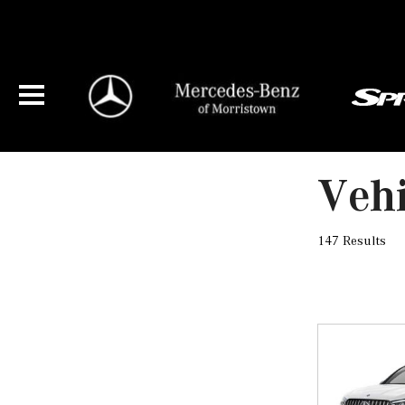
Vehi
147 Results