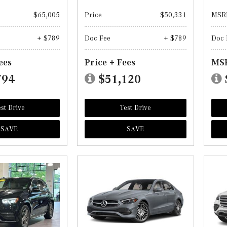
$65,005
Price
$50,331
MSR
+ $789
Doc Fee
+ $789
Doc 
ees
Price + Fees
MSR
794
$51,120
st Drive
Test Drive
SAVE
SAVE