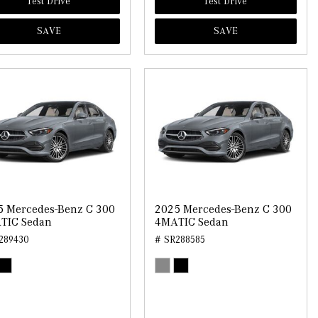
Test Drive
Test Drive
SAVE
SAVE
5 Mercedes-Benz C 300
2025 Mercedes-Benz C 300
TIC Sedan
4MATIC Sedan
289430
# SR288585