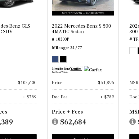
des-Benz GLS
2022 Mercedes-Benz S 500
202
C SUV
4MATIC Sedan
300
# 18300P
# TF
Mileage
34,377
$108,600
Price
$61,895
MSR
+ $789
Doc Fee
+ $789
Doc 
ees
Price + Fees
MSR
,389
$62,684