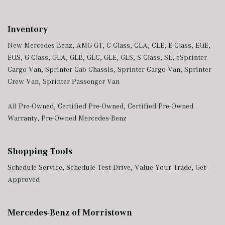
Inventory
New Mercedes-Benz
,
AMG GT
,
C-Class
,
CLA
,
CLE
,
E-Class
,
EQE
,
EQS
,
G-Class
,
GLA
,
GLB
,
GLC
,
GLE
,
GLS
,
S-Class
,
SL
,
eSprinter
Cargo Van
,
Sprinter Cab Chassis
,
Sprinter Cargo Van
,
Sprinter
Crew Van
,
Sprinter Passenger Van
All Pre-Owned
,
Certified Pre-Owned
,
Certified Pre-Owned
Warranty
,
Pre-Owned Mercedes-Benz
Shopping Tools
Schedule Service
,
Schedule Test Drive
,
Value Your Trade
,
Get
Approved
Mercedes-Benz of Morristown