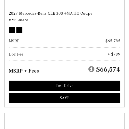
2027 Mercedes-Benz CLE 300 4MATIC Coupe
# VF138376
MSRP
$65,785
Doc Fee
+ $789
$66,574
MSRP + Fees
Test Drive
SAVE