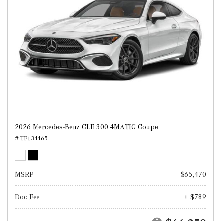
2026 Mercedes-Benz CLE 300 4MATIC Coupe
# TF134465
MSRP
$65,470
Doc Fee
+ $789