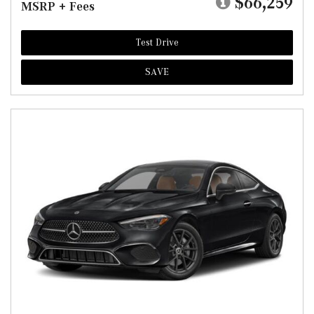
$66,259
MSRP + Fees
Test Drive
SAVE