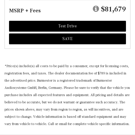
$81,679
MSRP + Fees
Test Drive
SAVE
*Price(s) include(s) all costs to be paid by a consumer, except for licensing costs,
registration fees, and taxes. The dealer documentation fee of $789 is included in
the advertised price. Burmester is a registered trademark of Burmester
Audiosysteme GmbH, Berlin, Germany. Please be sure to verify that the vehicle you
purchase includes all expected features and equipment. All pricing and details are
believed to be accurate, but we do not warrant or guarantee such accuracy. The
prices shown above, may vary from region to region, as will incentives, and are
subject to change. Vehicle information is based off standard equipment and may
vary from vehicle to vehicle. Call or email for complete vehicle specific information.