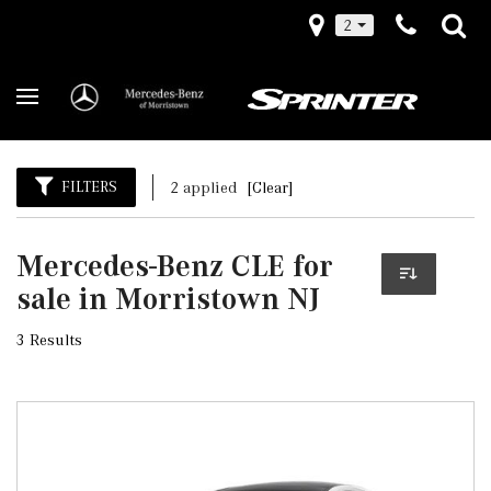
2
FILTERS
2 applied
[Clear]
Mercedes-Benz CLE for
sale in Morristown NJ
3 Results