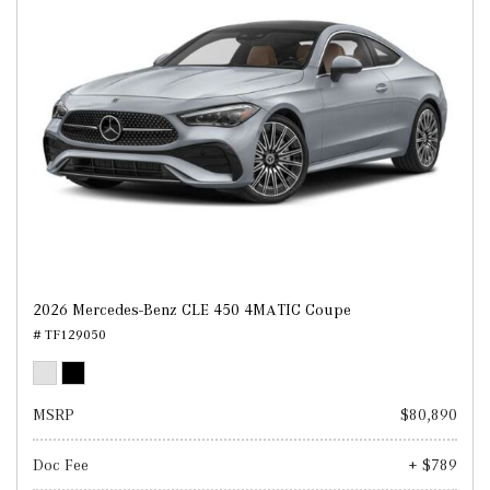
2026 Mercedes-Benz CLE 450 4MATIC Coupe
# TF129050
MSRP
$80,890
Doc Fee
+ $789