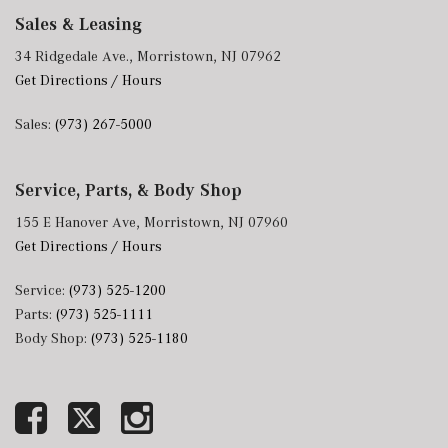
Sales & Leasing
34 Ridgedale Ave., Morristown, NJ 07962
Get Directions / Hours
Sales:
(973) 267-5000
Service, Parts, & Body Shop
155 E Hanover Ave, Morristown, NJ 07960
Get Directions / Hours
Service:
(973) 525-1200
Parts:
(973) 525-1111
Body Shop:
(973) 525-1180