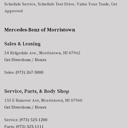
Schedule Service
,
Schedule Test Drive
,
Value Your Trade
,
Get
Approved
Mercedes-Benz of Morristown
Sales & Leasing
34 Ridgedale Ave., Morristown, NJ 07962
Get Directions / Hours
Sales:
(973) 267-5000
Service, Parts, & Body Shop
155 E Hanover Ave, Morristown, NJ 07960
Get Directions / Hours
Service:
(973) 525-1200
Parts:
(973) 525-1111