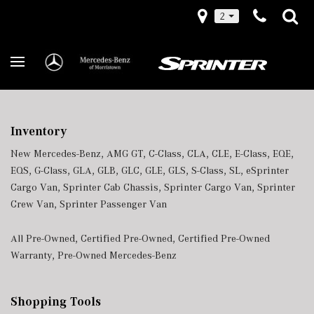
2
Inventory
New Mercedes-Benz
,
AMG GT
,
C-Class
,
CLA
,
CLE
,
E-Class
,
EQE
,
EQS
,
G-Class
,
GLA
,
GLB
,
GLC
,
GLE
,
GLS
,
S-Class
,
SL
,
eSprinter
Cargo Van
,
Sprinter Cab Chassis
,
Sprinter Cargo Van
,
Sprinter
Crew Van
,
Sprinter Passenger Van
All Pre-Owned
,
Certified Pre-Owned
,
Certified Pre-Owned
Warranty
,
Pre-Owned Mercedes-Benz
Shopping Tools