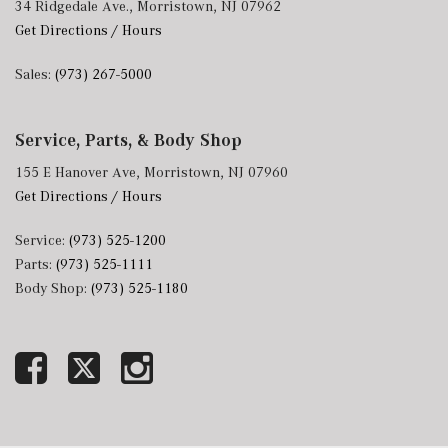
34 Ridgedale Ave., Morristown, NJ 07962
Get Directions / Hours
Sales:
(973) 267-5000
Service, Parts, & Body Shop
155 E Hanover Ave, Morristown, NJ 07960
Get Directions / Hours
Service:
(973) 525-1200
Parts:
(973) 525-1111
Body Shop:
(973) 525-1180