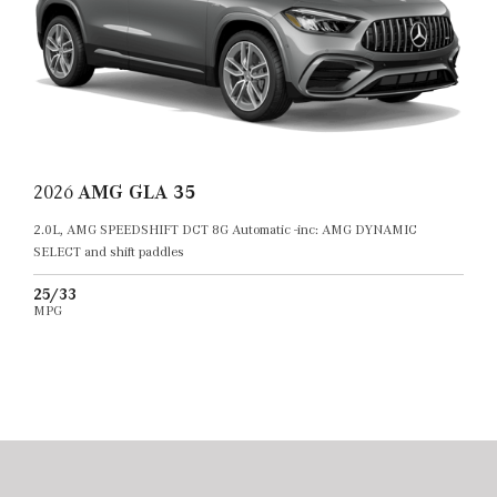
2026
AMG GLA 35
2.0L, AMG SPEEDSHIFT DCT 8G Automatic -inc: AMG DYNAMIC
SELECT and shift paddles
25/33
MPG