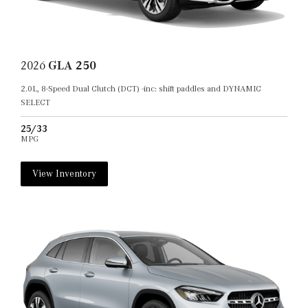
2026
GLA 250
2.0L, 8-Speed Dual Clutch (DCT) -inc: shift paddles and DYNAMIC
SELECT
25/33
MPG
View Inventory