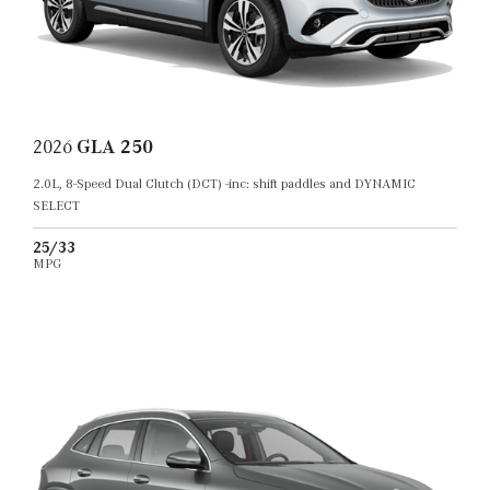
2026
GLA 250
2.0L, 8-Speed Dual Clutch (DCT) -inc: shift paddles and DYNAMIC
SELECT
25/33
MPG