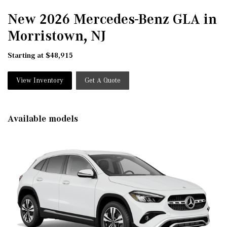
New 2026 Mercedes-Benz GLA in
Morristown, NJ
Starting at $48,915
View Inventory
Get A Quote
Available models