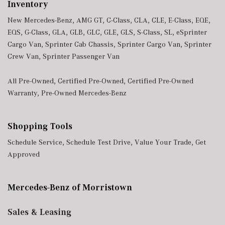
Inventory
New Mercedes-Benz
,
AMG GT
,
C-Class
,
CLA
,
CLE
,
E-Class
,
EQE
,
EQS
,
G-Class
,
GLA
,
GLB
,
GLC
,
GLE
,
GLS
,
S-Class
,
SL
,
eSprinter
Cargo Van
,
Sprinter Cab Chassis
,
Sprinter Cargo Van
,
Sprinter
Crew Van
,
Sprinter Passenger Van
All Pre-Owned
,
Certified Pre-Owned
,
Certified Pre-Owned
Warranty
,
Pre-Owned Mercedes-Benz
Shopping Tools
Schedule Service
,
Schedule Test Drive
,
Value Your Trade
,
Get
Approved
Mercedes-Benz of Morristown
Sales & Leasing