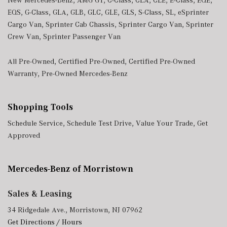
New Mercedes-Benz
,
AMG GT
,
C-Class
,
CLA
,
CLE
,
E-Class
,
EQE
,
EQS
,
G-Class
,
GLA
,
GLB
,
GLC
,
GLE
,
GLS
,
S-Class
,
SL
,
eSprinter
Cargo Van
,
Sprinter Cab Chassis
,
Sprinter Cargo Van
,
Sprinter
Crew Van
,
Sprinter Passenger Van
All Pre-Owned
,
Certified Pre-Owned
,
Certified Pre-Owned
Warranty
,
Pre-Owned Mercedes-Benz
Shopping Tools
Schedule Service
,
Schedule Test Drive
,
Value Your Trade
,
Get
Approved
Mercedes-Benz of Morristown
Sales & Leasing
34 Ridgedale Ave., Morristown, NJ 07962
Get Directions / Hours