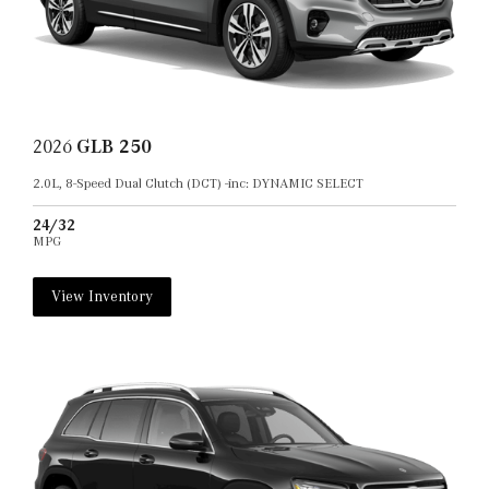
2026
GLB 250
2.0L, 8-Speed Dual Clutch (DCT) -inc: DYNAMIC SELECT
24/32
MPG
View Inventory