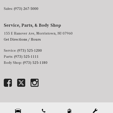
Sales:
(973) 267-5000
Service, Parts, & Body Shop
155 E Hanover Ave, Morristown, NJ 07960
Get Directions / Hours
Service:
(973) 525-1200
Parts:
(973) 525-1111
Body Shop:
(973) 525-1180
Next-Generation Engine 6 Custom Dealer Website powered by
DealerFire
. Part of the
DealerSocket
portfolio of advanced automotive technology products.