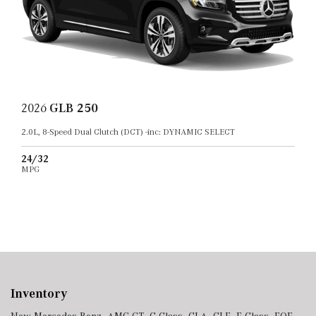
2026
GLB 250
2.0L, 8-Speed Dual Clutch (DCT) -inc: DYNAMIC SELECT
24/32
MPG
Inventory