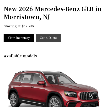
New 2026 Mercedes-Benz GLB in
Morristown, NJ
Starting at $52,735
View Inventory
Get A Quote
Available models