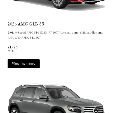
2026
AMG GLB 35
2.0L, 8-Speed AMG SPEEDSHIFT DCT Automatic -inc: shift paddles and
AMG DYNAMIC SELECT
21/26
MPG
View Inventory