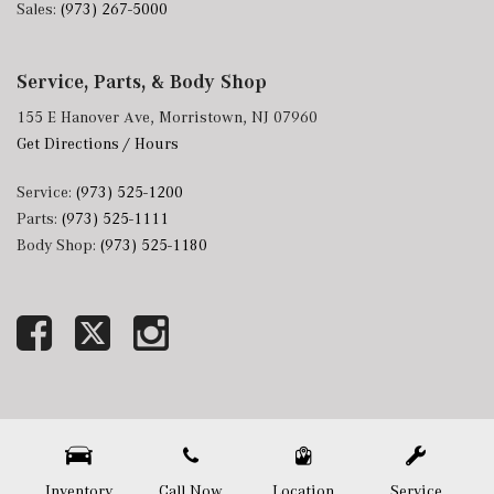
Sales:
(973) 267-5000
Service, Parts, & Body Shop
155 E Hanover Ave, Morristown, NJ 07960
Get Directions / Hours
Service:
(973) 525-1200
Parts:
(973) 525-1111
Body Shop:
(973) 525-1180
Next-Generation Engine 6 Custom Dealer Website powered by
DealerFire
. Part of the
DealerSocket
portfolio of advanced automotive technology products.
Copyright © Mercedes-Benz of Morristown
Privacy
|
Sitemap
Inventory
Call Now
Location
Service