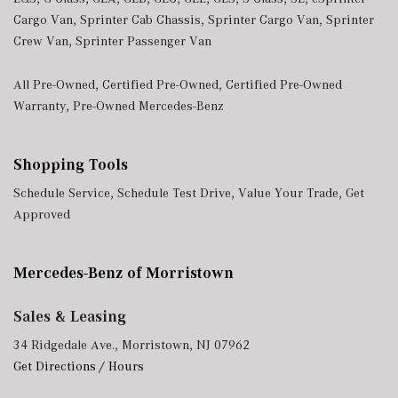
Cargo Van
,
Sprinter Cab Chassis
,
Sprinter Cargo Van
,
Sprinter
Crew Van
,
Sprinter Passenger Van
All Pre-Owned
,
Certified Pre-Owned
,
Certified Pre-Owned
Warranty
,
Pre-Owned Mercedes-Benz
Shopping Tools
Schedule Service
,
Schedule Test Drive
,
Value Your Trade
,
Get
Approved
Mercedes-Benz of Morristown
Sales & Leasing
34 Ridgedale Ave., Morristown, NJ 07962
Get Directions / Hours