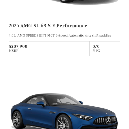
2026
AMG SL 63 S E Performance
4.0L, AMG SPEEDSHIFT MCT 9-Speed Automatic -inc: shift paddles
$207,900
0/0
MSRP
MPG