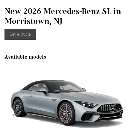
New 2026 Mercedes-Benz SL in
Morristown, NJ
Get A Quote
Available models