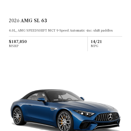
2026
AMG SL 63
4.0L, AMG SPEEDSHIFT MCT 9-Speed Automatic -inc: shift paddles
$187,850
14/21
MSRP
MPG