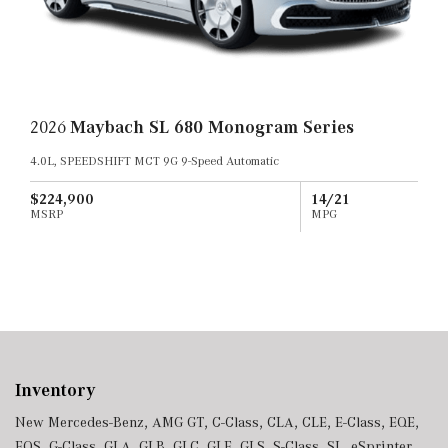
2026
Maybach SL 680 Monogram Series
4.0L, SPEEDSHIFT MCT 9G 9-Speed Automatic
$224,900
14/21
MSRP
MPG
Inventory
New Mercedes-Benz
,
AMG GT
,
C-Class
,
CLA
,
CLE
,
E-Class
,
EQE
,
EQS
,
G-Class
,
GLA
,
GLB
,
GLC
,
GLE
,
GLS
,
S-Class
,
SL
,
eSprinter