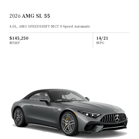
2026
AMG SL 55
4.0L, AMG SPEEDSHIFT MCT 9-Speed Automatic
$145,250
14/21
MSRP
MPG