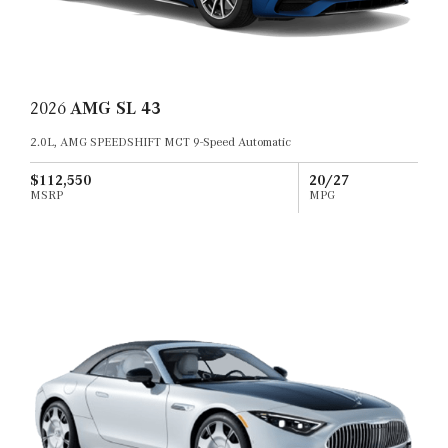
2026
AMG SL 43
2.0L, AMG SPEEDSHIFT MCT 9-Speed Automatic
$112,550
20/27
MSRP
MPG