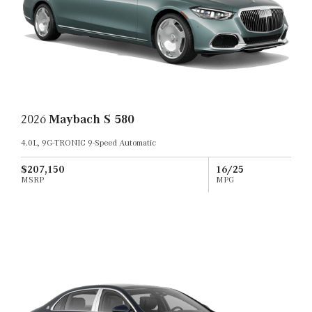
2026
Maybach S 580
4.0L, 9G-TRONIC 9-Speed Automatic
$207,150
16/25
MSRP
MPG