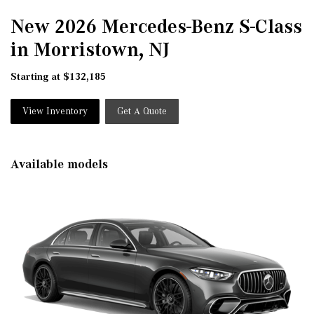
New 2026 Mercedes-Benz S-Class
in Morristown, NJ
Starting at $132,185
View Inventory
Get A Quote
Available models