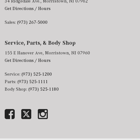
34 Ridgedale Ave., Morristown, NJ 07962
Get Directions / Hours
Sales:
(973) 267-5000
Service, Parts, & Body Shop
155 E Hanover Ave, Morristown, NJ 07960
Get Directions / Hours
Service:
(973) 525-1200
Parts:
(973) 525-1111
Body Shop:
(973) 525-1180