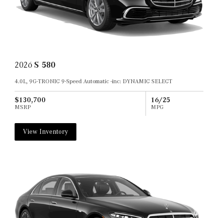
2026
S 580
4.0L, 9G-TRONIC 9-Speed Automatic -inc: DYNAMIC SELECT
$130,700
16/25
MSRP
MPG
View Inventory