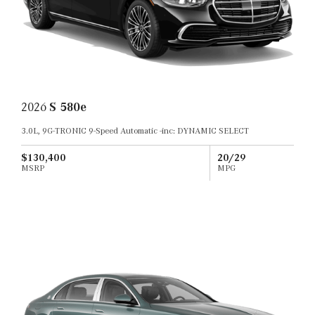
2026
S 580e
3.0L, 9G-TRONIC 9-Speed Automatic -inc: DYNAMIC SELECT
$130,400
20/29
MSRP
MPG