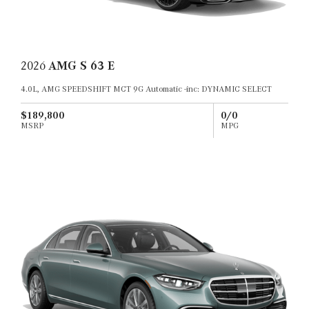
2026
AMG S 63 E
4.0L, AMG SPEEDSHIFT MCT 9G Automatic -inc: DYNAMIC SELECT
$189,800
0/0
MSRP
MPG