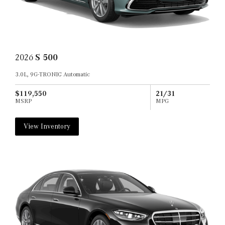
2026
S 500
3.0L, 9G-TRONIC Automatic
$119,550
21/31
MSRP
MPG
View Inventory