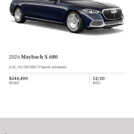
2026
Maybach S 680
6.0L, 9G-TRONIC 9-Speed Automatic
$244,400
12/20
MSRP
MPG