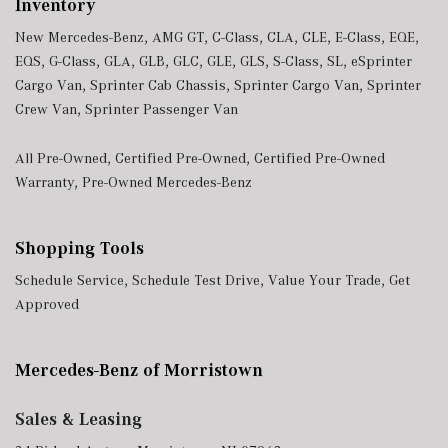
Inventory
New Mercedes-Benz
,
AMG GT
,
C-Class
,
CLA
,
CLE
,
E-Class
,
EQE
,
EQS
,
G-Class
,
GLA
,
GLB
,
GLC
,
GLE
,
GLS
,
S-Class
,
SL
,
eSprinter
Cargo Van
,
Sprinter Cab Chassis
,
Sprinter Cargo Van
,
Sprinter
Crew Van
,
Sprinter Passenger Van
All Pre-Owned
,
Certified Pre-Owned
,
Certified Pre-Owned
Warranty
,
Pre-Owned Mercedes-Benz
Shopping Tools
Schedule Service
,
Schedule Test Drive
,
Value Your Trade
,
Get
Approved
Mercedes-Benz of Morristown
Sales & Leasing