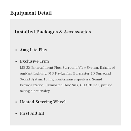
Equipment Detail
Installed Packages & Accessories
Amg Lite Plus
Exclusive Trim
MBUX Entertainment Plus, Surround View System, Enhanced
Ambient Lighting, MB Navigation, Burmester 3D Surround
Sound System, 15 high-performance speakers, Sound
Personalization, Illuminated Door Sills, GUARD 360, picture
taking functionality
Heated Steering Wheel
First Aid Kit