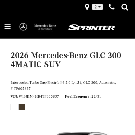
2
2026 Mercedes-Benz GLC 300
4MATIC SUV
Intercooled Turbo Gas/Electric I-4 2.0 L/121,
GLC 300,
Automatic,
# TF605837
VIN
W1NKM4HB4TF605837
Fuel Economy
23/31