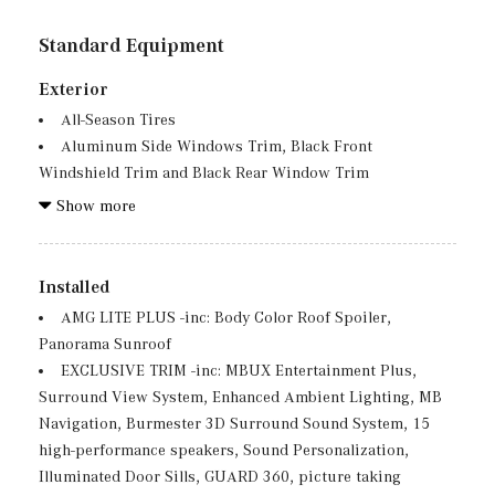
Standard Equipment
Exterior
All-Season Tires
Aluminum Side Windows Trim, Black Front
Windshield Trim and Black Rear Window Trim
Aluminum Spare Wheel
Show more
Auto On/Off Projector Beam Led Low/High Beam Auto
High-Beam Daytime Running Lights Preference Setting
Headlamps w/Delay-Off
Installed
Black Grille w/Chrome Accents
AMG LITE PLUS -inc: Body Color Roof Spoiler,
Black Wheel Well Trim
Panorama Sunroof
Body-Colored Front Bumper w/Chrome Bumper Insert
EXCLUSIVE TRIM -inc: MBUX Entertainment Plus,
Body-Colored Power Heated Side Mirrors w/Power
Surround View System, Enhanced Ambient Lighting, MB
Folding and Turn Signal Indicator
Navigation, Burmester 3D Surround Sound System, 15
Body-Colored Rear Bumper w/Black Rub Strip/Fascia
high-performance speakers, Sound Personalization,
Accent and Chrome Bumper Insert
Illuminated Door Sills, GUARD 360, picture taking
Chrome Door Handles