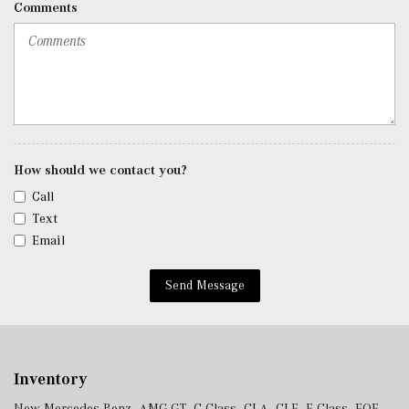
Comments
Roll-Up Cargo Cover
Seats w/Leatherette Back Material
SiriusXM Satellite Radio
Smart Device Remote Engine Start
Tracker System
Trip Computer
Trunk/Hatch Auto-Latch
Urethane Gear Shifter Material
How should we contact you?
Valet Function
Call
Voice Activated Dual Zone Front Automatic Air
Text
Conditioning
Email
w/Tilt Front Head Restraints and Manual Adjustable
Rear Head Restraints
Send Message
Window Grid Antenna
Wireless Android Auto
Wireless Apple CarPlay
Wireless Phone Connectivity
Inventory
New Mercedes-Benz
,
AMG GT
,
C-Class
,
CLA
,
CLE
,
E-Class
,
EQE
,