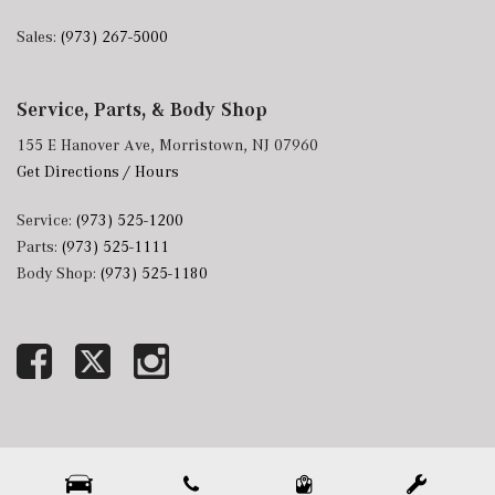
Sales:
(973) 267-5000
Service, Parts, & Body Shop
155 E Hanover Ave, Morristown, NJ 07960
Get Directions / Hours
Service:
(973) 525-1200
Parts:
(973) 525-1111
Body Shop:
(973) 525-1180
Next-Generation Engine 6 Custom Dealer Website powered by
DealerFire
. Part of the
DealerSocket
portfolio of advanced automotive technology products.