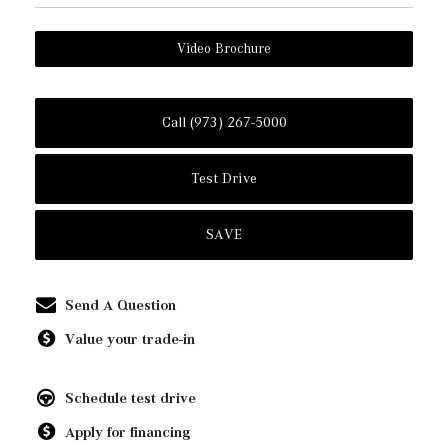
Video Brochure
Call (973) 267-5000
Test Drive
SAVE
Send A Question
Value your trade-in
Schedule test drive
Apply for financing