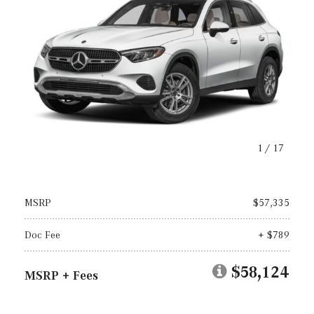
1
/
17
MSRP
$57,335
Doc Fee
+ $789
$58,124
MSRP + Fees