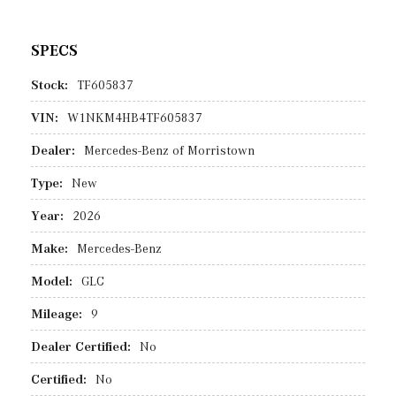
SPECS
Stock:
TF605837
VIN:
W1NKM4HB4TF605837
Dealer:
Mercedes-Benz of Morristown
Type:
New
Year:
2026
Make:
Mercedes-Benz
Model:
GLC
Mileage:
9
Dealer Certified:
No
Certified:
No