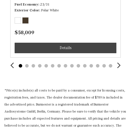
Illuminated Front Cupholder
Fuel Economy
23/31
Illuminated Locking Glove Box
Exterior Color
Polar White
Immobilizer
Inductive Wireless Charging
$58,009
Interior Trim -inc: Piano Black/Metal-Look Door Panel
Insert, Piano Black/Metal-Look Console Insert and Metal-
Details
Look Interior Accents
Leather Steering Wheel w/Auto Tilt-Away
Leatherette Door Trim Insert
Locking Cargo Area Concealed Storage
MB-Tex Upholstery
Memory Settings -inc: Driver And Passenger Seats,
*Price(s) include(s) all costs to be paid by a consumer, except for licensing costs,
Door Mirrors, Steering Wheel and Head Restraints
registration fees, and taxes. The dealer documentation fee of $789 is included in
Mercedes me connect (1 year included) Mobile Hotspot
the advertised price. Burmester is a registered trademark of Burmester
Internet Access
Audiosysteme GmbH, Berlin, Germany. Please be sure to verify that the vehicle you
Outside Temp Gauge
purchase includes all expected features and equipment. All pricing and details are
Power 1st Row Windows w/Front And Rear 1-Touch
believed to be accurate, but we do not warrant or guarantee such accuracy. The
Up/Down