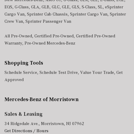
EQS
,
G-Class
,
GLA
,
GLB
,
GLC
,
GLE
,
GLS
,
S-Class
,
SL
,
eSprinter
Cargo Van
,
Sprinter Cab Chassis
,
Sprinter Cargo Van
,
Sprinter
Crew Van
,
Sprinter Passenger Van
All Pre-Owned
,
Certified Pre-Owned
,
Certified Pre-Owned
Warranty
,
Pre-Owned Mercedes-Benz
Shopping Tools
Schedule Service
,
Schedule Test Drive
,
Value Your Trade
,
Get
Approved
Mercedes-Benz of Morristown
Sales & Leasing
34 Ridgedale Ave., Morristown, NJ 07962
Get Directions / Hours