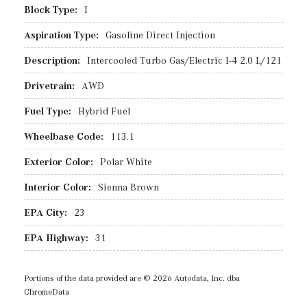
Block Type:
I
Aspiration Type:
Gasoline Direct Injection
Description:
Intercooled Turbo Gas/Electric I-4 2.0 L/121
Drivetrain:
AWD
Fuel Type:
Hybrid Fuel
Wheelbase Code:
113.1
Exterior Color:
Polar White
Interior Color:
Sienna Brown
EPA City:
23
EPA Highway:
31
Portions of the data provided are © 2026 Autodata, Inc. dba
ChromeData