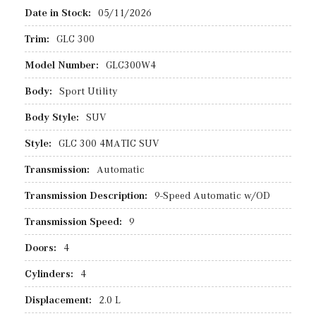
Date in Stock:
05/11/2026
Trim:
GLC 300
Model Number:
GLC300W4
Body:
Sport Utility
Body Style:
SUV
Style:
GLC 300 4MATIC SUV
Transmission:
Automatic
Transmission Description:
9-Speed Automatic w/OD
Transmission Speed:
9
Doors:
4
Cylinders:
4
Displacement:
2.0 L