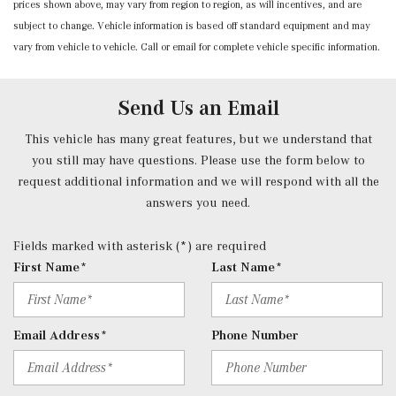
prices shown above, may vary from region to region, as will incentives, and are
Power Door Locks w/Autolock Feature
subject to change. Vehicle information is based off standard equipment and may
Power Fuel Flap Locking Type
vary from vehicle to vehicle. Call or email for complete vehicle specific information.
Power Rear Windows and Fixed 3rd Row Windows
Power Tilt/Telescoping Steering Column
Proximity Key For Doors And Push Button Start And
Send Us an Email
Smart Device Proximity Key
Radio w/Seek-Scan, Clock, Speed Compensated Volume
This vehicle has many great features, but we understand that
Control, Steering Wheel Controls, Voice Activation, Radio
you still may have questions. Please use the form below to
Data System and External Memory Control
request additional information and we will respond with all the
Radio: 3rd Generation MBUX -inc: Bluetooth technology
answers you need.
for handsfree phone use/audio streaming and Frontbass
audio system
Fields marked with asterisk (*) are required
Rear Cupholder
First Name*
Last Name*
Redundant Digital Speedometer
Remote Keyless Entry w/Integrated Key Transmitter, 2
Door Curb/Courtesy, Illuminated Entry, Illuminated
Email Address*
Phone Number
Ignition Switch and Panic Button
Remote Releases -Inc: Hands-Free Access Proximity
Cargo Access