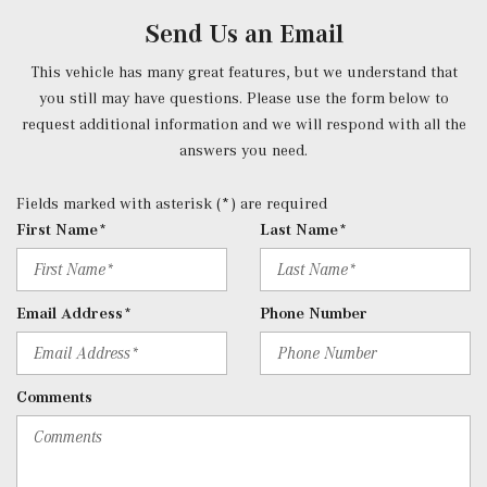
Power Fuel Flap Locking Type
Send Us an Email
Power Rear Windows and Fixed 3rd Row Windows
Power Tilt/Telescoping Steering Column
This vehicle has many great features, but we understand that
Proximity Key For Doors And Push Button Start
you still may have questions. Please use the form below to
Radio w/Seek-Scan, Clock, Speed Compensated Volume
request additional information and we will respond with all the
Control, Aux Audio Input Jack, Steering Wheel Controls,
answers you need.
Weatherband, External Memory Control and 10 Gb Internal
Memory
Fields marked with asterisk (*) are required
Radio: Burmester Surround Sound System -inc: Dolby
First Name*
Last Name*
Atmos, music streaming, sound personalization, 13
speakers, 590-watt amplifier, Frontbass technology, voice
control w/Natural Language Understanding, wireless
Email Address*
Phone Number
Apple CarPlay and Android Auto, 12.3" media
touchscreen display, MB navigation w/live traffic and map
updates and SiriusXM radio
Comments
Real-Time Traffic Display
Rear Cupholder
Rear HVAC w/Separate Controls
Redundant Digital Speedometer