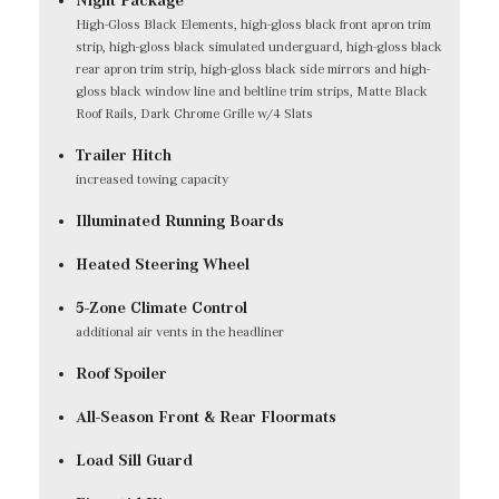
High-Gloss Black Elements, high-gloss black front apron trim
strip, high-gloss black simulated underguard, high-gloss black
rear apron trim strip, high-gloss black side mirrors and high-
gloss black window line and beltline trim strips, Matte Black
Roof Rails, Dark Chrome Grille w/4 Slats
Trailer Hitch
increased towing capacity
Illuminated Running Boards
Heated Steering Wheel
5-Zone Climate Control
additional air vents in the headliner
Roof Spoiler
All-Season Front & Rear Floormats
Load Sill Guard