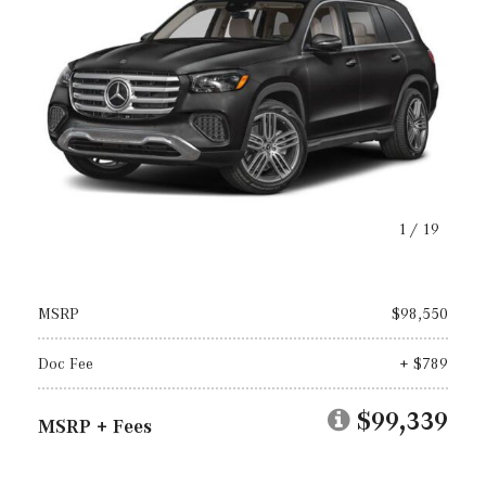
1
/
19
MSRP
$98,550
Doc Fee
+ $789
$99,339
MSRP + Fees