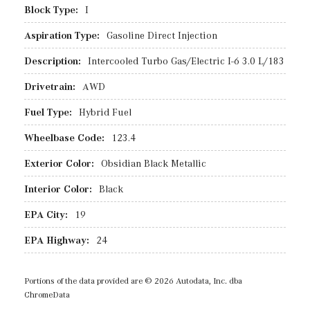
Block Type:
I
Aspiration Type:
Gasoline Direct Injection
Description:
Intercooled Turbo Gas/Electric I-6 3.0 L/183
Drivetrain:
AWD
Fuel Type:
Hybrid Fuel
Wheelbase Code:
123.4
Exterior Color:
Obsidian Black Metallic
Interior Color:
Black
EPA City:
19
EPA Highway:
24
Portions of the data provided are © 2026 Autodata, Inc. dba
ChromeData