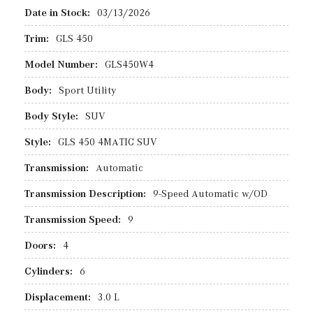
Date in Stock:
03/13/2026
Trim:
GLS 450
Model Number:
GLS450W4
Body:
Sport Utility
Body Style:
SUV
Style:
GLS 450 4MATIC SUV
Transmission:
Automatic
Transmission Description:
9-Speed Automatic w/OD
Transmission Speed:
9
Doors:
4
Cylinders:
6
Displacement:
3.0 L