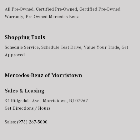
All Pre-Owned
,
Certified Pre-Owned
,
Certified Pre-Owned
Warranty
,
Pre-Owned Mercedes-Benz
Shopping Tools
Schedule Service
,
Schedule Test Drive
,
Value Your Trade
,
Get
Approved
Mercedes-Benz of Morristown
Sales & Leasing
34 Ridgedale Ave., Morristown, NJ 07962
Get Directions / Hours
Sales:
(973) 267-5000