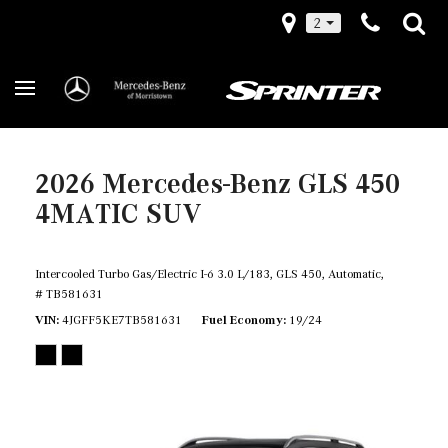
2
2026 Mercedes-Benz GLS 450
4MATIC SUV
Intercooled Turbo Gas/Electric I-6 3.0 L/183,
GLS 450,
Automatic,
# TB581631
VIN
4JGFF5KE7TB581631
Fuel Economy
19/24