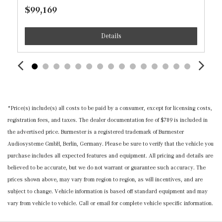
Rear Door Bins
$99,169
Integrated Navigation System w/Voice Activation
Details
Interior Trim -inc: Piano Black Console Insert and
Chrome/Aluminum Interior Accents
Leatherette Door Trim Insert
MB-Tex Upholstery
Memory Settings -inc: Driver And Passenger Seats,
Door Mirrors, Steering Wheel and Head Restraints
*Price(s) include(s) all costs to be paid by a consumer, except for licensing costs,
Mobile Hotspot Internet Access
registration fees, and taxes. The dealer documentation fee of $789 is included in
Nappa Leather Steering Wheel w/Auto Tilt-Away
the advertised price. Burmester is a registered trademark of Burmester
Outside Temp Gauge
Audiosysteme GmbH, Berlin, Germany. Please be sure to verify that the vehicle you
Passenger Seat
purchase includes all expected features and equipment. All pricing and details are
Perimeter Alarm
believed to be accurate, but we do not warrant or guarantee such accuracy. The
Power 1st Row Windows w/Front And Rear 1-Touch
prices shown above, may vary from region to region, as will incentives, and are
Up/Down
subject to change. Vehicle information is based off standard equipment and may
Power Adjustable Front Head Restraints and Manual
vary from vehicle to vehicle. Call or email for complete vehicle specific information.
Adjustable Rear Head Restraints
Power Door Locks w/Autolock Feature