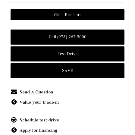
Video Brochure
Call (973) 267-5000
Test Drive
SAVE
Send A Question
Value your trade-in
Schedule test drive
Apply for financing