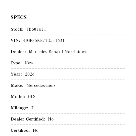
SPECS
Stock:
TB581631
VIN:
4JGFF5KE7TB581631
Dealer:
Mercedes-Benz of Morristown
Type:
New
Year:
2026
Make:
Mercedes-Benz
Model:
GLS
Mileage:
7
Dealer Certified:
No
Certified:
No