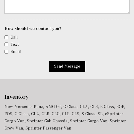
Remote Keyless Entry w/Integrated Key Transmitter, 4
Door Curb/Courtesy, Illuminated Entry and Panic Button
Remote Releases -Inc: Hands-Free Access Proximity
How should we contact you?
Cargo Access
Roll-Up Cargo Cover
Call
Smart Device Integration
Text
Smart Device Remote Engine Start
Email
Tracker System
Trip Computer
Send Message
Trunk/Hatch Auto-Latch
Urethane Gear Shifter Material
Valet Function
Voice Activated Dual Zone Front And Rear Automatic
Inventory
Air Conditioning
New Mercedes-Benz
,
AMG GT
,
C-Class
,
CLA
,
CLE
,
E-Class
,
EQE
,
Window Grid Diversity Antenna
EQS
,
G-Class
,
GLA
,
GLB
,
GLC
,
GLE
,
GLS
,
S-Class
,
SL
,
eSprinter
Wireless Phone Connectivity
Cargo Van
,
Sprinter Cab Chassis
,
Sprinter Cargo Van
,
Sprinter
Crew Van
,
Sprinter Passenger Van