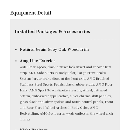
Equipment Detail
Installed Packages & Accessories
Natural Grain Grey Oak Wood Trim
Amg Line Exterior
AMG Rear Apron, black diffuser-look insert and chrome trim
strip, AMG Side Skirts in Body Color, Large Front Brake
System, larger brake discs at the front axle, AMG Brushed
Stainless Steel Sports Pedals, black rubber studs, AMG Floor
Mats, AMG Sport 3-Twin-Spoke Steering Wheel, flattened
bottom, embossed nappa leather, silver chrome shift paddles,
gloss black and silver spokes and touch control panels, Front
and Rear Flared Wheel Arches in Body Color, AMG
Bodystyling, AMG front apron w/air outlets in the wheel arch
linings
Night Package