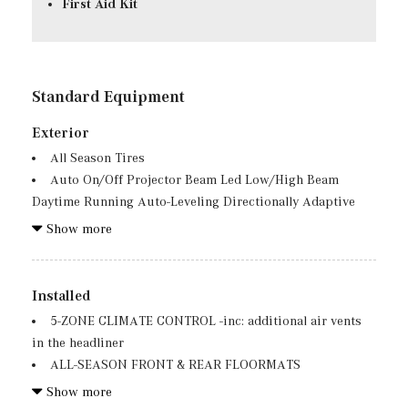
First Aid Kit
Standard Equipment
Exterior
All Season Tires
Auto On/Off Projector Beam Led Low/High Beam
Daytime Running Auto-Leveling Directionally Adaptive
Auto High-Beam Headlamps w/Delay-Off
Show more
Black Wheel Well Trim
Body-Colored Front Bumper w/Chrome Rub
Strip/Fascia Accent
Installed
Body-Colored Power Heated Side Mirrors w/Driver
5-ZONE CLIMATE CONTROL -inc: additional air vents
Auto Dimming, Power Folding and Turn Signal Indicator
in the headliner
Body-Colored Rear Bumper w/Chrome Rub
ALL-SEASON FRONT & REAR FLOORMATS
Strip/Fascia Accent and Chrome Bumper Insert
AMG LINE EXTERIOR -inc: AMG Rear Apron, black
Show more
Chrome Door Handles
diffuser-look insert and chrome trim strip, AMG Side