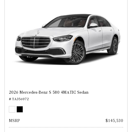
2026 Mercedes-Benz S 580 4MATIC Sedan
# TA356972
MSRP
$145,530