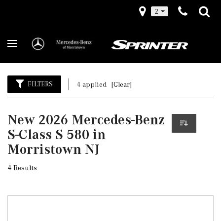
2
FILTERS
4 applied
[Clear]
New 2026 Mercedes-Benz
S-Class S 580 in
Morristown NJ
4 Results