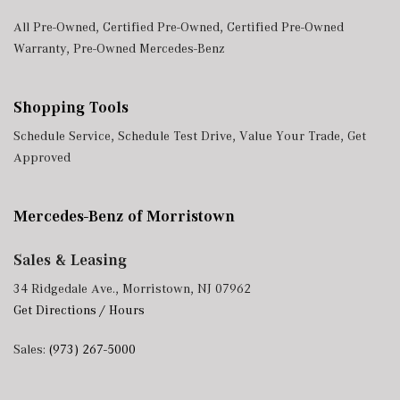
All Pre-Owned
,
Certified Pre-Owned
,
Certified Pre-Owned
Warranty
,
Pre-Owned Mercedes-Benz
Shopping Tools
Schedule Service
,
Schedule Test Drive
,
Value Your Trade
,
Get
Approved
Mercedes-Benz of Morristown
Sales & Leasing
34 Ridgedale Ave., Morristown, NJ 07962
Get Directions / Hours
Sales:
(973) 267-5000