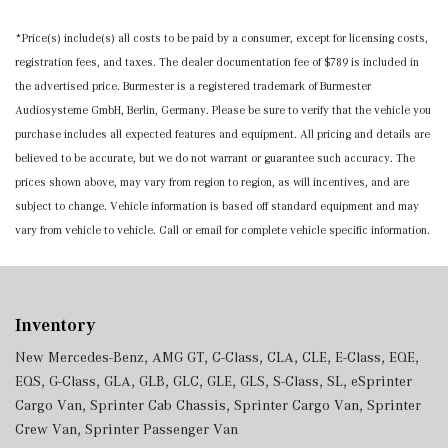
*Price(s) include(s) all costs to be paid by a consumer, except for licensing costs,
registration fees, and taxes. The dealer documentation fee of $789 is included in
the advertised price. Burmester is a registered trademark of Burmester
Audiosysteme GmbH, Berlin, Germany. Please be sure to verify that the vehicle you
purchase includes all expected features and equipment. All pricing and details are
believed to be accurate, but we do not warrant or guarantee such accuracy. The
prices shown above, may vary from region to region, as will incentives, and are
subject to change. Vehicle information is based off standard equipment and may
vary from vehicle to vehicle. Call or email for complete vehicle specific information.
Inventory
New Mercedes-Benz
,
AMG GT
,
C-Class
,
CLA
,
CLE
,
E-Class
,
EQE
,
EQS
,
G-Class
,
GLA
,
GLB
,
GLC
,
GLE
,
GLS
,
S-Class
,
SL
,
eSprinter
Cargo Van
,
Sprinter Cab Chassis
,
Sprinter Cargo Van
,
Sprinter
Crew Van
,
Sprinter Passenger Van