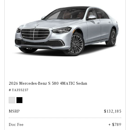
2026 Mercedes-Benz S 580 4MATIC Sedan
# TA355237
MSRP
$132,185
Doc Fee
+ $789