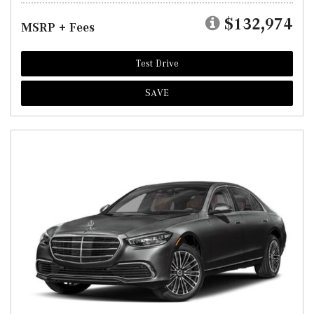
$132,974
MSRP + Fees
Test Drive
SAVE