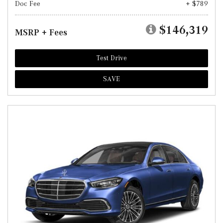
Doc Fee
+ $789
$146,319
MSRP + Fees
Test Drive
SAVE