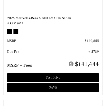
2026 Mercedes-Benz S 580 4MATIC Sedan
# TA351873
MSRP
$140,655
Doc Fee
+ $789
$141,444
MSRP + Fees
Test Drive
SAVE