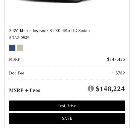
2026 Mercedes-Benz S 580 4MATIC Sedan
# TA345829
MSRP
$147,435
Doc Fee
+ $789
$148,224
MSRP + Fees
Test Drive
SAVE