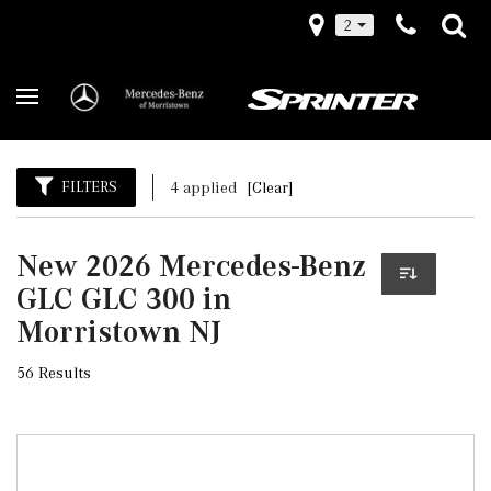
2
FILTERS
4 applied
[Clear]
New 2026 Mercedes-Benz
GLC GLC 300 in
Morristown NJ
56 Results