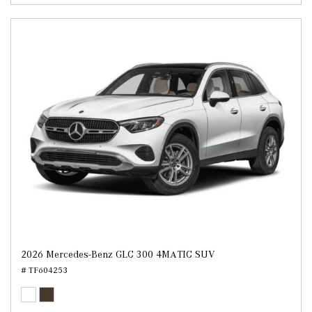
2026 Mercedes-Benz GLC 300 4MATIC SUV
# TF604253