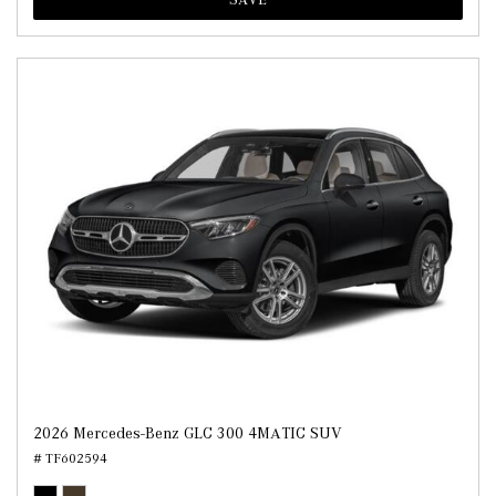
2026 Mercedes-Benz GLC 300 4MATIC SUV
# TF602594