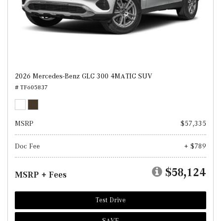
2026 Mercedes-Benz GLC 300 4MATIC SUV
# TF605837
MSRP
$57,335
Doc Fee
+ $789
$58,124
MSRP + Fees
Test Drive
SAVE