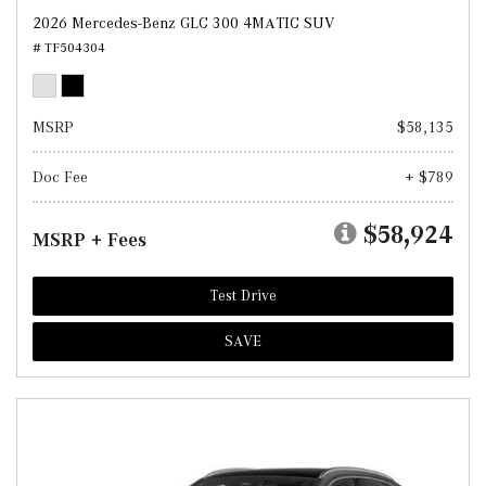
2026 Mercedes-Benz GLC 300 4MATIC SUV
# TF504304
MSRP
$58,135
Doc Fee
+ $789
$58,924
MSRP + Fees
Test Drive
SAVE