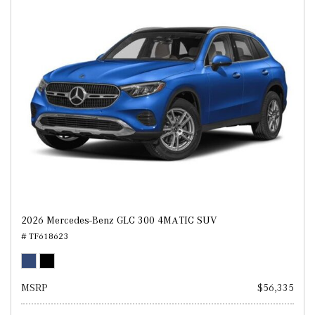
2026 Mercedes-Benz GLC 300 4MATIC SUV
# TF618623
MSRP
$56,335