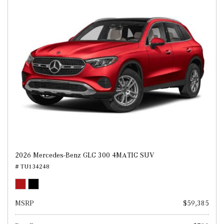
2026 Mercedes-Benz GLC 300 4MATIC SUV
# TU134248
MSRP
$59,385