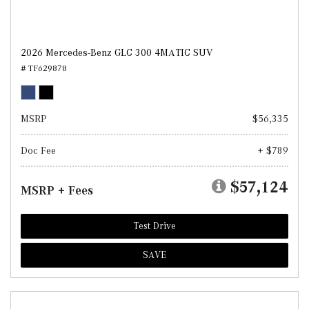
2026 Mercedes-Benz GLC 300 4MATIC SUV
# TF629878
MSRP
$56,335
Doc Fee
+ $789
$57,124
MSRP + Fees
Test Drive
SAVE