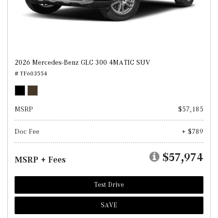
2026 Mercedes-Benz GLC 300 4MATIC SUV
# TF603554
MSRP
$57,185
Doc Fee
+ $789
$57,974
MSRP + Fees
Test Drive
SAVE