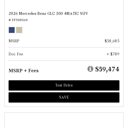
2026 Mercedes-Benz GLC 300 4MATIC SUV
# TF598569
MSRP
$58,685
Doc Fee
+ $789
$59,474
MSRP + Fees
Test Drive
SAVE