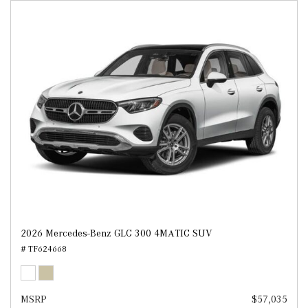
2026 Mercedes-Benz GLC 300 4MATIC SUV
# TF624668
MSRP
$57,035