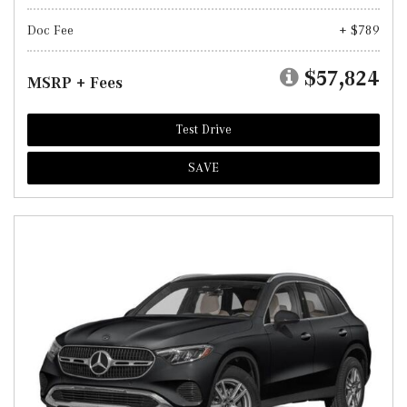
Doc Fee
+ $789
$57,824
MSRP + Fees
Test Drive
SAVE