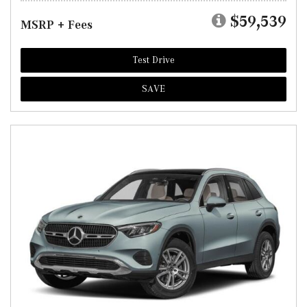
$59,539
MSRP + Fees
Test Drive
SAVE