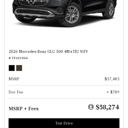
2026 Mercedes-Benz GLC 300 4MATIC SUV
# TF601844
MSRP
$57,485
Doc Fee
+ $789
$58,274
MSRP + Fees
Test Drive