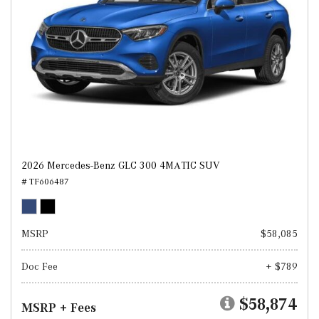
2026 Mercedes-Benz GLC 300 4MATIC SUV
# TF606487
MSRP
$58,085
Doc Fee
+ $789
$58,874
MSRP + Fees