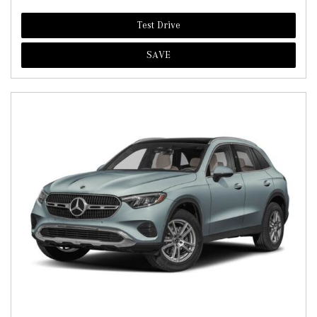
Test Drive
SAVE