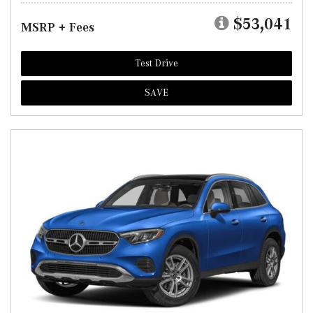
$53,041
MSRP + Fees
Test Drive
SAVE