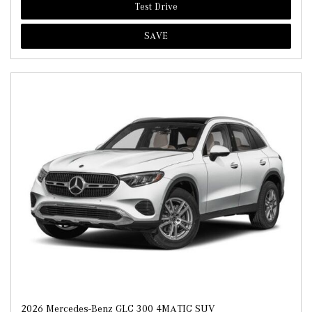
Test Drive
SAVE
2026 Mercedes-Benz GLC 300 4MATIC SUV