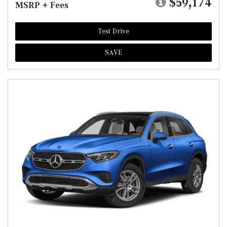
$59,174
MSRP + Fees
Test Drive
SAVE