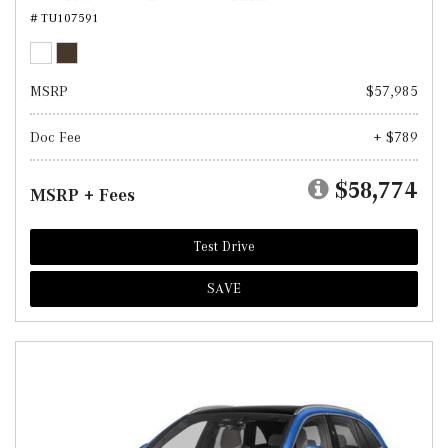
# TU107591
MSRP
$57,985
Doc Fee
+ $789
$58,774
MSRP + Fees
Test Drive
SAVE