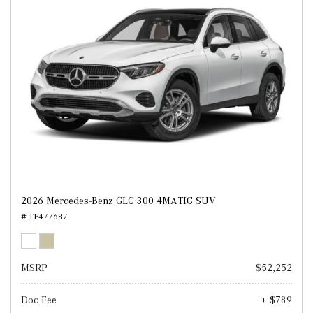
2026 Mercedes-Benz GLC 300 4MATIC SUV
# TF477687
MSRP
$52,252
Doc Fee
+ $789