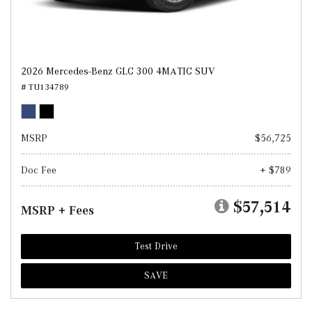
2026 Mercedes-Benz GLC 300 4MATIC SUV
# TU134789
MSRP
$56,725
Doc Fee
+ $789
$57,514
MSRP + Fees
Test Drive
SAVE