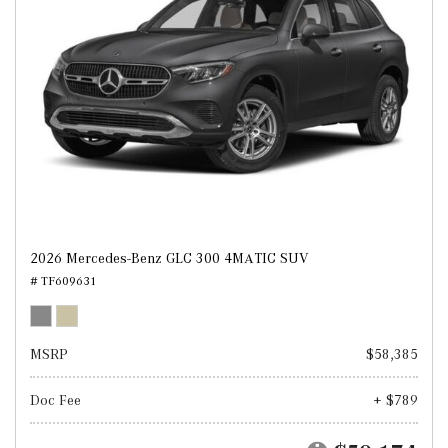
2026 Mercedes-Benz GLC 300 4MATIC SUV
# TF609631
MSRP
$58,385
Doc Fee
+ $789