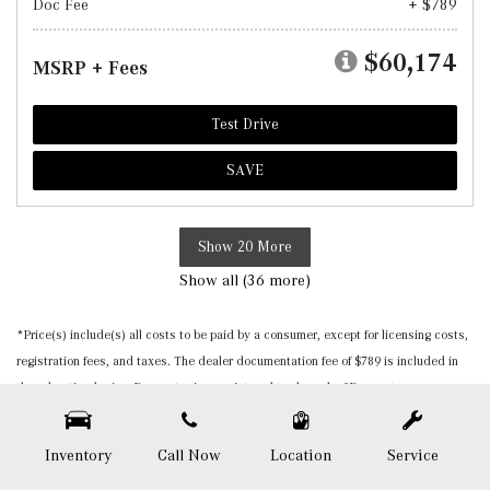
Doc Fee
+ $789
$60,174
MSRP + Fees
Test Drive
SAVE
Show 20 More
Show all (36 more)
*Price(s) include(s) all costs to be paid by a consumer, except for licensing costs,
registration fees, and taxes. The dealer documentation fee of $789 is included in
the advertised price. Burmester is a registered trademark of Burmester
Audiosysteme GmbH, Berlin, Germany. Please be sure to verify that the vehicle you
purchase includes all expected features and equipment. All pricing and details are
Inventory
Call Now
Location
Service
believed to be accurate, but we do not warrant or guarantee such accuracy. The