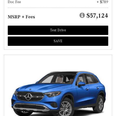
Doc Fee
+ $789
$57,124
MSRP + Fees
Test Drive
SAVE