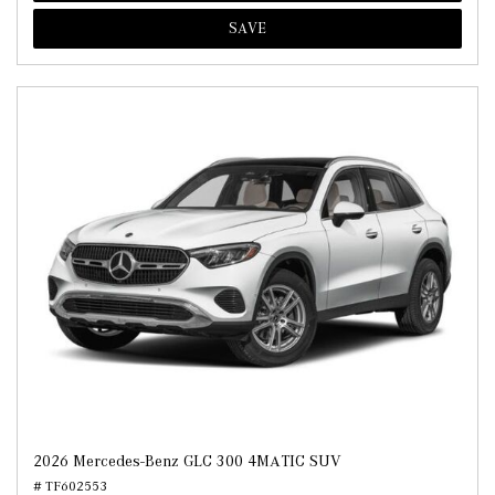
SAVE
2026 Mercedes-Benz GLC 300 4MATIC SUV
# TF602553