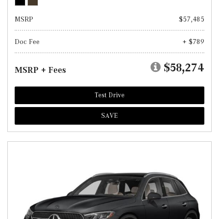
MSRP
$57,485
Doc Fee
+ $789
$58,274
MSRP + Fees
Test Drive
SAVE