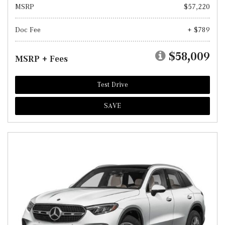
MSRP
$57,220
Doc Fee
+ $789
$58,009
MSRP + Fees
Test Drive
SAVE