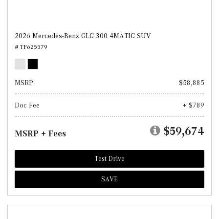
2026 Mercedes-Benz GLC 300 4MATIC SUV
# TF625579
MSRP
$58,885
Doc Fee
+ $789
$59,674
MSRP + Fees
Test Drive
SAVE