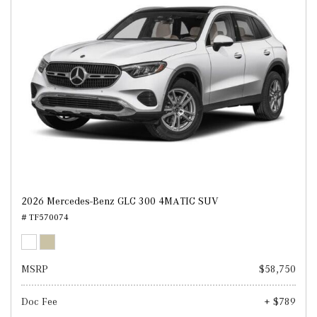
2026 Mercedes-Benz GLC 300 4MATIC SUV
# TF570074
MSRP
$58,750
Doc Fee
+ $789