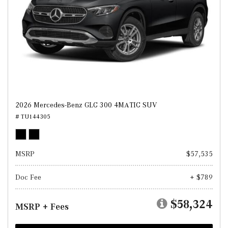
2026 Mercedes-Benz GLC 300 4MATIC SUV
# TU144305
MSRP
$57,535
Doc Fee
+ $789
$58,324
MSRP + Fees