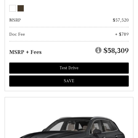
MSRP
$57,520
Doc Fee
+ $789
$58,309
MSRP + Fees
Test Drive
SAVE