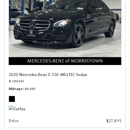
2020 Mercedes-Benz E 350 4MATIC Sedan
# 18434T
Mileage
48,689
Price
$27,895