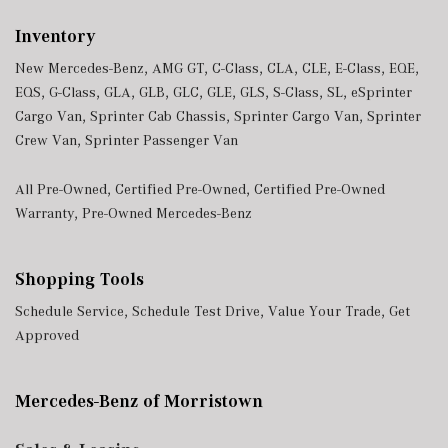
Inventory
New Mercedes-Benz
,
AMG GT
,
C-Class
,
CLA
,
CLE
,
E-Class
,
EQE
,
EQS
,
G-Class
,
GLA
,
GLB
,
GLC
,
GLE
,
GLS
,
S-Class
,
SL
,
eSprinter
Cargo Van
,
Sprinter Cab Chassis
,
Sprinter Cargo Van
,
Sprinter
Crew Van
,
Sprinter Passenger Van
All Pre-Owned
,
Certified Pre-Owned
,
Certified Pre-Owned
Warranty
,
Pre-Owned Mercedes-Benz
Shopping Tools
Schedule Service
,
Schedule Test Drive
,
Value Your Trade
,
Get
Approved
Mercedes-Benz of Morristown