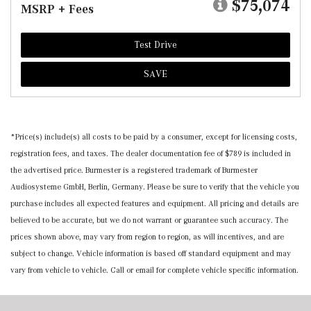
$75,074
MSRP + Fees
Test Drive
SAVE
*Price(s) include(s) all costs to be paid by a consumer, except for licensing costs,
registration fees, and taxes. The dealer documentation fee of $789 is included in
the advertised price. Burmester is a registered trademark of Burmester
Audiosysteme GmbH, Berlin, Germany. Please be sure to verify that the vehicle you
purchase includes all expected features and equipment. All pricing and details are
believed to be accurate, but we do not warrant or guarantee such accuracy. The
prices shown above, may vary from region to region, as will incentives, and are
subject to change. Vehicle information is based off standard equipment and may
vary from vehicle to vehicle. Call or email for complete vehicle specific information.