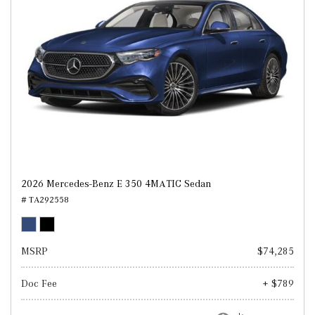
2026 Mercedes-Benz E 350 4MATIC Sedan
# TA292558
MSRP
$74,285
Doc Fee
+ $789