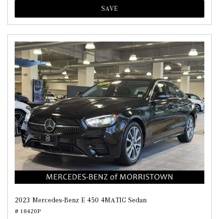
SAVE
2023 Mercedes-Benz E 450 4MATIC Sedan
# 18420P