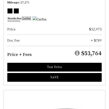
Mileage
27,271
Price
$52,975
Doc Fee
+ $789
$53,764
Price + Fees
Test Drive
SAVE