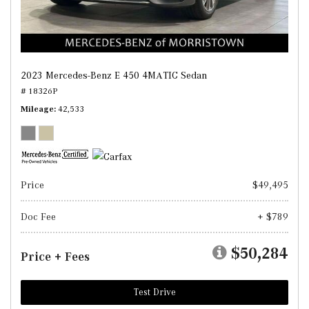
2023 Mercedes-Benz E 450 4MATIC Sedan
# 18326P
Mileage
42,533
Price
$49,495
Doc Fee
+ $789
$50,284
Price + Fees
Test Drive