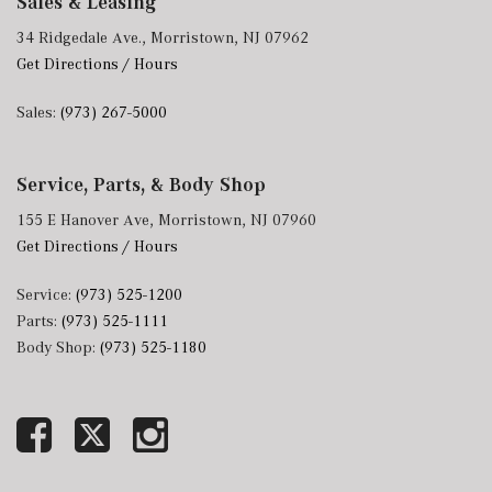
Sales & Leasing
34 Ridgedale Ave., Morristown, NJ 07962
Get Directions / Hours
Sales:
(973) 267-5000
Service, Parts, & Body Shop
155 E Hanover Ave, Morristown, NJ 07960
Get Directions / Hours
Service:
(973) 525-1200
Parts:
(973) 525-1111
Body Shop:
(973) 525-1180