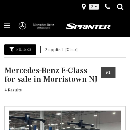
2
FILTERS
2 applied
[Clear]
Mercedes-Benz E-Class
for sale in Morristown NJ
4 Results