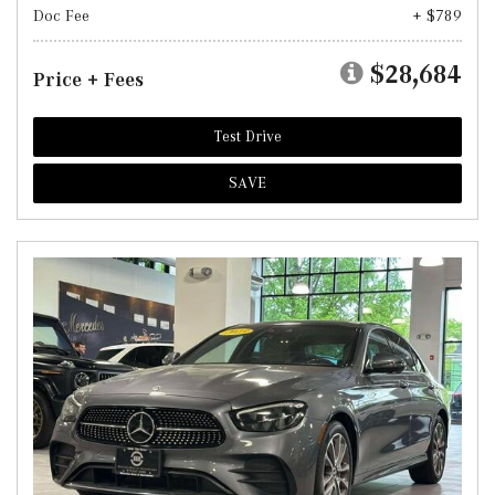
Doc Fee
+ $789
$28,684
Price + Fees
Test Drive
SAVE