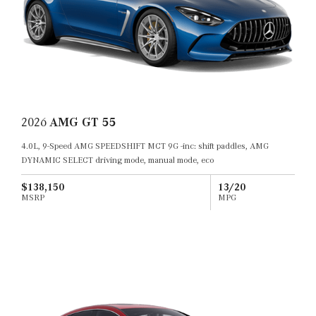
2026
AMG GT 55
4.0L, 9-Speed AMG SPEEDSHIFT MCT 9G -inc: shift paddles, AMG
DYNAMIC SELECT driving mode, manual mode, eco
$138,150
13/20
MSRP
MPG