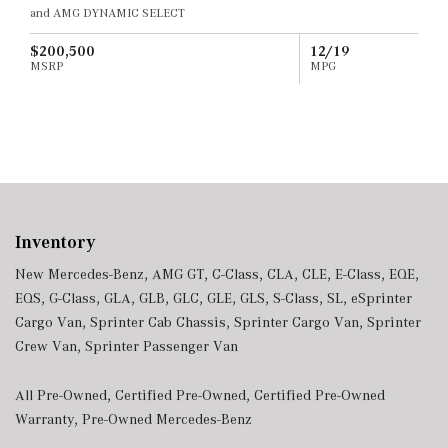
and AMG DYNAMIC SELECT
$200,500
12/19
MSRP
MPG
Inventory
New Mercedes-Benz
,
AMG GT
,
C-Class
,
CLA
,
CLE
,
E-Class
,
EQE
,
EQS
,
G-Class
,
GLA
,
GLB
,
GLC
,
GLE
,
GLS
,
S-Class
,
SL
,
eSprinter
Cargo Van
,
Sprinter Cab Chassis
,
Sprinter Cargo Van
,
Sprinter
Crew Van
,
Sprinter Passenger Van
All Pre-Owned
,
Certified Pre-Owned
,
Certified Pre-Owned
Warranty
,
Pre-Owned Mercedes-Benz