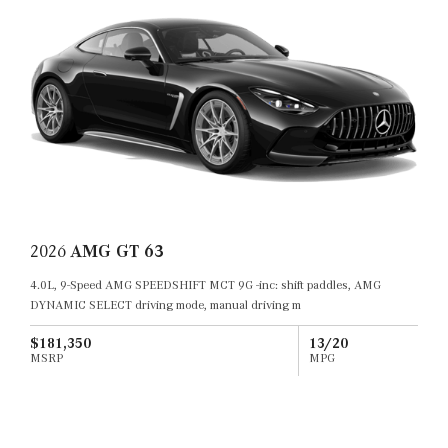
2026
AMG GT 63
4.0L, 9-Speed AMG SPEEDSHIFT MCT 9G -inc: shift paddles, AMG
DYNAMIC SELECT driving mode, manual driving m
$181,350
13/20
MSRP
MPG