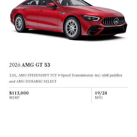
2026
AMG GT 53
3.0L, AMG SPEEDSHIFT TCT 9-Speed Transmission -inc: shift paddles
and AMG DYNAMIC SELECT
$113,000
19/24
MSRP
MPG