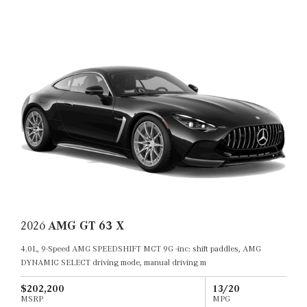
2026
AMG GT 63 X
4.0L, 9-Speed AMG SPEEDSHIFT MCT 9G -inc: shift paddles, AMG
DYNAMIC SELECT driving mode, manual driving m
$202,200
13/20
MSRP
MPG