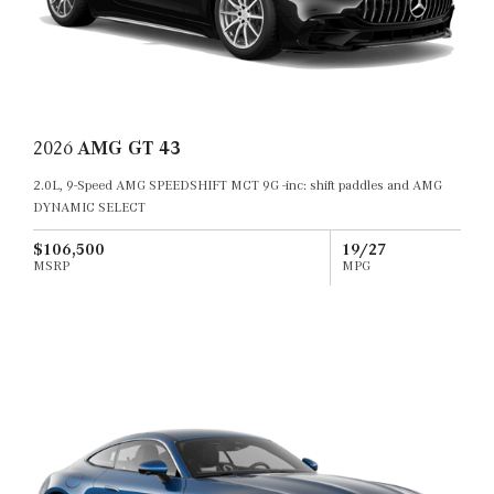
2026
AMG GT 43
2.0L, 9-Speed AMG SPEEDSHIFT MCT 9G -inc: shift paddles and AMG
DYNAMIC SELECT
$106,500
19/27
MSRP
MPG