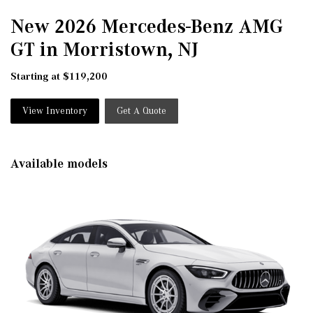
New 2026 Mercedes-Benz AMG
GT in Morristown, NJ
Starting at $119,200
View Inventory
Get A Quote
Available models