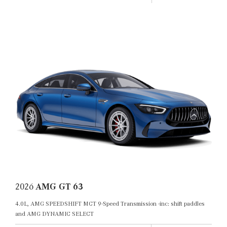
2026
AMG GT 63
4.0L, AMG SPEEDSHIFT MCT 9-Speed Transmission -inc: shift paddles
and AMG DYNAMIC SELECT