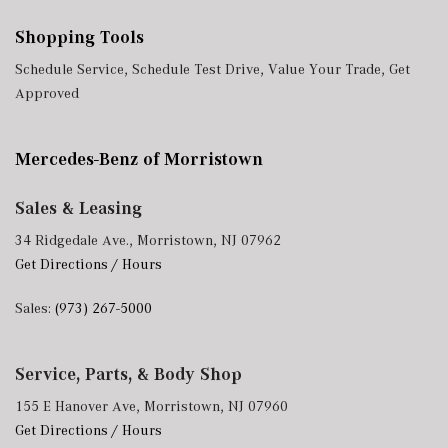
Shopping Tools
Schedule Service
,
Schedule Test Drive
,
Value Your Trade
,
Get
Approved
Mercedes-Benz of Morristown
Sales & Leasing
34 Ridgedale Ave., Morristown, NJ 07962
Get Directions / Hours
Sales:
(973) 267-5000
Service, Parts, & Body Shop
155 E Hanover Ave, Morristown, NJ 07960
Get Directions / Hours