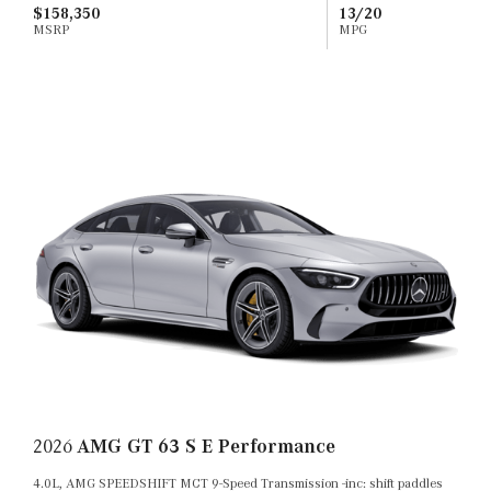
$158,350
13/20
MSRP
MPG
2026
AMG GT 63 S E Performance
4.0L, AMG SPEEDSHIFT MCT 9-Speed Transmission -inc: shift paddles