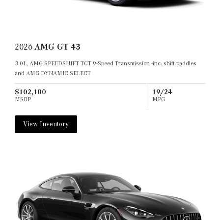
2026
AMG GT 43
3.0L, AMG SPEEDSHIFT TCT 9-Speed Transmission -inc: shift paddles
and AMG DYNAMIC SELECT
$102,100
19/24
MSRP
MPG
View Inventory