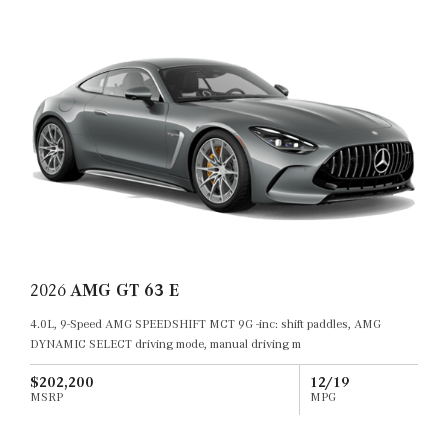
2026
AMG GT 63 E
4.0L, 9-Speed AMG SPEEDSHIFT MCT 9G -inc: shift paddles, AMG
DYNAMIC SELECT driving mode, manual driving m
$202,200
12/19
MSRP
MPG