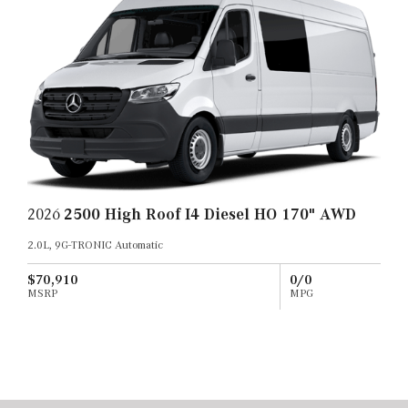
2026
2500 High Roof I4 Diesel HO 170" AWD
2.0L, 9G-TRONIC Automatic
$70,910
0/0
MSRP
MPG