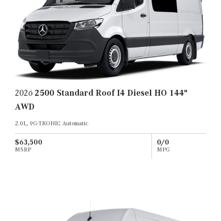
2026
2500 Standard Roof I4 Diesel HO 144"
AWD
2.0L, 9G-TRONIC Automatic
$63,500
0/0
MSRP
MPG