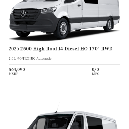
2026
2500 High Roof I4 Diesel HO 170" RWD
2.0L, 9G-TRONIC Automatic
$64,090
0/0
MSRP
MPG