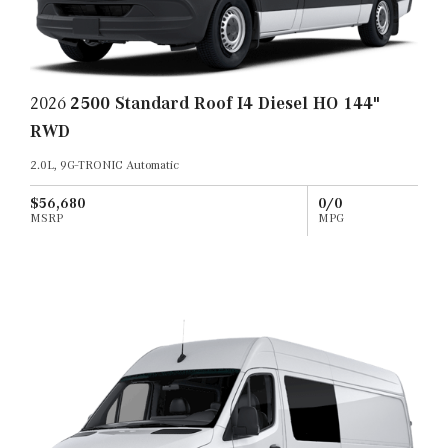
2026
2500 Standard Roof I4 Diesel HO 144"
RWD
2.0L, 9G-TRONIC Automatic
$56,680
0/0
MSRP
MPG