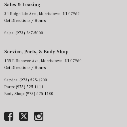
Sales & Leasing
34 Ridgedale Ave., Morristown, NJ 07962
Get Directions / Hours
Sales:
(973) 267-5000
Service, Parts, & Body Shop
155 E Hanover Ave, Morristown, NJ 07960
Get Directions / Hours
Service:
(973) 525-1200
Parts:
(973) 525-1111
Body Shop:
(973) 525-1180