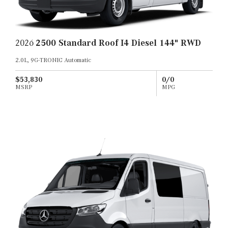
2026
2500 Standard Roof I4 Diesel 144" RWD
2.0L, 9G-TRONIC Automatic
$53,830
0/0
MSRP
MPG