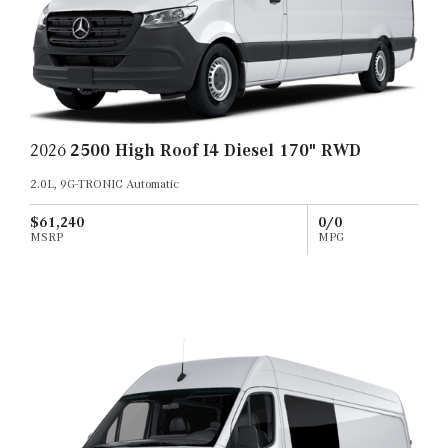
2026
2500 High Roof I4 Diesel 170" RWD
2.0L, 9G-TRONIC Automatic
$61,240
0/0
MSRP
MPG