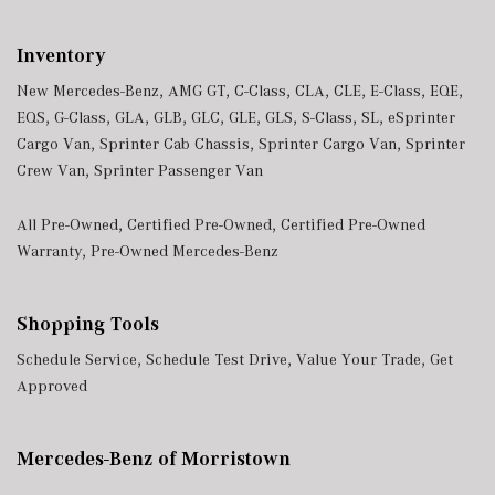
Inventory
New Mercedes-Benz
,
AMG GT
,
C-Class
,
CLA
,
CLE
,
E-Class
,
EQE
,
EQS
,
G-Class
,
GLA
,
GLB
,
GLC
,
GLE
,
GLS
,
S-Class
,
SL
,
eSprinter
Cargo Van
,
Sprinter Cab Chassis
,
Sprinter Cargo Van
,
Sprinter
Crew Van
,
Sprinter Passenger Van
All Pre-Owned
,
Certified Pre-Owned
,
Certified Pre-Owned
Warranty
,
Pre-Owned Mercedes-Benz
Shopping Tools
Schedule Service
,
Schedule Test Drive
,
Value Your Trade
,
Get
Approved
Mercedes-Benz of Morristown