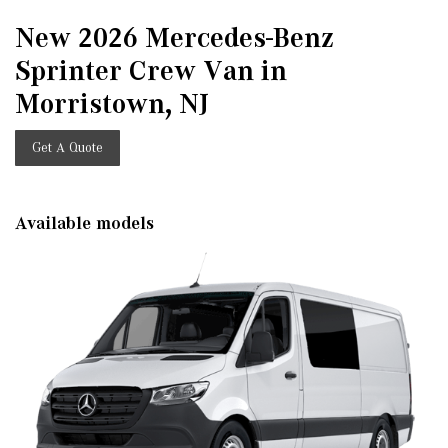
New 2026 Mercedes-Benz
Sprinter Crew Van in
Morristown, NJ
Get A Quote
Available models