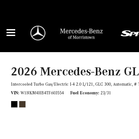
2026 Mercedes-Benz G
Intercooled Turbo Gas/Electric I-4 2.0 L/121,
GLC 300,
Automatic,
# 
VIN
W1NKM4HB4TF603554
Fuel Economy
23/31