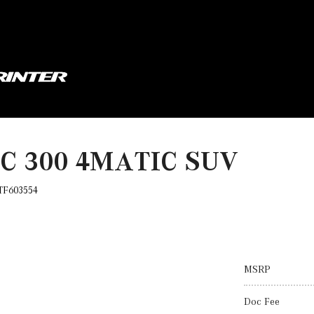
LC 300 4MATIC SUV
TF603554
MSRP
Doc Fee