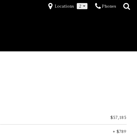
Locations
2
Phones
$57,185
+ $789