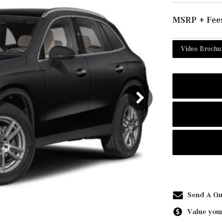
MSRP + Fee
Video Brochu
Send A Qu
Value your