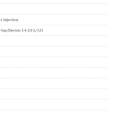
t Injection
Gas/Electric I-4 2.0 L/121