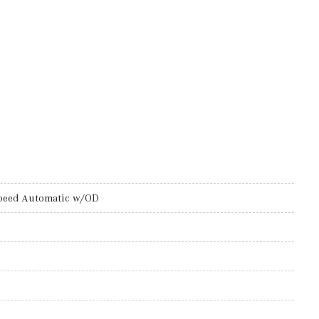
peed Automatic w/OD