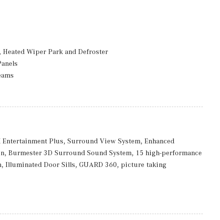
 Heated Wiper Park and Defroster
Panels
eams
ccess
rmittent Wipers
Entertainment Plus, Surround View System, Enhanced
on, Burmester 3D Surround Sound System, 15 high-performance
luded w/Power Door Locks
, Illuminated Door Sills, GUARD 360, picture taking
: 8J x 18 ET 32.5