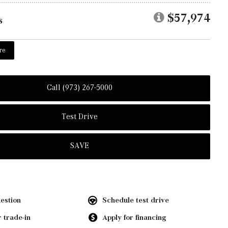
$57,974
s
re
Call (973) 267-5000
Test Drive
SAVE
estion
Schedule test drive
 trade-in
Apply for financing