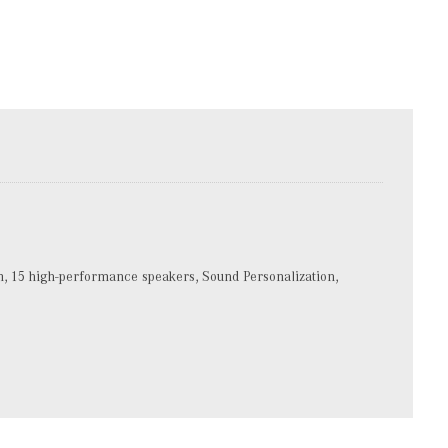
15 high-performance speakers, Sound Personalization,