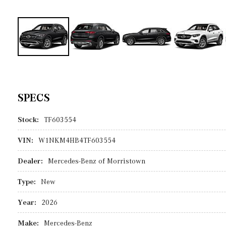
SPECS
Stock:
TF603554
VIN:
W1NKM4HB4TF603554
Dealer:
Mercedes-Benz of Morristown
Type:
New
Year:
2026
Make:
Mercedes-Benz