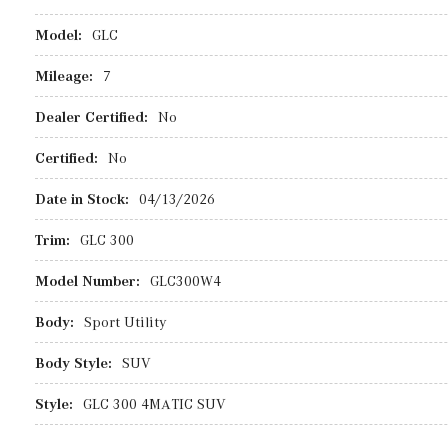
Model:
GLC
Mileage:
7
Dealer Certified:
No
Certified:
No
Date in Stock:
04/13/2026
Trim:
GLC 300
Model Number:
GLC300W4
Body:
Sport Utility
Body Style:
SUV
Style:
GLC 300 4MATIC SUV