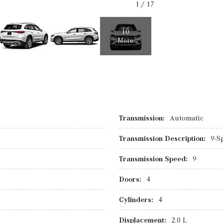
1
/
17
10
More
Transmission:
Automatic
Transmission Description:
9-S
Transmission Speed:
9
Doors:
4
Cylinders:
4
Displacement:
2.0 L