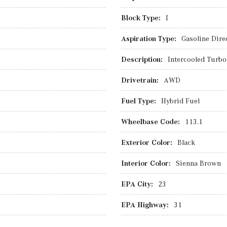
Block Type:
I
Aspiration Type:
Gasoline Direc
Description:
Intercooled Turbo 
Drivetrain:
AWD
Fuel Type:
Hybrid Fuel
Wheelbase Code:
113.1
Exterior Color:
Black
Interior Color:
Sienna Brown
EPA City:
23
EPA Highway:
31