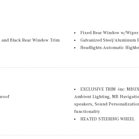
Fixed Rear Window w/Wiper,
 and Black Rear Window Trim
Galvanized Steel/Aluminum 
Headlights-Automatic Highb
-Beam Daytime Running Lights
LED Brakelights
Lip Spoiler
Perimeter/Approach Lights
Power Liftgate Rear Cargo A
Rain Detecting Variable Inte
EXCLUSIVE TRIM -inc: MBUX 
d Turn Signal Indicator
Rear Fog Lamps
nroof
Ambient Lighting, MB Navigati
t and Chrome Bumper Insert
Tailgate/Rear Door Lock Inc
speakers, Sound Personalization
Tires: 235/60R18
functionality
Wheels: 18" 5-Twin Spoke -inc
HEATED STEERING WHEEL