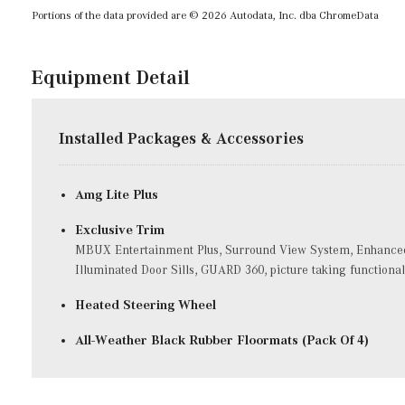
Portions of the data provided are © 2026 Autodata, Inc. dba ChromeData
Equipment Detail
Installed Packages & Accessories
Amg Lite Plus
Exclusive Trim
MBUX Entertainment Plus, Surround View System, Enhanced 
Illuminated Door Sills, GUARD 360, picture taking functional
Heated Steering Wheel
All-Weather Black Rubber Floormats (Pack Of 4)