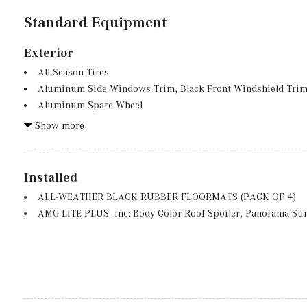
Standard Equipment
Exterior
All-Season Tires
Aluminum Side Windows Trim, Black Front Windshield Trim
Aluminum Spare Wheel
Auto On/Off Projector Beam Led Low/High Beam Auto High
Show more
Preference Setting Headlamps w/Delay-Off
Black Grille w/Chrome Accents
Black Wheel Well Trim
Installed
Body-Colored Front Bumper w/Chrome Bumper Insert
ALL-WEATHER BLACK RUBBER FLOORMATS (PACK OF 4)
Body-Colored Power Heated Side Mirrors w/Power Folding an
AMG LITE PLUS -inc: Body Color Roof Spoiler, Panorama Su
Body-Colored Rear Bumper w/Black Rub Strip/Fascia Accen
Chrome Door Handles
Compact Spare Tire Mounted Inside Under Cargo
Deep Tinted Glass