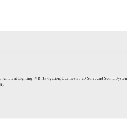
Ambient Lighting, MB Navigation, Burmester 3D Surround Sound System, 
ity