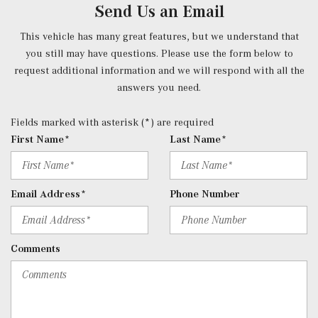
Send Us an Email
voice control including natural language understanding
and keyword activation (Hey Mercedes), Bluetooth
This vehicle has many great features, but we understand that
connectivity, Mercedes me connect services w/trial
you still may have questions. Please use the form below to
period, smartphone integration, 10.25" touchscreen
request additional information and we will respond with all the
multimedia display and 4 USB-C ports (note: adapter will
answers you need.
be required to connect to USB-A devices)
Rear Cupholder
Fields marked with asterisk (*) are required
Redundant Digital Speedometer
First Name*
Last Name*
Remote Keyless Entry w/Integrated Key Transmitter, 4
Door Curb/Courtesy, Illuminated Entry and Panic Button
Remote Releases -Inc: Hands-Free Access Proximity
Email Address*
Phone Number
Cargo Access
Roll-Up Cargo Cover
Selective Service Internet Access
Comments
SiriusXM Satellite Radio
Smart Device Integration
Smart Device Remote Engine Start
Trip Computer