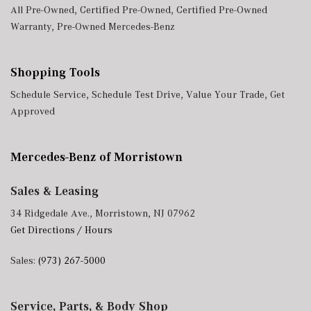
All Pre-Owned
,
Certified Pre-Owned
,
Certified Pre-Owned
Warranty
,
Pre-Owned Mercedes-Benz
Shopping Tools
Schedule Service
,
Schedule Test Drive
,
Value Your Trade
,
Get
Approved
Mercedes-Benz of Morristown
Sales & Leasing
34 Ridgedale Ave., Morristown, NJ 07962
Get Directions / Hours
Sales:
(973) 267-5000
Service, Parts, & Body Shop