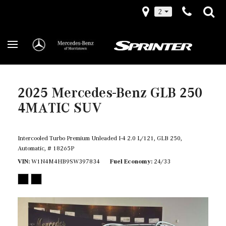
2
2025 Mercedes-Benz GLB 250
4MATIC SUV
Intercooled Turbo Premium Unleaded I-4 2.0 L/121,
GLB 250,
Automatic,
# 18265P
VIN
W1N4M4HB9SW397834
Fuel Economy
24/33