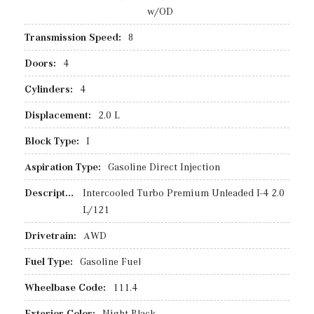
w/OD
Transmission Speed:
8
Doors:
4
Cylinders:
4
Displacement:
2.0 L
Block Type:
I
Aspiration Type:
Gasoline Direct Injection
Description:
Intercooled Turbo Premium Unleaded I-4 2.0
L/121
Drivetrain:
AWD
Fuel Type:
Gasoline Fuel
Wheelbase Code:
111.4
Exterior Color:
Night Black