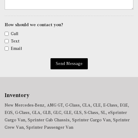
Trunk/Hatch Auto-Latch
Voice Activated Dual Zone Front Automatic Air
Conditioning
Window Grid Antenna
How should we contact you?
Wireless Charging
Call
Wireless Phone Connectivity
Text
Email
Send Message
Inventory
New Mercedes-Benz
,
AMG GT
,
C-Class
,
CLA
,
CLE
,
E-Class
,
EQE
,
EQS
,
G-Class
,
GLA
,
GLB
,
GLC
,
GLE
,
GLS
,
S-Class
,
SL
,
eSprinter
Cargo Van
,
Sprinter Cab Chassis
,
Sprinter Cargo Van
,
Sprinter
Crew Van
,
Sprinter Passenger Van