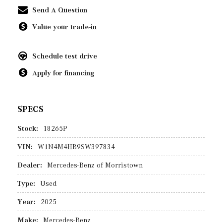
Send A Question
Value your trade-in
Schedule test drive
Apply for financing
SPECS
Stock:
18265P
VIN:
W1N4M4HB9SW397834
Dealer:
Mercedes-Benz of Morristown
Type:
Used
Year:
2025
Make:
Mercedes-Benz