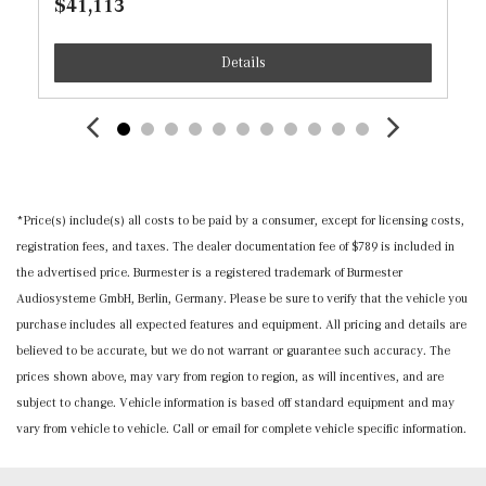
$41,113
MB-Tex Upholstery
Memory Settings -inc: Driver And Passenger Seats and
Details
Door Mirrors
Mercedes Me Connect (1 Year Included) Real-Time
Traffic Display
Mercedes me connect (1 year included) Tracker System
Outside Temp Gauge
Passenger Seat
*Price(s) include(s) all costs to be paid by a consumer, except for licensing costs,
Perimeter Alarm
registration fees, and taxes. The dealer documentation fee of $789 is included in
Power 1st Row Windows w/Front And Rear 1-Touch
the advertised price. Burmester is a registered trademark of Burmester
Up/Down
Audiosysteme GmbH, Berlin, Germany. Please be sure to verify that the vehicle you
Power Door Locks w/Autolock Feature
purchase includes all expected features and equipment. All pricing and details are
Power Fuel Flap Locking Type
believed to be accurate, but we do not warrant or guarantee such accuracy. The
Power Rear Windows and Fixed 3rd Row Windows
prices shown above, may vary from region to region, as will incentives, and are
Proximity Key For Doors And Push Button Start
subject to change. Vehicle information is based off standard equipment and may
Radio w/Seek-Scan, Clock, Speed Compensated Volume
vary from vehicle to vehicle. Call or email for complete vehicle specific information.
Control, Aux Audio Input Jack, Steering Wheel Controls,
Radio Data System and External Memory Control
Radio: Mercedes-Benz User Experience (MBUX) -inc: