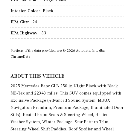
Interior Color:
Black
EPA City:
24
EPA Highway:
33
Portions of the data provided are © 2026 Autodata, Inc. dba
ChromeData
ABOUT THIS VEHICLE
2025 Mercedes Benz GLB 250 in Night Black with Black
MB-Tex and 22343 miles. This SUV comes equipped with
Exclusive Package (Advanced Sound System, MBUX
Navigation Premium, Premium Package, Illuminated Door
Sills), Heated Front Seats & Steering Wheel, Heated
Washer System, Winter Package, Star Pattern Trim,
Steering Wheel Shift Paddles, Roof Spoiler and Wheel