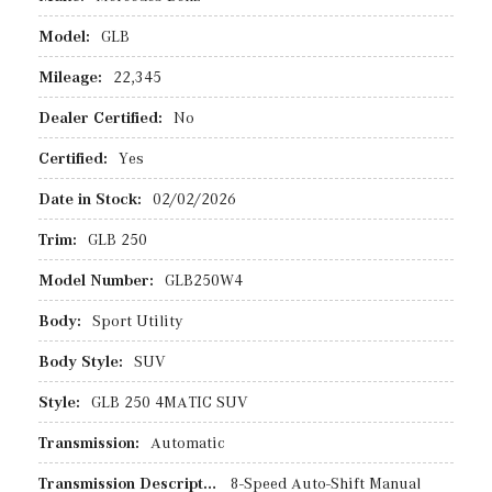
Model:
GLB
Mileage:
22,345
Dealer Certified:
No
Certified:
Yes
Date in Stock:
02/02/2026
Trim:
GLB 250
Model Number:
GLB250W4
Body:
Sport Utility
Body Style:
SUV
Style:
GLB 250 4MATIC SUV
Transmission:
Automatic
Transmission Description:
8-Speed Auto-Shift Manual