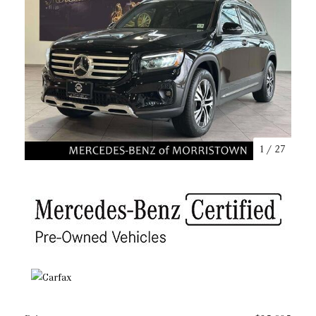
1
/
27