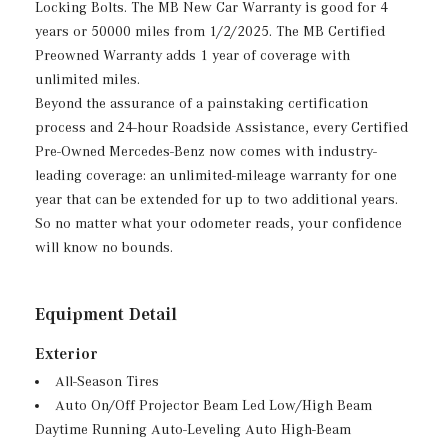
Locking Bolts. The MB New Car Warranty is good for 4
years or 50000 miles from 1/2/2025. The MB Certified
Preowned Warranty adds 1 year of coverage with
unlimited miles.
Beyond the assurance of a painstaking certification
process and 24-hour Roadside Assistance, every Certified
Pre-Owned Mercedes-Benz now comes with industry-
leading coverage: an unlimited-mileage warranty for one
year that can be extended for up to two additional years.
So no matter what your odometer reads, your confidence
will know no bounds.
Equipment Detail
Exterior
All-Season Tires
Auto On/Off Projector Beam Led Low/High Beam
Daytime Running Auto-Leveling Auto High-Beam