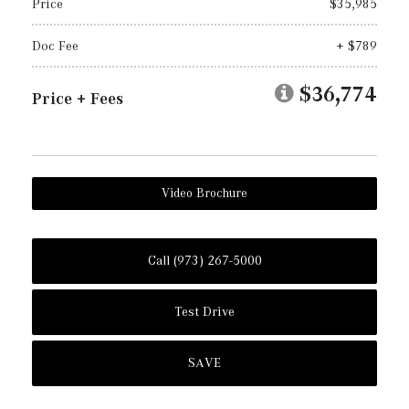
Price
$35,985
Doc Fee
+ $789
$36,774
Price + Fees
Video Brochure
Call (973) 267-5000
Test Drive
SAVE