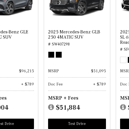
des-Benz GLE
2025 Mercedes-Benz GLB
202
C SUV
250 4MATIC SUV
SL 6
Road
# SW407298
# SF
$96,215
MSRP
$51,095
MSR
+ $789
Doc Fee
+ $789
Doc 
ees
MSRP + Fees
MSR
004
$51,884
st Drive
Test Drive