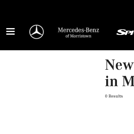
New 
in M
0 Results