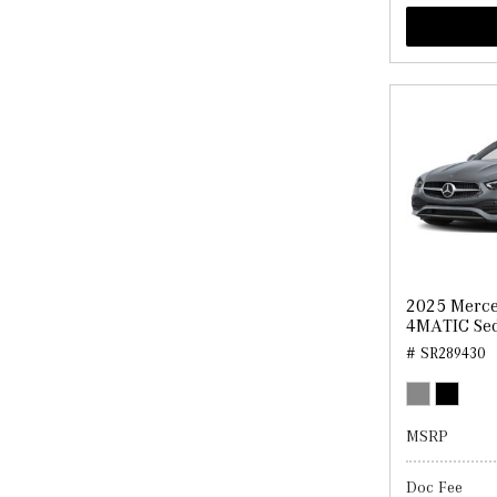
2025 Merce
4MATIC Se
# SR289430
MSRP
Doc Fee