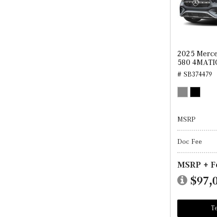
2025 Merce
580 4MATI
# SB374479
MSRP
Doc Fee
MSRP + F
$97,
Te