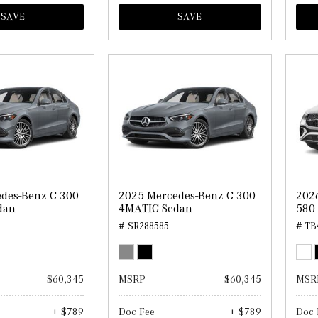
SAVE
SAVE
des-Benz C 300
2025 Mercedes-Benz C 300
202
dan
4MATIC Sedan
580
# SR288585
# TB
$60,345
MSRP
$60,345
MSR
+ $789
Doc Fee
+ $789
Doc 