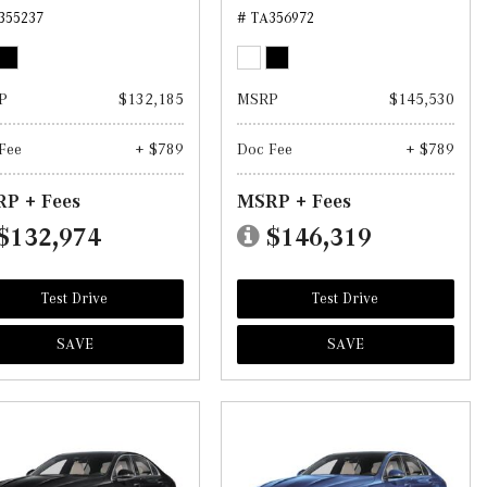
355237
# TA356972
P
$132,185
MSRP
$145,530
Fee
+ $789
Doc Fee
+ $789
P + Fees
MSRP + Fees
$132,974
$146,319
Test Drive
Test Drive
SAVE
SAVE