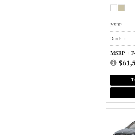
MSRP
Doc Fee
MSRP + F
$61,
Te