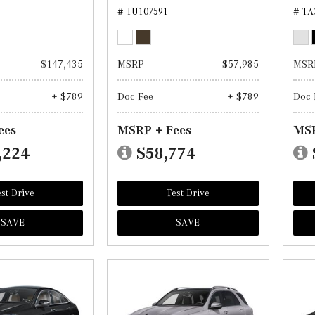
# TU107591
# TA
$147,435
MSRP
$57,985
MSR
+ $789
Doc Fee
+ $789
Doc 
ees
MSRP + Fees
MSR
,224
$58,774
st Drive
Test Drive
SAVE
SAVE