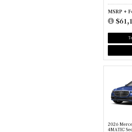
MSRP + F
$61,
Te
2026 Merce
4MATIC Se