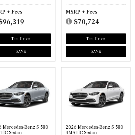
P + Fees
MSRP + Fees
$96,319
$70,724
Test Drive
Test Drive
SAVE
SAVE
6 Mercedes-Benz S 580
2026 Mercedes-Benz S 580
TIC Sedan
4MATIC Sedan