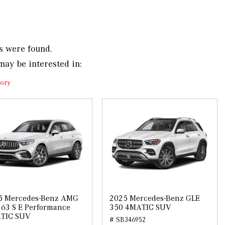
s were found.
may be interested in:
ory
5 Mercedes-Benz AMG
2025 Mercedes-Benz GLE
63 S E Performance
350 4MATIC SUV
TIC SUV
# SB346952