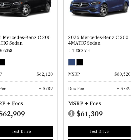
6 Mercedes-Benz C 300
2026 Mercedes-Benz C 300
TIC Sedan
4MATIC Sedan
306058
# TR308644
P
$62,120
MSRP
$60,520
Fee
+ $789
Doc Fee
+ $789
P + Fees
MSRP + Fees
$62,909
$61,309
Test Drive
Test Drive