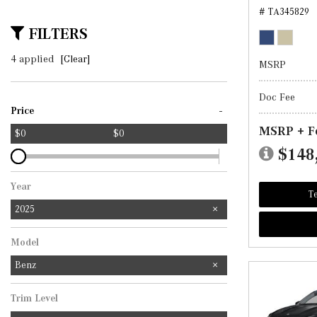
# TA345829
FILTERS
4 applied
[Clear]
MSRP
Doc Fee
-
Price
MSRP + F
$0
$0
$148
Year
Te
2025
Model
Benz
Trim Level