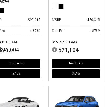
267798
P
$95,215
MSRP
$70,315
Fee
+ $789
Doc Fee
+ $789
P + Fees
MSRP + Fees
$96,004
$71,104
Test Drive
Test Drive
SAVE
SAVE