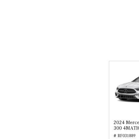
2024 Merce
300 4MATI
# RF031889