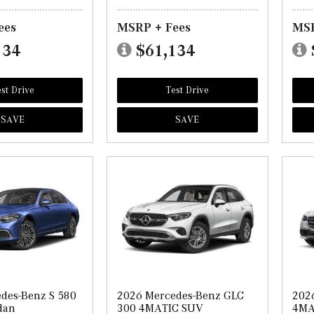
ees
MSRP + Fees
MSR
134
$61,134
st Drive
Test Drive
SAVE
SAVE
des-Benz S 580
2026 Mercedes-Benz GLC
202
dan
300 4MATIC SUV
4MA