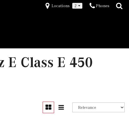
Locations
2
Phones
 E Class E 450