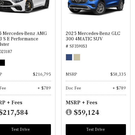
5 Mercedes-Benz AMG
2025 Mercedes-Benz GLC
3 S E Performance
300 4MATIC SUV
ster
# SF359053
023187
P
$216,795
MSRP
$58,335
Fee
+ $789
Doc Fee
+ $789
P + Fees
MSRP + Fees
$217,584
$59,124
Test Drive
Test Drive