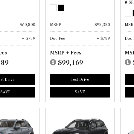
# SF
$60,800
MSRP
$98,380
MSR
+ $789
Doc Fee
+ $789
Doc 
ees
MSRP + Fees
MSR
589
$99,169
st Drive
Test Drive
SAVE
SAVE