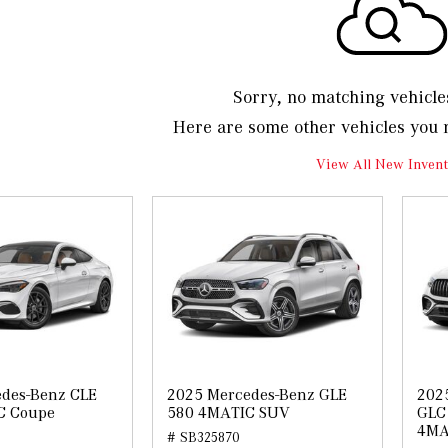
Sorry, no matching vehicle
Here are some other vehicles you 
View All New Invent
des-Benz CLE
2025 Mercedes-Benz GLE
202
C Coupe
580 4MATIC SUV
GLC 
4MA
# SB325870