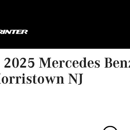
2025 Mercedes Benz
orristown NJ