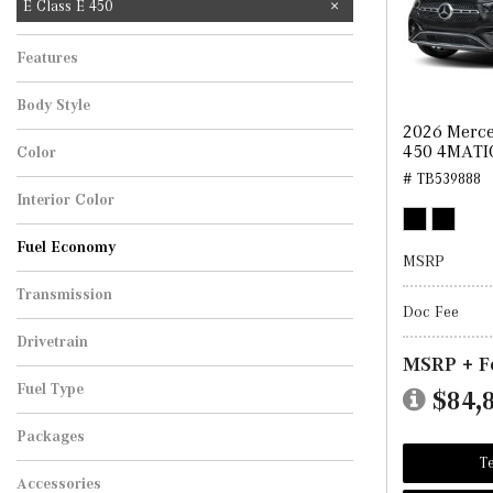
E Class E 450
Features
Body Style
2026 Merce
450 4MATI
Color
# TB539888
Interior Color
Fuel Economy
MSRP
Transmission
Doc Fee
Drivetrain
MSRP + F
Fuel Type
$84,
Packages
Te
Accessories