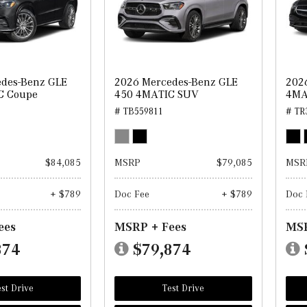
des-Benz GLE
2026 Mercedes-Benz GLE
202
C Coupe
450 4MATIC SUV
4MA
# TB559811
# TR
$84,085
MSRP
$79,085
MSR
+ $789
Doc Fee
+ $789
Doc 
ees
MSRP + Fees
MSR
874
$79,874
st Drive
Test Drive