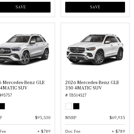
SAVE
SAVE
6 Mercedes-Benz GLE
2026 Mercedes-Benz GLE
 4MATIC SUV
350 4MATIC SUV
495757
# TB514527
P
$95,530
MSRP
$69,935
Fee
+ $789
Doc Fee
+ $789