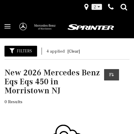
2
FILTERS
4 applied
[Clear]
New 2026 Mercedes Benz
Eqs Eqs 450 in
Morristown NJ
0 Results