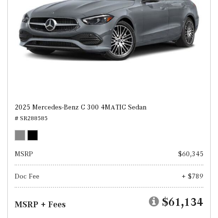
2025 Mercedes-Benz C 300 4MATIC Sedan
# SR288585
MSRP
$60,345
Doc Fee
+ $789
$61,134
MSRP + Fees