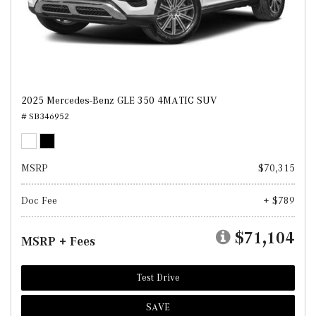
2025 Mercedes-Benz GLE 350 4MATIC SUV
# SB346952
MSRP
$70,315
Doc Fee
+ $789
$71,104
MSRP + Fees
Test Drive
SAVE