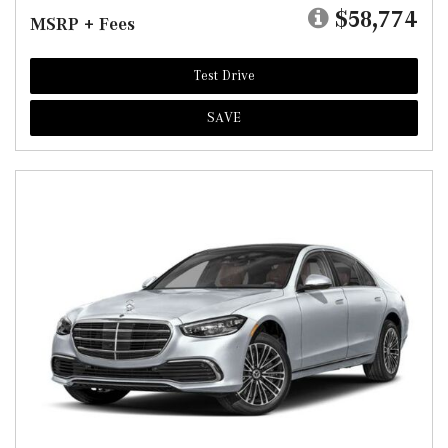
$58,774
MSRP + Fees
Test Drive
SAVE