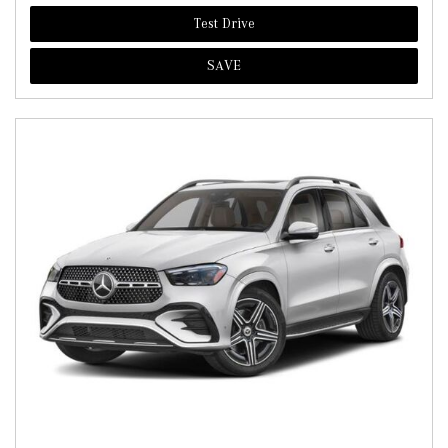
Test Drive
SAVE