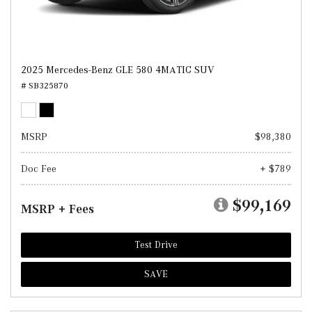
2025 Mercedes-Benz GLE 580 4MATIC SUV
# SB325870
MSRP
$98,380
Doc Fee
+ $789
$99,169
MSRP + Fees
Test Drive
SAVE