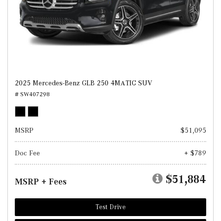
2025 Mercedes-Benz GLB 250 4MATIC SUV
# SW407298
MSRP
$51,095
Doc Fee
+ $789
$51,884
MSRP + Fees
Test Drive