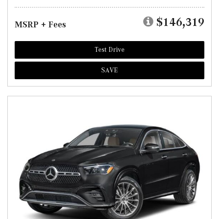
$146,319
MSRP + Fees
Test Drive
SAVE