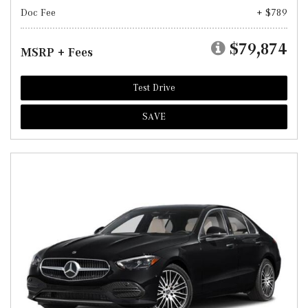
Doc Fee
+ $789
$79,874
MSRP + Fees
Test Drive
SAVE