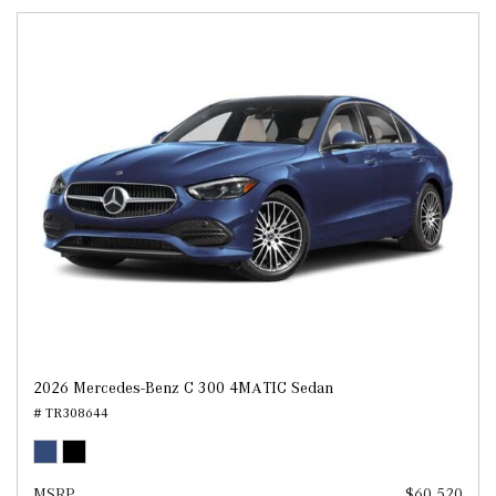
2026 Mercedes-Benz C 300 4MATIC Sedan
# TR308644
MSRP
$60,520