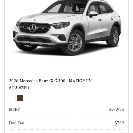
2026 Mercedes-Benz GLC 300 4MATIC SUV
# TU107591
MSRP
$57,985
Doc Fee
+ $789