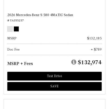
2026 Mercedes-Benz S 580 4MATIC Sedan
# TA355237
MSRP
$132,185
Doc Fee
+ $789
$132,974
MSRP + Fees
Test Drive
SAVE