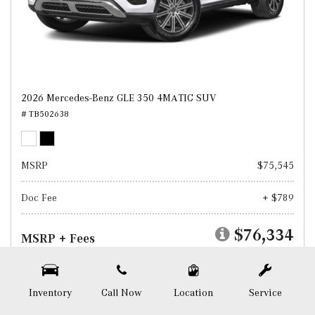
2026 Mercedes-Benz GLE 350 4MATIC SUV
# TB502638
MSRP
$75,545
Doc Fee
+ $789
$76,334
MSRP + Fees
Test Drive
Inventory
Call Now
Location
Service
SAVE