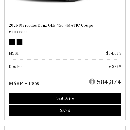
2026 Mercedes-Benz GLE 450 4MATIC Coupe
# TB539888
MSRP
$84,085
Doc Fee
+ $789
$84,874
MSRP + Fees
Test Drive
SAVE