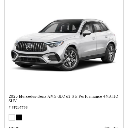
2025 Mercedes-Benz AMG GLC 63 S E Performance 4MATIC
SUV
# SF267798