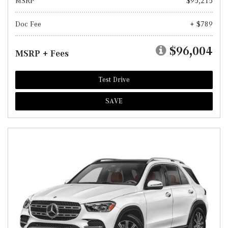
MSRP
$95,215
Doc Fee
+ $789
$96,004
MSRP + Fees
Test Drive
SAVE