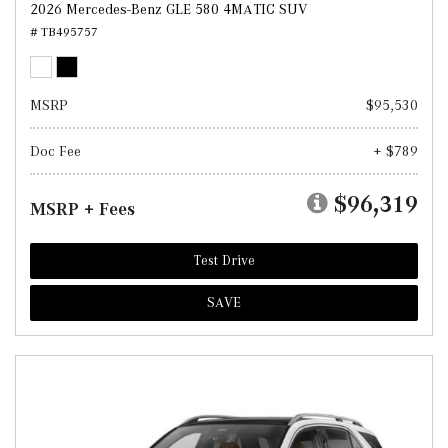
2026 Mercedes-Benz GLE 580 4MATIC SUV
# TB495757
MSRP
$95,530
Doc Fee
+ $789
$96,319
MSRP + Fees
Test Drive
SAVE