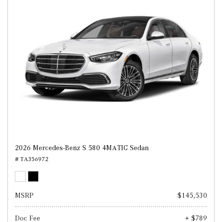
2026 Mercedes-Benz S 580 4MATIC Sedan
# TA356972
MSRP
$145,530
Doc Fee
+ $789