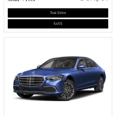
Test Drive
SAVE