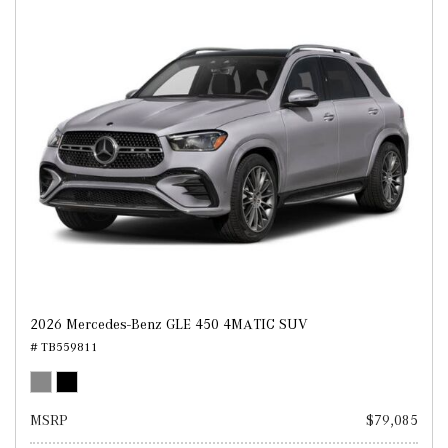
2026 Mercedes-Benz GLE 450 4MATIC SUV
# TB559811
MSRP
$79,085