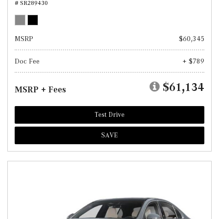
# SR289430
MSRP
$60,345
Doc Fee
+ $789
$61,134
MSRP + Fees
Test Drive
SAVE