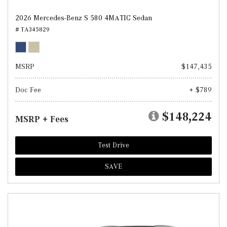
2026 Mercedes-Benz S 580 4MATIC Sedan
# TA345829
MSRP
$147,435
Doc Fee
+ $789
$148,224
MSRP + Fees
Test Drive
SAVE