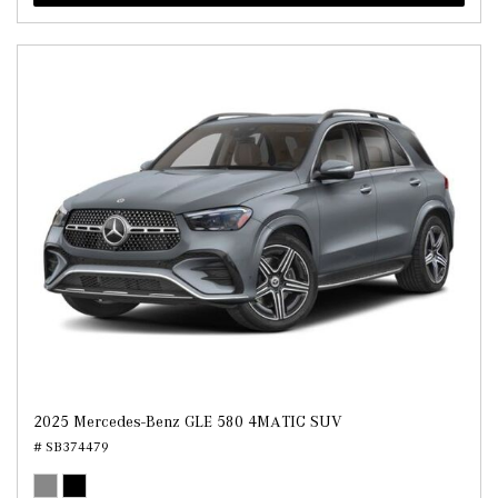
2025 Mercedes-Benz GLE 580 4MATIC SUV
# SB374479