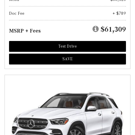
Doc Fee
+ $789
$61,309
MSRP + Fees
Test Drive
SAVE