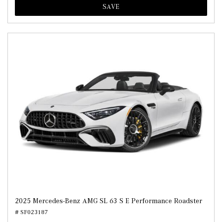
SAVE
2025 Mercedes-Benz AMG SL 63 S E Performance Roadster
# SF023187