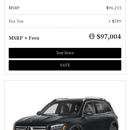
MSRP
$96,215
Doc Fee
+ $789
$97,004
MSRP + Fees
Test Drive
SAVE