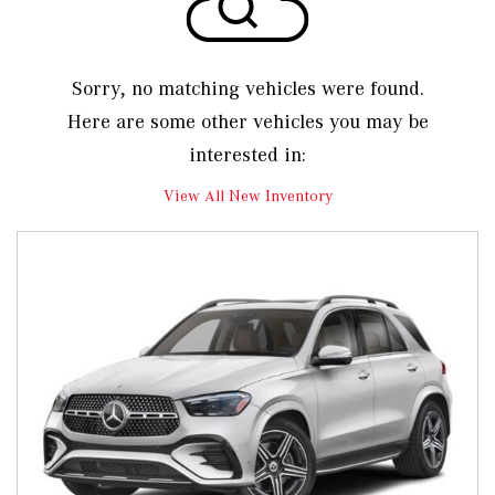
Sorry, no matching vehicles were found.
Here are some other vehicles you may be
interested in:
View All New Inventory