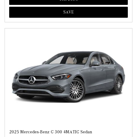
SAVE
2025 Mercedes-Benz C 300 4MATIC Sedan