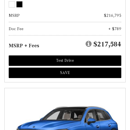
MSRP
$216,795
Doc Fee
+ $789
$217,584
MSRP + Fees
Test Drive
SAVE