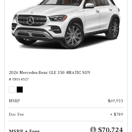
2026 Mercedes-Benz GLE 350 4MATIC SUV
# TB514527
MSRP
$69,935
Doc Fee
+ $789
$70,724
MSRP + Fees