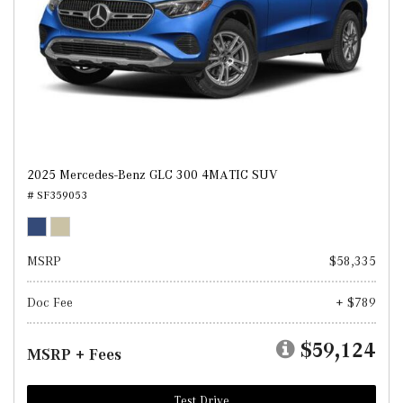
2025 Mercedes-Benz GLC 300 4MATIC SUV
# SF359053
MSRP
$58,335
Doc Fee
+ $789
$59,124
MSRP + Fees
Test Drive