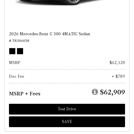
2026 Mercedes-Benz C 300 4MATIC Sedan
# TR306058
MSRP
$62,120
Doc Fee
+ $789
$62,909
MSRP + Fees
Test Drive
SAVE