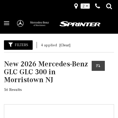
2
FILTERS
4 applied
[Clear]
New 2026 Mercedes-Benz
GLC GLC 300 in
Morristown NJ
56 Results