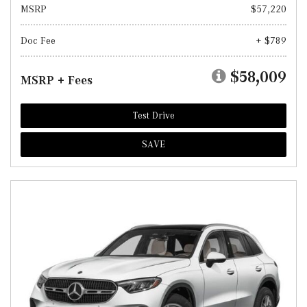
MSRP
$57,220
Doc Fee
+ $789
$58,009
MSRP + Fees
Test Drive
SAVE