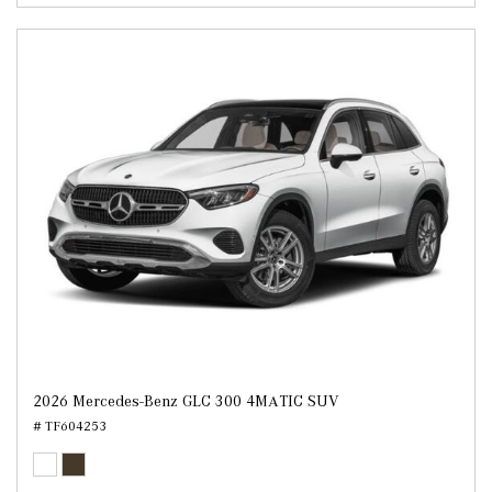
2026 Mercedes-Benz GLC 300 4MATIC SUV
# TF604253