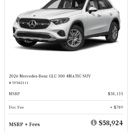
2026 Mercedes-Benz GLC 300 4MATIC SUV
# TF582111
MSRP
$58,135
Doc Fee
+ $789
$58,924
MSRP + Fees