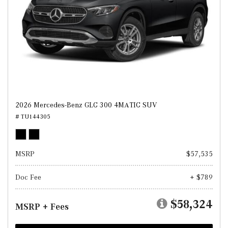
2026 Mercedes-Benz GLC 300 4MATIC SUV
# TU144305
MSRP
$57,535
Doc Fee
+ $789
$58,324
MSRP + Fees