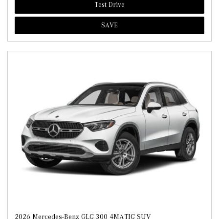
Test Drive
SAVE
2026 Mercedes-Benz GLC 300 4MATIC SUV