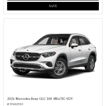
SAVE
2026 Mercedes-Benz GLC 300 4MATIC SUV
# TF602553