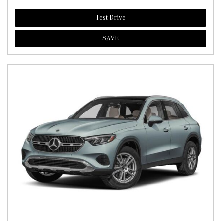
Test Drive
SAVE