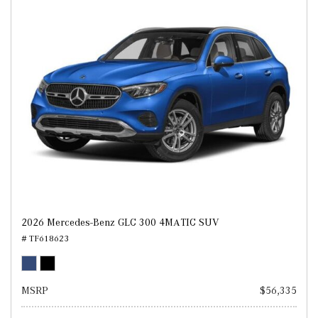
2026 Mercedes-Benz GLC 300 4MATIC SUV
# TF618623
MSRP
$56,335