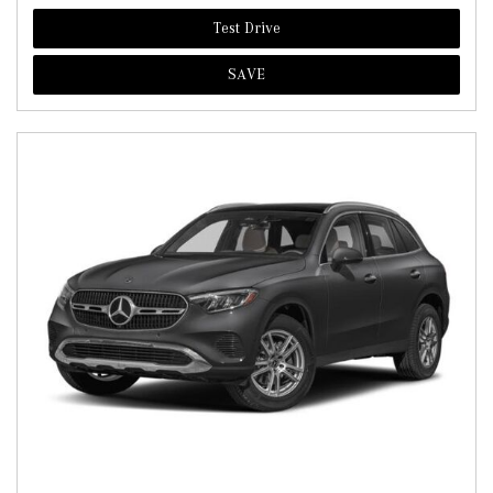
Test Drive
SAVE