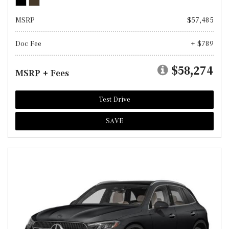
MSRP
$57,485
Doc Fee
+ $789
$58,274
MSRP + Fees
Test Drive
SAVE