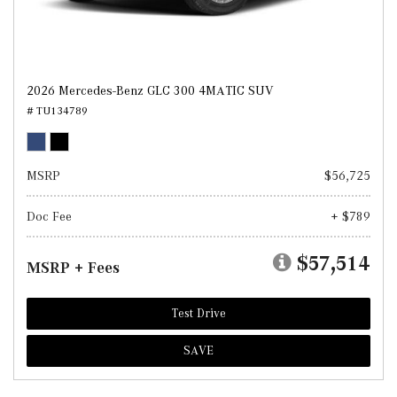
2026 Mercedes-Benz GLC 300 4MATIC SUV
# TU134789
MSRP
$56,725
Doc Fee
+ $789
$57,514
MSRP + Fees
Test Drive
SAVE