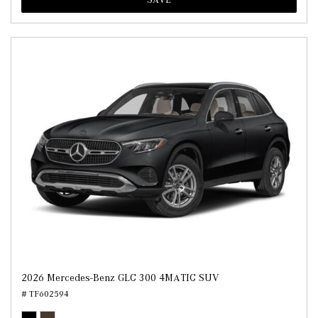
2026 Mercedes-Benz GLC 300 4MATIC SUV
# TF602594