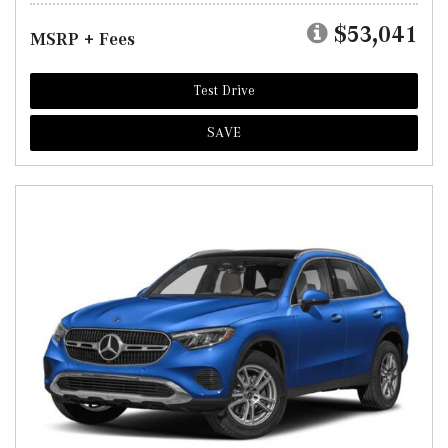
$53,041
MSRP + Fees
Test Drive
SAVE