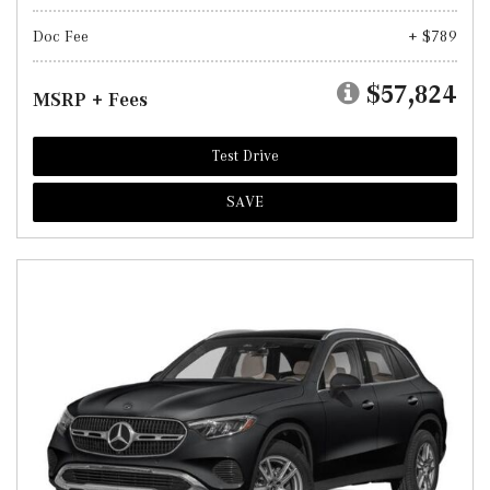
Doc Fee
+ $789
$57,824
MSRP + Fees
Test Drive
SAVE