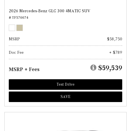
2026 Mercedes-Benz GLC 300 4MATIC SUV
# TF570074
MSRP
$58,750
Doc Fee
+ $789
$59,539
MSRP + Fees
Test Drive
SAVE