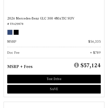
2026 Mercedes-Benz GLC 300 4MATIC SUV
# TF629878
MSRP
$56,335
Doc Fee
+ $789
$57,124
MSRP + Fees
Test Drive
SAVE