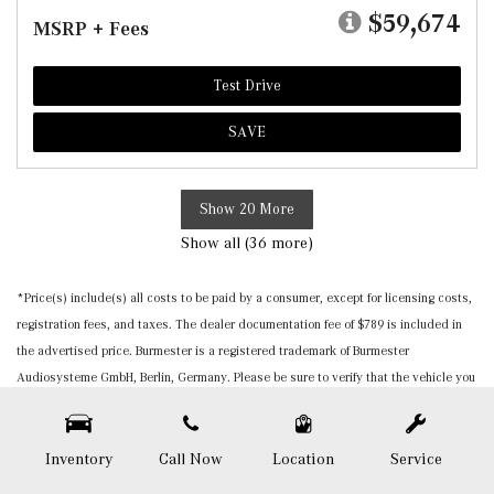
$59,674
MSRP + Fees
Test Drive
SAVE
Show 20 More
Show all (36 more)
*Price(s) include(s) all costs to be paid by a consumer, except for licensing costs,
registration fees, and taxes. The dealer documentation fee of $789 is included in
the advertised price. Burmester is a registered trademark of Burmester
Audiosysteme GmbH, Berlin, Germany. Please be sure to verify that the vehicle you
purchase includes all expected features and equipment. All pricing and details are
believed to be accurate, but we do not warrant or guarantee such accuracy. The
prices shown above, may vary from region to region, as will incentives, and are
Inventory
Call Now
Location
Service
subject to change. Vehicle information is based off standard equipment and may