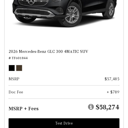
2026 Mercedes-Benz GLC 300 4MATIC SUV
# TF601844
MSRP
$57,485
Doc Fee
+ $789
$58,274
MSRP + Fees
Test Drive