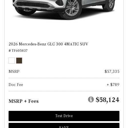
2026 Mercedes-Benz GLC 300 4MATIC SUV
# TF605837
MSRP
$57,335
Doc Fee
+ $789
$58,124
MSRP + Fees
Test Drive
SAVE