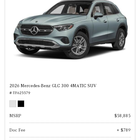
2026 Mercedes-Benz GLC 300 4MATIC SUV
# TF625579
MSRP
$58,885
Doc Fee
+ $789