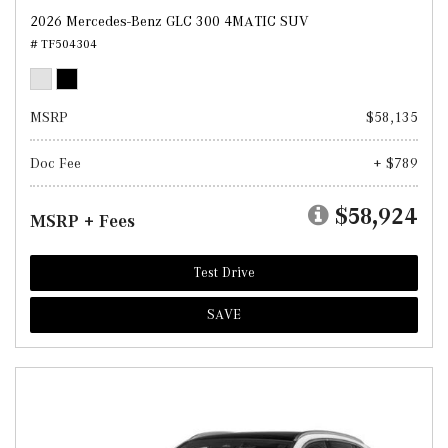
2026 Mercedes-Benz GLC 300 4MATIC SUV
# TF504304
MSRP
$58,135
Doc Fee
+ $789
$58,924
MSRP + Fees
Test Drive
SAVE