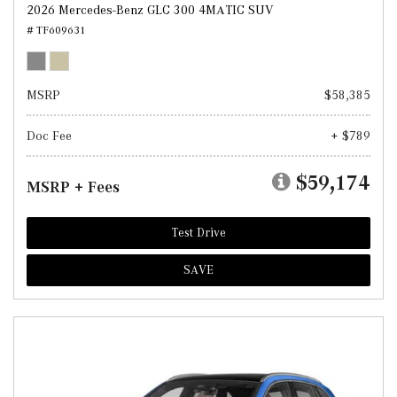
2026 Mercedes-Benz GLC 300 4MATIC SUV
# TF609631
MSRP
$58,385
Doc Fee
+ $789
$59,174
MSRP + Fees
Test Drive
SAVE