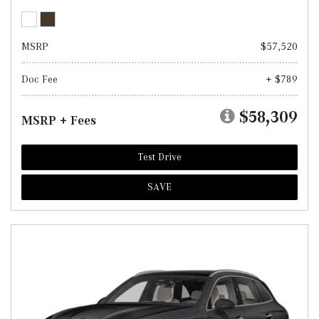
MSRP
$57,520
Doc Fee
+ $789
$58,309
MSRP + Fees
Test Drive
SAVE