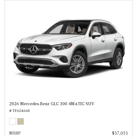
2026 Mercedes-Benz GLC 300 4MATIC SUV
# TF624668
MSRP
$57,035