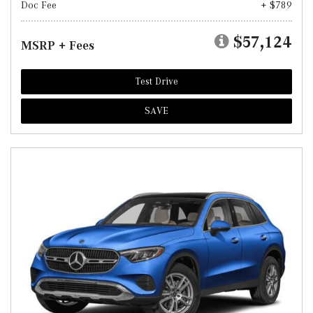
Doc Fee
+ $789
$57,124
MSRP + Fees
Test Drive
SAVE