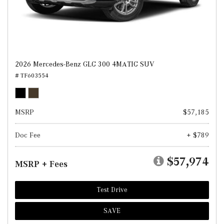
2026 Mercedes-Benz GLC 300 4MATIC SUV
# TF603554
MSRP
$57,185
Doc Fee
+ $789
$57,974
MSRP + Fees
Test Drive
SAVE