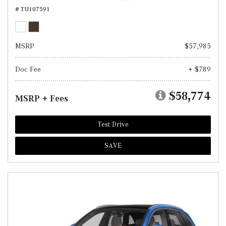
# TU107591
MSRP
$57,985
Doc Fee
+ $789
$58,774
MSRP + Fees
Test Drive
SAVE