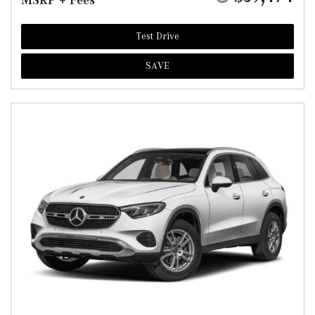
MSRP + Fees
Test Drive
SAVE