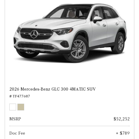
2026 Mercedes-Benz GLC 300 4MATIC SUV
# TF477687
MSRP
$52,252
Doc Fee
+ $789