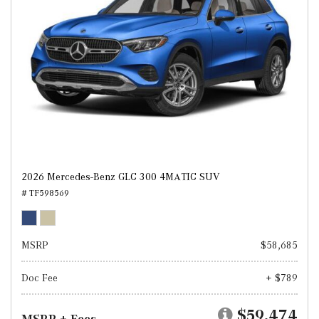
2026 Mercedes-Benz GLC 300 4MATIC SUV
# TF598569
MSRP
$58,685
Doc Fee
+ $789
$59,474