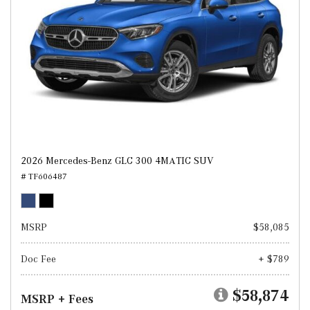
2026 Mercedes-Benz GLC 300 4MATIC SUV
# TF606487
MSRP
$58,085
Doc Fee
+ $789
$58,874
MSRP + Fees