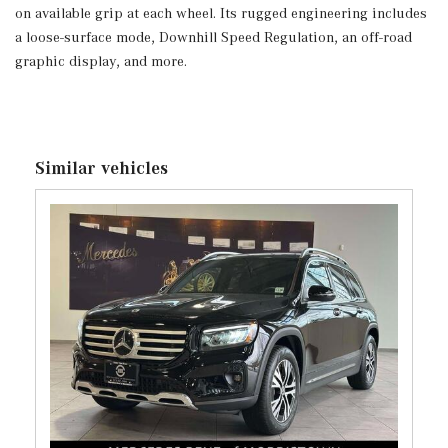
on available grip at each wheel. Its rugged engineering includes
Trunk/Hatch Auto-Latch
a loose-surface mode, Downhill Speed Regulation, an off-road
Voice Activated Dual Zone Front Automatic Air
graphic display, and more.
Conditioning
Window Grid Antenna
Wireless Phone Connectivity
Similar vehicles