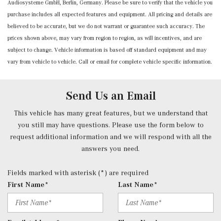
Audiosysteme GmbH, Berlin, Germany. Please be sure to verify that the vehicle you
purchase includes all expected features and equipment. All pricing and details are
believed to be accurate, but we do not warrant or guarantee such accuracy. The
prices shown above, may vary from region to region, as will incentives, and are
subject to change. Vehicle information is based off standard equipment and may
vary from vehicle to vehicle. Call or email for complete vehicle specific information.
Send Us an Email
This vehicle has many great features, but we understand that
you still may have questions. Please use the form below to
request additional information and we will respond with all the
answers you need.
Fields marked with asterisk (*) are required
First Name*
Last Name*