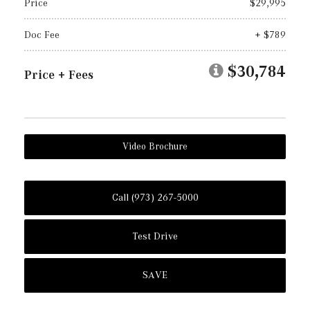
Price
$29,995
Doc Fee
+ $789
$30,784
Price + Fees
Video Brochure
Call (973) 267-5000
Test Drive
SAVE