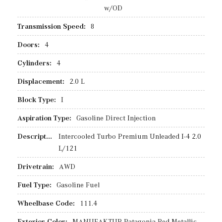
w/OD
Transmission Speed:
8
Doors:
4
Cylinders:
4
Displacement:
2.0 L
Block Type:
I
Aspiration Type:
Gasoline Direct Injection
Description:
Intercooled Turbo Premium Unleaded I-4 2.0
L/121
Drivetrain:
AWD
Fuel Type:
Gasoline Fuel
Wheelbase Code:
111.4
Exterior Color:
MANUFAKTUR Patagonia Red Metallic