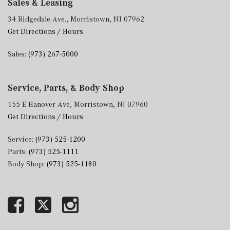
Sales & Leasing
34 Ridgedale Ave., Morristown, NJ 07962
Get Directions / Hours
Sales:
(973) 267-5000
Service, Parts, & Body Shop
155 E Hanover Ave, Morristown, NJ 07960
Get Directions / Hours
Service:
(973) 525-1200
Parts:
(973) 525-1111
Body Shop:
(973) 525-1180