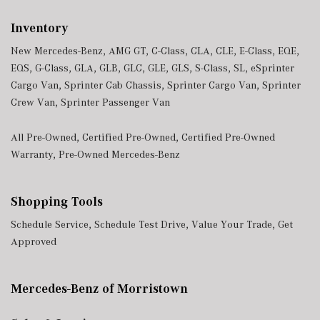
Inventory
New Mercedes-Benz
,
AMG GT
,
C-Class
,
CLA
,
CLE
,
E-Class
,
EQE
,
EQS
,
G-Class
,
GLA
,
GLB
,
GLC
,
GLE
,
GLS
,
S-Class
,
SL
,
eSprinter
Cargo Van
,
Sprinter Cab Chassis
,
Sprinter Cargo Van
,
Sprinter
Crew Van
,
Sprinter Passenger Van
All Pre-Owned
,
Certified Pre-Owned
,
Certified Pre-Owned
Warranty
,
Pre-Owned Mercedes-Benz
Shopping Tools
Schedule Service
,
Schedule Test Drive
,
Value Your Trade
,
Get
Approved
Mercedes-Benz of Morristown