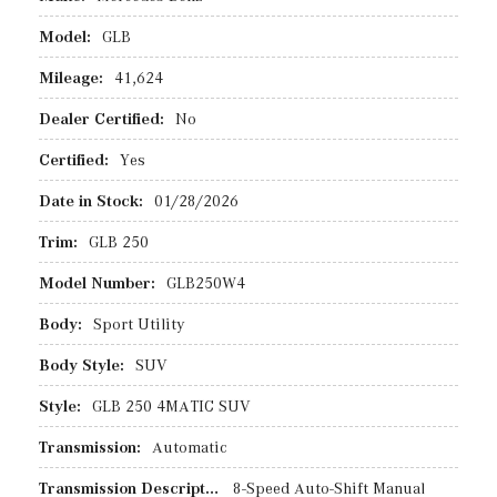
Model:
GLB
Mileage:
41,624
Dealer Certified:
No
Certified:
Yes
Date in Stock:
01/28/2026
Trim:
GLB 250
Model Number:
GLB250W4
Body:
Sport Utility
Body Style:
SUV
Style:
GLB 250 4MATIC SUV
Transmission:
Automatic
Transmission Description:
8-Speed Auto-Shift Manual