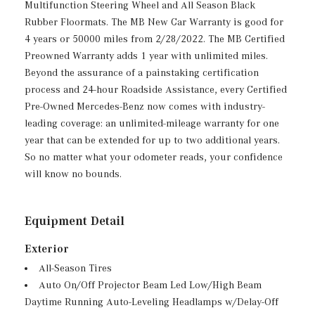
Multifunction Steering Wheel and All Season Black
Rubber Floormats. The MB New Car Warranty is good for
4 years or 50000 miles from 2/28/2022. The MB Certified
Preowned Warranty adds 1 year with unlimited miles.
Beyond the assurance of a painstaking certification
process and 24-hour Roadside Assistance, every Certified
Pre-Owned Mercedes-Benz now comes with industry-
leading coverage: an unlimited-mileage warranty for one
year that can be extended for up to two additional years.
So no matter what your odometer reads, your confidence
will know no bounds.
Equipment Detail
Exterior
All-Season Tires
Auto On/Off Projector Beam Led Low/High Beam
Daytime Running Auto-Leveling Headlamps w/Delay-Off