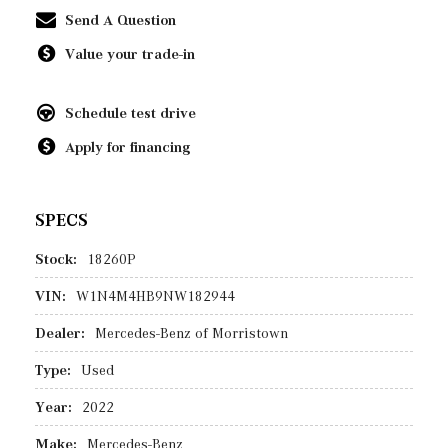
Send A Question
Value your trade-in
Schedule test drive
Apply for financing
SPECS
Stock:
18260P
VIN:
W1N4M4HB9NW182944
Dealer:
Mercedes-Benz of Morristown
Type:
Used
Year:
2022
Make:
Mercedes-Benz