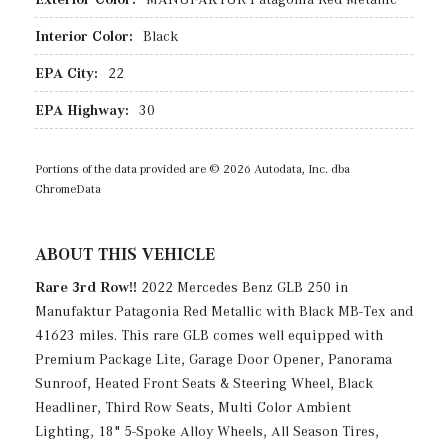
Interior Color:
Black
EPA City:
22
EPA Highway:
30
Portions of the data provided are © 2026 Autodata, Inc. dba
ChromeData
ABOUT THIS VEHICLE
Rare 3rd Row!!
2022 Mercedes Benz GLB 250 in
Manufaktur Patagonia Red Metallic with Black MB-Tex and
41623 miles. This rare GLB comes well equipped with
Premium Package Lite, Garage Door Opener, Panorama
Sunroof, Heated Front Seats & Steering Wheel, Black
Headliner, Third Row Seats, Multi Color Ambient
Lighting, 18" 5-Spoke Alloy Wheels, All Season Tires,