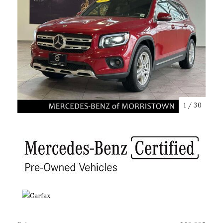
1
/
30