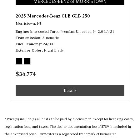
2025 Mercedes-Benz GLB GLB 250
Morristown, NJ
Engine
Intercooled Turbo Premium Unleaded I-4 2.0 L/121
Transmission
Automatic
Fuel Economy
24/33
Exterior Color
Night Black
$36,774
Details
*Price(s) include(s) all costs to be paid by a consumer, except for licensing costs,
registration fees, and taxes. The dealer documentation fee of $789 is included in
the advertised price. Burmester is a registered trademark of Burmester