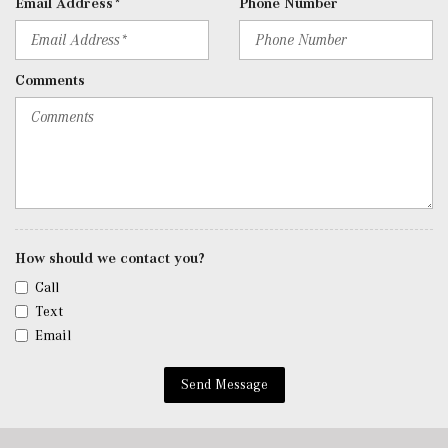
Email Address*
Phone Number
Comments
How should we contact you?
Call
Text
Email
Send Message