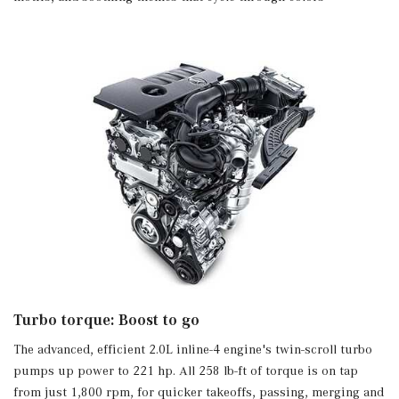
Leather Steering Wheel
Leatherette Door Trim Insert
Manual Adjustable Front Head Restraints and Fixed
Rear Head Restraints
Manual Tilt/Telescoping Steering Column
MB-Tex Upholstery
Memory Settings -inc: Driver And Passenger Seats and
Door Mirrors
Mercedes Me Connect (1 Year Included) Real-Time
Traffic Display
Mercedes me connect (1 year included) Tracker System
Outside Temp Gauge
Perimeter Alarm
Power 1st Row Windows w/Front And Rear 1-Touch
Up/Down
Turbo torque: Boost to go
Power Door Locks w/Autolock Feature
Power Fuel Flap Locking Type
The advanced, efficient 2.0L inline-4 engine's twin-scroll turbo
Power Rear Windows and Fixed 3rd Row Windows
pumps up power to 221 hp. All 258 lb-ft of torque is on tap
Proximity Key For Push Button Start Only
from just 1,800 rpm, for quicker takeoffs, passing, merging and