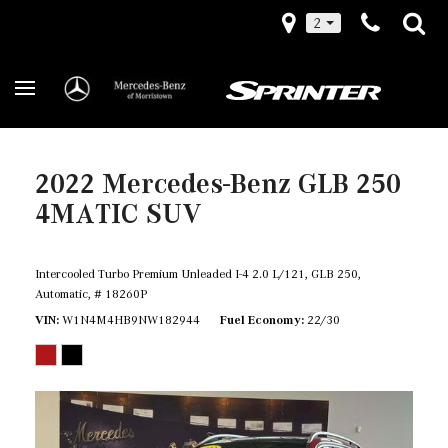
2
2022 Mercedes-Benz GLB 250
4MATIC SUV
Intercooled Turbo Premium Unleaded I-4 2.0 L/121,
GLB 250,
Automatic,
# 18260P
VIN
W1N4M4HB9NW182944
Fuel Economy
22/30