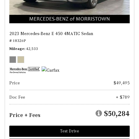
2023 Mercedes-Benz E 450 4MATIC Sedan
# 18326P
Mileage
42,533
Price
$49,495
Doc Fee
+ $789
$50,284
Price + Fees
Test Drive