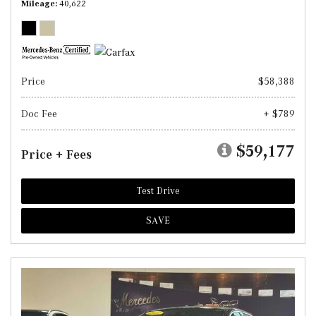
Mileage
40,622
Price
$58,388
Doc Fee
+ $789
$59,177
Price + Fees
Test Drive
SAVE