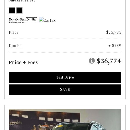
Mileage
22,345
Price
$35,985
Doc Fee
+ $789
$36,774
Price + Fees
Test Drive
SAVE