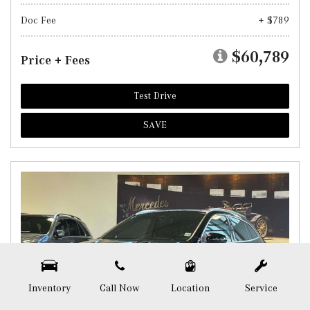
Doc Fee
+ $789
$60,789
Price + Fees
Test Drive
SAVE
Inventory
Call Now
Location
Service