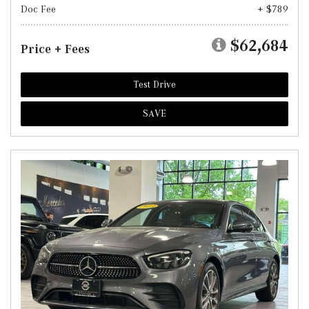
Doc Fee
+ $789
$62,684
Price + Fees
Test Drive
SAVE