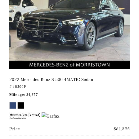
2022 Mercedes-Benz S 500 4MATIC Sedan
# 18300P
Mileage
34,377
Price
$61,895