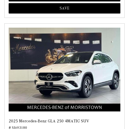
SAVE
2025 Mercedes-Benz GLA 250 4MATIC SUV
# SJ693180