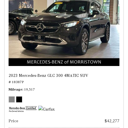
2023 Mercedes-Benz GLC 300 4MATIC SUV
# 18387P
Mileage
19,517
Price
$42,277