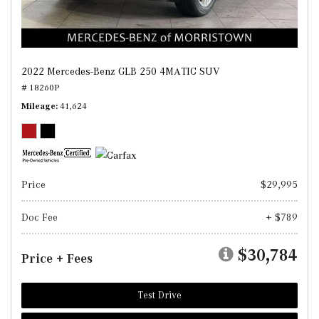
2022 Mercedes-Benz GLB 250 4MATIC SUV
# 18260P
Mileage
41,624
Price
$29,995
Doc Fee
+ $789
$30,784
Price + Fees
Test Drive