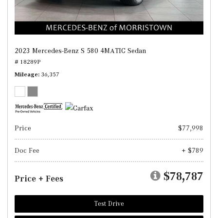
2023 Mercedes-Benz S 580 4MATIC Sedan
# 18289P
Mileage
36,357
Price
$77,998
Doc Fee
+ $789
$78,787
Price + Fees
Test Drive