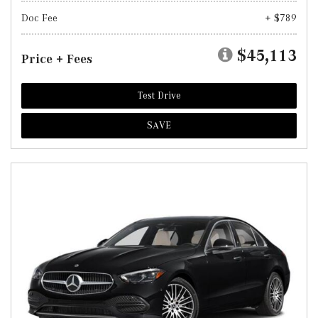
Doc Fee
+ $789
$45,113
Price + Fees
Test Drive
SAVE