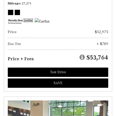
Mileage
27,271
Price
$52,975
Doc Fee
+ $789
$53,764
Price + Fees
Test Drive
SAVE