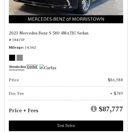
2023 Mercedes-Benz S 580 4MATIC Sedan
# 18415P
Mileage
14,542
Price
$86,988
Doc Fee
+ $789
$87,777
Price + Fees
Test Drive