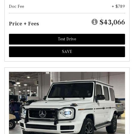
Doc Fee
+ $789
$43,066
Price + Fees
Test Drive
SAVE