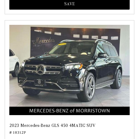
SAVE
2023 Mercedes-Benz GLS 450 4MATIC SUV
# 18312P