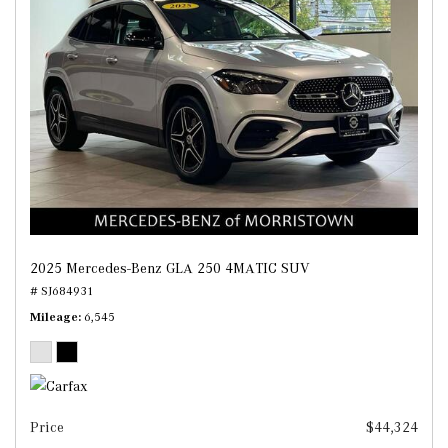
2025 Mercedes-Benz GLA 250 4MATIC SUV
# SJ684931
Mileage
6,545
Price
$44,324