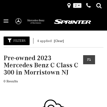
2
FILTERS
4 applied
[Clear]
Pre-owned 2023
Mercedes Benz C Class C
300 in Morristown NJ
0 Results