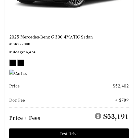
2025 Mercedes-Benz C 300 4MATIC Sedan
# SR277008
Mileage
6,474
Price
$52,402
Doc Fee
+ $789
$53,191
Price + Fees
Test Drive