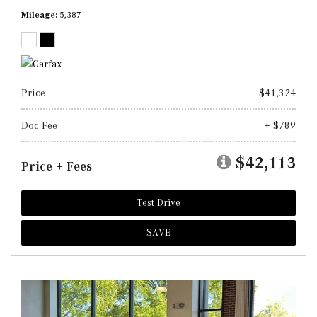
Mileage
5,387
Price
$41,324
Doc Fee
+ $789
$42,113
Price + Fees
Test Drive
SAVE