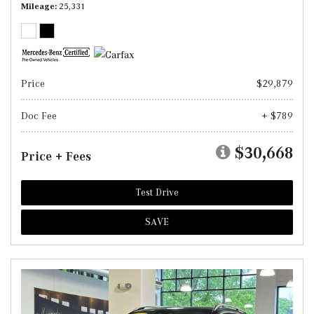
Mileage
25,331
Price
$29,879
Doc Fee
+ $789
$30,668
Price + Fees
Test Drive
SAVE