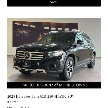
SAVE
2025 Mercedes-Benz GLB 250 4MATIC SUV
# 18265P