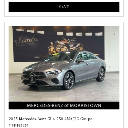
SAVE
2025 Mercedes-Benz CLA 250 4MATIC Coupe
# SN485159