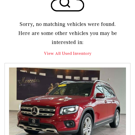
Sorry, no matching vehicles were found.
Here are some other vehicles you may be
interested in:
View All Used Inventory