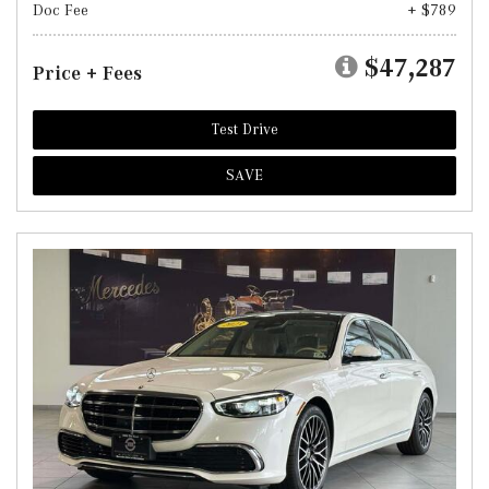
Doc Fee
+ $789
$47,287
Price + Fees
Test Drive
SAVE