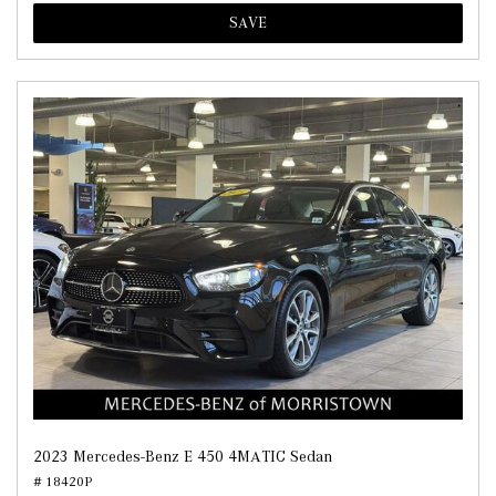
SAVE
2023 Mercedes-Benz E 450 4MATIC Sedan
# 18420P