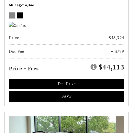
Mileage
4,346
Price
$43,324
Doc Fee
+ $789
$44,113
Price + Fees
Test Drive
SAVE