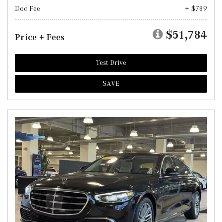
Doc Fee
+ $789
$51,784
Price + Fees
Test Drive
SAVE