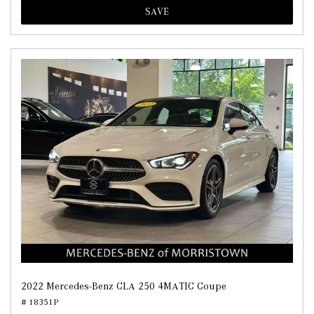
SAVE
2022 Mercedes-Benz CLA 250 4MATIC Coupe
# 18351P