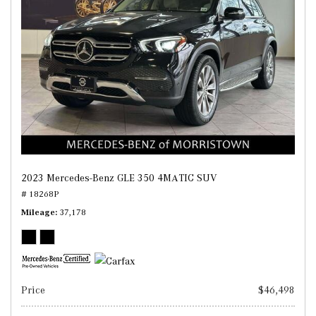
2023 Mercedes-Benz GLE 350 4MATIC SUV
# 18268P
Mileage
37,178
Price
$46,498