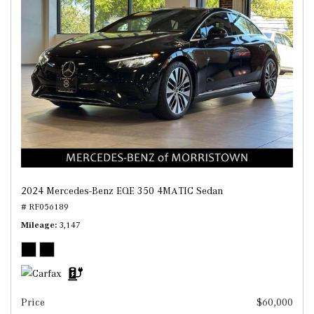
2024 Mercedes-Benz EQE 350 4MATIC Sedan
# RF056189
Mileage
3,147
Price
$60,000