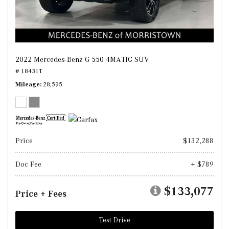
2022 Mercedes-Benz G 550 4MATIC SUV
# 18431T
Mileage
28,595
Price
$132,288
Doc Fee
+ $789
$133,077
Price + Fees
Test Drive