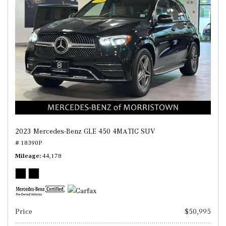
2023 Mercedes-Benz GLE 450 4MATIC SUV
# 18390P
Mileage
44,178
Price
$50,995