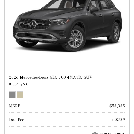
2026 Mercedes-Benz GLC 300 4MATIC SUV
# TF609631
MSRP
$58,385
Doc Fee
+ $789