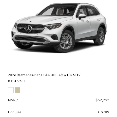
2026 Mercedes-Benz GLC 300 4MATIC SUV
# TF477687
MSRP
$52,252
Doc Fee
+ $789