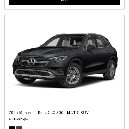
2026 Mercedes-Benz GLC 300 4MATIC SUV
# TF602594