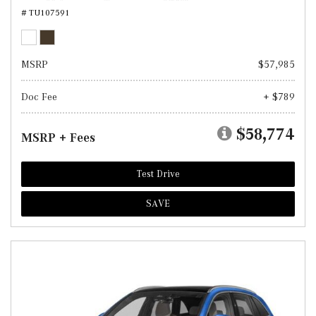
# TU107591
MSRP
$57,985
Doc Fee
+ $789
$58,774
MSRP + Fees
Test Drive
SAVE