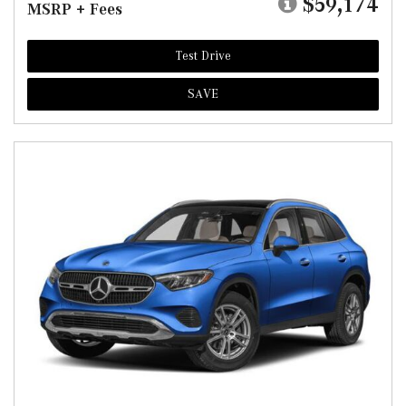
$59,174
MSRP + Fees
Test Drive
SAVE