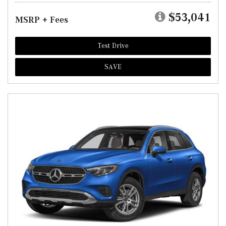
$53,041
MSRP + Fees
Test Drive
SAVE