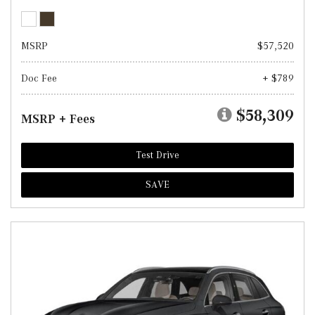
MSRP
$57,520
Doc Fee
+ $789
$58,309
MSRP + Fees
Test Drive
SAVE