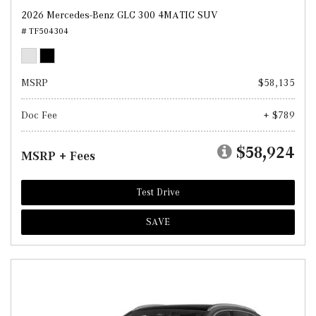
2026 Mercedes-Benz GLC 300 4MATIC SUV
# TF504304
MSRP
$58,135
Doc Fee
+ $789
$58,924
MSRP + Fees
Test Drive
SAVE