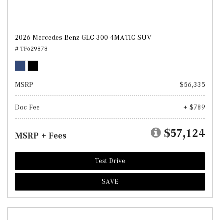
2026 Mercedes-Benz GLC 300 4MATIC SUV
# TF629878
MSRP
$56,335
Doc Fee
+ $789
$57,124
MSRP + Fees
Test Drive
SAVE