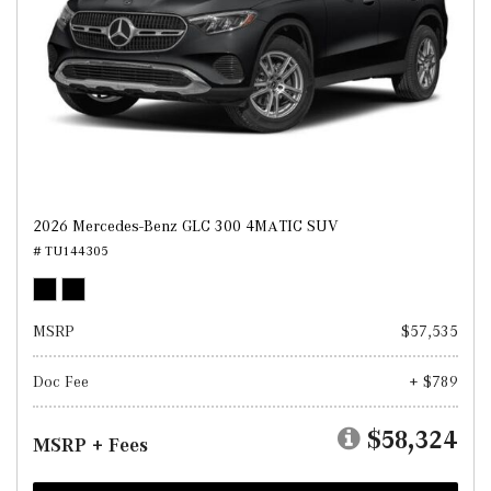
2026 Mercedes-Benz GLC 300 4MATIC SUV
# TU144305
MSRP
$57,535
Doc Fee
+ $789
$58,324
MSRP + Fees