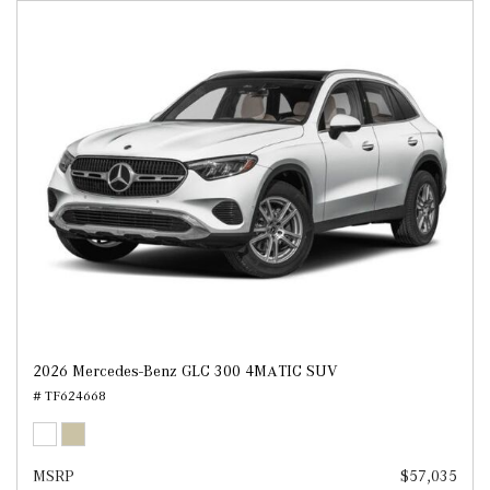
2026 Mercedes-Benz GLC 300 4MATIC SUV
# TF624668
MSRP
$57,035