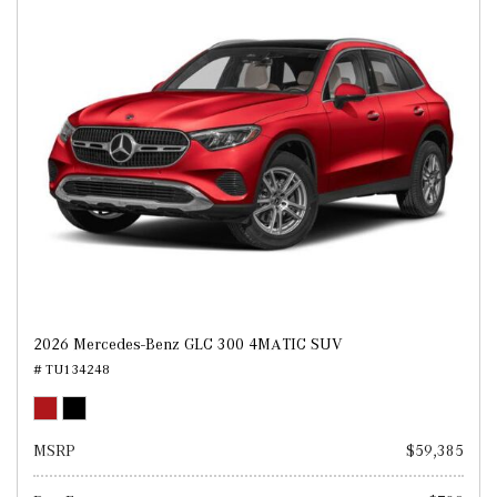
2026 Mercedes-Benz GLC 300 4MATIC SUV
# TU134248
MSRP
$59,385