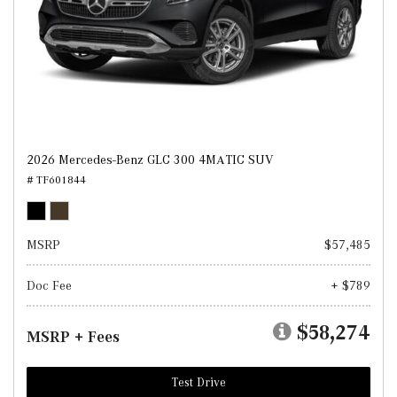
2026 Mercedes-Benz GLC 300 4MATIC SUV
# TF601844
MSRP
$57,485
Doc Fee
+ $789
$58,274
MSRP + Fees
Test Drive