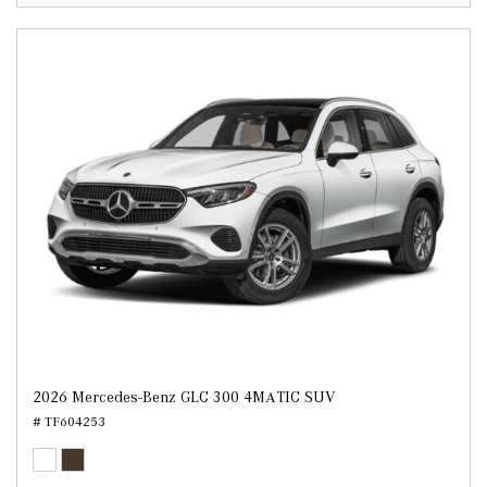
2026 Mercedes-Benz GLC 300 4MATIC SUV
# TF604253