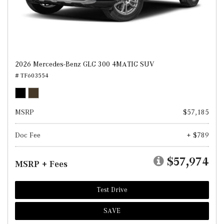
2026 Mercedes-Benz GLC 300 4MATIC SUV
# TF603554
MSRP
$57,185
Doc Fee
+ $789
$57,974
MSRP + Fees
Test Drive
SAVE