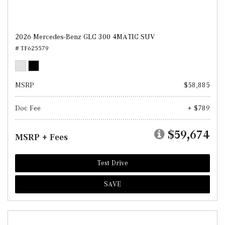
2026 Mercedes-Benz GLC 300 4MATIC SUV
# TF625579
MSRP
$58,885
Doc Fee
+ $789
$59,674
MSRP + Fees
Test Drive
SAVE