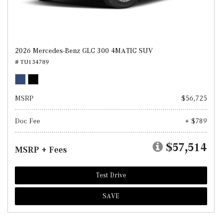
2026 Mercedes-Benz GLC 300 4MATIC SUV
# TU134789
MSRP
$56,725
Doc Fee
+ $789
$57,514
MSRP + Fees
Test Drive
SAVE