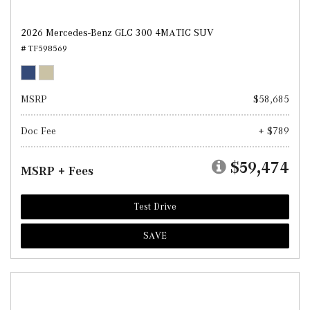
2026 Mercedes-Benz GLC 300 4MATIC SUV
# TF598569
MSRP
$58,685
Doc Fee
+ $789
$59,474
MSRP + Fees
Test Drive
SAVE