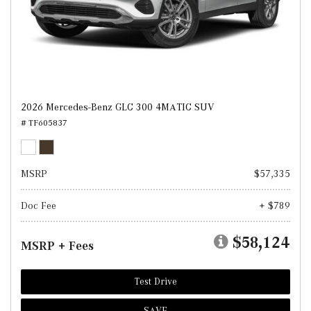
2026 Mercedes-Benz GLC 300 4MATIC SUV
# TF605837
MSRP
$57,335
Doc Fee
+ $789
$58,124
MSRP + Fees
Test Drive
SAVE