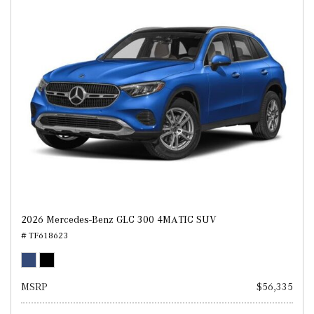
2026 Mercedes-Benz GLC 300 4MATIC SUV
# TF618623
MSRP
$56,335