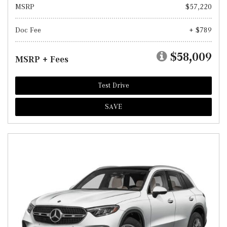
MSRP
$57,220
Doc Fee
+ $789
$58,009
MSRP + Fees
Test Drive
SAVE