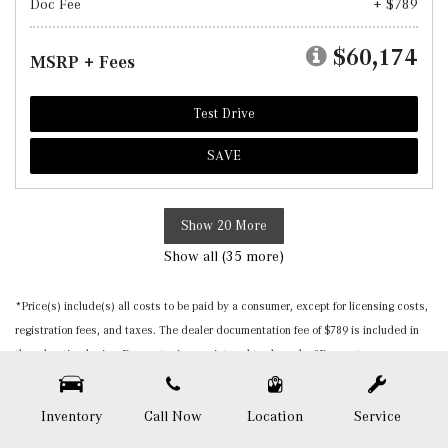
Doc Fee
+ $789
$60,174
MSRP + Fees
Test Drive
SAVE
Show 20 More
Show all (35 more)
*Price(s) include(s) all costs to be paid by a consumer, except for licensing costs,
registration fees, and taxes. The dealer documentation fee of $789 is included in
the advertised price. Burmester is a registered trademark of Burmester
Audiosysteme GmbH, Berlin, Germany. Please be sure to verify that the vehicle you
purchase includes all expected features and equipment. All pricing and details are
Inventory
Call Now
Location
Service
believed to be accurate, but we do not warrant or guarantee such accuracy. The