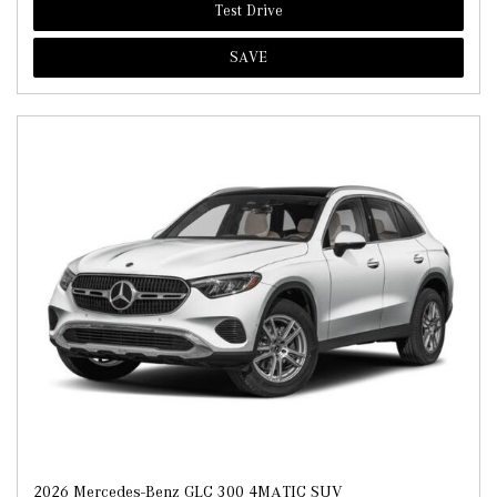
Test Drive
SAVE
2026 Mercedes-Benz GLC 300 4MATIC SUV