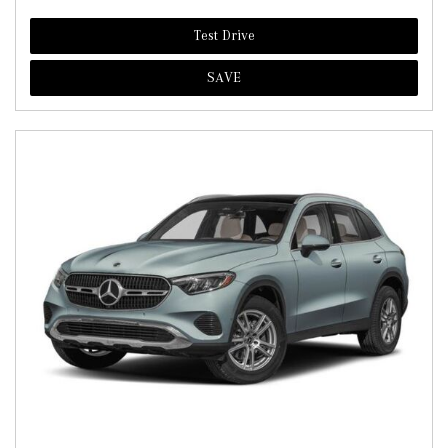
Test Drive
SAVE