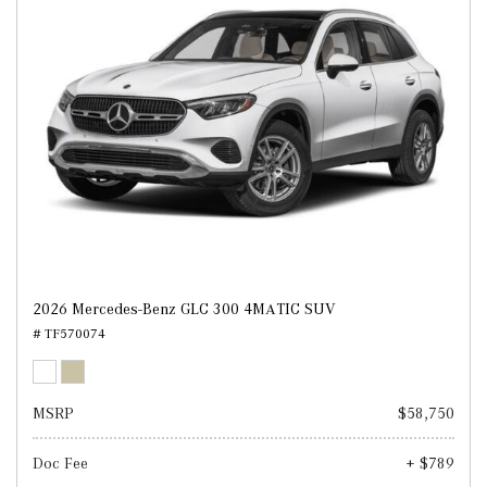
2026 Mercedes-Benz GLC 300 4MATIC SUV
# TF570074
MSRP
$58,750
Doc Fee
+ $789