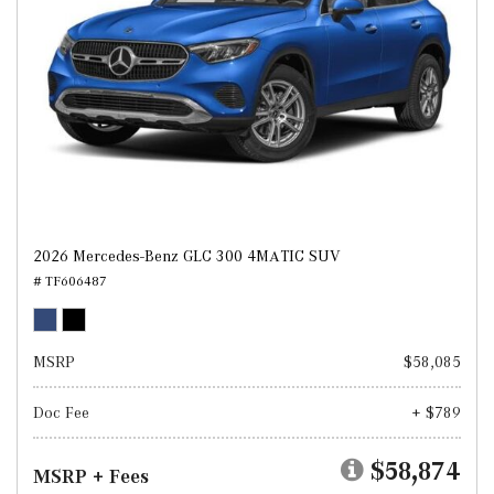
2026 Mercedes-Benz GLC 300 4MATIC SUV
# TF606487
MSRP
$58,085
Doc Fee
+ $789
$58,874
MSRP + Fees