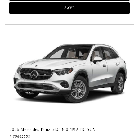
SAVE
2026 Mercedes-Benz GLC 300 4MATIC SUV
# TF602553