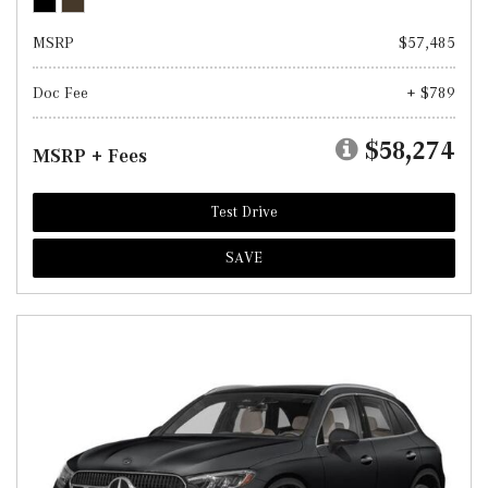
MSRP
$57,485
Doc Fee
+ $789
$58,274
MSRP + Fees
Test Drive
SAVE