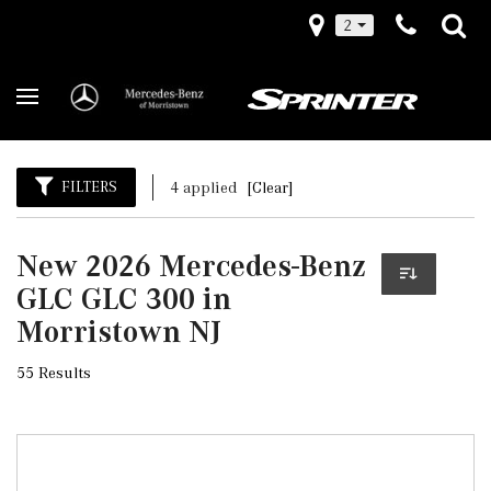
2
FILTERS
4 applied
[Clear]
New 2026 Mercedes-Benz
GLC GLC 300 in
Morristown NJ
55 Results