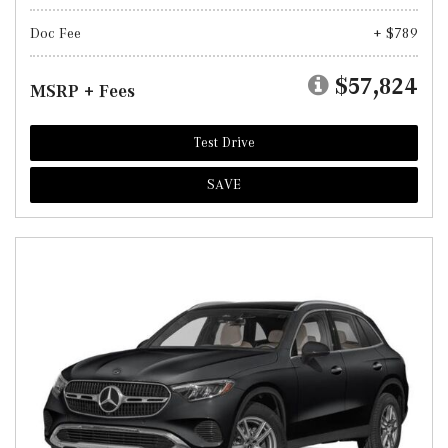
Doc Fee
+ $789
$57,824
MSRP + Fees
Test Drive
SAVE