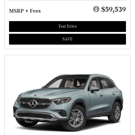
$59,539
MSRP + Fees
Test Drive
SAVE