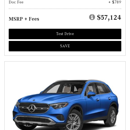
Doc Fee
+ $789
$57,124
MSRP + Fees
Test Drive
SAVE