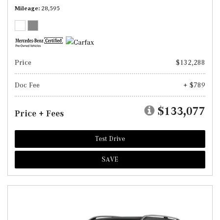
Mileage
28,595
Price
$132,288
Doc Fee
+ $789
$133,077
Price + Fees
Test Drive
SAVE