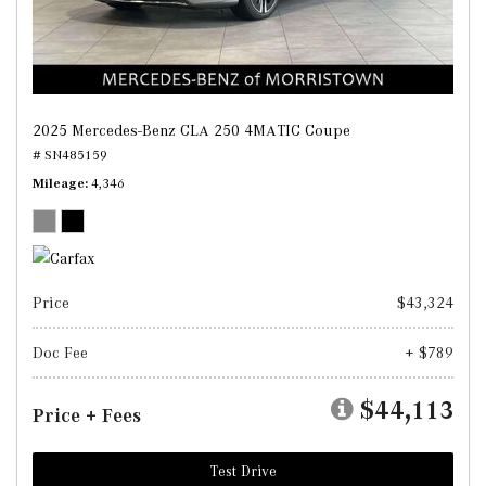
2025 Mercedes-Benz CLA 250 4MATIC Coupe
# SN485159
Mileage
4,346
Price
$43,324
Doc Fee
+ $789
$44,113
Price + Fees
Test Drive