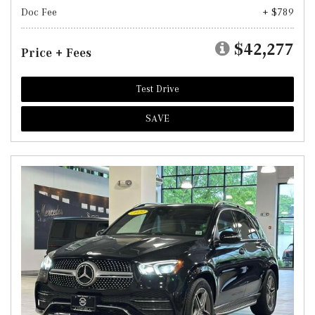
Doc Fee
+ $789
$42,277
Price + Fees
Test Drive
SAVE