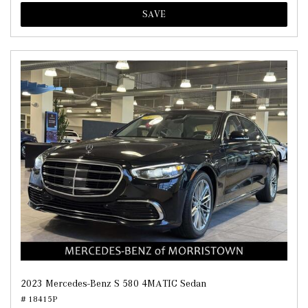
SAVE
2023 Mercedes-Benz S 580 4MATIC Sedan
# 18415P