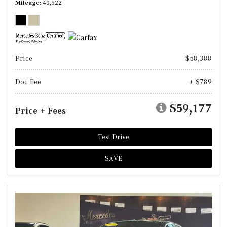
Mileage
40,622
Price
$58,388
Doc Fee
+ $789
$59,177
Price + Fees
Test Drive
SAVE