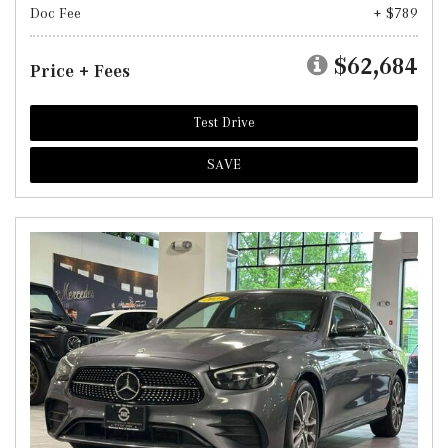
Doc Fee
+ $789
$62,684
Price + Fees
Test Drive
SAVE