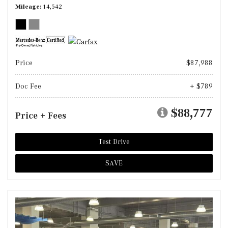
Mileage
14,542
Price
$87,988
Doc Fee
+ $789
$88,777
Price + Fees
Test Drive
SAVE