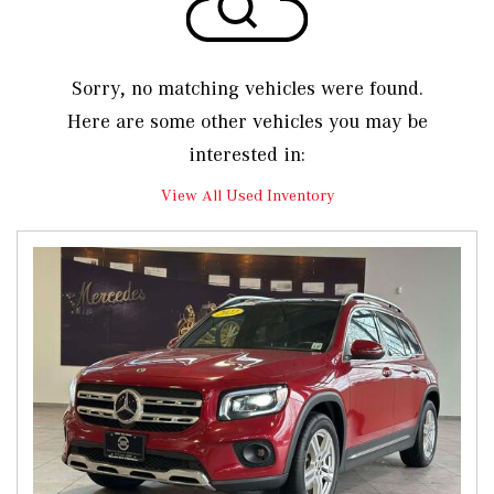
Sorry, no matching vehicles were found.
Here are some other vehicles you may be
interested in:
View All Used Inventory