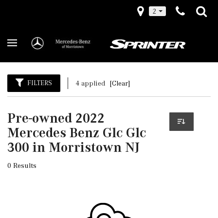
2
FILTERS
4 applied
[Clear]
Pre-owned 2022
Mercedes Benz Glc Glc
300 in Morristown NJ
0 Results