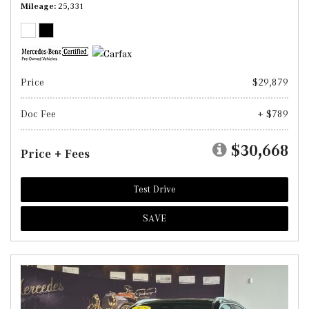
Mileage
25,331
Price
$29,879
Doc Fee
+ $789
$30,668
Price + Fees
Test Drive
SAVE