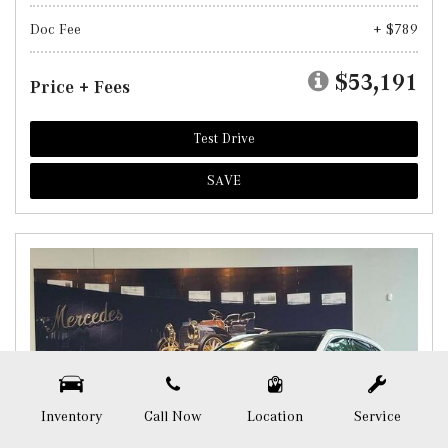
Doc Fee
+ $789
$53,191
Price + Fees
Test Drive
SAVE
Inventory
Call Now
Location
Service