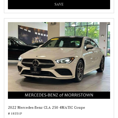
SAVE
2022 Mercedes-Benz CLA 250 4MATIC Coupe
# 18351P