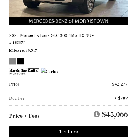
2023 Mercedes-Benz GLC 300 4MATIC SUV
# 18387P
Mileage
19,517
Price
$42,277
Doc Fee
+ $789
$43,066
Price + Fees
Test Drive