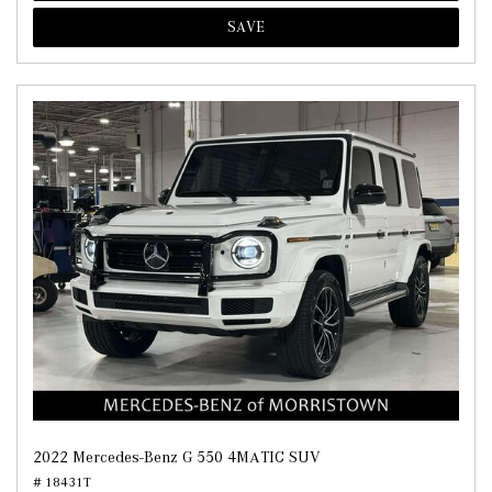
SAVE
2022 Mercedes-Benz G 550 4MATIC SUV
# 18431T