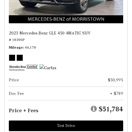
2023 Mercedes-Benz GLE 450 4MATIC SUV
# 18390P
Mileage
44,178
Price
$50,995
Doc Fee
+ $789
$51,784
Price + Fees
Test Drive