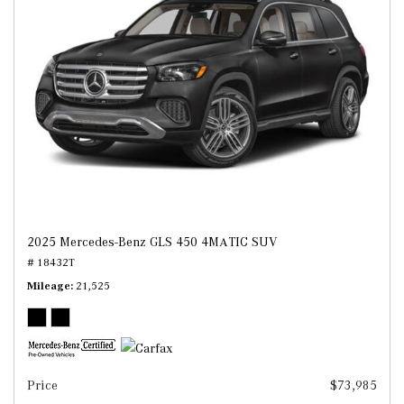
2025 Mercedes-Benz GLS 450 4MATIC SUV
# 18432T
Mileage
21,525
Price
$73,985