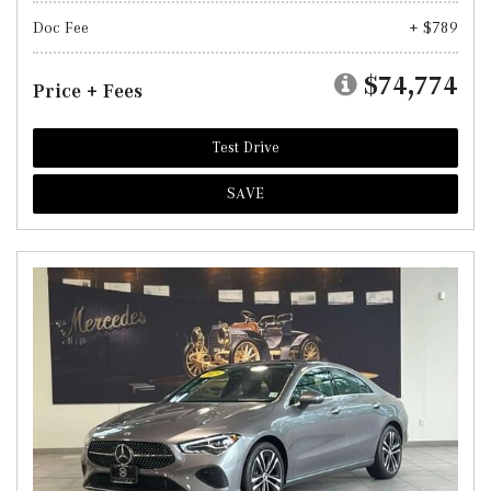
Doc Fee
+ $789
$74,774
Price + Fees
Test Drive
SAVE