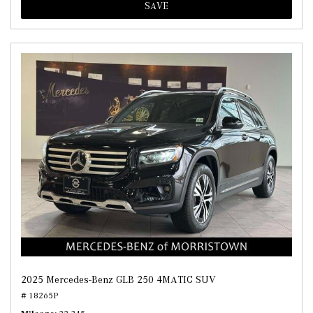
SAVE
2025 Mercedes-Benz GLB 250 4MATIC SUV
# 18265P