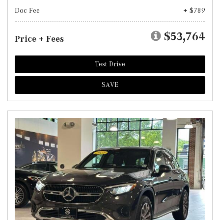
Doc Fee
+ $789
$53,764
Price + Fees
Test Drive
SAVE