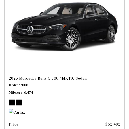
2025 Mercedes-Benz C 300 4MATIC Sedan
# SR277008
Mileage
6,474
Price
$52,402