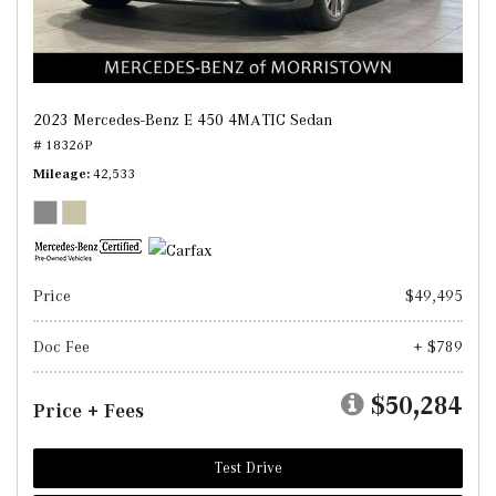
2023 Mercedes-Benz E 450 4MATIC Sedan
# 18326P
Mileage
42,533
Price
$49,495
Doc Fee
+ $789
$50,284
Price + Fees
Test Drive