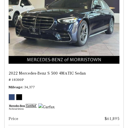
2022 Mercedes-Benz S 500 4MATIC Sedan
# 18300P
Mileage
34,377
Price
$61,895