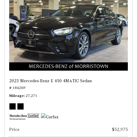
2023 Mercedes-Benz E 450 4MATIC Sedan
# 18420P
Mileage
27,271
Price
$52,975