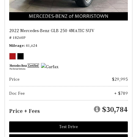
2022 Mercedes-Benz GLB 250 4MATIC SUV
# 18260P
Mileage
41,624
Price
$29,995
Doc Fee
+ $789
$30,784
Price + Fees
Test Drive