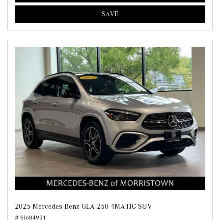
SAVE
2025 Mercedes-Benz GLA 250 4MATIC SUV
# SJ684931