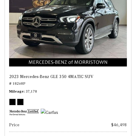
2023 Mercedes-Benz GLE 350 4MATIC SUV
# 18268P
Mileage
37,178
Price
$46,498