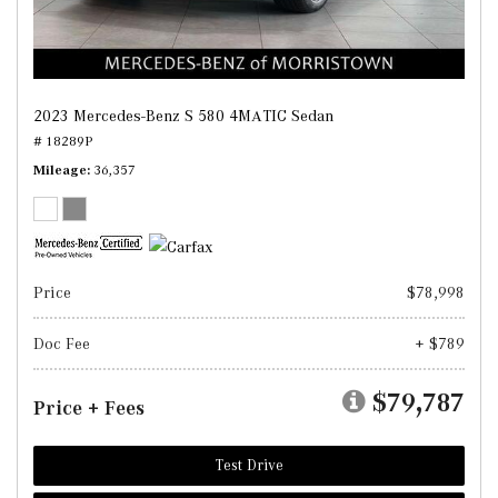
2023 Mercedes-Benz S 580 4MATIC Sedan
# 18289P
Mileage
36,357
Price
$78,998
Doc Fee
+ $789
$79,787
Price + Fees
Test Drive