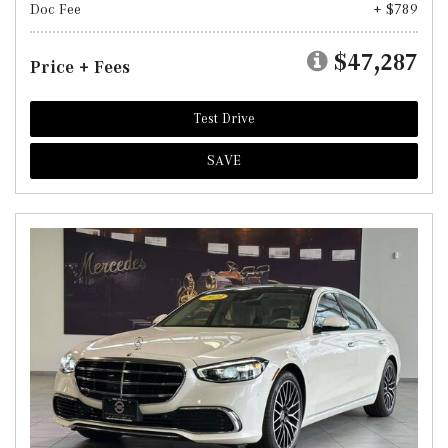
Doc Fee
+ $789
$47,287
Price + Fees
Test Drive
SAVE