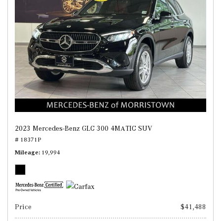
2023 Mercedes-Benz GLC 300 4MATIC SUV
# 18371P
Mileage
19,994
Price
$41,488