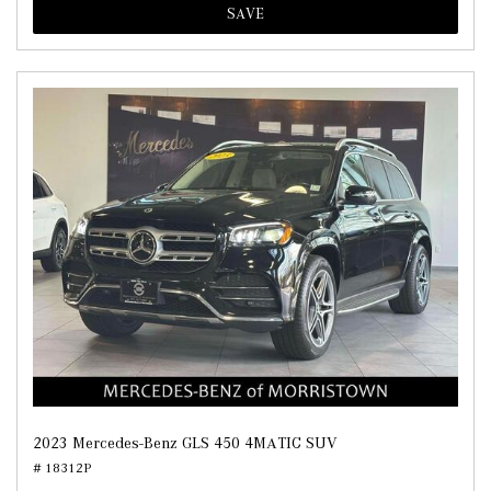
SAVE
2023 Mercedes-Benz GLS 450 4MATIC SUV
# 18312P