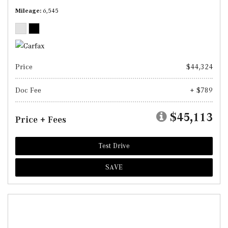
Mileage
6,545
Price
$44,324
Doc Fee
+ $789
$45,113
Price + Fees
Test Drive
SAVE