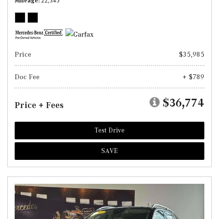
Mileage
22,345
Price
$35,985
Doc Fee
+ $789
$36,774
Price + Fees
Test Drive
SAVE